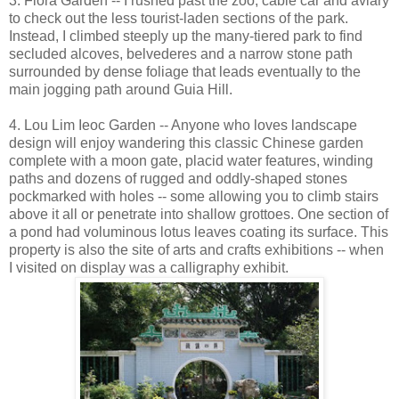
3. Flora Garden -- I rushed past the zoo, cable car and aviary
to check out the less tourist-laden sections of the park.
Instead, I climbed steeply up the many-tiered park to find
secluded alcoves, belvederes and a narrow stone path
surrounded by dense foliage that leads eventually to the
main jogging path around Guia Hill.
4. Lou Lim Ieoc Garden -- Anyone who loves landscape
design will enjoy wandering this classic Chinese garden
complete with a moon gate, placid water features, winding
paths and dozens of rugged and oddly-shaped stones
pockmarked with holes -- some allowing you to climb stairs
above it all or penetrate into shallow grottoes. One section of
a pond had voluminous lotus leaves coating its surface. This
property is also the site of arts and crafts exhibitions -- when
I visited on display was a calligraphy exhibit.