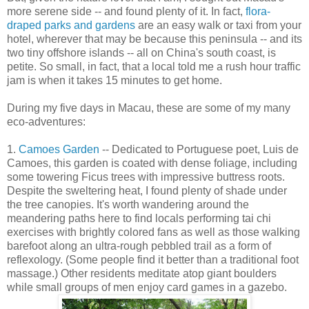
more serene side -- and found plenty of it. In fact,
flora-
draped parks and gardens
are an easy walk or taxi from your
hotel, wherever that may be because this peninsula -- and its
two tiny offshore islands -- all on China's south coast, is
petite. So small, in fact, that a local told me a rush hour traffic
jam is when it takes 15 minutes to get home.
During my five days in Macau, these are some of my many
eco-adventures:
1.
Camoes Garden
-- Dedicated to Portuguese poet, Luis de
Camoes, this garden is coated with dense foliage, including
some towering Ficus trees with impressive buttress roots.
Despite the sweltering heat, I found plenty of shade under
the tree canopies. It's worth wandering around the
meandering paths here to find locals performing tai chi
exercises with brightly colored fans as well as those walking
barefoot along an ultra-rough pebbled trail as a form of
reflexology. (Some people find it better than a traditional foot
massage.) Other residents meditate atop giant boulders
while small groups of men enjoy card games in a gazebo.