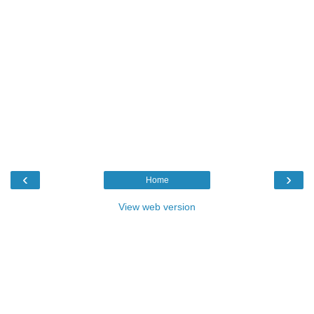
‹
›
Home
View web version