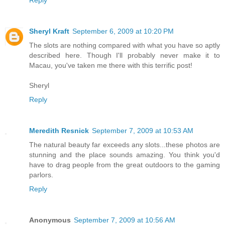
Reply
Sheryl Kraft
September 6, 2009 at 10:20 PM
The slots are nothing compared with what you have so aptly
described here. Though I'll probably never make it to
Macau, you've taken me there with this terrific post!
Sheryl
Reply
Meredith Resnick
September 7, 2009 at 10:53 AM
The natural beauty far exceeds any slots...these photos are
stunning and the place sounds amazing. You think you'd
have to drag people from the great outdoors to the gaming
parlors.
Reply
Anonymous
September 7, 2009 at 10:56 AM