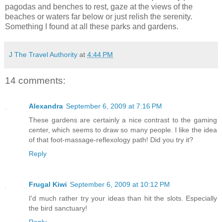
pagodas and benches to rest, gaze at the views of the
beaches or waters far below or just relish the serenity.
Something I found at all these parks and gardens.
J The Travel Authority
at
4:44 PM
14 comments:
Alexandra
September 6, 2009 at 7:16 PM
These gardens are certainly a nice contrast to the gaming
center, which seems to draw so many people. I like the idea
of that foot-massage-reflexology path! Did you try it?
Reply
Frugal Kiwi
September 6, 2009 at 10:12 PM
I'd much rather try your ideas than hit the slots. Especially
the bird sanctuary!