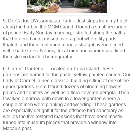
5. Dr. Carlos D'Assumpcao Park -- Just steps from my hotel
along the harbor, the MGM Grand, I found a small rectangle
of peace. Early Sunday morning, I strolled along the paths
that bordered and crossed over a pool where lily pads
floated, and then continued along a straight avenue lined
with shade trees. Nearby, local men and women practiced
their slo-mo tai chi choreography.
6. Carmel Gardens -- Located on Taipa Island, these
gardens are named for the pastel yellow painted church, Our
Lady of Carmel, a neo-classical building sitting at one of the
upper gardens. Here I found dozens of blooming flowers,
palms and conifers as well as a flora-covered pergola. Then
I walked a narrow path down to a lower garden where a
couple of men were planting and weeding. These gardens
are especially delightful for the offshore bird sanctuary as
well as the five restored mansions that have been mostly
turned into museum pieces that provide a window into
Macau's past.