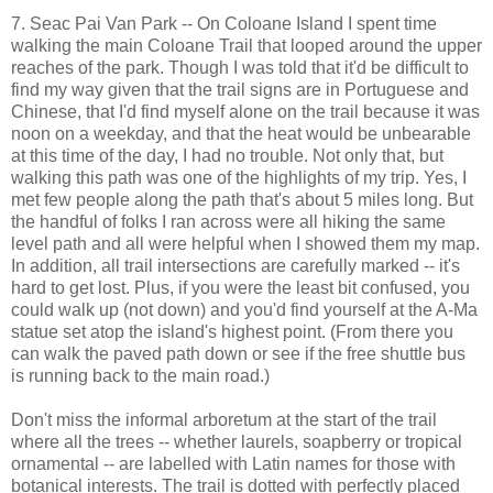
7. Seac Pai Van Park -- On Coloane Island I spent time
walking the main Coloane Trail that looped around the upper
reaches of the park. Though I was told that it'd be difficult to
find my way given that the trail signs are in Portuguese and
Chinese, that I'd find myself alone on the trail because it was
noon on a weekday, and that the heat would be unbearable
at this time of the day, I had no trouble. Not only that, but
walking this path was one of the highlights of my trip. Yes, I
met few people along the path that's about 5 miles long. But
the handful of folks I ran across were all hiking the same
level path and all were helpful when I showed them my map.
In addition, all trail intersections are carefully marked -- it's
hard to get lost. Plus, if you were the least bit confused, you
could walk up (not down) and you'd find yourself at the A-Ma
statue set atop the island's highest point. (From there you
can walk the paved path down or see if the free shuttle bus
is running back to the main road.)
Don't miss the informal arboretum at the start of the trail
where all the trees -- whether laurels, soapberry or tropical
ornamental -- are labelled with Latin names for those with
botanical interests. The trail is dotted with perfectly placed