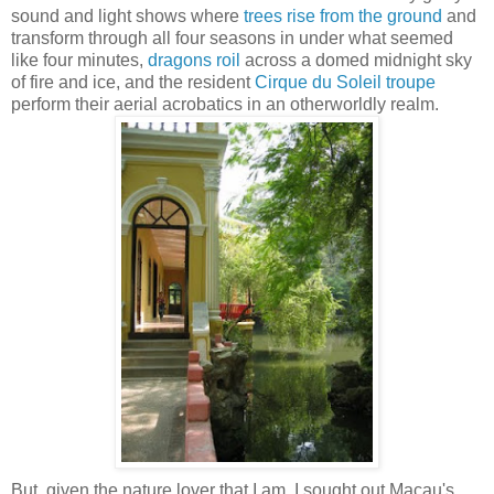
sound and light shows where
trees rise from the ground
and
transform through all four seasons in under what seemed
like four minutes,
dragons roil
across a domed midnight sky
of fire and ice, and the resident
Cirque du Soleil troupe
perform their aerial acrobatics in an otherworldly realm.
But, given the nature lover that I am, I sought out Macau's