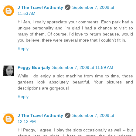
J The Travel Authority
September 7, 2009 at
11:53 AM
Hi Jen, I really appreciate your comments. Each park had a
unique personality and I'm glad I had a chance to visit so
many of them. Of course, I'd love to return because, would
you believe, there were several more that I couldn't fit in.
Reply
Peggy Bourjaily
September 7, 2009 at 11:59 AM
While I do enjoy a slot machine from time to time, those
gardens look absolutely beautiful. Your pictures and
descriptions are gorgeous!
Reply
J The Travel Authority
September 7, 2009 at
12:12 PM
Hi Peggy, I agree. I play the slots occasionally as well -- but