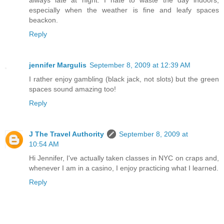
always late at night. I hate to waste the day indoors,
especially when the weather is fine and leafy spaces
beackon.
Reply
jennifer Margulis
September 8, 2009 at 12:39 AM
I rather enjoy gambling (black jack, not slots) but the green
spaces sound amazing too!
Reply
J The Travel Authority
September 8, 2009 at
10:54 AM
Hi Jennifer, I've actually taken classes in NYC on craps and,
whenever I am in a casino, I enjoy practicing what I learned.
Reply