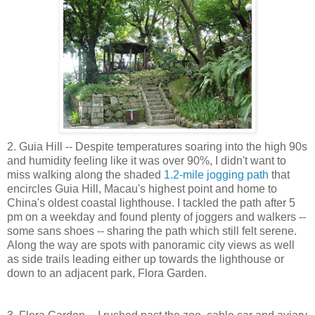
2. Guia Hill -- Despite temperatures soaring into the high 90s
and humidity feeling like it was over 90%, I didn't want to
miss walking along the shaded
1.2-mile jogging path
that
encircles Guia Hill, Macau's highest point and home to
China's oldest coastal lighthouse. I tackled the path after 5
pm on a weekday and found plenty of joggers and walkers --
some sans shoes -- sharing the path which still felt serene.
Along the way are spots with panoramic city views as well
as side trails leading either up towards the lighthouse or
down to an adjacent park, Flora Garden.