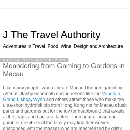
J The Travel Authority
Adventures in Travel, Food, Wine, Design and Architecture
Sunday, September 6, 2009
Meandering from Gaming to Gardens in
Macau
Like many people, when I heard Macau I thought gambling.
After all, flashy behemoth casino resorts like the
Venetian
,
Grand Lisboa
,
Wynn
and others attract those who make the
ultra-short hydrofoil trip from Hong Kong not for Macau's lush
parks and gardens but for the joy (or heartbreak) that awaits
at the craps and baccarat tables. Then again, those non-
gambler members of the family may find themselves
ensconced with the masses who are mesmerized by glitzy