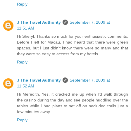
Reply
J The Travel Authority
September 7, 2009 at
11:51 AM
Hi Sheryl, Thanks so much for your enthusiastic comments.
Before I left for Macau, I had heard that there were green
spaces, but I just didn't know there were so many and that
they were so easy to access from my hotels.
Reply
J The Travel Authority
September 7, 2009 at
11:52 AM
Hi Meredith, Yes, it cracked me up when I'd walk through
the casino during the day and see people huddling over the
tables while I had plans to set off on secluded trails just a
few minutes away.
Reply