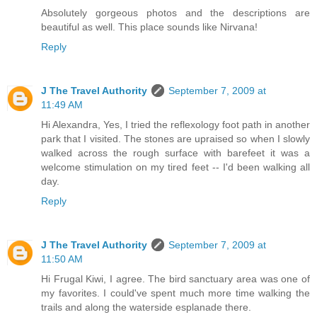
Absolutely gorgeous photos and the descriptions are
beautiful as well. This place sounds like Nirvana!
Reply
J The Travel Authority
September 7, 2009 at
11:49 AM
Hi Alexandra, Yes, I tried the reflexology foot path in another
park that I visited. The stones are upraised so when I slowly
walked across the rough surface with barefeet it was a
welcome stimulation on my tired feet -- I'd been walking all
day.
Reply
J The Travel Authority
September 7, 2009 at
11:50 AM
Hi Frugal Kiwi, I agree. The bird sanctuary area was one of
my favorites. I could've spent much more time walking the
trails and along the waterside esplanade there.