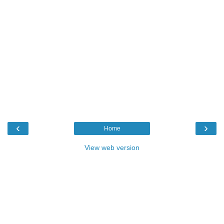
‹
›
Home
View web version