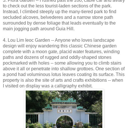
3. Flora Garden -- I rushed past the zoo, cable car and aviary
to check out the less tourist-laden sections of the park.
Instead, I climbed steeply up the many-tiered park to find
secluded alcoves, belvederes and a narrow stone path
surrounded by dense foliage that leads eventually to the
main jogging path around Guia Hill.
4. Lou Lim Ieoc Garden -- Anyone who loves landscape
design will enjoy wandering this classic Chinese garden
complete with a moon gate, placid water features, winding
paths and dozens of rugged and oddly-shaped stones
pockmarked with holes -- some allowing you to climb stairs
above it all or penetrate into shallow grottoes. One section of
a pond had voluminous lotus leaves coating its surface. This
property is also the site of arts and crafts exhibitions -- when
I visited on display was a calligraphy exhibit.