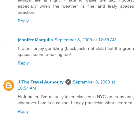
always late at night. I hate to waste the day indoors,
especially when the weather is fine and leafy spaces
beackon.
Reply
jennifer Margulis
September 8, 2009 at 12:39 AM
I rather enjoy gambling (black jack, not slots) but the green
spaces sound amazing too!
Reply
J The Travel Authority
September 8, 2009 at
10:54 AM
Hi Jennifer, I've actually taken classes in NYC on craps and,
whenever I am in a casino, I enjoy practicing what I learned.
Reply