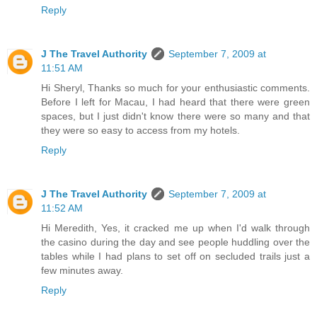
Reply
J The Travel Authority
September 7, 2009 at
11:51 AM
Hi Sheryl, Thanks so much for your enthusiastic comments.
Before I left for Macau, I had heard that there were green
spaces, but I just didn't know there were so many and that
they were so easy to access from my hotels.
Reply
J The Travel Authority
September 7, 2009 at
11:52 AM
Hi Meredith, Yes, it cracked me up when I'd walk through
the casino during the day and see people huddling over the
tables while I had plans to set off on secluded trails just a
few minutes away.
Reply