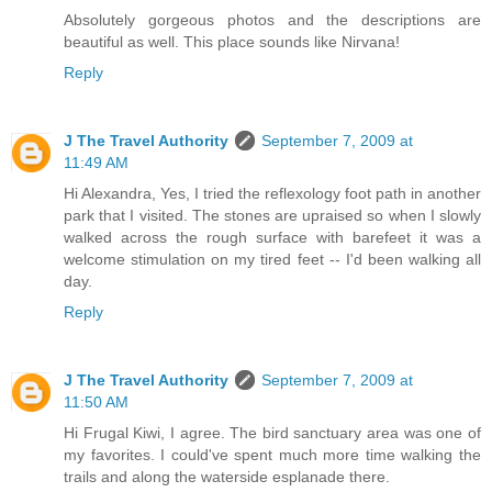
Absolutely gorgeous photos and the descriptions are
beautiful as well. This place sounds like Nirvana!
Reply
J The Travel Authority
September 7, 2009 at
11:49 AM
Hi Alexandra, Yes, I tried the reflexology foot path in another
park that I visited. The stones are upraised so when I slowly
walked across the rough surface with barefeet it was a
welcome stimulation on my tired feet -- I'd been walking all
day.
Reply
J The Travel Authority
September 7, 2009 at
11:50 AM
Hi Frugal Kiwi, I agree. The bird sanctuary area was one of
my favorites. I could've spent much more time walking the
trails and along the waterside esplanade there.