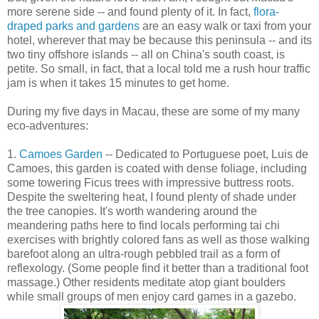
more serene side -- and found plenty of it. In fact,
flora-
draped parks and gardens
are an easy walk or taxi from your
hotel, wherever that may be because this peninsula -- and its
two tiny offshore islands -- all on China's south coast, is
petite. So small, in fact, that a local told me a rush hour traffic
jam is when it takes 15 minutes to get home.
During my five days in Macau, these are some of my many
eco-adventures:
1.
Camoes Garden
-- Dedicated to Portuguese poet, Luis de
Camoes, this garden is coated with dense foliage, including
some towering Ficus trees with impressive buttress roots.
Despite the sweltering heat, I found plenty of shade under
the tree canopies. It's worth wandering around the
meandering paths here to find locals performing tai chi
exercises with brightly colored fans as well as those walking
barefoot along an ultra-rough pebbled trail as a form of
reflexology. (Some people find it better than a traditional foot
massage.) Other residents meditate atop giant boulders
while small groups of men enjoy card games in a gazebo.