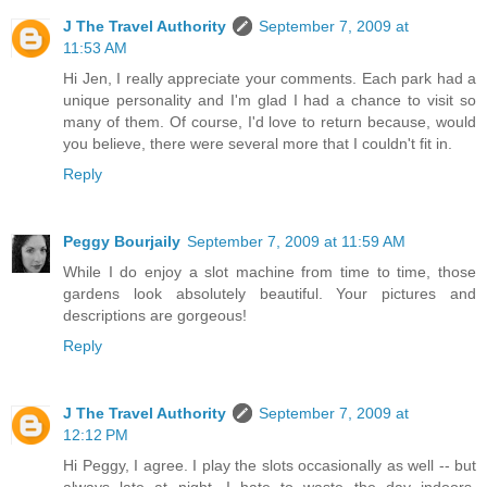
J The Travel Authority
September 7, 2009 at
11:53 AM
Hi Jen, I really appreciate your comments. Each park had a
unique personality and I'm glad I had a chance to visit so
many of them. Of course, I'd love to return because, would
you believe, there were several more that I couldn't fit in.
Reply
Peggy Bourjaily
September 7, 2009 at 11:59 AM
While I do enjoy a slot machine from time to time, those
gardens look absolutely beautiful. Your pictures and
descriptions are gorgeous!
Reply
J The Travel Authority
September 7, 2009 at
12:12 PM
Hi Peggy, I agree. I play the slots occasionally as well -- but