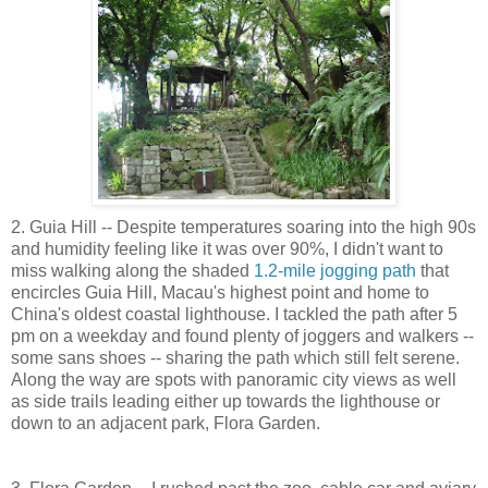
2. Guia Hill -- Despite temperatures soaring into the high 90s
and humidity feeling like it was over 90%, I didn't want to
miss walking along the shaded
1.2-mile jogging path
that
encircles Guia Hill, Macau's highest point and home to
China's oldest coastal lighthouse. I tackled the path after 5
pm on a weekday and found plenty of joggers and walkers --
some sans shoes -- sharing the path which still felt serene.
Along the way are spots with panoramic city views as well
as side trails leading either up towards the lighthouse or
down to an adjacent park, Flora Garden.