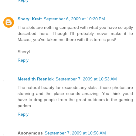
Reply
Sheryl Kraft
September 6, 2009 at 10:20 PM
The slots are nothing compared with what you have so aptly
described here. Though I'll probably never make it to
Macau, you've taken me there with this terrific post!
Sheryl
Reply
Meredith Resnick
September 7, 2009 at 10:53 AM
The natural beauty far exceeds any slots...these photos are
stunning and the place sounds amazing. You think you'd
have to drag people from the great outdoors to the gaming
parlors.
Reply
Anonymous
September 7, 2009 at 10:56 AM