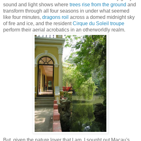
sound and light shows where
trees rise from the ground
and
transform through all four seasons in under what seemed
like four minutes,
dragons roil
across a domed midnight sky
of fire and ice, and the resident
Cirque du Soleil troupe
perform their aerial acrobatics in an otherworldly realm.
But, given the nature lover that I am, I sought out Macau's