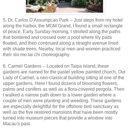
5. Dr. Carlos D'Assumpcao Park -- Just steps from my hotel
along the harbor, the MGM Grand, I found a small rectangle
of peace. Early Sunday morning, I strolled along the paths
that bordered and crossed over a pool where lily pads
floated, and then continued along a straight avenue lined
with shade trees. Nearby, local men and women practiced
their slo-mo tai chi choreography.
6. Carmel Gardens -- Located on Taipa Island, these
gardens are named for the pastel yellow painted church, Our
Lady of Carmel, a neo-classical building sitting at one of the
upper gardens. Here I found dozens of blooming flowers,
palms and conifers as well as a flora-covered pergola. Then
I walked a narrow path down to a lower garden where a
couple of men were planting and weeding. These gardens
are especially delightful for the offshore bird sanctuary as
well as the five restored mansions that have been mostly
turned into museum pieces that provide a window into
Macau's past.