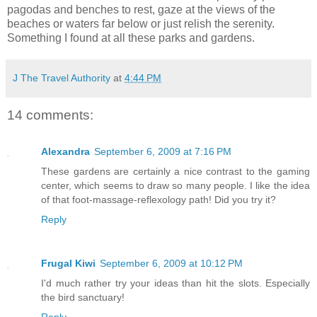
pagodas and benches to rest, gaze at the views of the
beaches or waters far below or just relish the serenity.
Something I found at all these parks and gardens.
J The Travel Authority
at
4:44 PM
14 comments:
Alexandra
September 6, 2009 at 7:16 PM
These gardens are certainly a nice contrast to the gaming
center, which seems to draw so many people. I like the idea
of that foot-massage-reflexology path! Did you try it?
Reply
Frugal Kiwi
September 6, 2009 at 10:12 PM
I'd much rather try your ideas than hit the slots. Especially
the bird sanctuary!