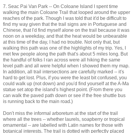
7. Seac Pai Van Park -- On Coloane Island I spent time
walking the main Coloane Trail that looped around the upper
reaches of the park. Though I was told that it'd be difficult to
find my way given that the trail signs are in Portuguese and
Chinese, that I'd find myself alone on the trail because it was
noon on a weekday, and that the heat would be unbearable
at this time of the day, I had no trouble. Not only that, but
walking this path was one of the highlights of my trip. Yes, I
met few people along the path that's about 5 miles long. But
the handful of folks I ran across were all hiking the same
level path and all were helpful when I showed them my map.
In addition, all trail intersections are carefully marked -- it's
hard to get lost. Plus, if you were the least bit confused, you
could walk up (not down) and you'd find yourself at the A-Ma
statue set atop the island's highest point. (From there you
can walk the paved path down or see if the free shuttle bus
is running back to the main road.)
Don't miss the informal arboretum at the start of the trail
where all the trees -- whether laurels, soapberry or tropical
ornamental -- are labelled with Latin names for those with
botanical interests. The trail is dotted with perfectly placed