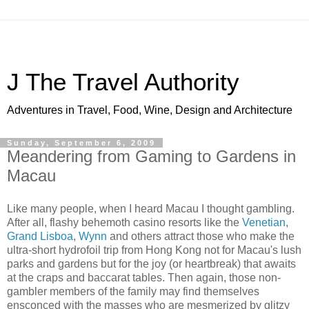
J The Travel Authority
Adventures in Travel, Food, Wine, Design and Architecture
Sunday, September 6, 2009
Meandering from Gaming to Gardens in
Macau
Like many people, when I heard Macau I thought gambling.
After all, flashy behemoth casino resorts like the
Venetian
,
Grand Lisboa
,
Wynn
and others attract those who make the
ultra-short hydrofoil trip from Hong Kong not for Macau's lush
parks and gardens but for the joy (or heartbreak) that awaits
at the craps and baccarat tables. Then again, those non-
gambler members of the family may find themselves
ensconced with the masses who are mesmerized by glitzy