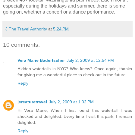
especially during the holidays and summer, there is some
going on, whether a concert or a dance performance.
J The Travel Authority
at
5:24 PM
10 comments:
Vera Marie Badertscher
July 2, 2009 at 12:54 PM
Hidden waterfalls in NYC? Who knew? Once again, thanks
for giving me a wonderful place to check out in the future.
Reply
jcreaturetravel
July 2, 2009 at 1:02 PM
Hi Vera Marie, When I first found this waterfall I was
shocked and delighted. Every time I visit this park, I remain
delighted.
Reply