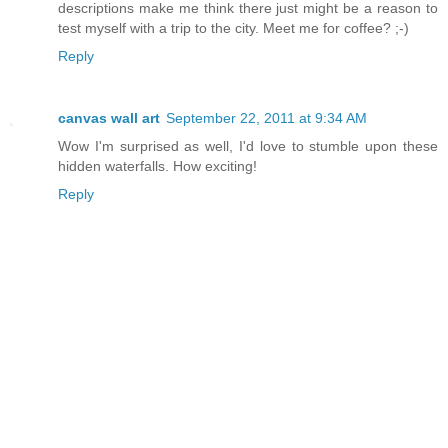
descriptions make me think there just might be a reason to
test myself with a trip to the city. Meet me for coffee? ;-)
Reply
canvas wall art
September 22, 2011 at 9:34 AM
Wow I'm surprised as well, I'd love to stumble upon these
hidden waterfalls. How exciting!
Reply