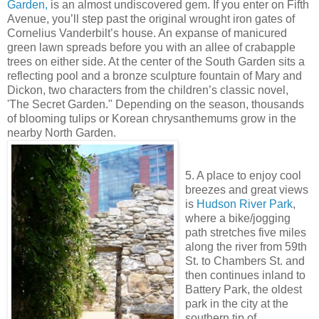
Garden,
is an almost undiscovered gem. If you enter on Fifth
Avenue, you’ll step past the original wrought iron gates of
Cornelius Vanderbilt’s house. An expanse of manicured
green lawn spreads before you with an allee of crabapple
trees on either side. At the center of the South Garden sits a
reflecting pool and a bronze sculpture fountain of Mary and
Dickon, two characters from the children’s classic novel,
'The Secret Garden." Depending on the season, thousands
of blooming tulips or Korean chrysanthemums grow in the
nearby North Garden.
5. A place to enjoy cool
breezes and great views
is
Hudson River Park
,
where a bike/jogging
path stretches five miles
along the river from 59th
St. to Chambers St. and
then continues inland to
Battery Park, the oldest
park in the city at the
southern tip of