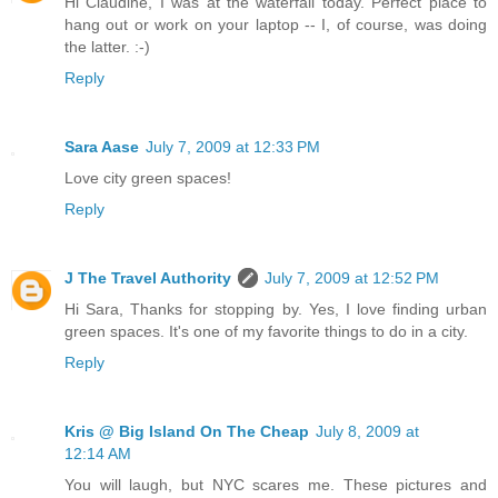
Hi Claudine, I was at the waterfall today. Perfect place to
hang out or work on your laptop -- I, of course, was doing
the latter. :-)
Reply
Sara Aase
July 7, 2009 at 12:33 PM
Love city green spaces!
Reply
J The Travel Authority
July 7, 2009 at 12:52 PM
Hi Sara, Thanks for stopping by. Yes, I love finding urban
green spaces. It's one of my favorite things to do in a city.
Reply
Kris @ Big Island On The Cheap
July 8, 2009 at
12:14 AM
You will laugh, but NYC scares me. These pictures and