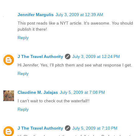
Jennifer Margulis
July 3, 2009 at 12:39 AM
This post reads like a NYT article. It's awesome. You should
publish it there!
Reply
J The Travel Authority
July 3, 2009 at 12:24 PM
Hi Jennifer, Yes, I'll pitch them and see what response I get.
Reply
Claudine M. Jalajas
July 5, 2009 at 7:08 PM
I can't wait to check out the waterfall!!
Reply
J The Travel Authority
July 5, 2009 at 7:10 PM