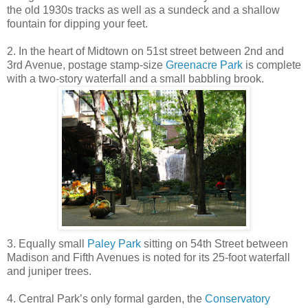
the old 1930s tracks as well as a sundeck and a shallow
fountain for dipping your feet.
2. In the heart of Midtown on 51st street between 2nd and
3rd Avenue, postage stamp-size
Greenacre Park
is complete
with a two-story waterfall and a small babbling brook.
3. Equally small
Paley Park
sitting on 54th Street between
Madison and Fifth Avenues is noted for its 25-foot waterfall
and juniper trees.
4. Central Park’s only formal garden, the
Conservatory