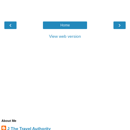
‹
›
Home
View web version
About Me
J The Travel Authority