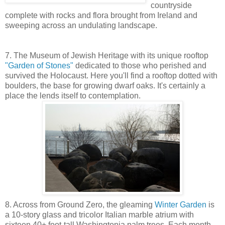
countryside
complete with rocks and flora brought from Ireland and
sweeping across an undulating landscape.
7. The Museum of Jewish Heritage with its unique rooftop
"Garden of Stones"
dedicated to those who perished and
survived the Holocaust. Here you'll find a rooftop dotted with
boulders, the base for growing dwarf oaks. It's certainly a
place the lends itself to contemplation.
8. Across from Ground Zero, the gleaming
Winter Garden
is
a 10-story glass and tricolor Italian marble atrium with
sixteen 40+ foot-tall Washingtonia palm trees. Each month,