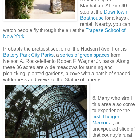
Manhattan. At Pier 40,
stop at the
Downtown
Boathouse
for a kayak
rental. Nearby, you can
watch people fly through the air at the
Trapeze School of
New York
.
Probably the prettiest section of the Hudson River front is
Battery Park City Parks
, a
series of green spaces
from
Nelson A. Rockefeller to Robert F. Wagner Jr. parks. Along
these 36 acres are wide meadows for sunning and
picnicking, planted gardens, a cove with a patch of shaded
wilderness and views of the Statue of Liberty.
6. Many who stroll
this area also come
to experience the
Irish Hunger
Memorial
, an
unexpected slice of
that country's rural