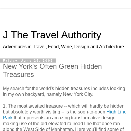
J The Travel Authority
Adventures in Travel, Food, Wine, Design and Architecture
Friday, June 26, 2009
New York's Often Green Hidden
Treasures
My search for the world's hidden treasures includes looking
in my own backyard, namely New York City.
1. The most awaited treasure -- which will hardly be hidden
but absolutely worth visiting -- is the soon-to-open
High Line
Park
that represents an amazing transformative design
making use of the old elevated railroad line that once ran
along the West Side of Manhattan. Here you'll find some of