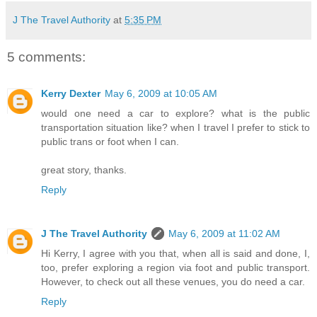
J The Travel Authority
at
5:35 PM
5 comments:
Kerry Dexter
May 6, 2009 at 10:05 AM
would one need a car to explore? what is the public
transportation situation like? when I travel I prefer to stick to
public trans or foot when I can.
great story, thanks.
Reply
J The Travel Authority
May 6, 2009 at 11:02 AM
Hi Kerry, I agree with you that, when all is said and done, I,
too, prefer exploring a region via foot and public transport.
However, to check out all these venues, you do need a car.
Reply