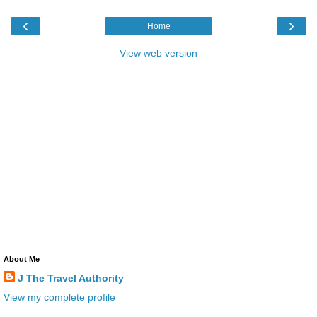
‹
›
Home
View web version
About Me
J The Travel Authority
View my complete profile