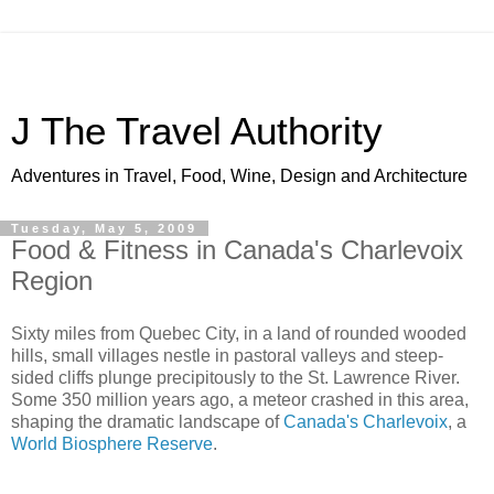
J The Travel Authority
Adventures in Travel, Food, Wine, Design and Architecture
Tuesday, May 5, 2009
Food & Fitness in Canada's Charlevoix
Region
Sixty miles from Quebec City, in a land of rounded wooded
hills, small villages nestle in pastoral valleys and steep-
sided cliffs plunge precipitously to the St. Lawrence River.
Some 350 million years ago, a meteor crashed in this area,
shaping the dramatic landscape of
Canada's Charlevoix
, a
World Biosphere Reserve
.