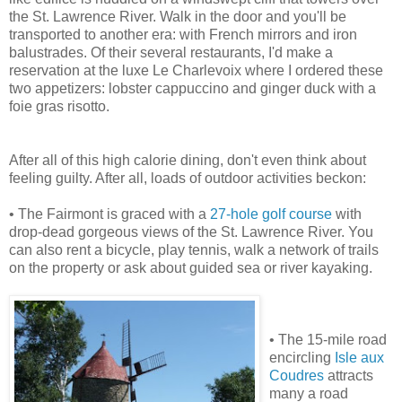
the St. Lawrence River. Walk in the door and you'll be
transported to another era: with French mirrors and iron
balustrades. Of their several restaurants, I'd make a
reservation at the luxe Le Charlevoix where I ordered these
two appetizers: lobster cappuccino and ginger duck with a
foie gras risotto.
After all of this high calorie dining, don't even think about
feeling guilty. After all, loads of outdoor activities beckon:
• The Fairmont is graced with a
27-hole golf course
with
drop-dead gorgeous views of the St. Lawrence River. You
can also rent a bicycle, play tennis, walk a network of trails
on the property or ask about guided sea or river kayaking.
• The 15-mile road
encircling
Isle aux
Coudres
attracts
many a road