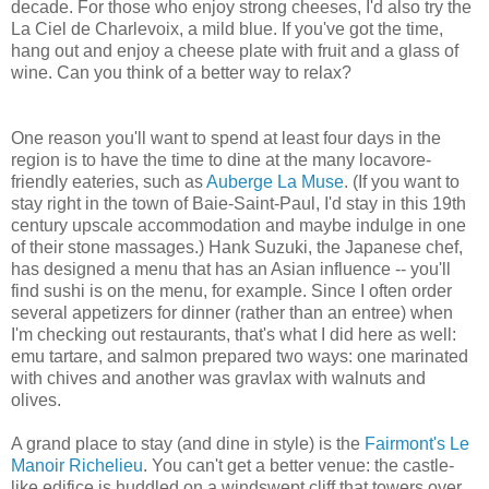
decade. For those who enjoy strong cheeses, I'd also try the
La Ciel de Charlevoix, a mild blue. If you've got the time,
hang out and enjoy a cheese plate with fruit and a glass of
wine. Can you think of a better way to relax?
One reason you'll want to spend at least four days in the
region is to have the time to dine at the many locavore-
friendly eateries, such as
Auberge La Muse
. (If you want to
stay right in the town of Baie-Saint-Paul, I'd stay in this 19th
century upscale accommodation and maybe indulge in one
of their stone massages.) Hank Suzuki, the Japanese chef,
has designed a menu that has an Asian influence -- you'll
find sushi is on the menu, for example. Since I often order
several appetizers for dinner (rather than an entree) when
I'm checking out restaurants, that's what I did here as well:
emu tartare, and salmon prepared two ways: one marinated
with chives and another was gravlax with walnuts and
olives.
A grand place to stay (and dine in style) is the
Fairmont's Le
Manoir Richelieu
. You can't get a better venue: the castle-
like edifice is huddled on a windswept cliff that towers over