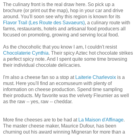
The culinary front is the real draw here. So pick up a
brochure (or print out the map), hop in your car and drive
around. You'll soon see why this region is known for its
Flavor Trail (Les Route des Savaeurs)
, a culinary route with
farms, restaurants, hotels and artisanal food producers all
focused on promoting, growing and serving local food.
As the chocoholic that you know I am, I couldn't resist
Chocolaterie Cynthia
. Their spicy Aztec hot chocolate strikes
a perfect spicy note. And I spent quite some time browsing
their individual chocolate delicacies.
I'm also a cheese fan so a stop at
Laiterie Charlevoix
is a
must. Here you'll find an ecomuseum with plenty of
information on cheese production. Spend time sampling
their products. My favorite was the velvety Fleumier as well
as the raw -- yes, raw -- cheddar.
More fine cheeses are to be had at
La Maison d'Affinage
.
The master cheese maker, Maurice Dufour, has been
churning out his award winning Migneran for more than a