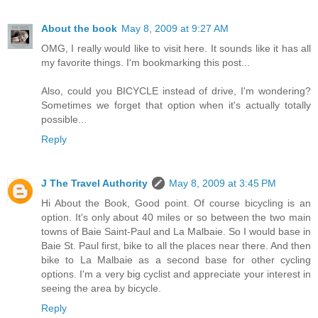
About the book
May 8, 2009 at 9:27 AM
OMG, I really would like to visit here. It sounds like it has all
my favorite things. I'm bookmarking this post...
Also, could you BICYCLE instead of drive, I'm wondering?
Sometimes we forget that option when it's actually totally
possible...
Reply
J The Travel Authority
May 8, 2009 at 3:45 PM
Hi About the Book, Good point. Of course bicycling is an
option. It's only about 40 miles or so between the two main
towns of Baie Saint-Paul and La Malbaie. So I would base in
Baie St. Paul first, bike to all the places near there. And then
bike to La Malbaie as a second base for other cycling
options. I'm a very big cyclist and appreciate your interest in
seeing the area by bicycle.
Reply