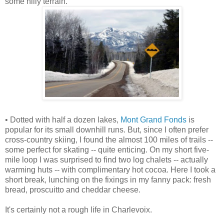
some hilly terrain.
• Dotted with half a dozen lakes,
Mont Grand Fonds
is
popular for its small downhill runs. But, since I often prefer
cross-country skiing, I found the almost 100 miles of trails --
some perfect for skating -- quite enticing. On my short five-
mile loop I was surprised to find two log chalets -- actually
warming huts -- with complimentary hot cocoa. Here I took a
short break, lunching on the fixings in my fanny pack: fresh
bread, proscuitto and cheddar cheese.
It's certainly not a rough life in Charlevoix.