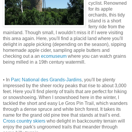
cyclist. Renowned
for its apple
orchards, this tidy
island is a short
ferry ride from the
mainland. Though small, I wouldn't miss it if I were visiting
this area again. Here, you'll find a placid land where you'll
delight in apple picking (depending on the season), sipping
homemade apple cider, sampling apple butters and
checking out a an
ecomuseum
where you can watch grains
being milled in a 19th century watermill.
• In
Parc National des Grands-Jardins
, you'll be plenty
impressed by the sheer rocky peaks that rise to about 3,000
feet. Here you'll find plenty of trails that are perfect for hiking
or snowshoeing. When I snowshoed here in the winter, I
tackled the short and easy Le Gros Pin Trail, which wanders
through a dense spruce and white birch forest. It takes its
name for the grand old pine tree that stands at trail's end.
Cross country skiers
who delight in backcountry terrain will
enjoy the park's ungroomed trails that meander through