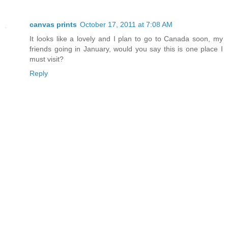
canvas prints
October 17, 2011 at 7:08 AM
It looks like a lovely and I plan to go to Canada soon, my
friends going in January, would you say this is one place I
must visit?
Reply