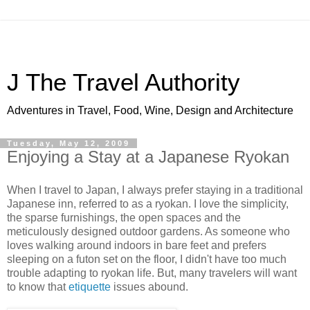
J The Travel Authority
Adventures in Travel, Food, Wine, Design and Architecture
Tuesday, May 12, 2009
Enjoying a Stay at a Japanese Ryokan
When I travel to Japan, I always prefer staying in a traditional
Japanese inn, referred to as a ryokan. I love the simplicity,
the sparse furnishings, the open spaces and the
meticulously designed outdoor gardens. As someone who
loves walking around indoors in bare feet and prefers
sleeping on a futon set on the floor, I didn't have too much
trouble adapting to ryokan life. But, many travelers will want
to know that
etiquette
issues abound.