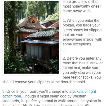
Here are a few of the
most noteworthy ones I
came away with:
1. When you enter the
ryokan, you trade your
street shoes for slippers
that are worn most
everywhere inside, with
some exceptions.
2. Before you enter any
room that has a straw or
tatami mat, make sure
you only step with your
bare feet or socks. You
should remove your slippers at the door threshold.
3. Once in your room, you'll change into a
yukata or light
cotton robe
. Though it might seem odd by Western
standards, it's perfectly normal to walk around the ryokan in
the yukata. What's key, however, is how you tie it: it's