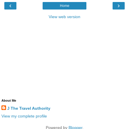
‹
›
Home
View web version
About Me
J The Travel Authority
View my complete profile
Powered by
Blogger
.