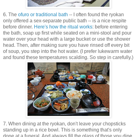
6. The
ofuro or traditional bath
-- I often found the ryokan
only offered a sex-separate public bath -- is a nice respite
before dinner.
Here's how the ritual works
: before entering
the bath, soap up first while seated on a mini-stool and pour
water over your head with a large bucket or use the shower
head. Then, after making sure you have rinsed off every bit
of soup, you step into the hot water. (I prefer lukewarm water
and found these temperatures scalding. So step in carefully.)
7. When dining at the ryokan, don't leave your chopsticks
standing up in a rice bowl. This is something that's only
done at a funeral. And always fill the glass of those you dine