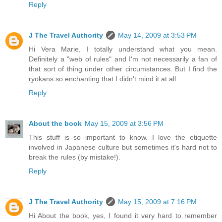
Reply
J The Travel Authority
May 14, 2009 at 3:53 PM
Hi Vera Marie, I totally understand what you mean.
Definitely a "web of rules" and I'm not necessarily a fan of
that sort of thing under other circumstances. But I find the
ryokans so enchanting that I didn't mind it at all.
Reply
About the book
May 15, 2009 at 3:56 PM
This stuff is so important to know. I love the etiquette
involved in Japanese culture but sometimes it's hard not to
break the rules (by mistake!).
Reply
J The Travel Authority
May 15, 2009 at 7:16 PM
Hi About the book, yes, I found it very hard to remember