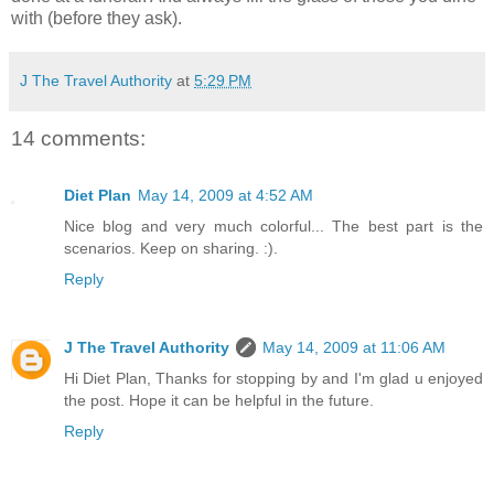
with (before they ask).
J The Travel Authority
at
5:29 PM
14 comments:
Diet Plan
May 14, 2009 at 4:52 AM
Nice blog and very much colorful... The best part is the
scenarios. Keep on sharing. :).
Reply
J The Travel Authority
May 14, 2009 at 11:06 AM
Hi Diet Plan, Thanks for stopping by and I'm glad u enjoyed
the post. Hope it can be helpful in the future.
Reply