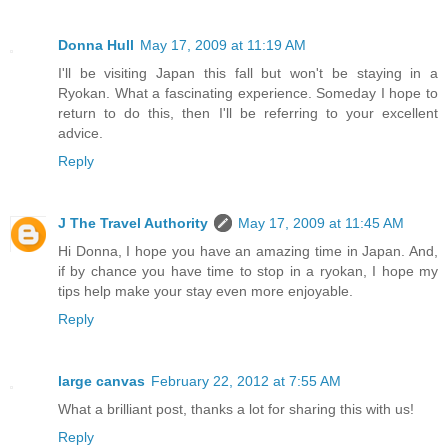
Donna Hull
May 17, 2009 at 11:19 AM
I'll be visiting Japan this fall but won't be staying in a
Ryokan. What a fascinating experience. Someday I hope to
return to do this, then I'll be referring to your excellent
advice.
Reply
J The Travel Authority
May 17, 2009 at 11:45 AM
Hi Donna, I hope you have an amazing time in Japan. And,
if by chance you have time to stop in a ryokan, I hope my
tips help make your stay even more enjoyable.
Reply
large canvas
February 22, 2012 at 7:55 AM
What a brilliant post, thanks a lot for sharing this with us!
Reply