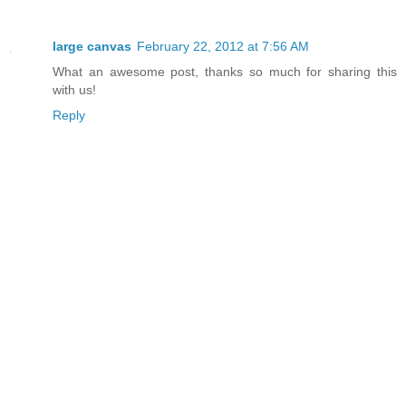
large canvas
February 22, 2012 at 7:56 AM
What an awesome post, thanks so much for sharing this
with us!
Reply