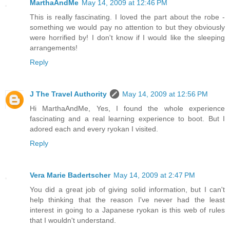
MarthaAndMe
May 14, 2009 at 12:46 PM
This is really fascinating. I loved the part about the robe -
something we would pay no attention to but they obviously
were horrified by! I don't know if I would like the sleeping
arrangements!
Reply
J The Travel Authority
May 14, 2009 at 12:56 PM
Hi MarthaAndMe, Yes, I found the whole experience
fascinating and a real learning experience to boot. But I
adored each and every ryokan I visited.
Reply
Vera Marie Badertscher
May 14, 2009 at 2:47 PM
You did a great job of giving solid information, but I can't
help thinking that the reason I've never had the least
interest in going to a Japanese ryokan is this web of rules
that I wouldn't understand.