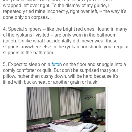
wrapped left over right. To the dismay of my guide, I
repeatedly tied mine incorrectly, right over left, -- the way it's
done only on corpses.
4. Special slippers -- like the bright red ones I found in many
of the ryokans I visited -- are only worn in the bathroom
(toilet). Unlike what I accidentally did, never wear these
slippers anywhere else in the ryokan nor should your regular
slippers in the bathroom.
5. Expect to sleep on a
futon
on the floor and snuggle into a
comfy comforter or quilt. But don't be surprised that your
pillow, rather than cushy down, will be hard because it's
filled with buckwheat or another grain or husk.