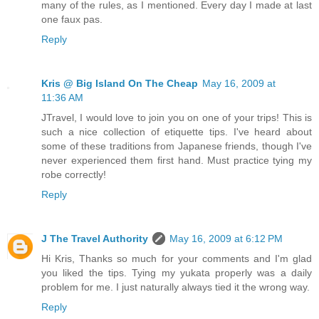
many of the rules, as I mentioned. Every day I made at last
one faux pas.
Reply
Kris @ Big Island On The Cheap
May 16, 2009 at
11:36 AM
JTravel, I would love to join you on one of your trips! This is
such a nice collection of etiquette tips. I've heard about
some of these traditions from Japanese friends, though I've
never experienced them first hand. Must practice tying my
robe correctly!
Reply
J The Travel Authority
May 16, 2009 at 6:12 PM
Hi Kris, Thanks so much for your comments and I'm glad
you liked the tips. Tying my yukata properly was a daily
problem for me. I just naturally always tied it the wrong way.
Reply