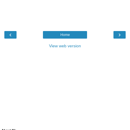
‹
›
Home
View web version