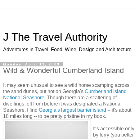
J The Travel Authority
Adventures in Travel, Food, Wine, Design and Architecture
Monday, April 13, 2009
Wild & Wonderful Cumberland Island
It may seem unusual to see a wild horse scamping across
the sand dunes, but not on Georgia's
Cumberland Island
National Seashore.
Though there are a scattering of
dwellings left from before it was designated a National
Seashore, I find
Georgia's largest barrier island
-- it's about
18 miles long -- to be pretty pristine in my book.
It's accessible only
by ferry (you better