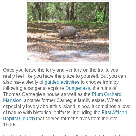
Once you leave the ferry and venture on the trails, you'll
really feel like you have the place to yourself. But you can
also have plenty of
guided activities
to choose from by
following a ranger to explore
Dungeness,
the ruins of
Thomas Carnegie's house as well as the
Plum Orchard
Mansion
, another former Carnegie family estate. What's
especially lovely about this island is how it combines a love
of nature with historical artifacts, including the
First African
Baptist Church
that served former slaves from the late
1800s.