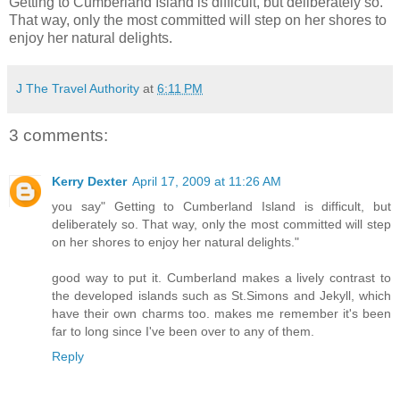
Getting to Cumberland Island is difficult, but deliberately so.
That way, only the most committed will step on her shores to
enjoy her natural delights.
J The Travel Authority
at
6:11 PM
3 comments:
Kerry Dexter
April 17, 2009 at 11:26 AM
you say" Getting to Cumberland Island is difficult, but
deliberately so. That way, only the most committed will step
on her shores to enjoy her natural delights."
good way to put it. Cumberland makes a lively contrast to
the developed islands such as St.Simons and Jekyll, which
have their own charms too. makes me remember it's been
far to long since I've been over to any of them.
Reply