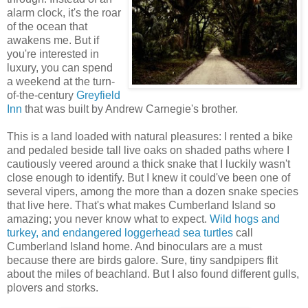
alarm clock, it's the roar
of the ocean that
awakens me. But if
you're interested in
luxury, you can spend
a weekend at the turn-
of-the-century
Greyfield
Inn
that was built by Andrew Carnegie's brother.
This is a land loaded with natural pleasures: I rented a bike
and pedaled beside tall live oaks on shaded paths where I
cautiously veered around a thick snake that I luckily wasn't
close enough to identify. But I knew it could've been one of
several vipers, among the more than a dozen snake species
that live here. That's what makes Cumberland Island so
amazing; you never know what to expect.
Wild hogs and
turkey, and endangered loggerhead sea turtles
call
Cumberland Island home. And binoculars are a must
because there are birds galore. Sure, tiny sandpipers flit
about the miles of beachland. But I also found different gulls,
plovers and storks.