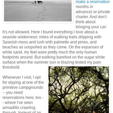
make a reservation
months in
advance) or private
charter. And don't
think about
bringing your car:
it's not allowed. Here I found everything I love about a
seaside wilderness: miles of walking trails dripping with
Spanish moss and lush with palmetto and pines, and
beaches as unspoiled as they come. On the expanses of
white sand. my feet were pretty much the only human
footprints around. But walking barefoot on the sugar white
surface when the summer sun is blazing tested my pain
threshold.
Whenever I visit, I opt
for staying at one of the
primitive campgrounds
-- you need
reservations here, too -
- where I've seen
armadillo crawling
through. Instead of an