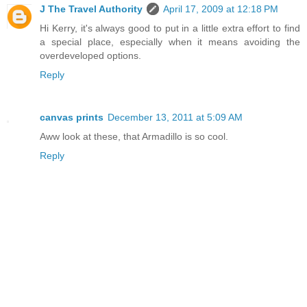
J The Travel Authority
April 17, 2009 at 12:18 PM
Hi Kerry, it's always good to put in a little extra effort to find
a special place, especially when it means avoiding the
overdeveloped options.
Reply
canvas prints
December 13, 2011 at 5:09 AM
Aww look at these, that Armadillo is so cool.
Reply