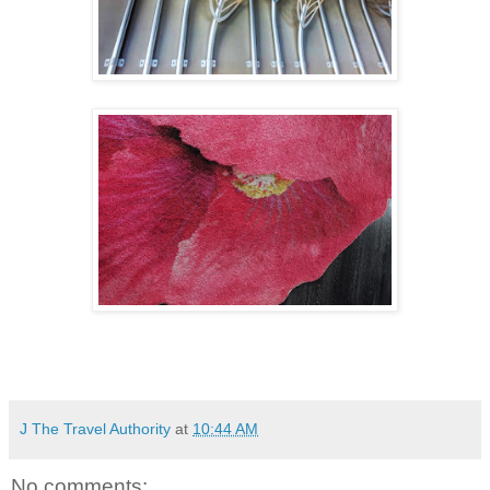
J The Travel Authority
at
10:44 AM
No comments: