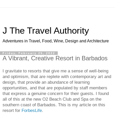
J The Travel Authority
Adventures in Travel, Food, Wine, Design and Architecture
Friday, February 25, 2022
A Vibrant, Creative Resort in Barbados
I gravitate to resorts that give me a sense of well-being 
and optimism, that are replete with contemporary art and 
design, that provide an abundance of learning 
opportunities, and that are populated by staff members 
that express a genuine concern for their guests. I found 
all of this at the new O2 Beach Club and Spa on the 
southern coast of Barbados. This is my article on this 
resort for 
ForbesLife
. 