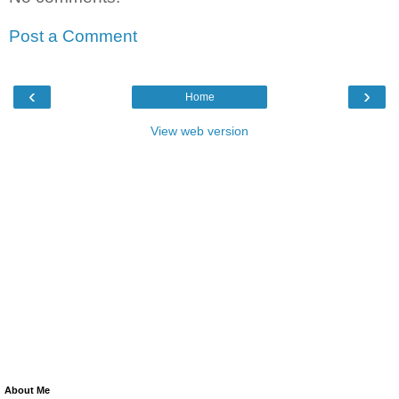
Post a Comment
‹
›
Home
View web version
About Me