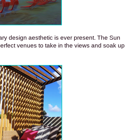
ary design aesthetic is ever present. The Sun 
perfect venues to take in the views and soak up 