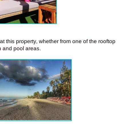
t this property, whether from one of the rooftop 
 and pool areas. 