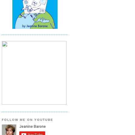
FOLLOW ME ON YOUTUBE