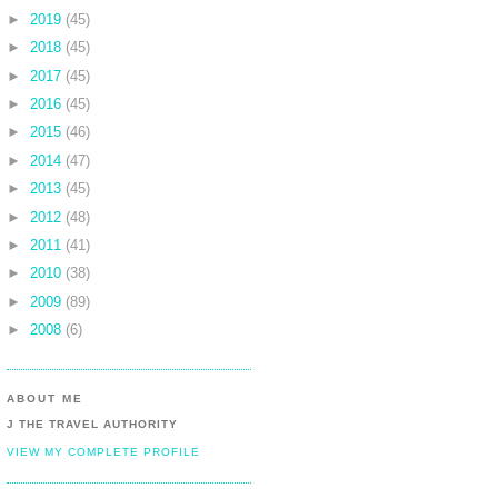
►
2019
(45)
►
2018
(45)
►
2017
(45)
►
2016
(45)
►
2015
(46)
►
2014
(47)
►
2013
(45)
►
2012
(48)
►
2011
(41)
►
2010
(38)
►
2009
(89)
►
2008
(6)
ABOUT ME
J THE TRAVEL AUTHORITY
VIEW MY COMPLETE PROFILE