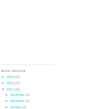
BLOG ARCHIVE
►
2024
(20)
►
2023
(47)
▼
2022
(46)
►
December
(4)
►
November
(4)
►
October
(4)