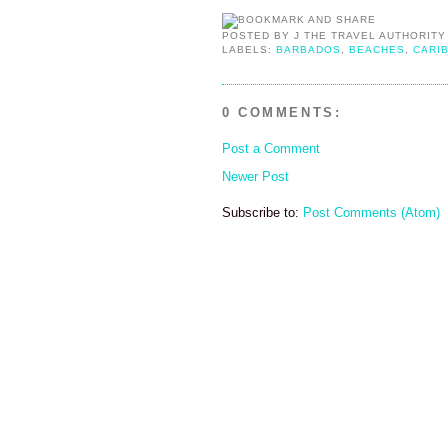
POSTED BY
J THE TRAVEL AUTHORITY
LABELS:
BARBADOS
,
BEACHES
,
CARI
0 COMMENTS:
Post a Comment
Newer Post
Subscribe to:
Post Comments (Atom)