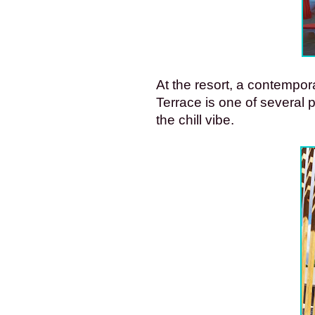
At the resort, a contempor
Terrace is one of several 
the chill vibe.