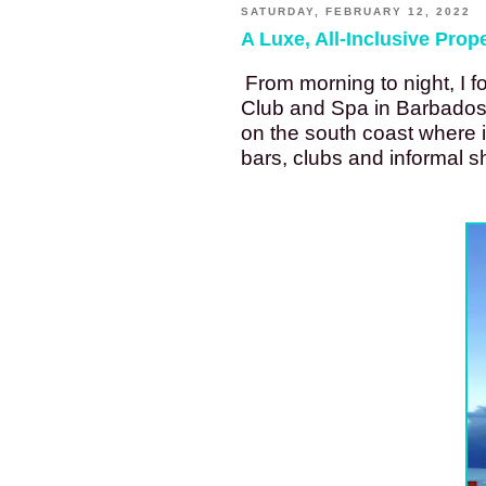
SATURDAY, FEBRUARY 12, 2022
A Luxe, All-Inclusive Prop
From morning to night, I f
Club and Spa in Barbados. 
on the south coast where it
bars, clubs and informal 