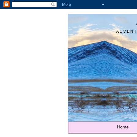
ADVENT
Home