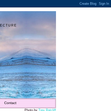
Y
TECTURE
Contact
Photo by
Trey Ratcliff