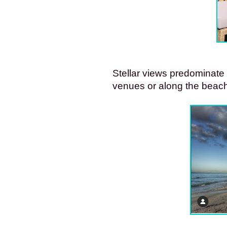
Stellar views predominate a
venues or along the beach