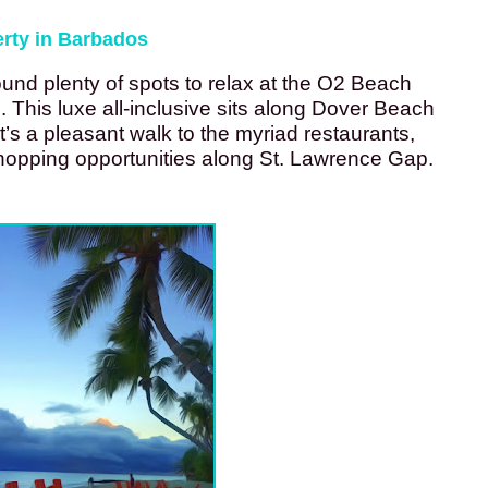
erty in Barbados
ound plenty of spots to relax at the O2 Beach 
This luxe all-inclusive sits along Dover Beach 
’s a pleasant walk to the myriad restaurants, 
shopping opportunities along St. Lawrence Gap. 