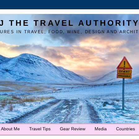
J THE TRAVEL AUTHORIT
URES IN TRAVEL, FOOD, WINE, DESIGN AND ARCHI
About Me
Travel Tips
Gear Review
Media
Countries