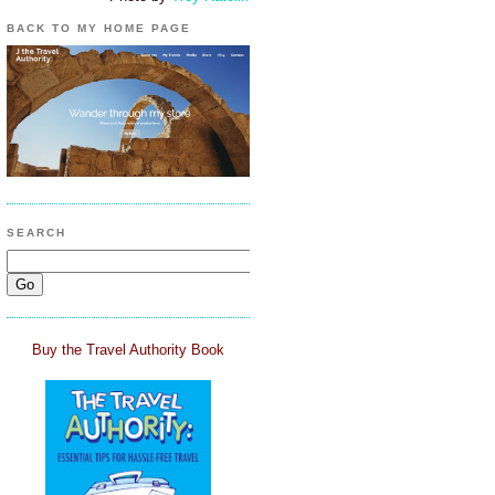
BACK TO MY HOME PAGE
SEARCH
Buy the Travel Authority Book