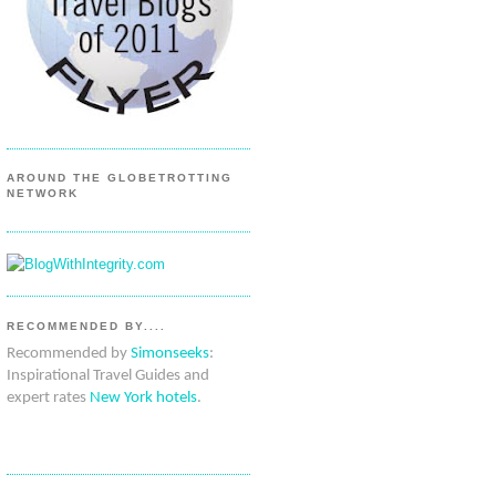
AROUND THE GLOBETROTTING
NETWORK
RECOMMENDED BY....
Recommended by
Simonseeks
:
Inspirational Travel Guides and
expert rates
New York hotels
.