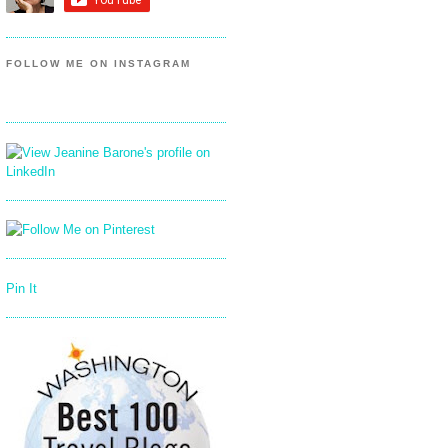
FOLLOW ME ON INSTAGRAM
Pin It