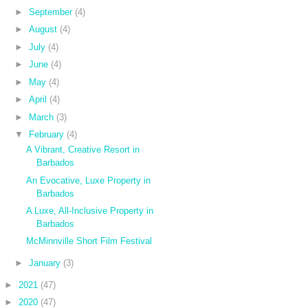
►
September
(4)
►
August
(4)
►
July
(4)
►
June
(4)
►
May
(4)
►
April
(4)
►
March
(3)
▼
February
(4)
A Vibrant, Creative Resort in
Barbados
An Evocative, Luxe Property in
Barbados
A Luxe, All-Inclusive Property in
Barbados
McMinnville Short Film Festival
►
January
(3)
►
2021
(47)
►
2020
(47)