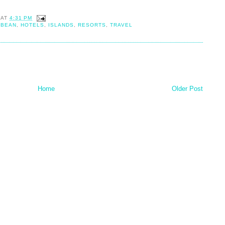
AT
4:31 PM
BBEAN
,
HOTELS
,
ISLANDS
,
RESORTS
,
TRAVEL
Home
Older Post