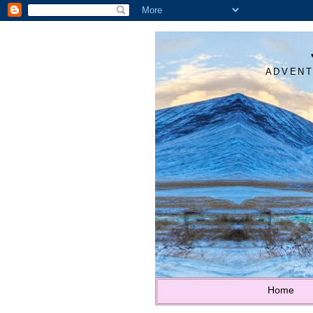
ADVENT
Home