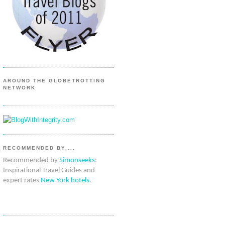
AROUND THE GLOBETROTTING
NETWORK
RECOMMENDED BY....
Recommended by
Simonseeks
:
Inspirational Travel Guides and
expert rates
New York hotels
.