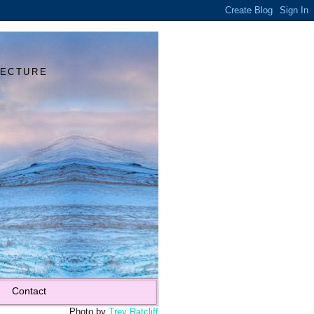
Y
TECTURE
Contact
Photo by
Trey Ratcliff