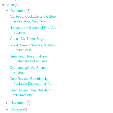
▼
2018
(45)
▼
December
(8)
Art, Food, Cocktails and Coffee
in Kingston, New York
Necessary + Essential First-Aid
Supplies
Video - My Travel Bags
Sneak Peak - New Men's Multi-
Pocket Vest
Greenland: Tours that are
Sustainability Focused
Chattanooga's Art Scene in
Photos
Gear Review: Eco-friendly,
Packable Dishware for T...
Gear Review: Tiny Headlamp
for Travelers
►
November
(4)
►
October
(5)