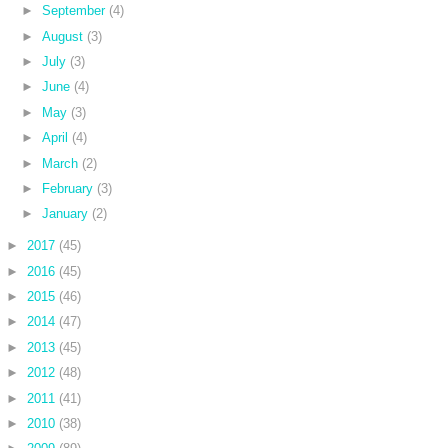
►
September
(4)
►
August
(3)
►
July
(3)
►
June
(4)
►
May
(3)
►
April
(4)
►
March
(2)
►
February
(3)
►
January
(2)
►
2017
(45)
►
2016
(45)
►
2015
(46)
►
2014
(47)
►
2013
(45)
►
2012
(48)
►
2011
(41)
►
2010
(38)