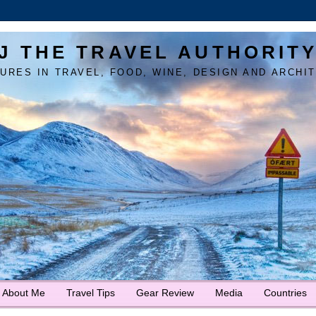
J THE TRAVEL AUTHORIT
URES IN TRAVEL, FOOD, WINE, DESIGN AND ARCHI
About Me
Travel Tips
Gear Review
Media
Countries