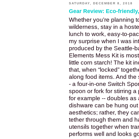
SATURDAY, DECEMBER 8, 2018
Gear Review: Eco-friendly
Whether you’re planning to 
wilderness, stay in a hostel
lunch to work, easy-to-pac
my surprise when I was intr
produced by the Seattle-
Elements Mess Kit is mostl
little corn starch! The kit 
that, when “locked” togethe
along food items. And the 
- a four-in-one Switch Spor
spoon or fork for stirring 
for example -- doubles as a
dishware can be hung out to
aesthetics; rather, they ca
tether through them and ha
utensils together when tran
performs well and looks go