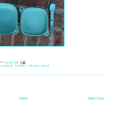
AT
10:34 AM
ACKABLE
,
TRAVEL
,
TRAVEL GEAR
Home
Older Post