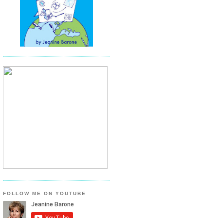
FOLLOW ME ON YOUTUBE