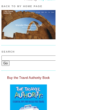
BACK TO MY HOME PAGE
SEARCH
Buy the Travel Authority Book