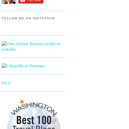
FOLLOW ME ON INSTAGRAM
Pin It