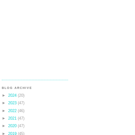
BLOG ARCHIVE
►
2024
(20)
►
2023
(47)
►
2022
(46)
►
2021
(47)
►
2020
(47)
►
2019
(45)