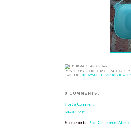
POSTED BY
J THE TRAVEL AUTHORITY
LABELS:
DISHWARE
,
GEAR REVIEW
,
P
0 COMMENTS:
Post a Comment
Newer Post
Subscribe to:
Post Comments (Atom)