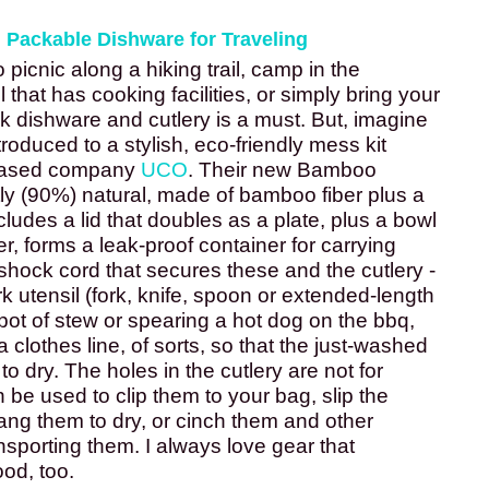
, Packable Dishware for Traveling
picnic along a hiking trail, camp in the 
 that has cooking facilities, or simply bring your 
k dishware and cutlery is a must. But, imagine 
oduced to a stylish, eco-friendly mess kit 
based company 
UCO
. Their new Bamboo 
y (90%) natural, made of bamboo fiber plus a 
includes a lid that doubles as a plate, plus a bowl 
r, forms a leak-proof container for carrying 
shock cord that secures these and the cutlery -
k utensil (fork, knife, spoon or extended-length 
a pot of stew or spearing a hot dog on the bbq, 
 clothes line, of sorts, so that the just-washed 
 dry. The holes in the cutlery are not for 
n be used to clip them to your bag, slip the 
ng them to dry, or cinch them and other 
sporting them. I always love gear that 
od, too. 