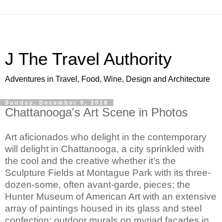
J The Travel Authority
Adventures in Travel, Food, Wine, Design and Architecture
Sunday, December 9, 2018
Chattanooga's Art Scene in Photos
Art aficionados who delight in the contemporary 
will delight in Chattanooga, a city sprinkled with 
the cool and the creative whether it’s the 
Sculpture Fields at Montague Park with its three-
dozen-some, often avant-garde, pieces; the 
Hunter Museum of American Art with an extensive 
array of paintings housed in its glass and steel 
confection; outdoor murals on myriad facades in 