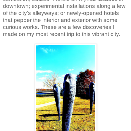
downtown; experimental installations along a few 
of the city's alleyways; or newly-opened hotels 
that pepper the interior and exterior with some 
curious works. These are a few discoveries I 
made on my most recent trip to this vibrant city.