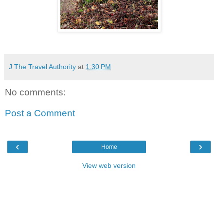
J The Travel Authority
at
1:30 PM
No comments:
Post a Comment
‹
›
Home
View web version