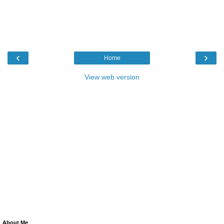
‹
›
Home
View web version
About Me