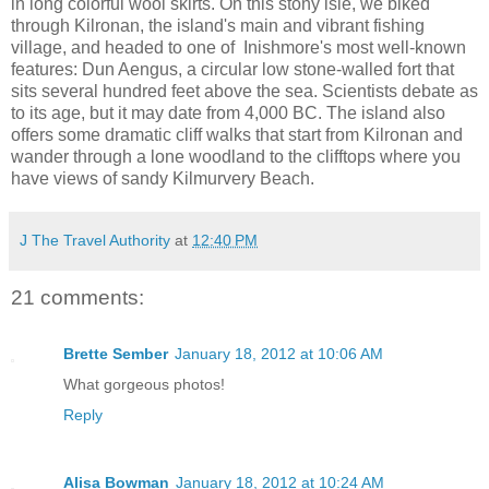
in long colorful wool skirts. On this stony isle, we biked
through Kilronan, the island's main and vibrant fishing
village, and headed to one of Inishmore's most well-known
features: Dun Aengus, a circular low stone-walled fort that
sits several hundred feet above the sea. Scientists debate as
to its age, but it may date from 4,000 BC. The island also
offers some dramatic cliff walks that start from Kilronan and
wander through a lone woodland to the clifftops where you
have views of sandy Kilmurvery Beach.
J The Travel Authority
at
12:40 PM
21 comments:
Brette Sember
January 18, 2012 at 10:06 AM
What gorgeous photos!
Reply
Alisa Bowman
January 18, 2012 at 10:24 AM