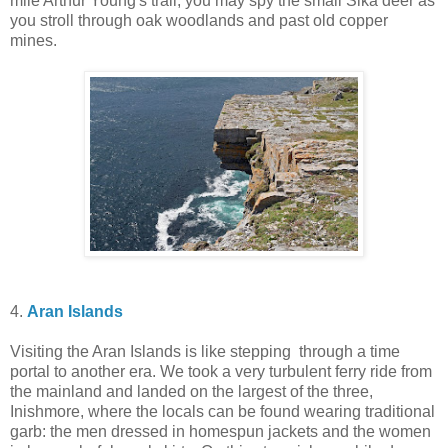
mile Arthur Young's trail, you may spy the small Sika deer as
you stroll through oak woodlands and past old copper
mines.
4.
Aran Islands
Visiting the Aran Islands is like stepping through a time
portal to another era. We took a very turbulent ferry ride from
the mainland
and landed on the largest of the three,
Inishmore, where the locals can be found wearing traditional
garb: the men dressed in homespun jackets and the women