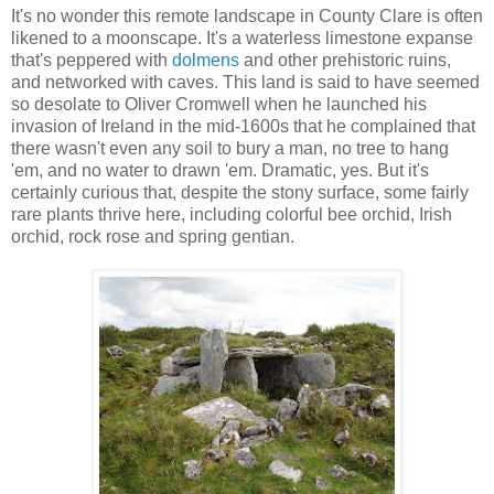
It's no wonder this remote landscape in County Clare is often
likened to a moonscape. It's a waterless limestone expanse
that's peppered with
dolmens
and other prehistoric ruins,
and networked with caves. This land is said to have seemed
so desolate to Oliver Cromwell when he launched his
invasion of Ireland in the mid-1600s that he complained that
there wasn't even any soil to bury a man, no tree to hang
'em, and no water to drawn 'em. Dramatic, yes. But it's
certainly curious that, despite the stony surface, some fairly
rare plants thrive here, including colorful bee orchid, Irish
orchid, rock rose and spring gentian.