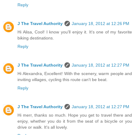
Reply
J The Travel Authority
January 18, 2012 at 12:26 PM
Hi Alisa, Cool! I know you'll enjoy it. It's one of my favorite
biking destinations.
Reply
J The Travel Authority
January 18, 2012 at 12:27 PM
Hi Alexandra, Excellent! With the scenery, warm people and
inviting villages, cycling this route can't be beat.
Reply
J The Travel Authority
January 18, 2012 at 12:27 PM
Hi merr, thanks so much. Hope you get to travel there and
enjoy, whether you do it from the seat of a bicycle or you
drive or walk. It's all lovely.