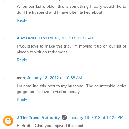
When our kid is older, this is something I really would like to
do. The husband and I have often talked about it,
Reply
Alexandra
January 18, 2012 at 10:32 AM
I would love to make this trip. I'm moving it up on our list of
places to visit on retirement.
Reply
merr
January 18, 2012 at 10:38 AM
I'm emailing this post to my husband! The countryside looks
gorgeous. I'd love to visit someday.
Reply
J The Travel Authority
January 18, 2012 at 12:25 PM
Hi Brette, Glad you enjoyed this post.