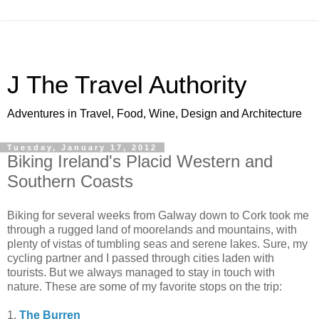
J The Travel Authority
Adventures in Travel, Food, Wine, Design and Architecture
Tuesday, January 17, 2012
Biking Ireland's Placid Western and
Southern Coasts
Biking for several weeks from Galway down to Cork took me
through a rugged land of moorelands and mountains, with
plenty of vistas of tumbling seas and serene lakes. Sure, my
cycling partner and I passed through cities laden with
tourists. But we always managed to stay in touch with
nature. These are some of my favorite stops on the trip:
1.
The Burren