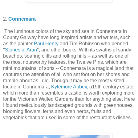
2.
Connemara
The luminous colors of the sky and sea in Connemara in
County Galway have long inspired artists and writers, such
as the painter
Paul Henry
and Tim Robinson who penned
"
Stones of Aran
", and other books. With its swaths of sandy
beaches, soaring cliffs and rolling hills -- as well as one of
the most noteworthy features, the Twelve Pins, which are
mini mountains, of sorts -- Connemara is a magical land that
captures the attention of all who set foot on her shores and
ramble about as I did. Though it may be the most visited
locale in Connemara,
Kylemore Abbey,
a19th century estate
which more than resembles a castle, is worth exploring more
for the Victorian Walled Gardens than for anything else. Here
I found meticulously landscaped grounds with greenhouses,
blooming flowers, ferns and even herbs, fruits and
vegetables that are used in some of the restaurant's dishes.