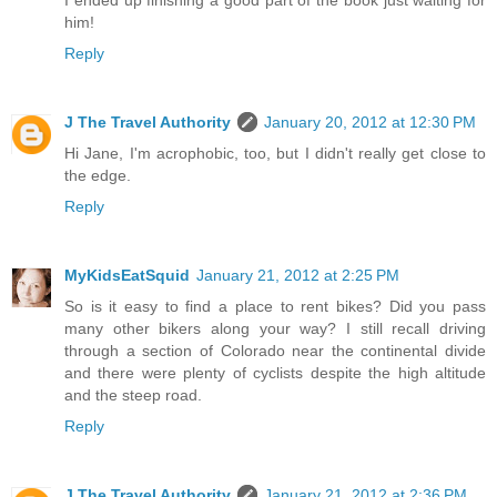
I ended up finishing a good part of the book just waiting for
him!
Reply
J The Travel Authority
January 20, 2012 at 12:30 PM
Hi Jane, I'm acrophobic, too, but I didn't really get close to
the edge.
Reply
MyKidsEatSquid
January 21, 2012 at 2:25 PM
So is it easy to find a place to rent bikes? Did you pass
many other bikers along your way? I still recall driving
through a section of Colorado near the continental divide
and there were plenty of cyclists despite the high altitude
and the steep road.
Reply
J The Travel Authority
January 21, 2012 at 2:36 PM