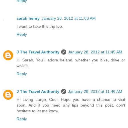
Reply
sarah henry
January 28, 2012 at 11:03 AM
I want to take this trip too.
Reply
J The Travel Authority
January 28, 2012 at 11:45 AM
Hi Sarah, You'll adore Ireland, whether you bike, drive or
walk it.
Reply
J The Travel Authority
January 28, 2012 at 11:46 AM
Hi Living Large, Cool! Hope you have a chance to visit
soon. And if you need any tips beyond this post, don't
hesitate to let me know.
Reply