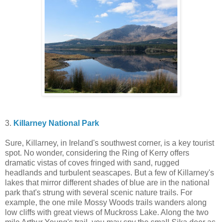
3.
Killarney National Park
Sure, Killarney, in Ireland's southwest corner, is a key tourist
spot. No wonder, considering the Ring of Kerry offers
dramatic vistas of coves fringed with sand, rugged
headlands and turbulent seascapes. But a few of Killarney's
lakes that mirror different shades of blue are in the national
park that's strung with several scenic nature trails. For
example, the one mile Mossy Woods trails wanders along
low cliffs with great views of Muckross Lake. Along the two