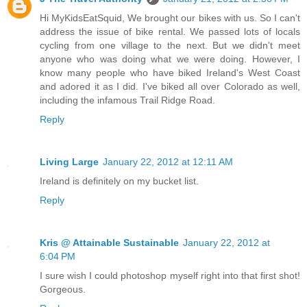
Hi MyKidsEatSquid, We brought our bikes with us. So I can't
address the issue of bike rental. We passed lots of locals
cycling from one village to the next. But we didn't meet
anyone who was doing what we were doing. However, I
know many people who have biked Ireland's West Coast
and adored it as I did. I've biked all over Colorado as well,
including the infamous Trail Ridge Road.
Reply
Living Large
January 22, 2012 at 12:11 AM
Ireland is definitely on my bucket list.
Reply
Kris @ Attainable Sustainable
January 22, 2012 at
6:04 PM
I sure wish I could photoshop myself right into that first shot!
Gorgeous.