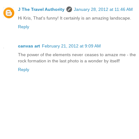
J The Travel Authority
January 28, 2012 at 11:46 AM
Hi Kris, That's funny! It certainly is an amazing landscape.
Reply
canvas art
February 21, 2012 at 9:09 AM
The power of the elements never ceases to amaze me - the
rock formation in the last photo is a wonder by itself!
Reply