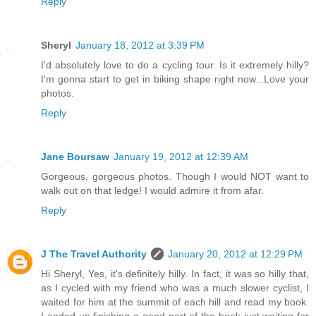
Reply
Sheryl
January 18, 2012 at 3:39 PM
I'd absolutely love to do a cycling tour. Is it extremely hilly?
I'm gonna start to get in biking shape right now...Love your
photos.
Reply
Jane Boursaw
January 19, 2012 at 12:39 AM
Gorgeous, gorgeous photos. Though I would NOT want to
walk out on that ledge! I would admire it from afar.
Reply
J The Travel Authority
January 20, 2012 at 12:29 PM
Hi Sheryl, Yes, it's definitely hilly. In fact, it was so hilly that,
as I cycled with my friend who was a much slower cyclist, I
waited for him at the summit of each hill and read my book.