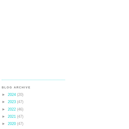
BLOG ARCHIVE
►
2024
(20)
►
2023
(47)
►
2022
(46)
►
2021
(47)
►
2020
(47)