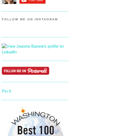
FOLLOW ME ON INSTAGRAM
Pin It