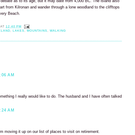
 debate as to its age, but it may date from 4,000 BC. The island also
tart from Kilronan and wander through a lone woodland to the clifftops
very Beach.
AT
12:40 PM
ELAND
,
LAKES
,
MOUNTAINS
,
WALKING
:06 AM
something I really would like to do. The husband and I have often talked
:24 AM
'm moving it up on our list of places to visit on retirement.