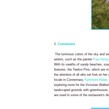
2.
Connemara
The luminous colors of the sky and se
writers, such as the painter
Paul Henry
With its swaths of sandy beaches, soarin
features, the Twelve Pins, which are m
the attention of all who set foot on he
locale in Connemara,
Kylemore Abbey,
exploring more for the Victorian Walled
landscaped grounds with greenhouses, b
are used in some of the restaurant's di