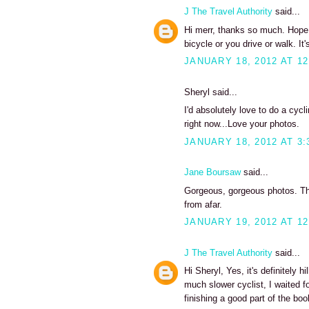
J The Travel Authority
said...
Hi merr, thanks so much. Hope y
bicycle or you drive or walk. It's
JANUARY 18, 2012 AT 12
Sheryl said...
I'd absolutely love to do a cycli
right now...Love your photos.
JANUARY 18, 2012 AT 3:
Jane Boursaw
said...
Gorgeous, gorgeous photos. Tho
from afar.
JANUARY 19, 2012 AT 12
J The Travel Authority
said...
Hi Sheryl, Yes, it's definitely h
much slower cyclist, I waited f
finishing a good part of the boo