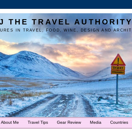
J THE TRAVEL AUTHORIT
URES IN TRAVEL, FOOD, WINE, DESIGN AND ARCHI
About Me
Travel Tips
Gear Review
Media
Countries