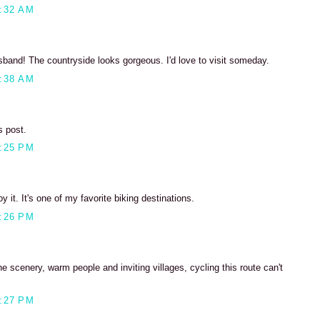
:32 AM
sband! The countryside looks gorgeous. I'd love to visit someday.
:38 AM
s post.
:25 PM
oy it. It's one of my favorite biking destinations.
:26 PM
he scenery, warm people and inviting villages, cycling this route can't
:27 PM