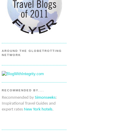
AROUND THE GLOBETROTTING
NETWORK
RECOMMENDED BY....
Recommended by
Simonseeks
:
Inspirational Travel Guides and
expert rates
New York hotels
.