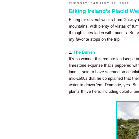
TUESDAY, JANUARY 17, 2012
Biking Ireland's Placid W
Biking for several weeks from Galway 
mountains, with plenty of vistas of tu
through cities laden with tourists. Bu
my favorite stops on the trip:
1.
The Burren
It's no wonder this remote landscape in
limestone expanse that's peppered wit
land is said to have seemed so desolat
mid-1600s that he complained that ther
water to drawn 'em. Dramatic, yes. But i
plants thrive here, including colorful be