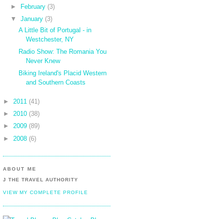
►
February
(3)
▼
January
(3)
A Little Bit of Portugal - in
Westchester, NY
Radio Show: The Romania You
Never Knew
Biking Ireland's Placid Western
and Southern Coasts
►
2011
(41)
►
2010
(38)
►
2009
(89)
►
2008
(6)
ABOUT ME
J THE TRAVEL AUTHORITY
VIEW MY COMPLETE PROFILE