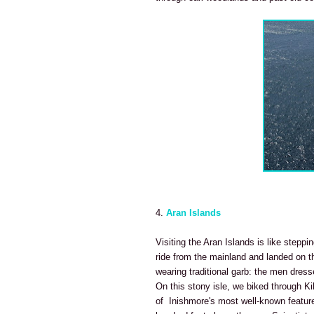
4.
Aran Islands
Visiting the Aran Islands is like steppi
ride from the mainland
and landed on th
wearing traditional garb: the men dres
On this stony isle, we biked through Ki
of Inishmore's most well-known features