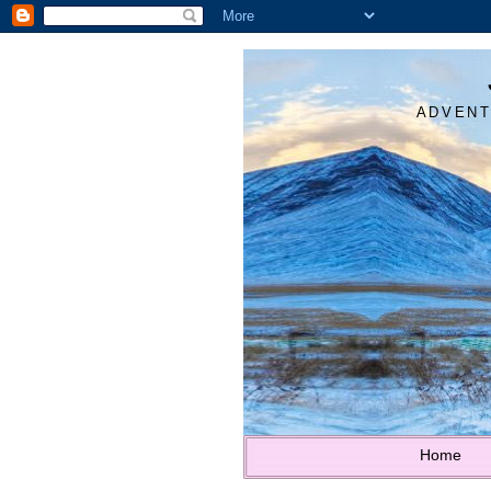
ADVENT
Home