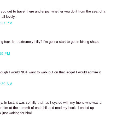
ou get to travel there and enjoy, whether you do it from the seat of a
 all lovely.
:27 PM
ng tour. Is it extremely hilly? I'm gonna start to get in biking shape
39 PM
ugh I would NOT want to walk out on that ledge! I would admire it
:39 AM
illy. In fact, it was so hilly that, as I cycled with my friend who was a
or him at the summit of each hill and read my book. I ended up
k just waiting for him!