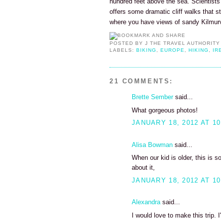
hundred feet above the sea. Scientists
offers some dramatic cliff walks that s
where you have views of sandy Kilmur
POSTED BY
J THE TRAVEL AUTHORITY
LABELS:
BIKING
,
EUROPE
,
HIKING
,
IR
21 COMMENTS:
Brette Sember
said...
What gorgeous photos!
JANUARY 18, 2012 AT 10
Alisa Bowman
said...
When our kid is older, this is 
about it,
JANUARY 18, 2012 AT 10
Alexandra
said...
I would love to make this trip. I