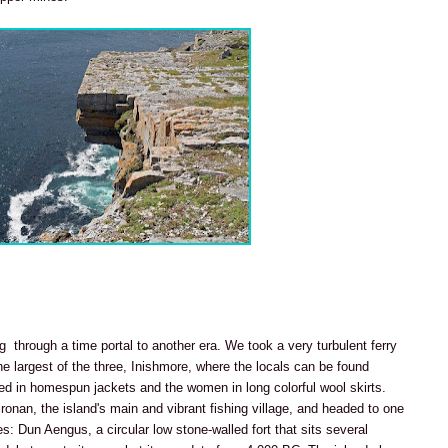
ng through a time portal to another era. We took a very turbulent ferry
e largest of the three, Inishmore, where the locals can be found
sed in homespun jackets and the women in long colorful wool skirts.
lronan, the island's main and vibrant fishing village, and headed to one
: Dun Aengus, a circular low stone-walled fort that sits several