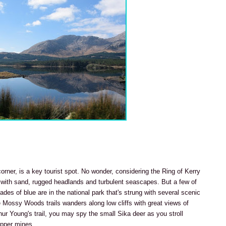
corner, is a key tourist spot. No wonder, considering the Ring of Kerry
d with sand, rugged headlands and turbulent seascapes. But a few of
shades of blue are in the national park that's strung with several scenic
e Mossy Woods trails wanders along low cliffs with great views of
ur Young's trail, you may spy the small Sika deer as you stroll
opper mines.