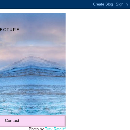
Y
TECTURE
Contact
Photo by
Trey Ratcliff