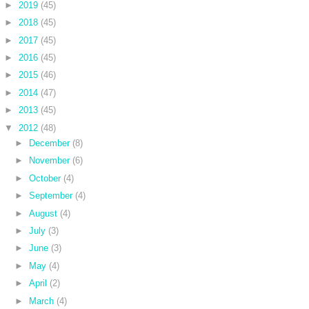
►
2019
(45)
►
2018
(45)
►
2017
(45)
►
2016
(45)
►
2015
(46)
►
2014
(47)
►
2013
(45)
▼
2012
(48)
►
December
(8)
►
November
(6)
►
October
(4)
►
September
(4)
►
August
(4)
►
July
(3)
►
June
(3)
►
May
(4)
►
April
(2)
►
March
(4)