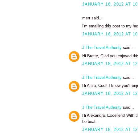
JANUARY 18, 2012 AT 10
merr said...
I'm emailing this post to my hu
JANUARY 18, 2012 AT 10
J The Travel Authority
said...
Hi Brette, Glad you enjoyed thi
JANUARY 18, 2012 AT 12
J The Travel Authority
said...
Hi Alisa, Cool! I know you'll enj
JANUARY 18, 2012 AT 12
J The Travel Authority
said...
Hi Alexandra, Excellent! With t
be beat.
JANUARY 18, 2012 AT 12