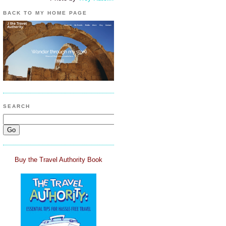
BACK TO MY HOME PAGE
SEARCH
Buy the Travel Authority Book