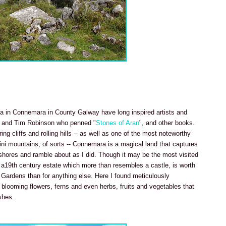
a in Connemara in County Galway have long inspired artists and
and Tim Robinson who penned "
Stones of Aran
", and other books.
g cliffs and rolling hills -- as well as one of the most noteworthy
ini mountains, of sorts -- Connemara is a magical land that captures
r shores and ramble about as I did. Though it may be the most visited
a19th century estate which more than resembles a castle, is worth
 Gardens than for anything else. Here I found meticulously
looming flowers, ferns and even herbs, fruits and vegetables that
shes.