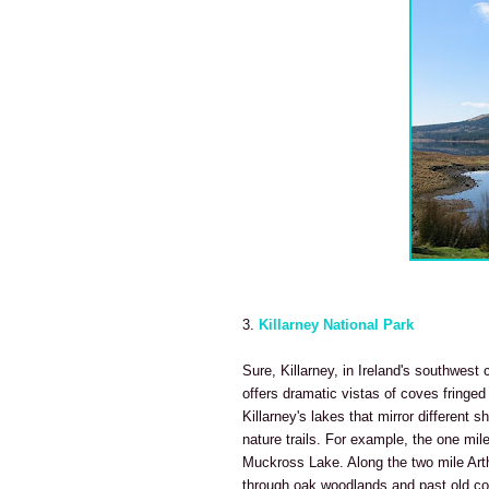
3.
Killarney National Park
Sure, Killarney, in Ireland's southwest 
offers dramatic vistas of coves fringe
Killarney's lakes that mirror different 
nature trails. For example, the one mil
Muckross Lake. Along the two mile Arth
through oak woodlands and past old c