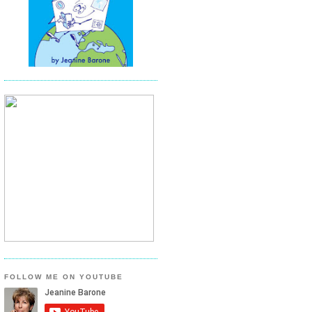
FOLLOW ME ON YOUTUBE