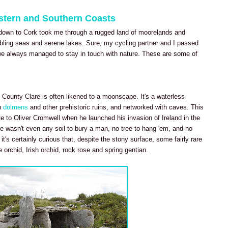
estern and Southern Coasts
down to Cork took me through a rugged land of moorelands and
mbling seas and serene lakes. Sure, my cycling partner and I passed
t we always managed to stay in touch with nature. These are some of
 County Clare is often likened to a moonscape. It's a waterless
h
dolmens
and other prehistoric ruins, and networked with caves. This
e to Oliver Cromwell when he launched his invasion of Ireland in the
e wasn't even any soil to bury a man, no tree to hang 'em, and no
t's certainly curious that, despite the stony surface, some fairly rare
e orchid, Irish orchid, rock rose and spring gentian.