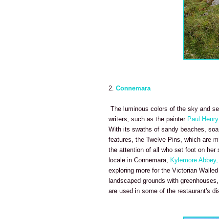
2.
Connemara
The luminous colors of the sky and se
writers, such as the painter
Paul Henry
With its swaths of sandy beaches, soarin
features, the Twelve Pins, which are m
the attention of all who set foot on he
locale in Connemara,
Kylemore Abbey,
exploring more for the Victorian Walled
landscaped grounds with greenhouses, b
are used in some of the restaurant's di