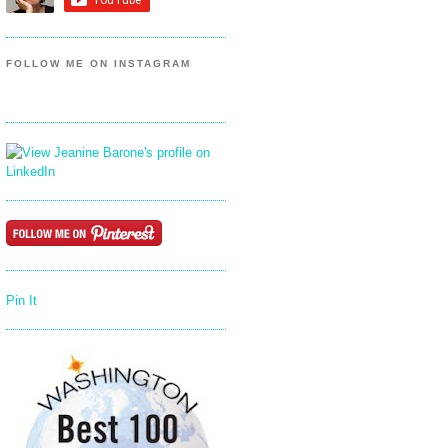
FOLLOW ME ON INSTAGRAM
Pin It