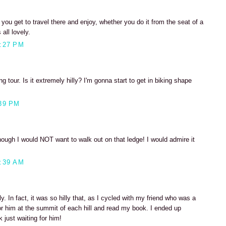
ou get to travel there and enjoy, whether you do it from the seat of a
 all lovely.
:27 PM
ng tour. Is it extremely hilly? I'm gonna start to get in biking shape
39 PM
ugh I would NOT want to walk out on that ledge! I would admire it
:39 AM
illy. In fact, it was so hilly that, as I cycled with my friend who was a
or him at the summit of each hill and read my book. I ended up
k just waiting for him!