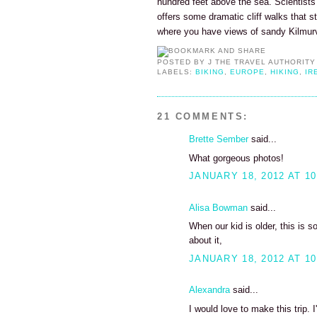
hundred feet above the sea. Scientists
offers some dramatic cliff walks that s
where you have views of sandy Kilmur
POSTED BY
J THE TRAVEL AUTHORITY
LABELS:
BIKING
,
EUROPE
,
HIKING
,
IR
21 COMMENTS:
Brette Sember
said...
What gorgeous photos!
JANUARY 18, 2012 AT 10
Alisa Bowman
said...
When our kid is older, this is 
about it,
JANUARY 18, 2012 AT 10
Alexandra
said...
I would love to make this trip. I