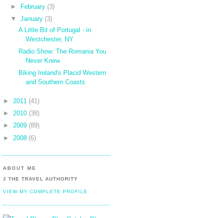
►
February
(3)
▼
January
(3)
A Little Bit of Portugal - in
Westchester, NY
Radio Show: The Romania You
Never Knew
Biking Ireland's Placid Western
and Southern Coasts
►
2011
(41)
►
2010
(38)
►
2009
(89)
►
2008
(6)
ABOUT ME
J THE TRAVEL AUTHORITY
VIEW MY COMPLETE PROFILE