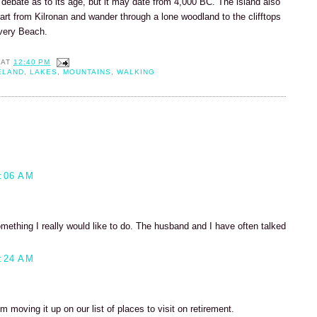
 debate as to its age, but it may date from 4,000 BC. The island also
tart from Kilronan and wander through a lone woodland to the clifftops
very Beach.
AT
12:40 PM
ELAND
,
LAKES
,
MOUNTAINS
,
WALKING
:06 AM
something I really would like to do. The husband and I have often talked
:24 AM
'm moving it up on our list of places to visit on retirement.