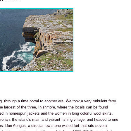
ng through a time portal to another era. We took a very turbulent ferry
e largest of the three, Inishmore, where the locals can be found
sed in homespun jackets and the women in long colorful wool skirts.
lronan, the island's main and vibrant fishing village, and headed to one
: Dun Aengus, a circular low stone-walled fort that sits several