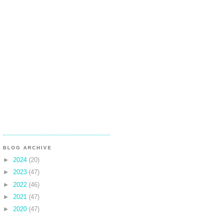
BLOG ARCHIVE
►
2024
(20)
►
2023
(47)
►
2022
(46)
►
2021
(47)
►
2020
(47)