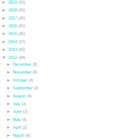
►
2019
(45)
►
2018
(45)
►
2017
(45)
►
2016
(45)
►
2015
(46)
►
2014
(47)
►
2013
(45)
▼
2012
(48)
►
December
(8)
►
November
(6)
►
October
(4)
►
September
(4)
►
August
(4)
►
July
(3)
►
June
(3)
►
May
(4)
►
April
(2)
►
March
(4)