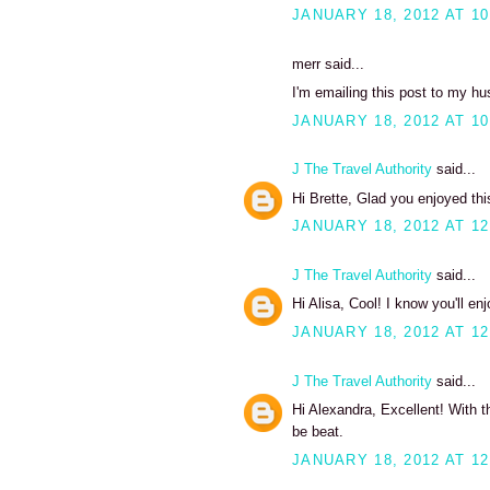
JANUARY 18, 2012 AT 10
merr said...
I'm emailing this post to my hu
JANUARY 18, 2012 AT 10
J The Travel Authority
said...
Hi Brette, Glad you enjoyed thi
JANUARY 18, 2012 AT 12
J The Travel Authority
said...
Hi Alisa, Cool! I know you'll enj
JANUARY 18, 2012 AT 12
J The Travel Authority
said...
Hi Alexandra, Excellent! With t
be beat.
JANUARY 18, 2012 AT 12