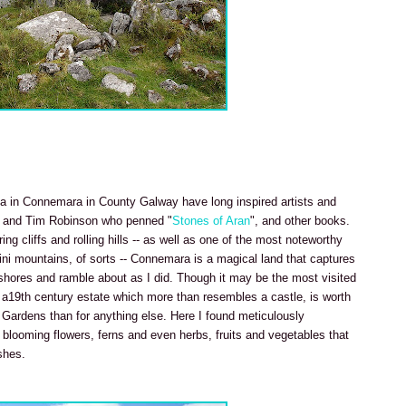
a in Connemara in County Galway have long inspired artists and
and Tim Robinson who penned "
Stones of Aran
", and other books.
g cliffs and rolling hills -- as well as one of the most noteworthy
ini mountains, of sorts -- Connemara is a magical land that captures
r shores and ramble about as I did. Though it may be the most visited
a19th century estate which more than resembles a castle, is worth
 Gardens than for anything else. Here I found meticulously
looming flowers, ferns and even herbs, fruits and vegetables that
shes.