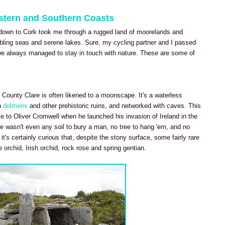
estern and Southern Coasts
down to Cork took me through a rugged land of moorelands and
mbling seas and serene lakes. Sure, my cycling partner and I passed
t we always managed to stay in touch with nature. These are some of
 County Clare is often likened to a moonscape. It's a waterless
h
dolmens
and other prehistoric ruins, and networked with caves. This
e to Oliver Cromwell when he launched his invasion of Ireland in the
e wasn't even any soil to bury a man, no tree to hang 'em, and no
t's certainly curious that, despite the stony surface, some fairly rare
e orchid, Irish orchid, rock rose and spring gentian.