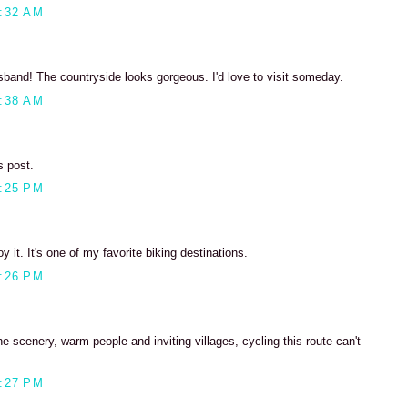
:32 AM
sband! The countryside looks gorgeous. I'd love to visit someday.
:38 AM
s post.
:25 PM
oy it. It's one of my favorite biking destinations.
:26 PM
he scenery, warm people and inviting villages, cycling this route can't
:27 PM