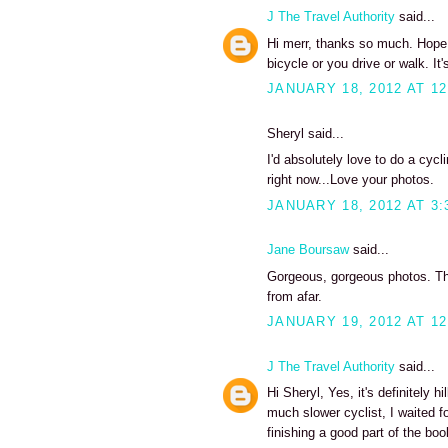
J The Travel Authority
said...
Hi merr, thanks so much. Hope y
bicycle or you drive or walk. It's
JANUARY 18, 2012 AT 12
Sheryl said...
I'd absolutely love to do a cycli
right now...Love your photos.
JANUARY 18, 2012 AT 3:
Jane Boursaw
said...
Gorgeous, gorgeous photos. Tho
from afar.
JANUARY 19, 2012 AT 12
J The Travel Authority
said...
Hi Sheryl, Yes, it's definitely h
much slower cyclist, I waited f
finishing a good part of the boo