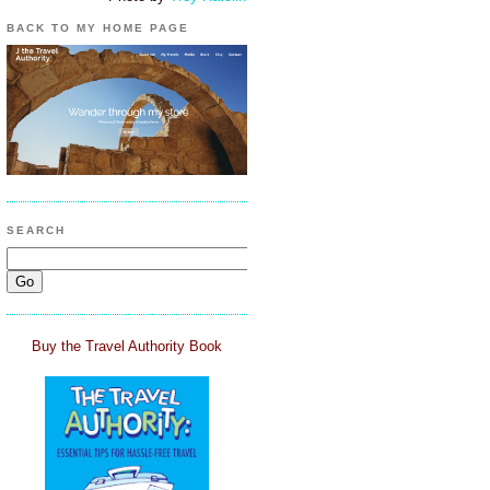
BACK TO MY HOME PAGE
SEARCH
Buy the Travel Authority Book