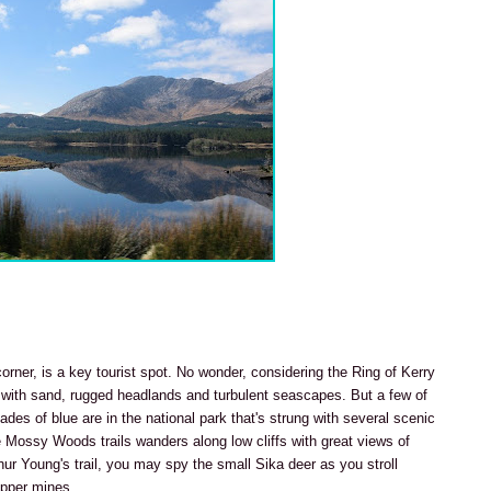
corner, is a key tourist spot. No wonder, considering the Ring of Kerry
d with sand, rugged headlands and turbulent seascapes. But a few of
shades of blue are in the national park that's strung with several scenic
e Mossy Woods trails wanders along low cliffs with great views of
ur Young's trail, you may spy the small Sika deer as you stroll
opper mines.