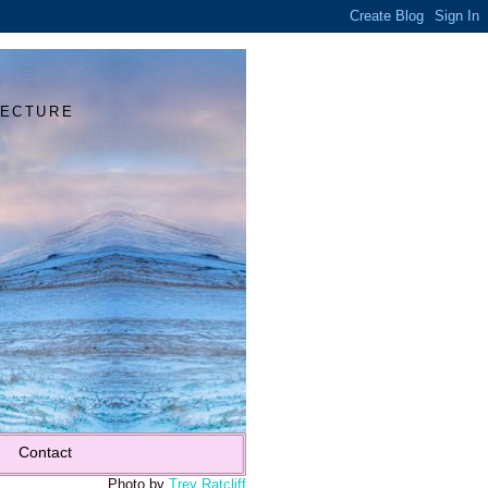
Y
TECTURE
Contact
Photo by
Trey Ratcliff