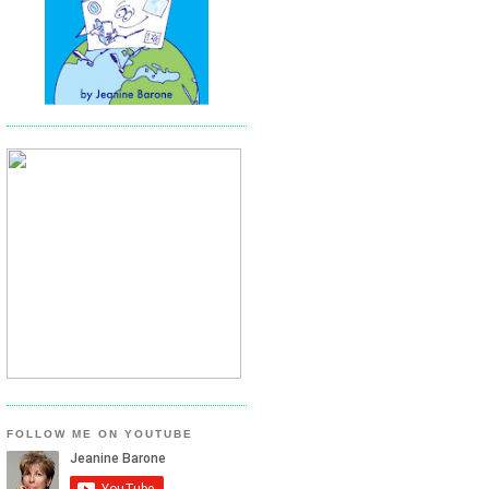
FOLLOW ME ON YOUTUBE