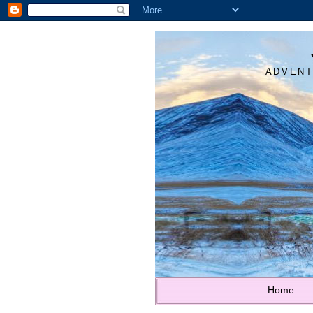
ADVENT
Home