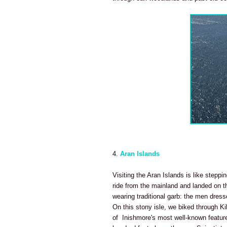
4.
Aran Islands
Visiting the Aran Islands is like steppi
ride from the mainland
and landed on th
wearing traditional garb: the men dres
On this stony isle, we biked through Ki
of Inishmore's most well-known features