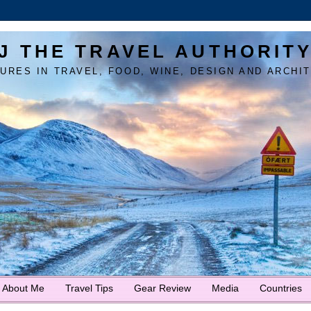
J THE TRAVEL AUTHORIT
URES IN TRAVEL, FOOD, WINE, DESIGN AND ARCHI
About Me
Travel Tips
Gear Review
Media
Countries