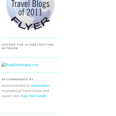
AROUND THE GLOBETROTTING
NETWORK
RECOMMENDED BY....
Recommended by
Simonseeks
:
Inspirational Travel Guides and
expert rates
New York hotels
.