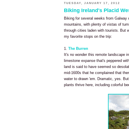
TUESDAY, JANUARY 17, 2012
Biking Ireland's Placid W
Biking for several weeks from Galway 
mountains, with plenty of vistas of tu
through cities laden with tourists. Bu
my favorite stops on the trip:
1.
The Burren
It's no wonder this remote landscape in
limestone expanse that's peppered wit
land is said to have seemed so desolat
mid-1600s that he complained that ther
water to drawn 'em. Dramatic, yes. But i
plants thrive here, including colorful be