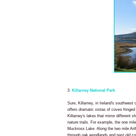
3.
Killarney National Park
Sure, Killarney, in Ireland's southwest 
offers dramatic vistas of coves fringe
Killarney's lakes that mirror different 
nature trails. For example, the one mil
Muckross Lake. Along the two mile Arth
through oak woodlands and past old c