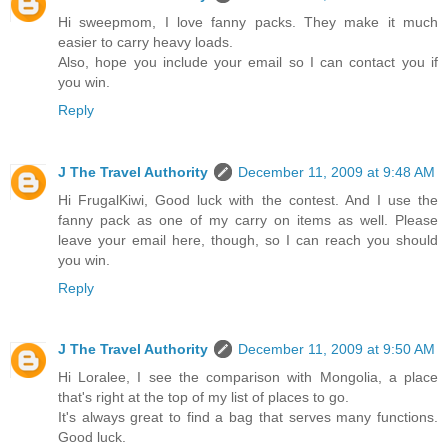
Hi sweepmom, I love fanny packs. They make it much
easier to carry heavy loads.
Also, hope you include your email so I can contact you if
you win.
Reply
J The Travel Authority
December 11, 2009 at 9:48 AM
Hi FrugalKiwi, Good luck with the contest. And I use the
fanny pack as one of my carry on items as well. Please
leave your email here, though, so I can reach you should
you win.
Reply
J The Travel Authority
December 11, 2009 at 9:50 AM
Hi Loralee, I see the comparison with Mongolia, a place
that's right at the top of my list of places to go.
It's always great to find a bag that serves many functions.
Good luck.