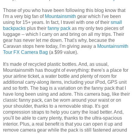
Those of you who have been following this blog know that
I'm a very big fan of
Mountainsmith
gear which I've been
using for 15+ years. In fact, I travel with one of their
small
backpacks
plus their
fanny pack
as my only two pieces of
luggage -- which I carry on and bring on all my trips. Their
gear has never let me down. That's why, because the
Caravan stops here today, I'm giving away a
Mountainsmith
Tour FX Camera Bag
(a $99 value).
It's made of recycled plastic bottles. And, as usual,
Mountainsmith has thought of everything: there's a place for
your airline ticket, a water bottle and plenty of room for
additional carry-along items, including your iPod, GPS unit
and so forth. The bag is a variation on the fanny pack that I
have long been using and adore. This camera bag, like their
classic fanny pack, can be worn around your waist or on
your shoulder, thanks to a removable strap. It's got
compression straps to help you carry the load better. And,
you'll be able to carry plenty, thanks to the ultra-spacious
interior. Plus, a real benefit is that you can open it up and
remove camera gear while the pack is still fastened around