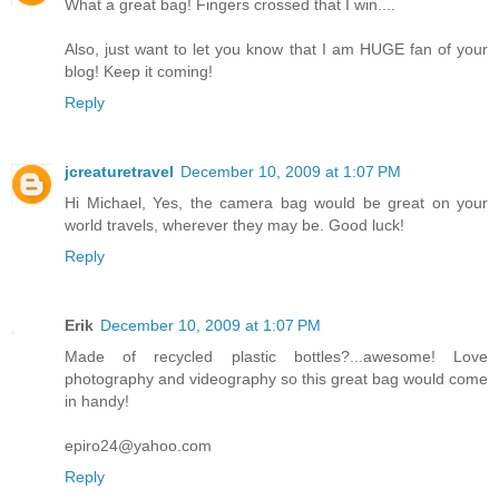
What a great bag! Fingers crossed that I win....
Also, just want to let you know that I am HUGE fan of your
blog! Keep it coming!
Reply
jcreaturetravel
December 10, 2009 at 1:07 PM
Hi Michael, Yes, the camera bag would be great on your
world travels, wherever they may be. Good luck!
Reply
Erik
December 10, 2009 at 1:07 PM
Made of recycled plastic bottles?...awesome! Love
photography and videography so this great bag would come
in handy!
epiro24@yahoo.com
Reply