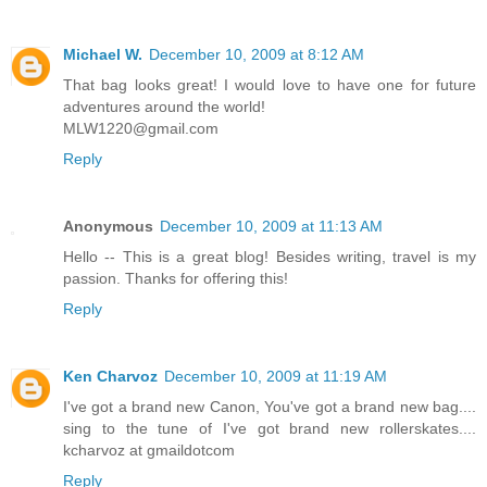
Michael W.
December 10, 2009 at 8:12 AM
That bag looks great! I would love to have one for future
adventures around the world!
MLW1220@gmail.com
Reply
Anonymous
December 10, 2009 at 11:13 AM
Hello -- This is a great blog! Besides writing, travel is my
passion. Thanks for offering this!
Reply
Ken Charvoz
December 10, 2009 at 11:19 AM
I've got a brand new Canon, You've got a brand new bag....
sing to the tune of I've got brand new rollerskates....
kcharvoz at gmaildotcom
Reply