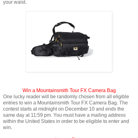
your waist.
Win a Mountainsmith Tour FX Camera Bag
One lucky reader will be randomly chosen from all eligible
entries to win a Mountainsmith Tour FX Camera Bag. The
contest starts at midnight on December 10 and ends the
same day at 11:59 pm. You must have a mailing address
within the United States in order to be eligible to enter and
win.