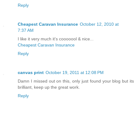
Reply
Cheapest Caravan Insurance
October 12, 2010 at
7:37 AM
I like it very much it's cooooool & nice...
Cheapest Caravan Insurance
Reply
canvas print
October 19, 2011 at 12:08 PM
Damn I missed out on this, only just found your blog but its
brilliant, keep up the great work.
Reply