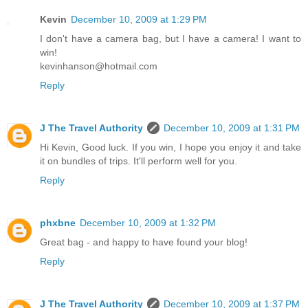
Kevin
December 10, 2009 at 1:29 PM
I don't have a camera bag, but I have a camera! I want to
win!
kevinhanson@hotmail.com
Reply
J The Travel Authority
December 10, 2009 at 1:31 PM
Hi Kevin, Good luck. If you win, I hope you enjoy it and take
it on bundles of trips. It'll perform well for you.
Reply
phxbne
December 10, 2009 at 1:32 PM
Great bag - and happy to have found your blog!
Reply
J The Travel Authority
December 10, 2009 at 1:37 PM