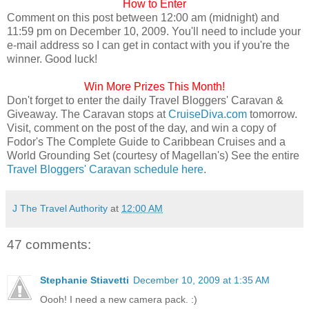
How to Enter
Comment on this post between 12:00 am (midnight) and
11:59 pm on December 10, 2009. You'll need to include your
e-mail address so I can get in contact with you if you're the
winner. Good luck!
Win More Prizes This Month!
Don't forget to enter the daily Travel Bloggers' Caravan &
Giveaway. The Caravan stops at
CruiseDiva.com
tomorrow.
Visit, comment on the post of the day, and win a copy of
Fodor's The Complete Guide to Caribbean Cruises and a
World Grounding Set (courtesy of Magellan's) See the entire
Travel Bloggers' Caravan schedule here
.
J The Travel Authority
at
12:00 AM
47 comments:
Stephanie Stiavetti
December 10, 2009 at 1:35 AM
Oooh! I need a new camera pack. :)