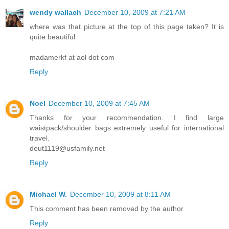
wendy wallach
December 10, 2009 at 7:21 AM
where was that picture at the top of this page taken? It is
quite beautiful
madamerkf at aol dot com
Reply
Noel
December 10, 2009 at 7:45 AM
Thanks for your recommendation. I find large
waistpack/shoulder bags extremely useful for international
travel.
deut1119@usfamily.net
Reply
Michael W.
December 10, 2009 at 8:11 AM
This comment has been removed by the author.
Reply