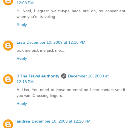
12:03 PM
Hi Noel, I agree: waist-type bags are oh, so convenient
when you're traveling.
Reply
Lisa
December 10, 2009 at 12:16 PM
pick me pick me pick me....
Reply
J The Travel Authority
December 10, 2009 at
12:18 PM
Hi Lisa, You need to leave an email so I can contact you if
you win. Crossing fingers.
Reply
andrea
December 10, 2009 at 12:20 PM