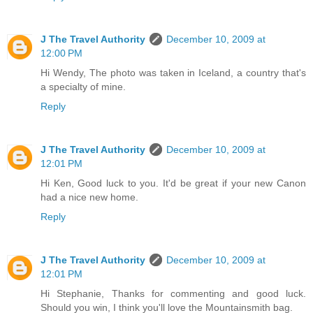
J The Travel Authority
December 10, 2009 at
12:00 PM
Hi Wendy, The photo was taken in Iceland, a country that's
a specialty of mine.
Reply
J The Travel Authority
December 10, 2009 at
12:01 PM
Hi Ken, Good luck to you. It'd be great if your new Canon
had a nice new home.
Reply
J The Travel Authority
December 10, 2009 at
12:01 PM
Hi Stephanie, Thanks for commenting and good luck.
Should you win, I think you'll love the Mountainsmith bag.