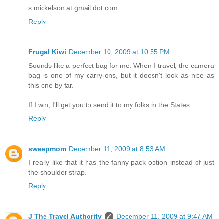
s.mickelson at gmail dot com
Reply
Frugal Kiwi
December 10, 2009 at 10:55 PM
Sounds like a perfect bag for me. When I travel, the camera
bag is one of my carry-ons, but it doesn't look as nice as
this one by far.
If I win, I'll get you to send it to my folks in the States...
Reply
sweepmom
December 11, 2009 at 8:53 AM
I really like that it has the fanny pack option instead of just
the shoulder strap.
Reply
J The Travel Authority
December 11, 2009 at 9:47 AM