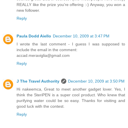
REALLY like the prize you're offering :-) Anyway, you won a
new follower.
Reply
Paula Dodd Aiello
December 10, 2009 at 3:47 PM
I wrote the last comment - I guess I was supposed to
include the email in the comment:
accad.meraviglia@gmail.com
Reply
J The Travel Authority
December 10, 2009 at 3:50 PM
Hi nakeemca, Great to meet another gadget lover. Yes, I
think the SteriPEN is a super cool product. Who knew that
purifying water could be so easy. Thanks for visiting and
good luck with the contest.
Reply