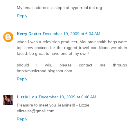
My email address is steph at hyperreal dot org.
Reply
Kerry Dexter
December 10, 2009 at 6:04 AM
when I was a television producer, Mountainsmith bags were
top crew choices for the rugged travel conditions we often
faced. be great to have one of my own!
should I win, please contact me through
http://musicroad.blogspot.com
Reply
Lizzie Lou
December 10, 2009 at 6:46 AM
Pleasure to meet you Jeanine!!! - Lizzie
elizreiss@gmail.com
Reply