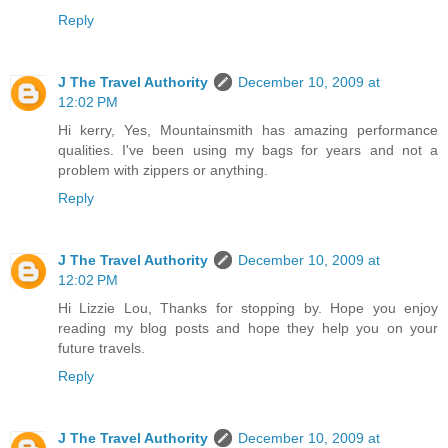
Reply
J The Travel Authority
December 10, 2009 at
12:02 PM
Hi kerry, Yes, Mountainsmith has amazing performance
qualities. I've been using my bags for years and not a
problem with zippers or anything.
Reply
J The Travel Authority
December 10, 2009 at
12:02 PM
Hi Lizzie Lou, Thanks for stopping by. Hope you enjoy
reading my blog posts and hope they help you on your
future travels.
Reply
J The Travel Authority
December 10, 2009 at