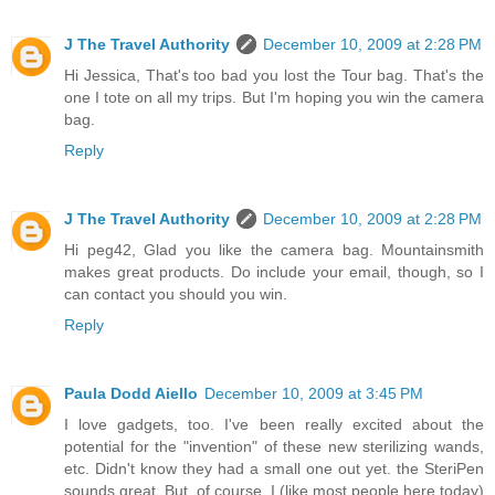
J The Travel Authority
December 10, 2009 at 2:28 PM
Hi Jessica, That's too bad you lost the Tour bag. That's the
one I tote on all my trips. But I'm hoping you win the camera
bag.
Reply
J The Travel Authority
December 10, 2009 at 2:28 PM
Hi peg42, Glad you like the camera bag. Mountainsmith
makes great products. Do include your email, though, so I
can contact you should you win.
Reply
Paula Dodd Aiello
December 10, 2009 at 3:45 PM
I love gadgets, too. I've been really excited about the
potential for the "invention" of these new sterilizing wands,
etc. Didn't know they had a small one out yet. the SteriPen
sounds great. But, of course, I (like most people here today)