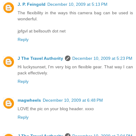
J. P. Feingold
December 10, 2009 at 5:13 PM
The flexibility in the ways this camera bag can be used is
wonderful.
jpfgvl at bellsouth dot net
Reply
J The Travel Authority
December 10, 2009 at 5:23 PM
Hi luckysunset, I'm very big on flexible gear. That way I can
pack effectively.
Reply
magwheels
December 10, 2009 at 6:48 PM
LOVE the pic on your blog header. xxxo
Reply
J The Travel Authority
December 10, 2009 at 7:04 PM