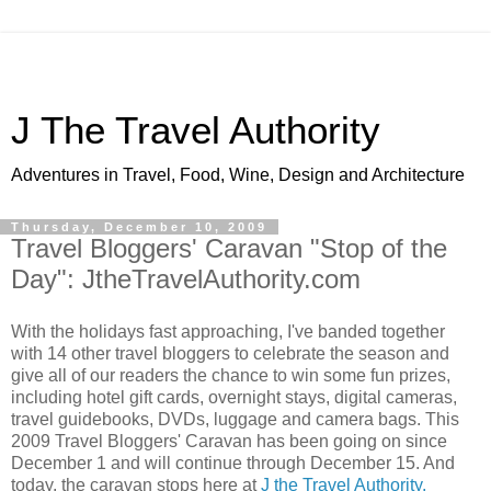
J The Travel Authority
Adventures in Travel, Food, Wine, Design and Architecture
Thursday, December 10, 2009
Travel Bloggers' Caravan "Stop of the
Day": JtheTravelAuthority.com
With the holidays fast approaching, I've banded together
with 14 other travel bloggers to celebrate the season and
give all of our readers the chance to win some fun prizes,
including hotel gift cards, overnight stays, digital cameras,
travel guidebooks, DVDs, luggage and camera bags. This
2009 Travel Bloggers' Caravan has been going on since
December 1 and will continue through December 15. And
today, the caravan stops here at
J the Travel Authority.