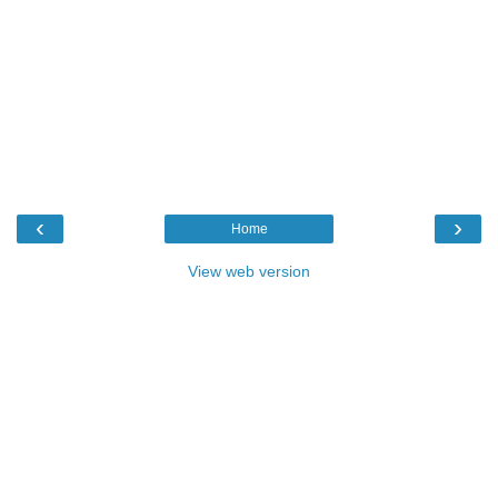
‹
›
Home
View web version