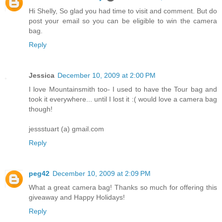
Hi Shelly, So glad you had time to visit and comment. But do
post your email so you can be eligible to win the camera
bag.
Reply
Jessica
December 10, 2009 at 2:00 PM
I love Mountainsmith too- I used to have the Tour bag and
took it everywhere... until I lost it :( would love a camera bag
though!
jessstuart (a) gmail.com
Reply
peg42
December 10, 2009 at 2:09 PM
What a great camera bag! Thanks so much for offering this
giveaway and Happy Holidays!
Reply