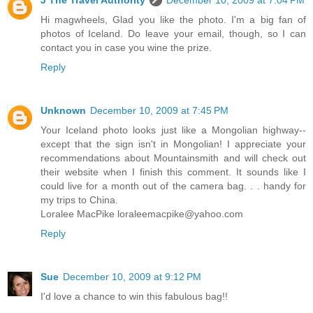
Hi magwheels, Glad you like the photo. I'm a big fan of
photos of Iceland. Do leave your email, though, so I can
contact you in case you wine the prize.
Reply
Unknown
December 10, 2009 at 7:45 PM
Your Iceland photo looks just like a Mongolian highway--
except that the sign isn't in Mongolian! I appreciate your
recommendations about Mountainsmith and will check out
their website when I finish this comment. It sounds like I
could live for a month out of the camera bag. . . handy for
my trips to China.
Loralee MacPike loraleemacpike@yahoo.com
Reply
Sue
December 10, 2009 at 9:12 PM
I'd love a chance to win this fabulous bag!!