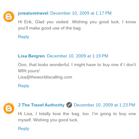
jcreaturetravel
December 10, 2009 at 1:17 PM
Hi Erik, Glad you visited. Wishing you good luck. I know
you'll make good use of the bag.
Reply
Lisa Bergren
December 10, 2009 at 1:19 PM
Ooo, that looks wonderful. I might have to buy one if I don't
WIN yours!
Lisa@theworldiscalling.com
Reply
J The Travel Authority
December 10, 2009 at 1:23 PM
Hi Lisa, I totally love the bag, too. I'm going to buy one
myself. Wishing you good luck.
Reply