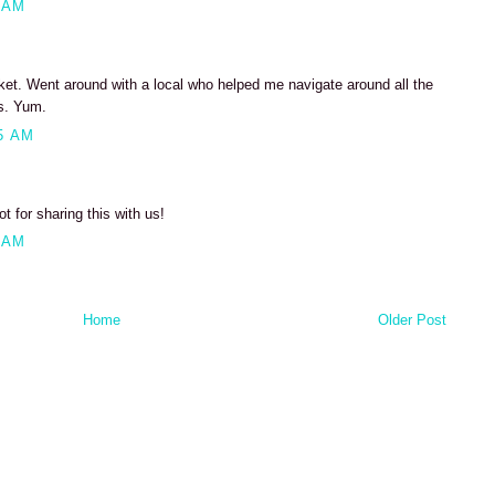
 AM
arket. Went around with a local who helped me navigate around all the
es. Yum.
5 AM
ot for sharing this with us!
 AM
Home
Older Post