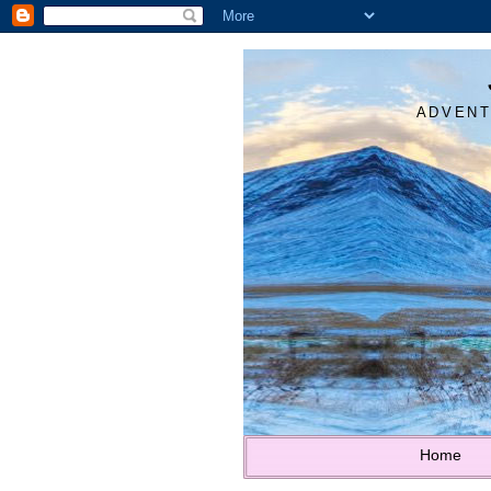
ADVENT
Home