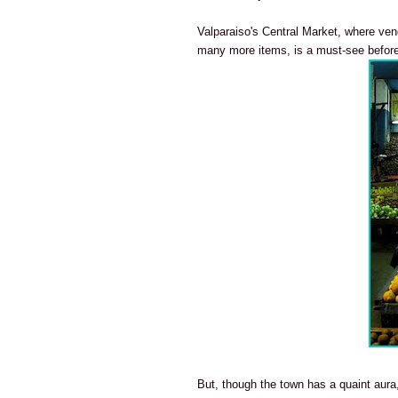
Valparaiso's Central Market, where ve
many more items, is a must-see before 
But, though the town has a quaint aura