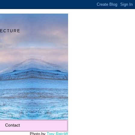
Y
TECTURE
Contact
Photo by
Trey Ratcliff