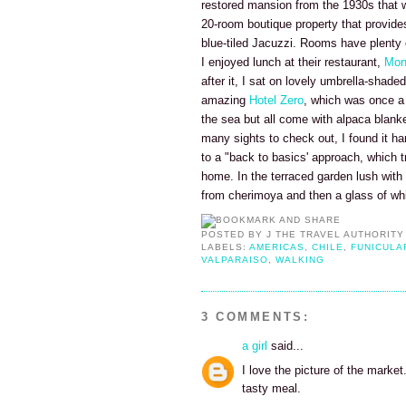
restored mansion from the 1930s that we
20-room boutique property that provides
blue-tiled Jacuzzi. Rooms have plenty of
I enjoyed lunch at their restaurant,
Mon
after it, I sat on lovely umbrella-shade
amazing
Hotel Zero
, which was once a
the sea but all come with alpaca blanke
many sights to check out, I found it ha
to a "back to basics' approach, which t
home. In the terraced garden lush with 
from cherimoya and then a glass of wh
POSTED BY
J THE TRAVEL AUTHORITY
LABELS:
AMERICAS
,
CHILE
,
FUNICULA
VALPARAISO
,
WALKING
3 COMMENTS:
a girl
said...
I love the picture of the mark
tasty meal.