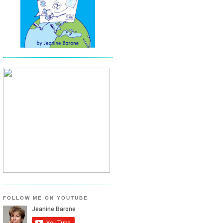
FOLLOW ME ON YOUTUBE