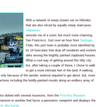
With a network of steep streets set on hillsides
that are also sliced by equally steep staircases,
Valparaiso
reminds me of a rustic but much more charming
San Francisco. Just over an hour from
Santiago
,
Chile, this port town is probably most identified by
its 14 funiculars that drop off residents and visitors
alike among the brightly painted clapboard houses.
What a cool way of getting around this hilly city
but, after taking a couple of these, I chose to walk
to get a more intimate feel of the land. A walking
t only because of the aerobic workout required to get about, but, more
ctions including the boldly-painted murals along an endless array of
also dotted with several museums, from the
Fine Arts Museum
 mansion to another that faces a panoramic viewpoint and displays the
no, aka Lucas