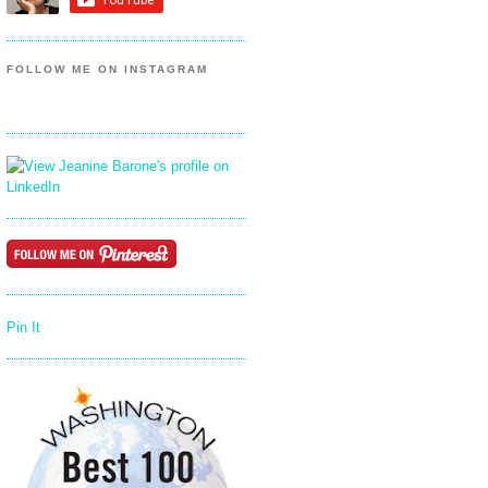
FOLLOW ME ON INSTAGRAM
Pin It