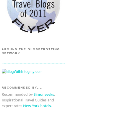
AROUND THE GLOBETROTTING
NETWORK
RECOMMENDED BY....
Recommended by
Simonseeks
:
Inspirational Travel Guides and
expert rates
New York hotels
.