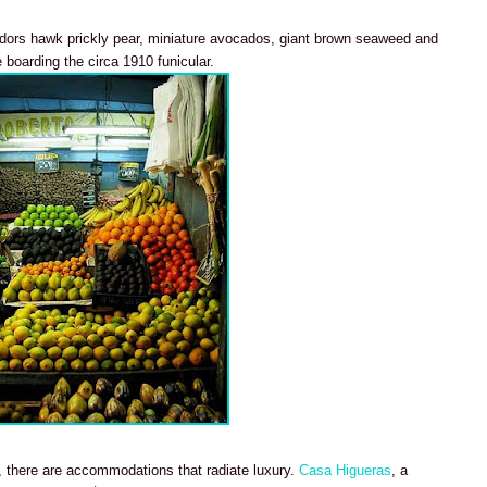
ndors hawk prickly pear, miniature avocados, giant brown seaweed and
boarding the circa 1910 funicular.
, there are accommodations that radiate luxury.
Casa Higueras
, a