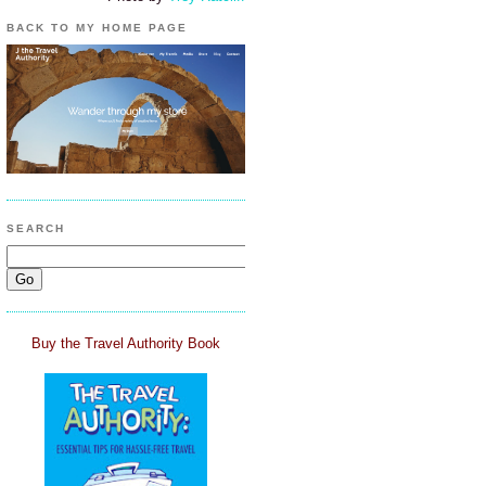
BACK TO MY HOME PAGE
SEARCH
Buy the Travel Authority Book