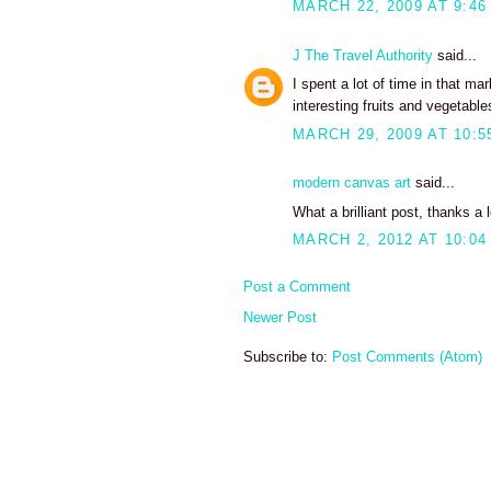
MARCH 22, 2009 AT 9:46
J The Travel Authority
said...
I spent a lot of time in that m
interesting fruits and vegetabl
MARCH 29, 2009 AT 10:5
modern canvas art
said...
What a brilliant post, thanks a l
MARCH 2, 2012 AT 10:04
Post a Comment
Newer Post
Subscribe to:
Post Comments (Atom)