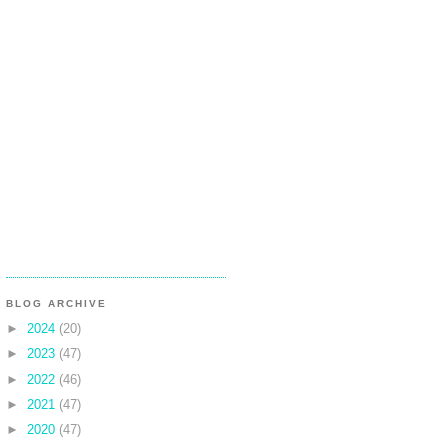
BLOG ARCHIVE
►
2024
(20)
►
2023
(47)
►
2022
(46)
►
2021
(47)
►
2020
(47)