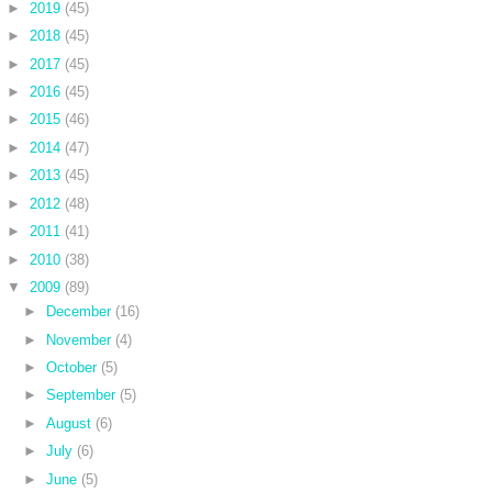
►
2019
(45)
►
2018
(45)
►
2017
(45)
►
2016
(45)
►
2015
(46)
►
2014
(47)
►
2013
(45)
►
2012
(48)
►
2011
(41)
►
2010
(38)
▼
2009
(89)
►
December
(16)
►
November
(4)
►
October
(5)
►
September
(5)
►
August
(6)
►
July
(6)
►
June
(5)