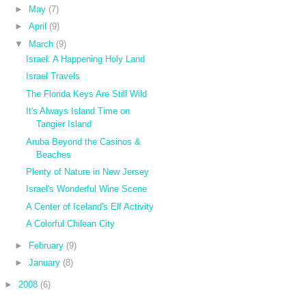
►
May
(7)
►
April
(9)
▼
March
(9)
Israel: A Happening Holy Land
Israel Travels
The Florida Keys Are Still Wild
It's Always Island Time on
Tangier Island
Aruba Beyond the Casinos &
Beaches
Plenty of Nature in New Jersey
Israel's Wonderful Wine Scene
A Center of Iceland's Elf Activity
A Colorful Chilean City
►
February
(9)
►
January
(8)
►
2008
(6)