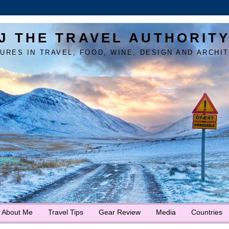
J THE TRAVEL AUTHORIT
URES IN TRAVEL, FOOD, WINE, DESIGN AND ARCHI
About Me
Travel Tips
Gear Review
Media
Countries