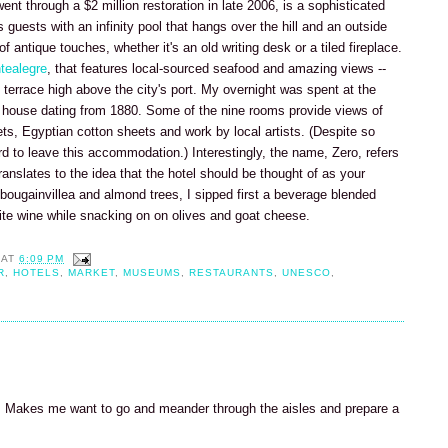
nt through a $2 million restoration in late 2006, is a sophisticated
 guests with an infinity pool that hangs over the hill and an outside
 antique touches, whether it's an old writing desk or a tiled fireplace.
tealegre
, that features local-sourced seafood and amazing views --
d terrace high above the city's port. My overnight was spent at the
 house dating from 1880. Some of the nine rooms provide views of
ts, Egyptian cotton sheets and work by local artists. (Despite so
rd to leave this accommodation.) Interestingly, the name, Zero, refers
ranslates to the idea that the hotel should be thought of as your
bougainvillea and almond trees, I sipped first a beverage blended
ite wine while snacking on on olives and goat cheese.
AT
6:09 PM
R
,
HOTELS
,
MARKET
,
MUSEUMS
,
RESTAURANTS
,
UNESCO
,
et. Makes me want to go and meander through the aisles and prepare a