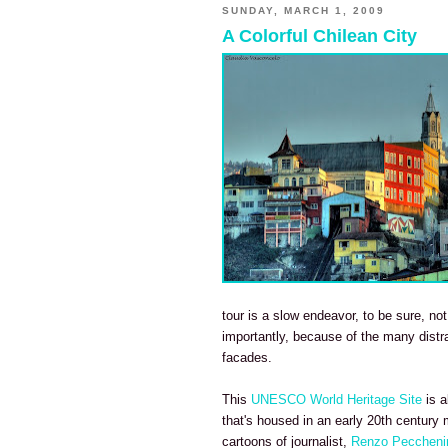
SUNDAY, MARCH 1, 2009
A Colorful Chilean City
tour is a slow endeavor, to be sure, no
importantly, because of the many distra
facades.
This
UNESCO World Heritage Site
is 
that's housed in an early 20th century
cartoons of journalist,
Renzo Peccheni