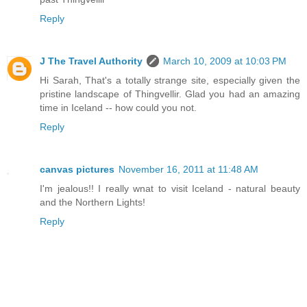
Reply
J The Travel Authority
March 10, 2009 at 10:03 PM
Hi Sarah, That's a totally strange site, especially given the
pristine landscape of Thingvellir. Glad you had an amazing
time in Iceland -- how could you not.
Reply
canvas pictures
November 16, 2011 at 11:48 AM
I'm jealous!! I really wnat to visit Iceland - natural beauty
and the Northern Lights!
Reply