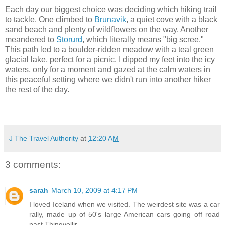
Each day our biggest choice was deciding which hiking trail
to tackle. One climbed to
Brunavik
, a quiet cove with a black
sand beach and plenty of wildflowers on the way. Another
meandered to
Storurd
, which literally means "big scree."
This path led to a boulder-ridden meadow with a teal green
glacial lake, perfect for a picnic. I dipped my feet into the icy
waters, only for a moment and gazed at the calm waters in
this peaceful setting where we didn't run into another hiker
the rest of the day.
J The Travel Authority
at
12:20 AM
3 comments:
sarah
March 10, 2009 at 4:17 PM
I loved Iceland when we visited. The weirdest site was a car
rally, made up of 50's large American cars going off road
past Thingvellir