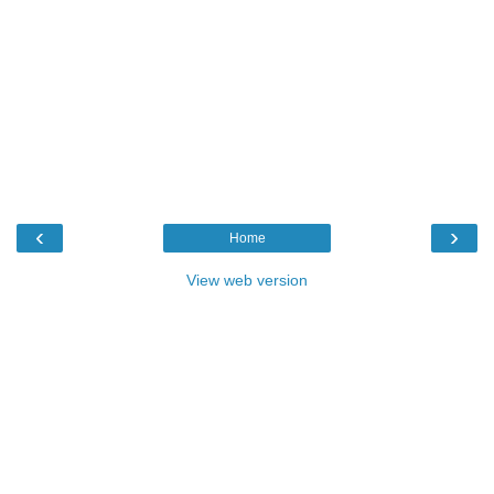
‹
›
Home
View web version