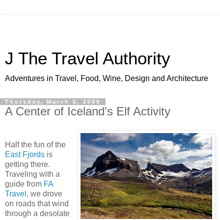
J The Travel Authority
Adventures in Travel, Food, Wine, Design and Architecture
Thursday, March 5, 2009
A Center of Iceland's Elf Activity
Half the fun of the
East Fjords
is
getting there.
Traveling with a
guide from
FA
Travel
, we drove
on roads that wind
through a desolate