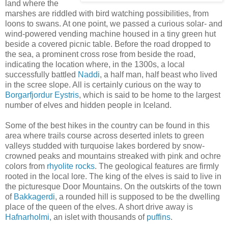
land where the
marshes are riddled with bird watching possibilities, from
loons to swans. At one point, we passed a curious solar- and
wind-powered vending machine housed in a tiny green hut
beside a covered picnic table. Before the road dropped to
the sea, a prominent cross rose from beside the road,
indicating the location where, in the 1300s, a local
successfully battled
Naddi
, a half man, half beast who lived
in the scree slope. All is certainly curious on the way to
Borgarfjordur Eystris
, which is said to be home to the largest
number of elves and hidden people in Iceland.
Some of the best hikes in the country can be found in this
area where trails course across deserted inlets to green
valleys studded with turquoise lakes bordered by snow-
crowned peaks and mountains streaked with pink and ochre
colors from
rhyolite rocks
. The geological features are firmly
rooted in the local lore. The king of the elves is said to live in
the picturesque Door Mountains. On the outskirts of the town
of
Bakkagerdi
, a rounded hill is supposed to be the dwelling
place of the queen of the elves. A short drive away is
Hafnarholmi,
an islet with thousands of
puffins
.