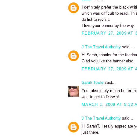
I definitely prefer the black w
which was difficult to read. T
do list to revisit.
I love your banner by the way
FEBRUARY 27, 2009 AT 
J The Travel Authority
said...
Hi Sarah, thanks for the feedba
Glad you like the banner also.
FEBRUARY 27, 2009 AT 
Sarah Towle
said...
Yes, absolutely much better thi
wait to get to Darwin!
MARCH 1, 2009 AT 5:32 
J The Travel Authority
said...
Hi SarahT, I really appreciate 
just there.