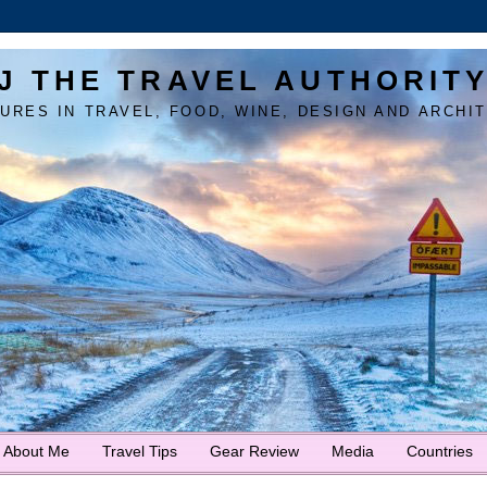
J THE TRAVEL AUTHORIT
URES IN TRAVEL, FOOD, WINE, DESIGN AND ARCHI
About Me
Travel Tips
Gear Review
Media
Countries