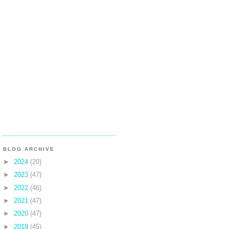
BLOG ARCHIVE
►
2024
(20)
►
2023
(47)
►
2022
(46)
►
2021
(47)
►
2020
(47)
►
2019
(45)