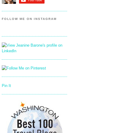
FOLLOW ME ON INSTAGRAM
Pin It