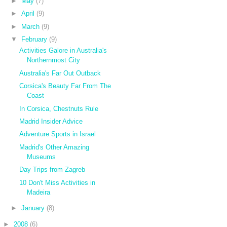
►
May
(7)
►
April
(9)
►
March
(9)
▼
February
(9)
Activities Galore in Australia's
Northernmost City
Australia's Far Out Outback
Corsica's Beauty Far From The
Coast
In Corsica, Chestnuts Rule
Madrid Insider Advice
Adventure Sports in Israel
Madrid's Other Amazing
Museums
Day Trips from Zagreb
10 Don't Miss Activities in
Madeira
►
January
(8)
►
2008
(6)