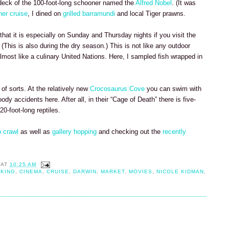
 deck of the 100-foot-long schooner named the
Alfred Nobel
. (It was
ner cruise
, I dined on
grilled barramundi
and local Tiger prawns.
 that it is especially on Sunday and Thursday nights if you visit the
. (This is also during the dry season.) This is not like any outdoor
lmost like a culinary United Nations. Here, I sampled fish wrapped in
of sorts. At the relatively new
Crocosaurus Cove
you can swim with
ody accidents here. After all, in their “Cage of Death” there is five-
0-foot-long reptiles.
 crawl
as well as
gallery hopping
and checking out the
recently
AT
10:25 AM
IKING
,
CINEMA
,
CRUISE
,
DARWIN
,
MARKET
,
MOVIES
,
NICOLE KIDMAN
,