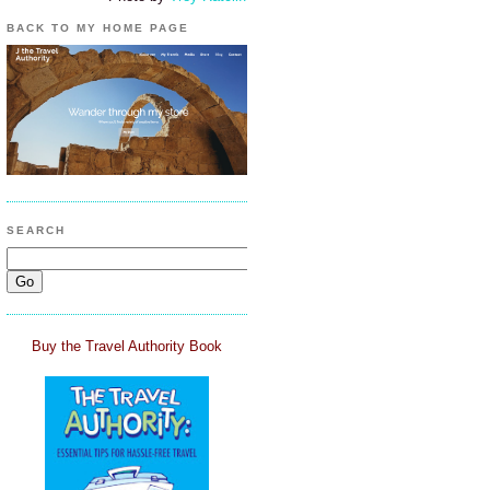
BACK TO MY HOME PAGE
SEARCH
Buy the Travel Authority Book