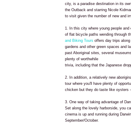
city, is a paradise destination in its o
the Outback and starring Nicole Kidma
to visit given the number of new and im
1. In this city where young people and
of flat bicycle paths wending through th
and Biking Tours
offers day trips along 
gardens and other green spaces and lan
past Aboriginal sites, several museums
plenty of worthwhile
trivia, including that the Japanese dr
2. In addition, a relatively new aborigi
tour where you'll have plenty of opport
chicken but they do taste like oysters 
3. One way of taking advantage of Dar
Set along the lovely harborside, you c
cinema is up and running during Darwi
September/October.