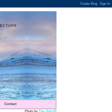
Y
TECTURE
Contact
Photo by
Trey Ratcliff