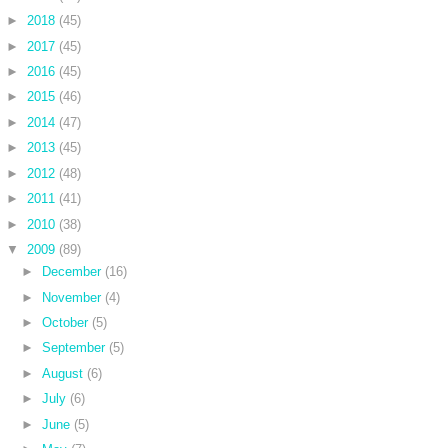
►
2018
(45)
►
2017
(45)
►
2016
(45)
►
2015
(46)
►
2014
(47)
►
2013
(45)
►
2012
(48)
►
2011
(41)
►
2010
(38)
▼
2009
(89)
►
December
(16)
►
November
(4)
►
October
(5)
►
September
(5)
►
August
(6)
►
July
(6)
►
June
(5)