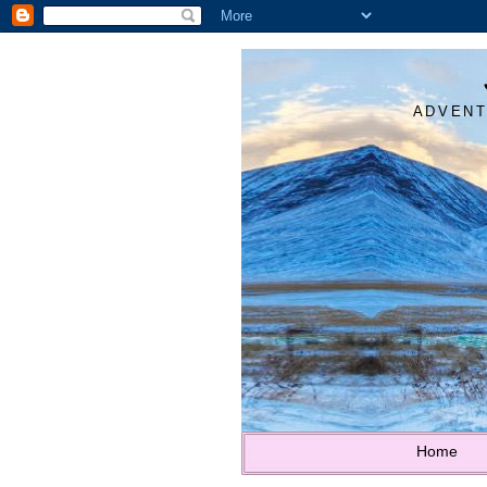
ADVENT
Home