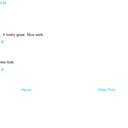
 AM
It looks great. Nice work.
PM
new look.
PM
Home
Older Post