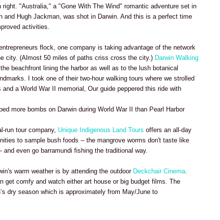
wn right. "Australia," a "Gone With The Wind" romantic adventure set in
n and Hugh Jackman, was shot in Darwin. And this is a perfect time
proved activities.
 entrepreneurs flock, one company is taking advantage of the network
e city. (Almost 50 miles of paths criss cross the city.)
Darwin Walking
the beachfront lining the harbor as well as to the lush botanical
dmarks. I took one of their two-hour walking tours where we strolled
 and a World War II memorial, Our guide peppered this ride with
opped more bombs on Darwin during World War II than Pearl Harbor
nal-run tour company,
Unique Indigenous Land Tours
offers an all-day
unities to sample bush foods -- the mangrove worms don't taste like
-- and even go barramundi fishing the traditional way.
win's warm weather is by attending the outdoor
Deckchair Cinema
.
an get comfy and watch either art house or big budget films. The
n’s dry season which is approximately from May/June to