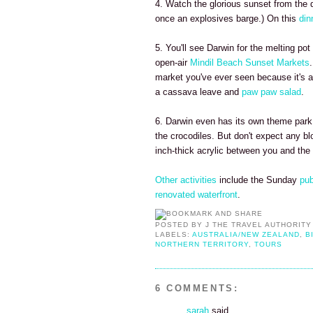
4. Watch the glorious sunset from the
once an explosives barge.) On this
din
5. You'll see Darwin for the melting pot
open-air
Mindil Beach Sunset Markets
market you've ever seen because it's a
a cassava leave and
paw paw salad
.
6. Darwin even has its own theme park 
the crocodiles. But don't expect any blo
inch-thick acrylic between you and the 2
Other activities
include the Sunday
pub
renovated waterfront
.
POSTED BY
J THE TRAVEL AUTHORITY
LABELS:
AUSTRALIA/NEW ZEALAND
,
B
NORTHERN TERRITORY
,
TOURS
6 COMMENTS:
sarah
said...