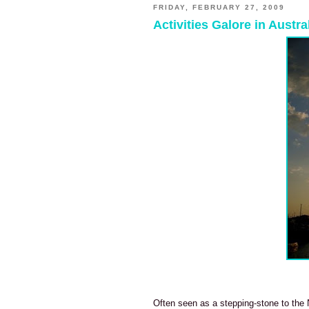
FRIDAY, FEBRUARY 27, 2009
Activities Galore in Austr
Often seen as a stepping-stone to the N