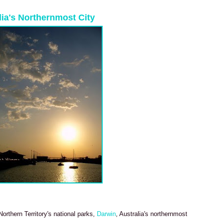
alia's Northernmost City
orthern Territory's national parks,
Darwin
, Australia's northernmost