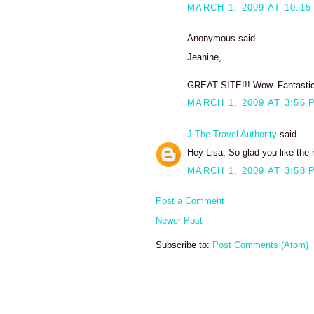
MARCH 1, 2009 AT 10:15
Anonymous said...
Jeanine,
GREAT SITE!!! Wow. Fantastic. 
MARCH 1, 2009 AT 3:56 
J The Travel Authority
said...
Hey Lisa, So glad you like the 
MARCH 1, 2009 AT 3:58 
Post a Comment
Newer Post
Subscribe to:
Post Comments (Atom)