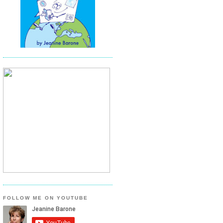
FOLLOW ME ON YOUTUBE