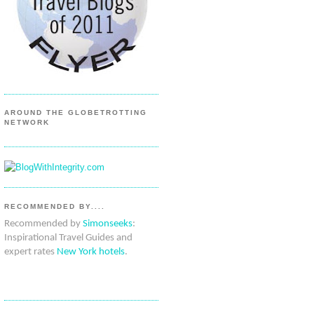
AROUND THE GLOBETROTTING
NETWORK
RECOMMENDED BY....
Recommended by
Simonseeks
:
Inspirational Travel Guides and
expert rates
New York hotels
.