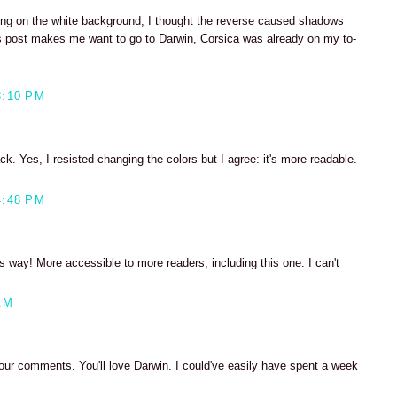
riting on the white background, I thought the reverse caused shadows
his post makes me want to go to Darwin, Corsica was already on my to-
3:10 PM
ck. Yes, I resisted changing the colors but I agree: it's more readable.
4:48 PM
s way! More accessible to more readers, including this one. I can't
AM
your comments. You'll love Darwin. I could've easily have spent a week