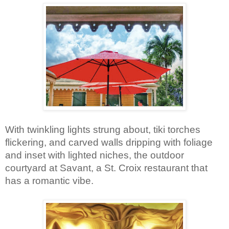
With twinkling lights strung about, tiki torches 
flickering, and carved walls dripping with foliage 
and inset with lighted niches, the outdoor 
courtyard at Savant, a St. Croix restaurant that 
has a romantic vibe.