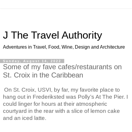
J The Travel Authority
Adventures in Travel, Food, Wine, Design and Architecture
Sunday, August 14, 2022
Some of my fave cafes/restaurants on
St. Croix in the Caribbean
On St. Croix, USVI, by far, my favorite place to 
hang out in Frederiksted was Polly’s At The Pier. I 
could linger for hours at their atmospheric 
courtyard in the rear with a slice of lemon cake 
and an iced latte.