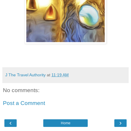
J The Travel Authority
at
11:19 AM
No comments:
Post a Comment
‹
›
Home