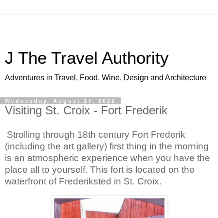
J The Travel Authority
Adventures in Travel, Food, Wine, Design and Architecture
Wednesday, August 17, 2022
Visiting St. Croix - Fort Frederik
Strolling through 18th century Fort Frederik 
(including the art gallery) first thing in the morning 
is an atmospheric experience when you have the 
place all to yourself. This fort is located on the 
waterfront of Frederiksted in St. Croix. 