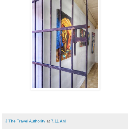
J The Travel Authority
at
7:11 AM