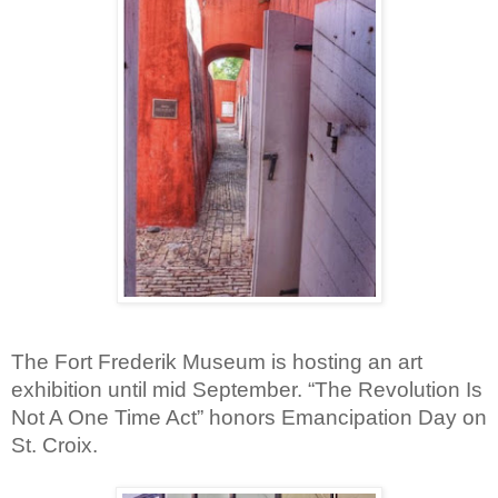
The Fort Frederik Museum is hosting an art 
exhibition until mid September. “The Revolution Is 
Not A One Time Act” honors Emancipation Day on 
St. Croix.