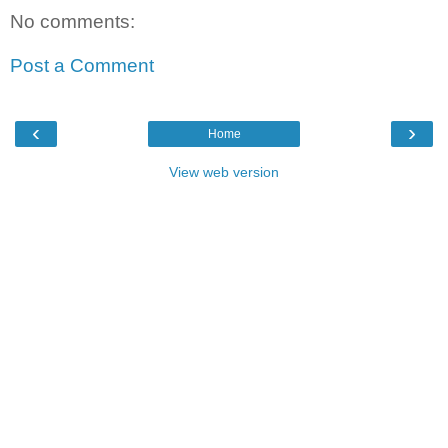
No comments:
Post a Comment
‹
›
Home
View web version