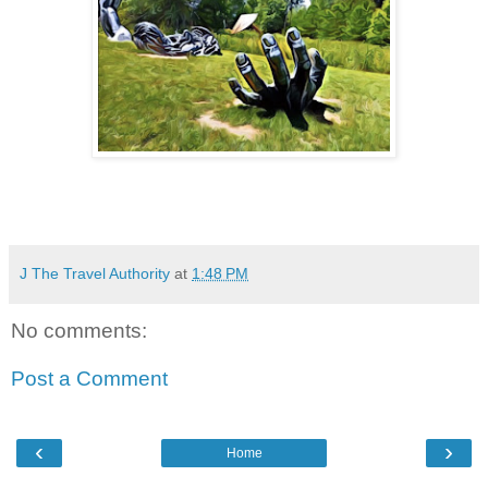
J The Travel Authority
at
1:48 PM
No comments:
Post a Comment
‹
›
Home