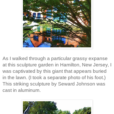
As I walked through a particular grassy expanse 
at this sculpture garden in Hamilton, New Jersey, I 
was captivated by this giant that appears buried 
in the lawn. (I took a separate photo of his foot.) 
This striking sculpture by Seward Johnson was 
cast in aluminum.