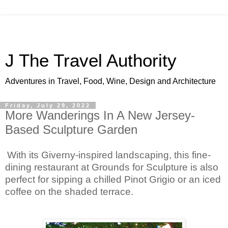
J The Travel Authority
Adventures in Travel, Food, Wine, Design and Architecture
Friday, July 29, 2022
More Wanderings In A New Jersey-
Based Sculpture Garden
With its Giverny-inspired landscaping, this fine-
dining restaurant at Grounds for Sculpture is also 
perfect for sipping a chilled Pinot Grigio or an iced 
coffee on the shaded terrace.