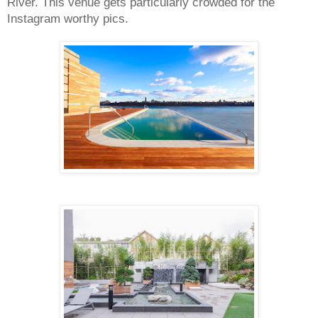
River. This venue gets particularly crowded for the 
Instagram worthy pics.