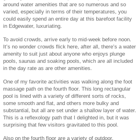
around water amenities that are so numerous and so 
varied, especially in terms of their temperatures, you 
could easily spend an entire day at this barefoot facility 
in Edgewater, luxuriating.
To avoid crowds, arrive early to mid-week before noon. 
It’s no wonder crowds flick here, after all, there’s a water 
amenity to suit just about anyone who enjoys plunge 
pools, saunas and soaking pools, which are all included 
in the day rate as are other amenities. 
One of my favorite activities was walking along the foot 
massage path on the fourth floor. This long rectangular 
pool is lined with a variety of different sorts of rocks, 
some smooth and flat, and others more bulky and 
substantial, but all are set under a shallow layer of water. 
This is a reflexology path that I delighted in, but it was 
surprising that few visitors gravitated to this pool.
Also on the fourth floor are a variety of outdoor, 