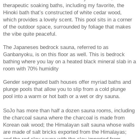
therapeutic soaking baths, including my favorite, the 
Hinoki bath that’s constructed of white cedar wood, 
which provides a lovely scent. This pool sits in a corner 
of the outdoor space, surrounded by foliage that makes 
the vibe quite peaceful. 
The Japaneses bedrock sauna, referred to as 
Ganbanyoku, is on this floor as well. This is bedrock 
bathing where you lay on a heated black mineral slab in a 
room with 70% humidity 
Gender segregated bath houses offer myriad baths and 
plunge pools that allow you to slip from a cold plunge 
pool into a warm or hot bath or a wet or dry sauna. 
SoJo has more than half a dozen sauna rooms, including 
the charcoal sauna where the charcoal is made from 
Korean oak wood; the Himalayan salt sauna whose walls 
are made of salt bricks exported from the Himalayas; 
and the red clay sauna with the clay imported from 