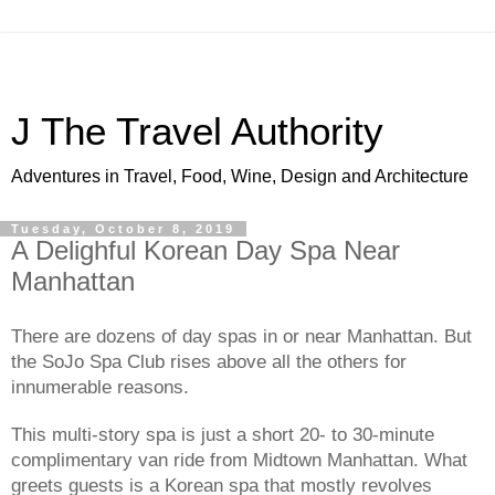
J The Travel Authority
Adventures in Travel, Food, Wine, Design and Architecture
Tuesday, October 8, 2019
A Delighful Korean Day Spa Near
Manhattan
There are dozens of day spas in or near Manhattan. But 
the SoJo Spa Club rises above all the others for 
innumerable reasons. 
This multi-story spa is just a short 20- to 30-minute 
complimentary van ride from Midtown Manhattan. What 
greets guests is a Korean spa that mostly revolves 