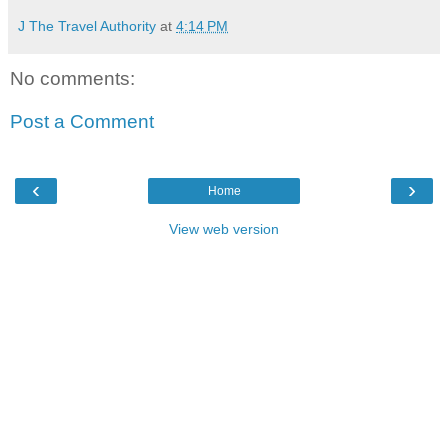
J The Travel Authority
at
4:14 PM
No comments:
Post a Comment
‹
›
Home
View web version