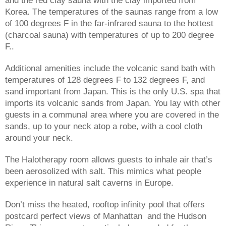
Korea. The temperatures of the saunas range from a low 
of 100 degrees F in the far-infrared sauna to the hottest 
(charcoal sauna) with temperatures of up to 200 degree 
F.. 
Additional amenities include the volcanic sand bath with 
temperatures of 128 degrees F to 132 degrees F, and 
sand important from Japan. This is the only U.S. spa that 
imports its volcanic sands from Japan. You lay with other 
guests in a communal area where you are covered in the 
sands, up to your neck atop a robe, with a cool cloth 
around your neck.
The Halotherapy room allows guests to inhale air that’s 
been aerosolized with salt. This mimics what people 
experience in natural salt caverns in Europe.
Don’t miss the heated, rooftop infinity pool that offers 
postcard perfect views of Manhattan  and the Hudson 