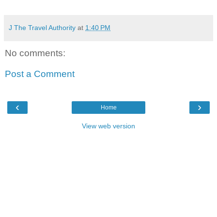
J The Travel Authority
at
1:40 PM
No comments:
Post a Comment
‹
›
Home
View web version