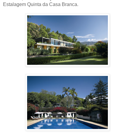
Estalagem Quinta da Casa Branca.