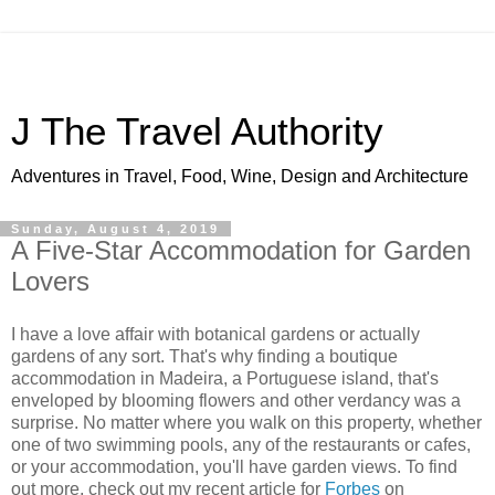
J The Travel Authority
Adventures in Travel, Food, Wine, Design and Architecture
Sunday, August 4, 2019
A Five-Star Accommodation for Garden
Lovers
I have a love affair with botanical gardens or actually
gardens of any sort. That's why finding a boutique
accommodation in Madeira, a Portuguese island, that's
enveloped by blooming flowers and other verdancy was a
surprise. No matter where you walk on this property, whether
one of two swimming pools, any of the restaurants or cafes,
or your accommodation, you'll have garden views. To find
out more, check out my recent article for
Forbes
on