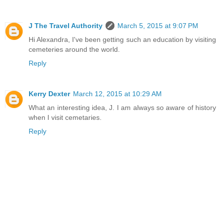
J The Travel Authority
March 5, 2015 at 9:07 PM
Hi Alexandra, I've been getting such an education by visiting
cemeteries around the world.
Reply
Kerry Dexter
March 12, 2015 at 10:29 AM
What an interesting idea, J. I am always so aware of history
when I visit cemetaries.
Reply