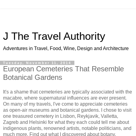
J The Travel Authority
Adventures in Travel, Food, Wine, Design and Architecture
Tuesday, November 11, 2014
European Cemeteries That Resemble
Botanical Gardens
It's a shame that cemeteries are typically associated with the
macabre, where supernatural influences are ever present.
On many of my travels, I've come to appreciate cemeteries
as open-air museums and botanical gardens. I chose to visit
one treasured cemetery in Lisbon, Reykjavik, Valletta,
Zagreb and Helsinki for what they each could tell me about
indigenous plants, renowned artists, notable politicians, and
much more. Find out what I discovered about botany,