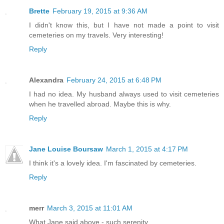
Brette
February 19, 2015 at 9:36 AM
I didn't know this, but I have not made a point to visit
cemeteries on my travels. Very interesting!
Reply
Alexandra
February 24, 2015 at 6:48 PM
I had no idea. My husband always used to visit cemeteries
when he travelled abroad. Maybe this is why.
Reply
Jane Louise Boursaw
March 1, 2015 at 4:17 PM
I think it's a lovely idea. I'm fascinated by cemeteries.
Reply
merr
March 3, 2015 at 11:01 AM
What Jane said above - such serenity.