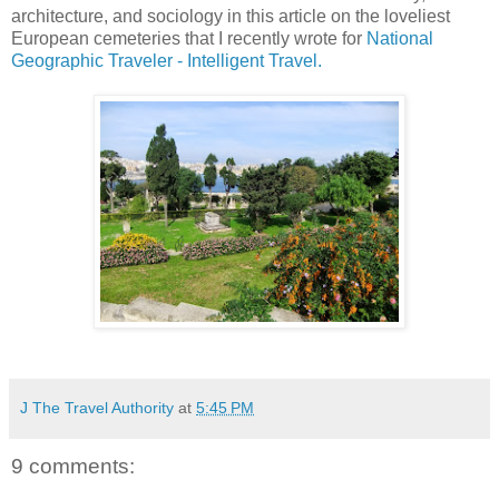
architecture, and sociology in this article on the loveliest
European cemeteries that I recently wrote for
National
Geographic Traveler - Intelligent Travel.
J The Travel Authority
at
5:45 PM
9 comments: