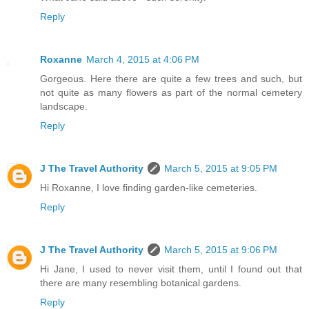
Reply
Roxanne
March 4, 2015 at 4:06 PM
Gorgeous. Here there are quite a few trees and such, but
not quite as many flowers as part of the normal cemetery
landscape.
Reply
J The Travel Authority
March 5, 2015 at 9:05 PM
Hi Roxanne, I love finding garden-like cemeteries.
Reply
J The Travel Authority
March 5, 2015 at 9:06 PM
Hi Jane, I used to never visit them, until I found out that
there are many resembling botanical gardens.
Reply