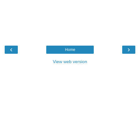
‹
›
Home
View web version