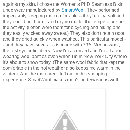
against my skin. I chose the Women's PhD Seamless Bikini
underwear manufactured by
SmartWool
. They performed
impeccably, keeping me comfortable -- they're ultra soft and
they don't bunch up -- and dry no matter the temperature nor
the activity. (I often wore them for bicycling and hiking and
they easily wicked away sweat.) They also don't retain odor
and they dried quickly when washed. This particular model -
- and they have several -- is made with 79% Merino wool,
the rest synthetic fibers. Now I'm a convert and I'm all about
wearing wool panties even when I'm in New York City where
it's about to snow today. (The same wool fabric that kept me
comfortable in the hot weather also keeps me warm in the
winter.) And the men aren't left out in this shopping
experience: SmartWool makes men's underwear as well.