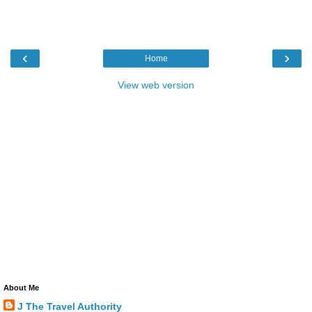
‹
›
Home
View web version
About Me
J The Travel Authority