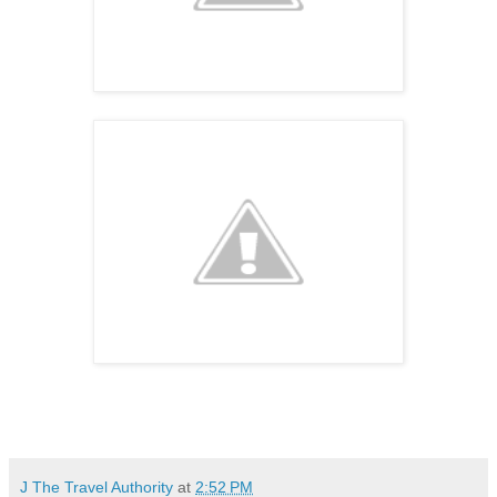
J The Travel Authority
at
2:52 PM