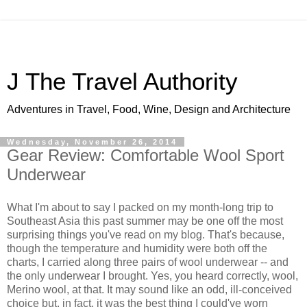
J The Travel Authority
Adventures in Travel, Food, Wine, Design and Architecture
Wednesday, November 26, 2014
Gear Review: Comfortable Wool Sport
Underwear
What I'm about to say I packed on my month-long trip to
Southeast Asia this past summer may be one off the most
surprising things you've read on my blog. That's because,
though the temperature and humidity were both off the
charts, I carried along three pairs of wool underwear -- and
the only underwear I brought. Yes, you heard correctly, wool,
Merino wool, at that. It may sound like an odd, ill-conceived
choice but, in fact, it was the best thing I could've worn