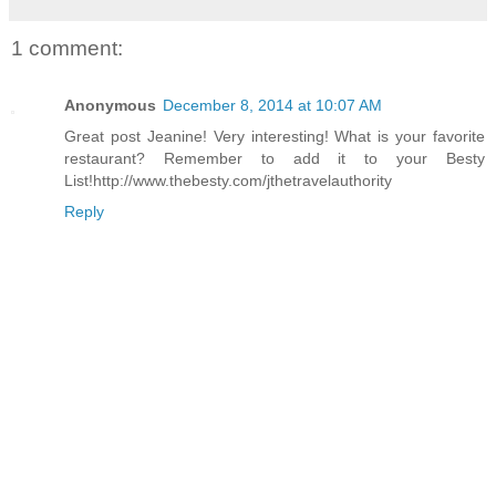
1 comment:
Anonymous
December 8, 2014 at 10:07 AM
Great post Jeanine! Very interesting! What is your favorite
restaurant? Remember to add it to your Besty
List!http://www.thebesty.com/jthetravelauthority
Reply