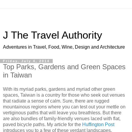
J The Travel Authority
Adventures in Travel, Food, Wine, Design and Architecture
Friday, July 4, 2014
Top Parks, Gardens and Green Spaces
in Taiwan
With its myriad parks, gardens and myriad other green
spaces, Taiwan is a country for those who seek out venues
that radiate a sense of calm. Sure, there are rugged
mountainous regions where you can test out your mettle on
vertiginous paths that will leave you breathless. But there
are also bundles of family-friendly venues laced with flat,
paved bicycle paths. My article for the
Huffington Post
introduces you to a few of these verdant landscapes.