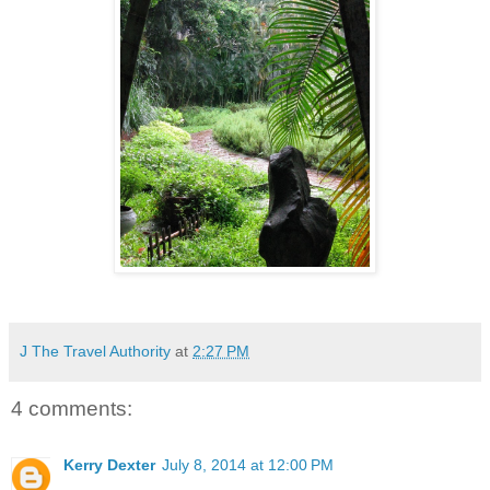
J The Travel Authority
at
2:27 PM
4 comments:
Kerry Dexter
July 8, 2014 at 12:00 PM