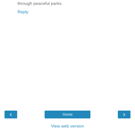
through peaceful parks.
Reply
‹
›
Home
View web version