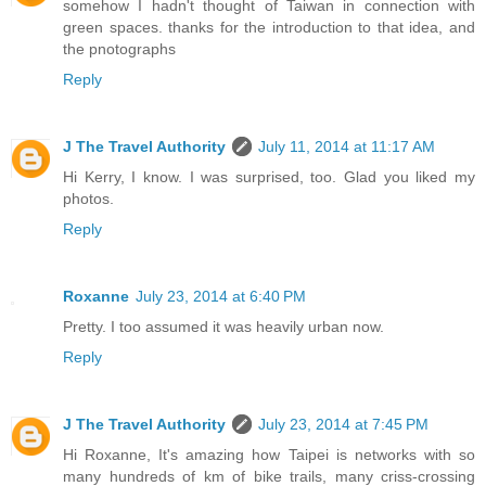
somehow I hadn't thought of Taiwan in connection with
green spaces. thanks for the introduction to that idea, and
the pnotographs
Reply
J The Travel Authority
July 11, 2014 at 11:17 AM
Hi Kerry, I know. I was surprised, too. Glad you liked my
photos.
Reply
Roxanne
July 23, 2014 at 6:40 PM
Pretty. I too assumed it was heavily urban now.
Reply
J The Travel Authority
July 23, 2014 at 7:45 PM
Hi Roxanne, It's amazing how Taipei is networks with so
many hundreds of km of bike trails, many criss-crossing