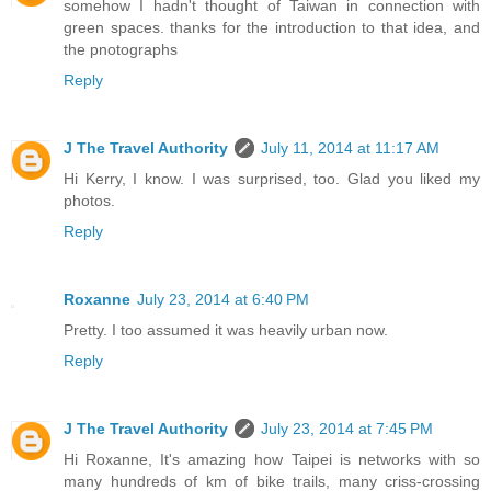
somehow I hadn't thought of Taiwan in connection with
green spaces. thanks for the introduction to that idea, and
the pnotographs
Reply
J The Travel Authority
July 11, 2014 at 11:17 AM
Hi Kerry, I know. I was surprised, too. Glad you liked my
photos.
Reply
Roxanne
July 23, 2014 at 6:40 PM
Pretty. I too assumed it was heavily urban now.
Reply
J The Travel Authority
July 23, 2014 at 7:45 PM
Hi Roxanne, It's amazing how Taipei is networks with so
many hundreds of km of bike trails, many criss-crossing