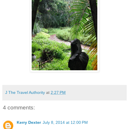
J The Travel Authority
at
2:27 PM
4 comments:
Kerry Dexter
July 8, 2014 at 12:00 PM