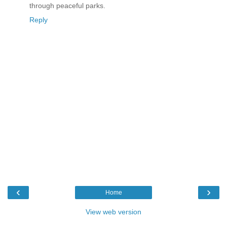
through peaceful parks.
Reply
‹
›
Home
View web version