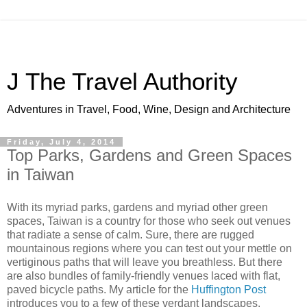
J The Travel Authority
Adventures in Travel, Food, Wine, Design and Architecture
Friday, July 4, 2014
Top Parks, Gardens and Green Spaces
in Taiwan
With its myriad parks, gardens and myriad other green
spaces, Taiwan is a country for those who seek out venues
that radiate a sense of calm. Sure, there are rugged
mountainous regions where you can test out your mettle on
vertiginous paths that will leave you breathless. But there
are also bundles of family-friendly venues laced with flat,
paved bicycle paths. My article for the
Huffington Post
introduces you to a few of these verdant landscapes.