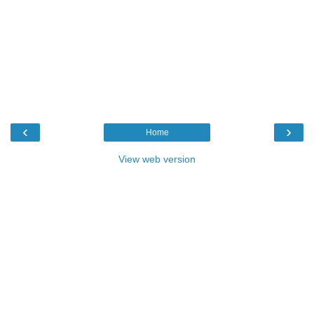
‹
›
Home
View web version