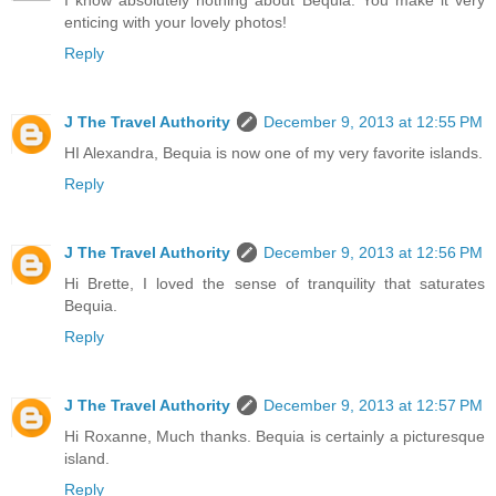
I know absolutely nothing about Bequia. You make it very
enticing with your lovely photos!
Reply
J The Travel Authority
December 9, 2013 at 12:55 PM
HI Alexandra, Bequia is now one of my very favorite islands.
Reply
J The Travel Authority
December 9, 2013 at 12:56 PM
Hi Brette, I loved the sense of tranquility that saturates
Bequia.
Reply
J The Travel Authority
December 9, 2013 at 12:57 PM
Hi Roxanne, Much thanks. Bequia is certainly a picturesque
island.
Reply