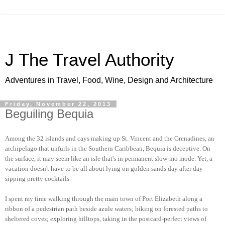
J The Travel Authority
Adventures in Travel, Food, Wine, Design and Architecture
Friday, November 22, 2013
Beguiling Bequia
Among the 32 islands and cays making up St. Vincent and the Grenadines, an
archipelago that unfurls in the Southern Caribbean, Bequia is deceptive. On
the surface, it may seem like an isle that's in permanent slow-mo mode. Yet, a
vacation doesn't have to be all about lying on golden sands day after day
sipping pretty cocktails.
I spent my time walking through the main town of Port Elizabeth along a
ribbon of a pedestrian path beside azule waters; hiking on forested paths to
sheltered coves; exploring hilltops, taking in the postcard-perfect views of