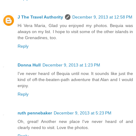
J The Travel Authority
December 9, 2013 at 12:58 PM
Hi Vera Maria, Glad you enjoyed my photos. Bequia was
always on my list. I hope to visit some of the other islands in
the Grenadines, too.
Reply
Donna Hull
December 9, 2013 at 1:23 PM
I've never heard of Bequia until now. It sounds like just the
kind of off-the-beaten-path adventure that Alan and I would
enjoy.
Reply
ruth pennebaker
December 9, 2013 at 5:23 PM
Oh, great! Another new place I've never heard of and
clearly need to visit. Love the photos.