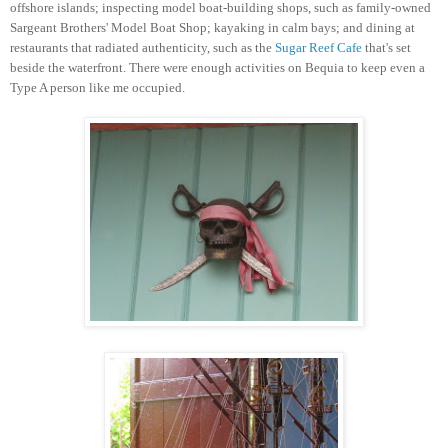
offshore islands; inspecting model boat-building shops, such as family-owned
Sargeant Brothers' Model Boat Shop; kayaking in calm bays; and dining at
restaurants that radiated authenticity, such as the
Sugar Reef Cafe
that's set
beside the waterfront. There were enough activities on Bequia to keep even a
Type A person like me occupied.