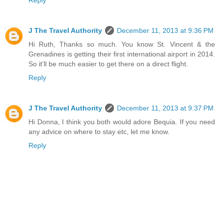
Reply
J The Travel Authority
December 11, 2013 at 9:36 PM
Hi Ruth, Thanks so much. You know St. Vincent & the
Grenadines is getting their first international airport in 2014.
So it'll be much easier to get there on a direct flight.
Reply
J The Travel Authority
December 11, 2013 at 9:37 PM
Hi Donna, I think you both would adore Bequia. If you need
any advice on where to stay etc, let me know.
Reply