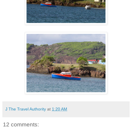
J The Travel Authority
at
1:20 AM
12 comments: