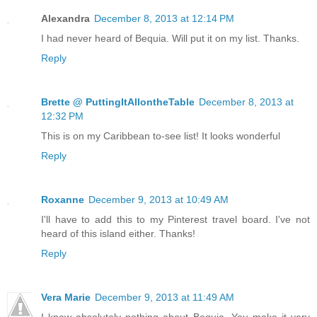
Alexandra
December 8, 2013 at 12:14 PM
I had never heard of Bequia. Will put it on my list. Thanks.
Reply
Brette @ PuttingItAllontheTable
December 8, 2013 at
12:32 PM
This is on my Caribbean to-see list! It looks wonderful
Reply
Roxanne
December 9, 2013 at 10:49 AM
I'll have to add this to my Pinterest travel board. I've not
heard of this island either. Thanks!
Reply
Vera Marie
December 9, 2013 at 11:49 AM