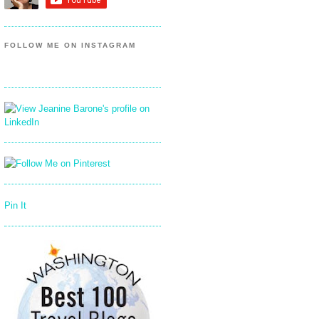
FOLLOW ME ON INSTAGRAM
Pin It