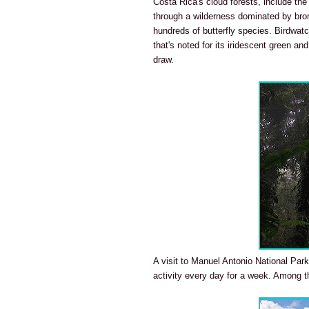
Costa Rica's cloud forests, include th
through a wilderness dominated by brom
hundreds of butterfly species. Birdwatc
that's noted for its iridescent green a
draw.
A visit to Manuel Antonio National Park
activity every day for a week. Among t