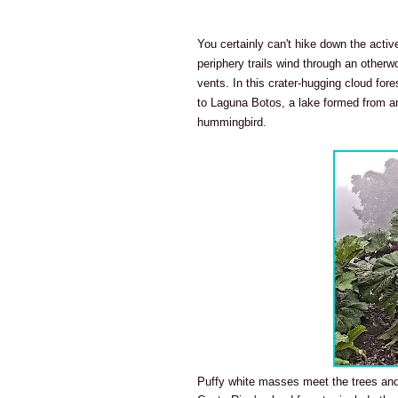
You certainly can't hike down the activ
periphery trails wind through an otherw
vents. In this crater-hugging cloud for
to Laguna Botos, a lake formed from a
hummingbird.
Puffy white masses meet the trees and