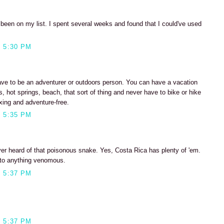
 been on my list. I spent several weeks and found that I could've used
 5:30 PM
have to be an adventurer or outdoors person. You can have a vacation
, hot springs, beach, that sort of thing and never have to bike or hike
axing and adventure-free.
 5:35 PM
ver heard of that poisonous snake. Yes, Costa Rica has plenty of 'em.
 into anything venomous.
 5:37 PM
 5:37 PM