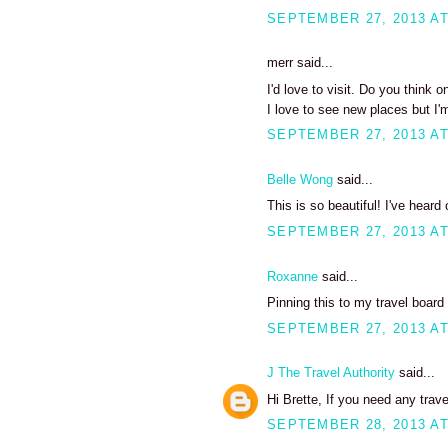
SEPTEMBER 27, 2013 AT
merr said...
I'd love to visit. Do you think 
I love to see new places but I'
SEPTEMBER 27, 2013 AT
Belle Wong
said...
This is so beautiful! I've heard
SEPTEMBER 27, 2013 AT
Roxanne
said...
Pinning this to my travel board 
SEPTEMBER 27, 2013 AT
J The Travel Authority
said...
Hi Brette, If you need any trav
SEPTEMBER 28, 2013 AT