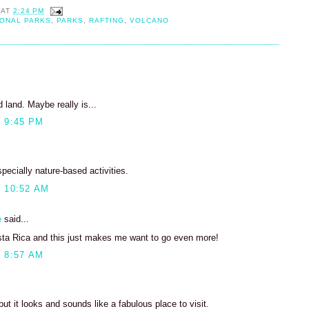
AT
2:24 PM
IONAL PARKS
,
PARKS
,
RAFTING
,
VOLCANO
land. Maybe really is...
 9:45 PM
specially nature-based activities.
 10:52 AM
e
said...
sta Rica and this just makes me want to go even more!
 8:57 AM
ut it looks and sounds like a fabulous place to visit.