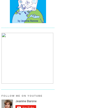
FOLLOW ME ON YOUTUBE