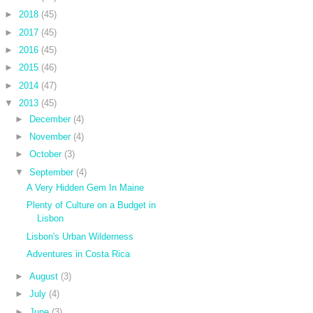
►
2018
(45)
►
2017
(45)
►
2016
(45)
►
2015
(46)
►
2014
(47)
▼
2013
(45)
►
December
(4)
►
November
(4)
►
October
(3)
▼
September
(4)
A Very Hidden Gem In Maine
Plenty of Culture on a Budget in
Lisbon
Lisbon's Urban Wilderness
Adventures in Costa Rica
►
August
(3)
►
July
(4)
►
June
(3)