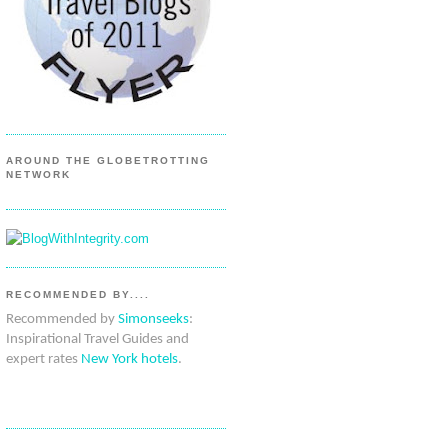
AROUND THE GLOBETROTTING
NETWORK
RECOMMENDED BY....
Recommended by
Simonseeks
:
Inspirational Travel Guides and
expert rates
New York hotels
.