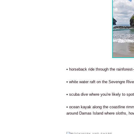
• horseback ride through the rainforest-
• white water raft on the Sevengre River
• scuba dive where you're likely to spo
• ocean kayak along the coastline rim
around Damas Island where sloths, ho