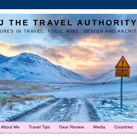
J THE TRAVEL AUTHORIT
URES IN TRAVEL, FOOD, WINE, DESIGN AND ARCHI
About Me
Travel Tips
Gear Review
Media
Countries