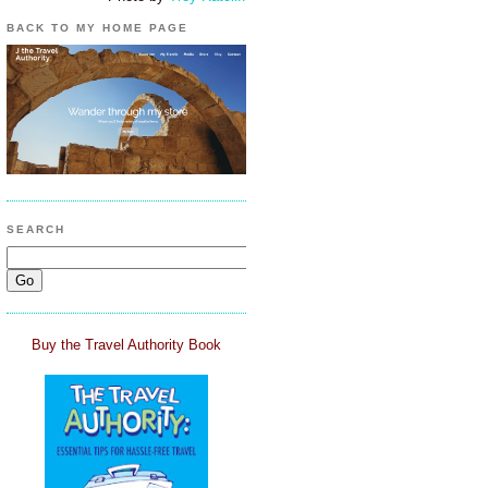
BACK TO MY HOME PAGE
SEARCH
Buy the Travel Authority Book