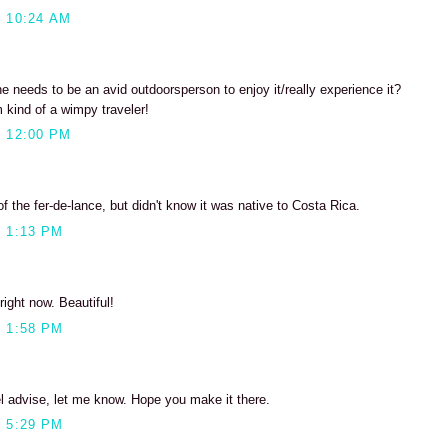
 10:24 AM
one needs to be an avid outdoorsperson to enjoy it/really experience it?
m kind of a wimpy traveler!
 12:00 PM
 of the fer-de-lance, but didn't know it was native to Costa Rica.
 1:13 PM
right now. Beautiful!
 1:58 PM
el advise, let me know. Hope you make it there.
 5:29 PM