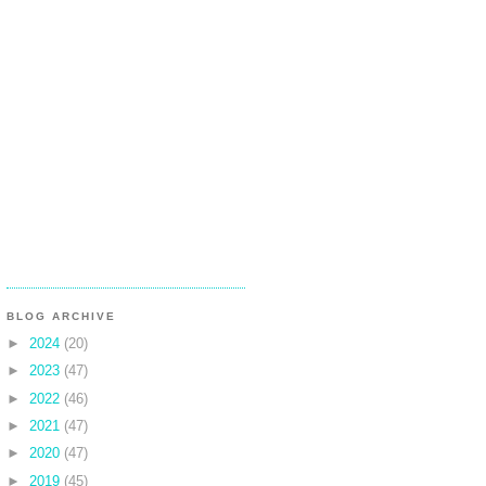
BLOG ARCHIVE
►
2024
(20)
►
2023
(47)
►
2022
(46)
►
2021
(47)
►
2020
(47)
►
2019
(45)