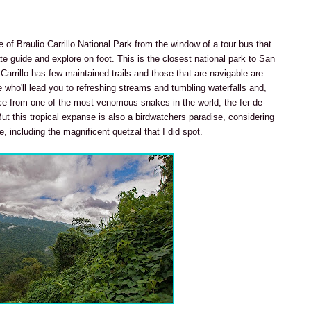
e of Braulio Carrillo National Park from the window of a tour bus that
ate guide and explore on foot. This is the closest national park to San
 Carrillo has few maintained trails and those that are navigable are
 who'll lead you to refreshing streams and tumbling waterfalls and,
ce from one of the most venomous snakes in the world, the fer-de-
) But this tropical expanse is also a birdwatchers paradise, considering
, including the magnificent quetzal that I did spot.