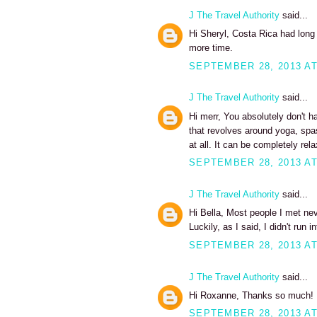
J The Travel Authority
said...
Hi Sheryl, Costa Rica had long
more time.
SEPTEMBER 28, 2013 AT
J The Travel Authority
said...
Hi merr, You absolutely don't 
that revolves around yoga, spas
at all. It can be completely rel
SEPTEMBER 28, 2013 AT
J The Travel Authority
said...
Hi Bella, Most people I met ne
Luckily, as I said, I didn't run
SEPTEMBER 28, 2013 AT
J The Travel Authority
said...
Hi Roxanne, Thanks so much!
SEPTEMBER 28, 2013 AT