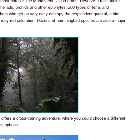
e most notable: the Monteverde Cloud Forest Reserve. Trails snake
eliads, orchids and other epiphytes, 200 types of ferns and
hers who get up very early can spy the resplendent quetzal, a bird
nd ruby red coloration. Dozens of hummingbird species are also a major
 offers a cross-training adventure, where you could choose a different
he options: