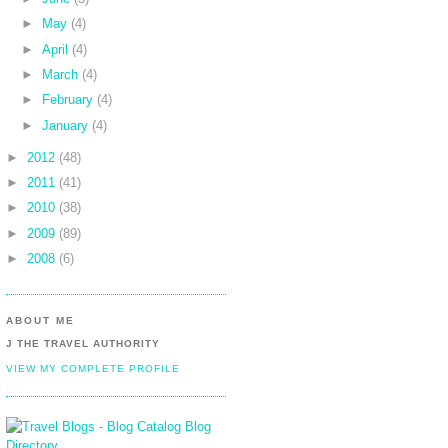
►
May
(4)
►
April
(4)
►
March
(4)
►
February
(4)
►
January
(4)
►
2012
(48)
►
2011
(41)
►
2010
(38)
►
2009
(89)
►
2008
(6)
ABOUT ME
J THE TRAVEL AUTHORITY
VIEW MY COMPLETE PROFILE