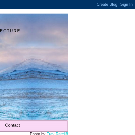
Y
TECTURE
Contact
Photo by
Trey Ratcliff