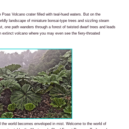
e Poas Volcano crater filled with teal-hued waters. But on the
orldly landscape of miniature bonsai-type trees and sizzling steam
est, one path wanders through a forest of twisted dwarf trees and leads
n extinct volcano where you may even see the fiery-throated
 the world becomes enveloped in mist. Welcome to the world of