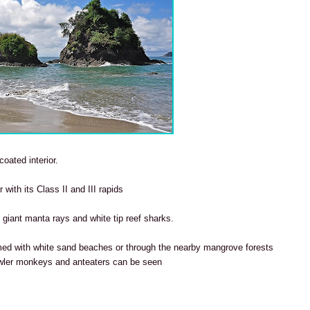
coated interior.
 with its Class II and III rapids
t giant manta rays and white tip reef sharks.
med with white sand beaches or through
the nearby mangrove forests
wler monkeys and anteaters can be seen