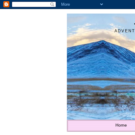
ADVENT
Home