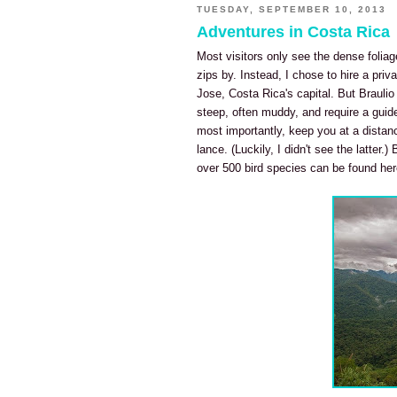
TUESDAY, SEPTEMBER 10, 2013
Adventures in Costa Rica
Most visitors only see the dense foliag
zips by. Instead, I chose to hire a priv
Jose, Costa Rica's capital. But Braulio
steep, often muddy, and require a guide
most importantly, keep you at a distan
lance. (Luckily, I didn't see the latter.
over 500 bird species can be found here