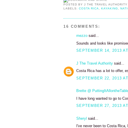
POSTED BY
J THE TRAVEL AUTHORITY
LABELS:
COSTA RICA
,
KAYAKING
,
NAT
16 COMMENTS:
mezzo
said...
Sounds and looks like promised 
SEPTEMBER 14, 2013 AT
J The Travel Authority
said...
Costa Rica has a lot to offer, e
SEPTEMBER 22, 2013 AT
Brette @ PuttingItAllontheTabl
I have long wanted to go to Co
SEPTEMBER 27, 2013 AT
Sheryl
said...
I've never been to Costa Rica, b