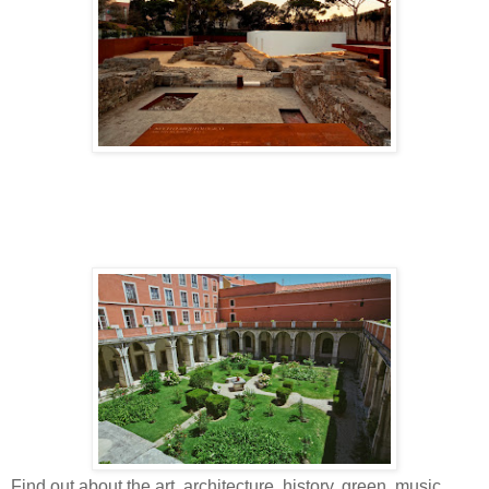
Find out about the art, architecture, history, green, music,