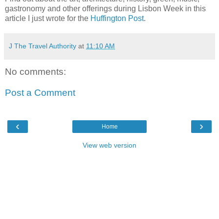
gastronomy and other offerings during Lisbon Week in this
article I just wrote for the
Huffington Post
.
J The Travel Authority
at
11:10 AM
No comments:
Post a Comment
‹
›
Home
View web version