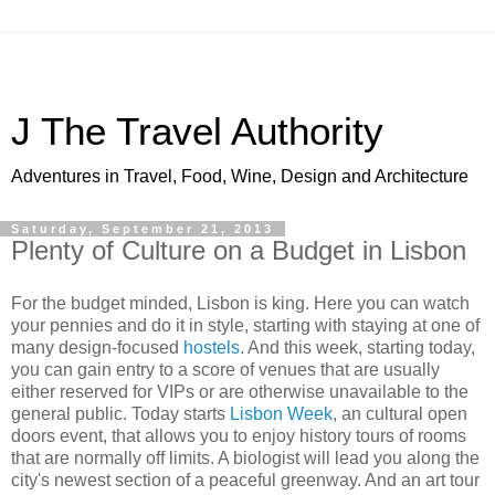
J The Travel Authority
Adventures in Travel, Food, Wine, Design and Architecture
Saturday, September 21, 2013
Plenty of Culture on a Budget in Lisbon
For the budget minded, Lisbon is king. Here you can watch
your pennies and do it in style, starting with staying at one of
many design-focused
hostels
. And this week, starting today,
you can gain entry to a score of venues that are usually
either reserved for VIPs or are otherwise unavailable to the
general public. Today starts
Lisbon Week
, an cultural open
doors event, that allows you to enjoy history tours of rooms
that are normally off limits. A biologist will lead you along the
city's newest section of a peaceful greenway. And an art tour