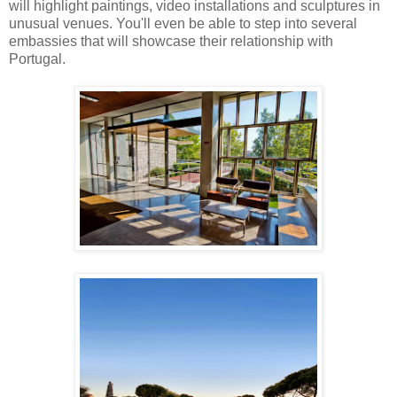
will highlight paintings, video installations and sculptures in
unusual venues. You'll even be able to step into several
embassies that will showcase their relationship with
Portugal.