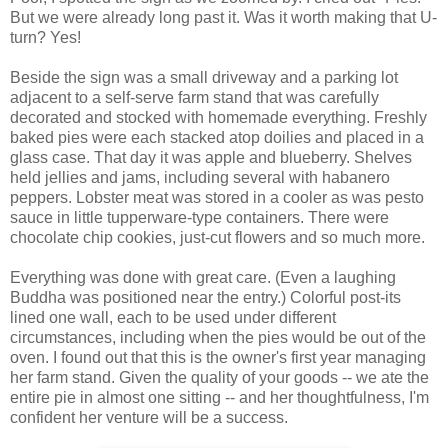
But we were already long past it. Was it worth making that U-
turn? Yes!
Beside the sign was a small driveway and a parking lot
adjacent to a self-serve farm stand that was carefully
decorated and stocked with homemade everything. Freshly
baked pies were each stacked atop doilies and placed in a
glass case. That day it was apple and blueberry. Shelves
held jellies and jams, including several with habanero
peppers. Lobster meat was stored in a cooler as was pesto
sauce in little tupperware-type containers. There were
chocolate chip cookies, just-cut flowers and so much more.
Everything was done with great care. (Even a laughing
Buddha was positioned near the entry.) Colorful post-its
lined one wall, each to be used under different
circumstances, including when the pies would be out of the
oven. I found out that this is the owner's first year managing
her farm stand. Given the quality of your goods -- we ate the
entire pie in almost one sitting -- and her thoughtfulness, I'm
confident her venture will be a success.