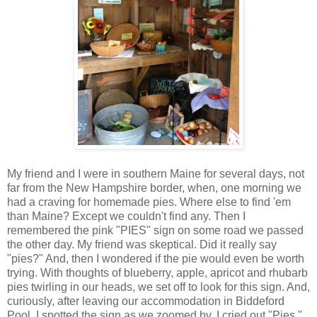
My friend and I were in southern Maine for several days, not
far from the New Hampshire border, when, one morning we
had a craving for homemade pies. Where else to find 'em
than Maine? Except we couldn't find any. Then I
remembered the pink "PIES" sign on some road we passed
the other day. My friend was skeptical. Did it really say
"pies?" And, then I wondered if the pie would even be worth
trying. With thoughts of blueberry, apple, apricot and rhubarb
pies twirling in our heads, we set off to look for this sign. And,
curiously, after leaving our accommodation in
Biddeford
Pool
, I spotted the sign as we zoomed by. I cried out "Pies."