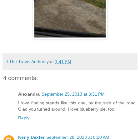
J The Travel Authority
at
1:41 PM
4 comments:
Alexandra
September 25, 2013 at 3:31 PM
I love finding stands like this one, by the side of the road.
Glad you turned around! I love blueberry pie, too.
Reply
Kerry Dexter
September 28, 2013 at 8:20 AM