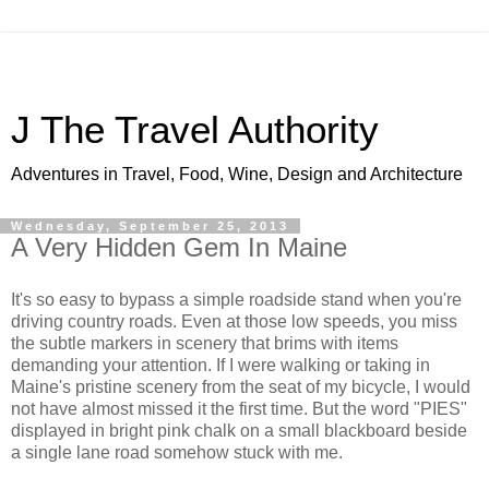
J The Travel Authority
Adventures in Travel, Food, Wine, Design and Architecture
Wednesday, September 25, 2013
A Very Hidden Gem In Maine
It's so easy to bypass a simple roadside stand when you're
driving country roads. Even at those low speeds, you miss
the subtle markers in scenery that brims with items
demanding your attention. If I were walking or taking in
Maine's pristine scenery from the seat of my bicycle, I would
not have almost missed it the first time. But the word "PIES"
displayed in bright pink chalk on a small blackboard beside
a single lane road somehow stuck with me.