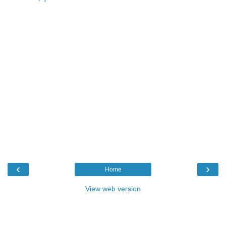
‹
›
Home
View web version