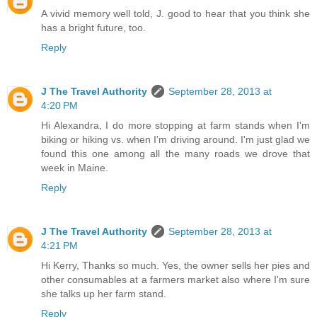
A vivid memory well told, J. good to hear that you think she
has a bright future, too.
Reply
J The Travel Authority
September 28, 2013 at
4:20 PM
Hi Alexandra, I do more stopping at farm stands when I'm
biking or hiking vs. when I'm driving around. I'm just glad we
found this one among all the many roads we drove that
week in Maine.
Reply
J The Travel Authority
September 28, 2013 at
4:21 PM
Hi Kerry, Thanks so much. Yes, the owner sells her pies and
other consumables at a farmers market also where I'm sure
she talks up her farm stand.
Reply