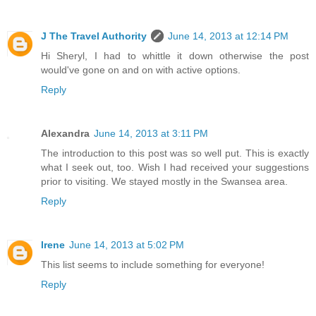
J The Travel Authority
June 14, 2013 at 12:14 PM
Hi Sheryl, I had to whittle it down otherwise the post
would've gone on and on with active options.
Reply
Alexandra
June 14, 2013 at 3:11 PM
The introduction to this post was so well put. This is exactly
what I seek out, too. Wish I had received your suggestions
prior to visiting. We stayed mostly in the Swansea area.
Reply
Irene
June 14, 2013 at 5:02 PM
This list seems to include something for everyone!
Reply