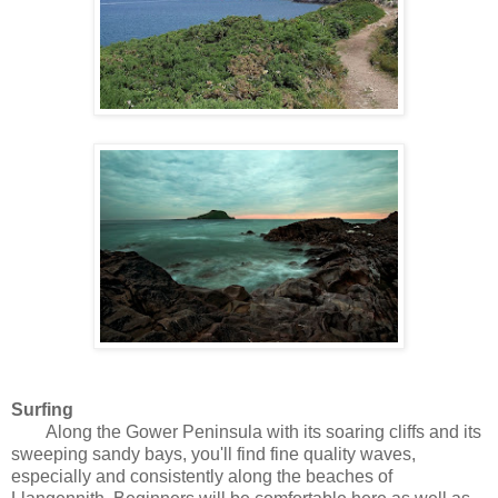
Surfing
Along the Gower Peninsula with its soaring cliffs and its
sweeping sandy bays, you'll find fine quality waves,
especially and consistently along the beaches of