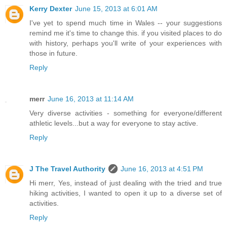
Kerry Dexter
June 15, 2013 at 6:01 AM
I've yet to spend much time in Wales -- your suggestions
remind me it's time to change this. if you visited places to do
with history, perhaps you'll write of your experiences with
those in future.
Reply
merr
June 16, 2013 at 11:14 AM
Very diverse activities - something for everyone/different
athletic levels...but a way for everyone to stay active.
Reply
J The Travel Authority
June 16, 2013 at 4:51 PM
Hi merr, Yes, instead of just dealing with the tried and true
hiking activities, I wanted to open it up to a diverse set of
activities.
Reply