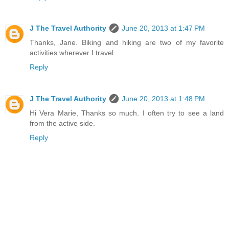
J The Travel Authority
June 20, 2013 at 1:47 PM
Thanks, Jane. Biking and hiking are two of my favorite
activities wherever I travel.
Reply
J The Travel Authority
June 20, 2013 at 1:48 PM
Hi Vera Marie, Thanks so much. I often try to see a land
from the active side.
Reply