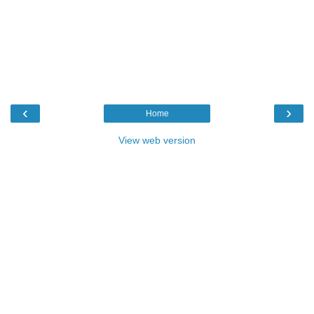
‹
›
Home
View web version