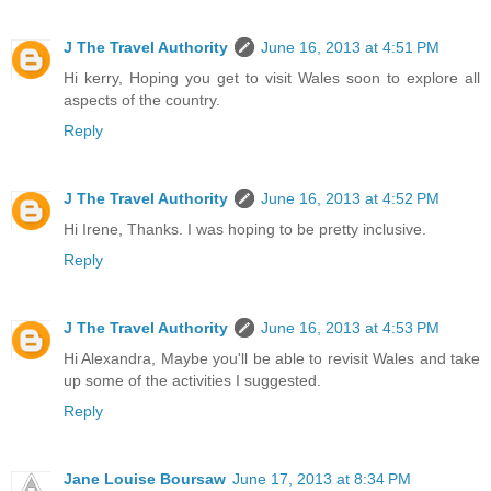
J The Travel Authority
June 16, 2013 at 4:51 PM
Hi kerry, Hoping you get to visit Wales soon to explore all
aspects of the country.
Reply
J The Travel Authority
June 16, 2013 at 4:52 PM
Hi Irene, Thanks. I was hoping to be pretty inclusive.
Reply
J The Travel Authority
June 16, 2013 at 4:53 PM
Hi Alexandra, Maybe you'll be able to revisit Wales and take
up some of the activities I suggested.
Reply
Jane Louise Boursaw
June 17, 2013 at 8:34 PM