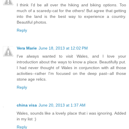
I think I'd be all over the hiking and biking options. Too
much of a scaredy-cat for the others! But agree that getting
into the land is the best way to experience a country.
Beautiful photos.
Reply
Vera Marie
June 18, 2013 at 12:02 PM
I've always wanted to visit Wales, and I love your
introduction about the ways to know a place. Beautifully put.
I had never thought of Wales in conjunction with all those
activities--rather I'm focused on the deep past--all those
stone age relics.
Reply
china visa
June 20, 2013 at 1:37 AM
Wales, sounds like a lovely place that i was ignoring. Added
in my list :)
Reply