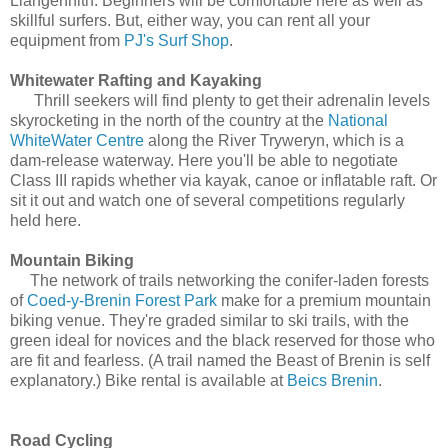
Llangennith. Beginners will be comfortable here as well as
skillful surfers. But, either way, you can rent all your
equipment from
PJ's Surf Shop
.
Whitewater Rafting and Kayaking
Thrill seekers will find plenty to get their adrenalin levels
skyrocketing in the north of the country at the
National
WhiteWater Centre
along the River Tryweryn, which is a
dam-release waterway. Here you'll be able to negotiate
Class III rapids whether via kayak, canoe or inflatable raft. Or
sit it out and watch one of several competitions regularly
held here.
Mountain Biking
The network of trails networking the conifer-laden forests
of
Coed-y-Brenin Forest Park
make for a premium mountain
biking venue. They're graded similar to ski trails, with the
green ideal for novices and the black reserved for those who
are fit and fearless. (A trail named the Beast of Brenin is self
explanatory.) Bike rental is available at
Beics Brenin
.
Road Cycling