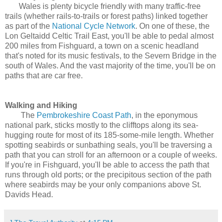
Wales is plenty bicycle friendly with many traffic-free
trails (whether rails-to-trails or forest paths) linked together
as part of the
National Cycle Network
. On one of these, the
Lon Geltaidd Celtic Trail East, you'll be able to pedal almost
200 miles from Fishguard, a town on a scenic headland
that's noted for its music festivals, to the Severn Bridge in the
south of Wales. And the vast majority of the time, you'll be on
paths that are car free.
Walking and Hiking
The
Pembrokeshire Coast Path
, in the eponymous
national park, sticks mostly to the clifftops along its sea-
hugging route for most of its 185-some-mile length. Whether
spotting seabirds or sunbathing seals, you'll be traversing a
path that you can stroll for an afternoon or a couple of weeks.
If you're in Fishguard, you'll be able to access the path that
runs through old ports; or the precipitous section of the path
where seabirds may be your only companions above St.
Davids Head.