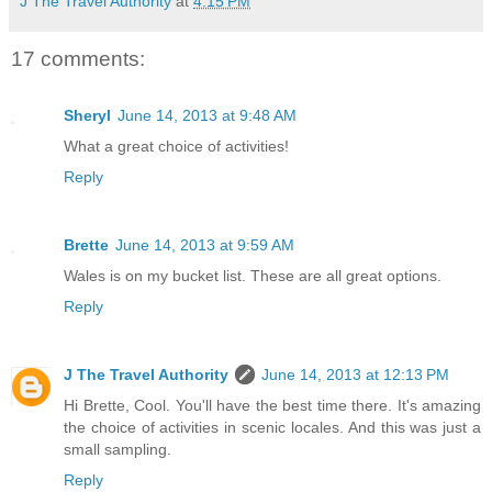
J The Travel Authority
at
4:15 PM
17 comments:
Sheryl
June 14, 2013 at 9:48 AM
What a great choice of activities!
Reply
Brette
June 14, 2013 at 9:59 AM
Wales is on my bucket list. These are all great options.
Reply
J The Travel Authority
June 14, 2013 at 12:13 PM
Hi Brette, Cool. You'll have the best time there. It's amazing
the choice of activities in scenic locales. And this was just a
small sampling.
Reply