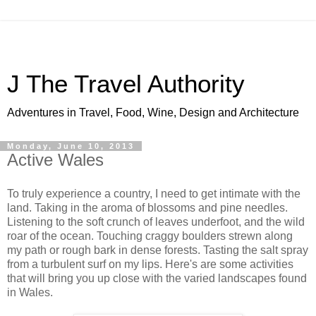
J The Travel Authority
Adventures in Travel, Food, Wine, Design and Architecture
Monday, June 10, 2013
Active Wales
To truly experience a country, I need to get intimate with the
land. Taking in the aroma of blossoms and pine needles.
Listening to the soft crunch of leaves underfoot, and the wild
roar of the ocean. Touching craggy boulders strewn along
my path or rough bark in dense forests. Tasting the salt spray
from a turbulent surf on my lips. Here's are some activities
that will bring you up close with the varied landscapes found
in Wales.