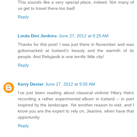
This sounds like a very special place, indeed. Not many of
us get to travel there-too bad!
Reply
Linda Dini Jenkins
June 27, 2012 at 8:25 AM
Thanks for this post! I was just there in November and was
gobsmacked at Iceland's beauty and the warmth of its
people. And Rekyjavik is one terrific little city!
Reply
Kerry Dexter
June 27, 2012 at 9:05 AM
I've just been reading about classical violinist Hilary Hahn
recording a rather experimental album in Iceland -- in part
inspired by the landscape. Yet another reason to visit, and I
know you are the expert to rely on, Jeanine, when have that
opportunity.
Reply