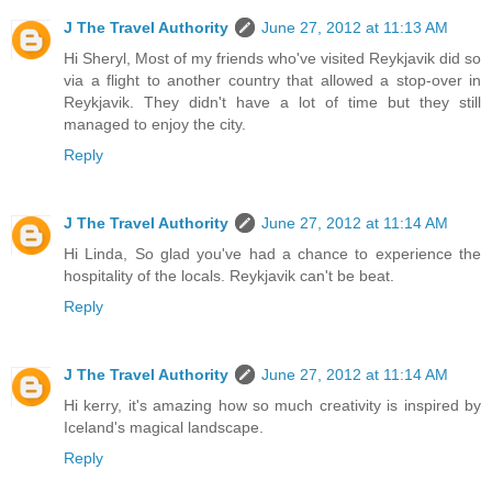
J The Travel Authority
June 27, 2012 at 11:13 AM
Hi Sheryl, Most of my friends who've visited Reykjavik did so
via a flight to another country that allowed a stop-over in
Reykjavik. They didn't have a lot of time but they still
managed to enjoy the city.
Reply
J The Travel Authority
June 27, 2012 at 11:14 AM
Hi Linda, So glad you've had a chance to experience the
hospitality of the locals. Reykjavik can't be beat.
Reply
J The Travel Authority
June 27, 2012 at 11:14 AM
Hi kerry, it's amazing how so much creativity is inspired by
Iceland's magical landscape.
Reply