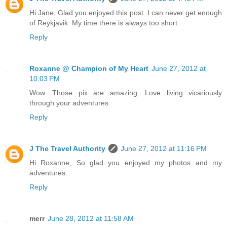
Hi Jane, Glad you enjoyed this post. I can never get enough
of Reykjavik. My time there is always too short.
Reply
Roxanne @ Champion of My Heart
June 27, 2012 at
10:03 PM
Wow. Those pix are amazing. Love living vicariously
through your adventures.
Reply
J The Travel Authority
June 27, 2012 at 11:16 PM
Hi Roxanne, So glad you enjoyed my photos and my
adventures.
Reply
merr
June 28, 2012 at 11:58 AM