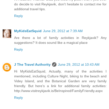
do decide to visit Reykjavik, don't hesitate to contact me for
additional travel tips.
Reply
MyKidsEatSquid
June 29, 2012 at 7:39 AM
Are there a lot of family activities in Reykjavik? Any
suggestions? It does sound like a magical place
Reply
J The Travel Authority
June 29, 2012 at 10:43 AM
Hi MyKidsEatSquid, Actually, many of the activities I
mentioned, including Culture Night, biking to the beach and
Videy Island, and the Botanical Garden are very family
friendly. But here's a link for additional family activities:
http://www.visitreykjavik.is/BeInspired/FamilyFriendly.aspx
Reply