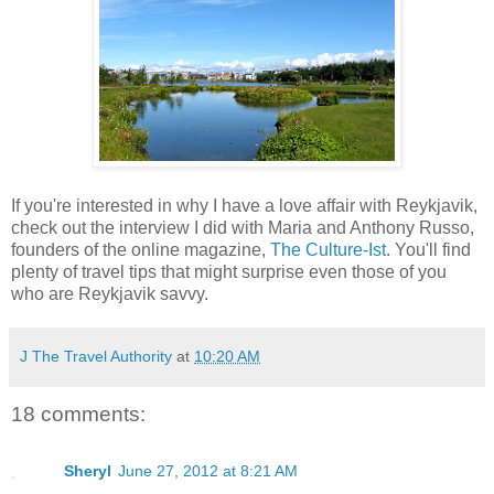
If you're interested in why I have a love affair with Reykjavik,
check out the interview I did with Maria and Anthony Russo,
founders of the online magazine,
The Culture-Ist
. You'll find
plenty of travel tips that might surprise even those of you
who are Reykjavik savvy.
J The Travel Authority
at
10:20 AM
18 comments:
Sheryl
June 27, 2012 at 8:21 AM