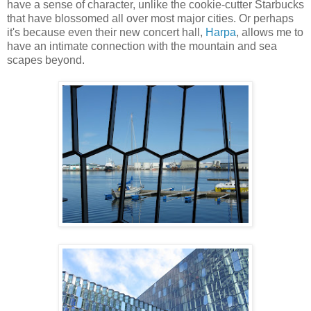
have a sense of character, unlike the cookie-cutter Starbucks
that have blossomed all over most major cities. Or perhaps
it's because even their new concert hall,
Harpa
, allows me to
have an intimate connection with the mountain and sea
scapes beyond.