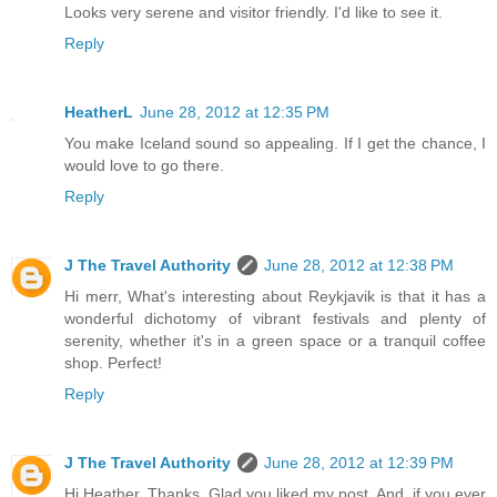
Looks very serene and visitor friendly. I'd like to see it.
Reply
HeatherL
June 28, 2012 at 12:35 PM
You make Iceland sound so appealing. If I get the chance, I
would love to go there.
Reply
J The Travel Authority
June 28, 2012 at 12:38 PM
Hi merr, What's interesting about Reykjavik is that it has a
wonderful dichotomy of vibrant festivals and plenty of
serenity, whether it's in a green space or a tranquil coffee
shop. Perfect!
Reply
J The Travel Authority
June 28, 2012 at 12:39 PM
Hi Heather, Thanks. Glad you liked my post. And, if you ever