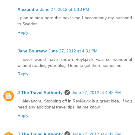
Alexandra
June 27, 2012 at 1:13 PM
I plan to stop here the next time I accompany my husband
to Sweden.
Reply
Jane Boursaw
June 27, 2012 at 4:31 PM
I never would have known Reykjavik was so wonderful
without reading your blog. Hope to get there sometime.
Reply
J The Travel Authority
June 27, 2012 at 4:42 PM
Hi Alexandra, Stopping off in Reykjavik is a great idea. If you
need any additional travel tips, let me know.
Reply
J The Travel Authority
June 27, 2012 at 4:42 PM