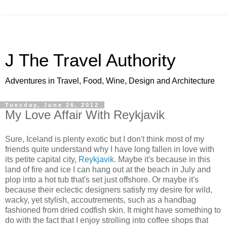
J The Travel Authority
Adventures in Travel, Food, Wine, Design and Architecture
Tuesday, June 26, 2012
My Love Affair With Reykjavik
Sure, Iceland is plenty exotic but I don't think most of my
friends quite understand why I have long fallen in love with
its petite capital city,
Reykjavik
. Maybe it's because in this
land of fire and ice I can hang out at the beach in July and
plop into a hot tub that's set just offshore. Or maybe it's
because their eclectic designers satisfy my desire for wild,
wacky, yet stylish, accoutrements, such as a handbag
fashioned from dried codfish skin. It might have something to
do with the fact that I enjoy strolling into coffee shops that