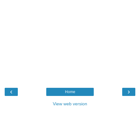
‹
›
Home
View web version