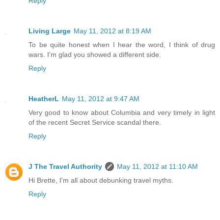
Reply
Living Large
May 11, 2012 at 8:19 AM
To be quite honest when I hear the word, I think of drug
wars. I'm glad you showed a different side.
Reply
HeatherL
May 11, 2012 at 9:47 AM
Very good to know about Columbia and very timely in light
of the recent Secret Service scandal there.
Reply
J The Travel Authority
May 11, 2012 at 11:10 AM
Hi Brette, I'm all about debunking travel myths.
Reply