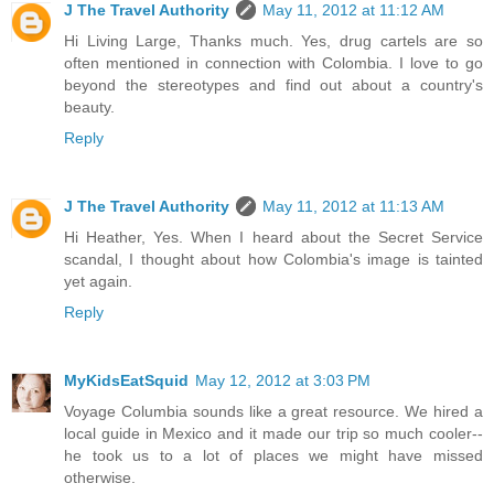
J The Travel Authority
May 11, 2012 at 11:12 AM
Hi Living Large, Thanks much. Yes, drug cartels are so
often mentioned in connection with Colombia. I love to go
beyond the stereotypes and find out about a country's
beauty.
Reply
J The Travel Authority
May 11, 2012 at 11:13 AM
Hi Heather, Yes. When I heard about the Secret Service
scandal, I thought about how Colombia's image is tainted
yet again.
Reply
MyKidsEatSquid
May 12, 2012 at 3:03 PM
Voyage Columbia sounds like a great resource. We hired a
local guide in Mexico and it made our trip so much cooler--
he took us to a lot of places we might have missed
otherwise.