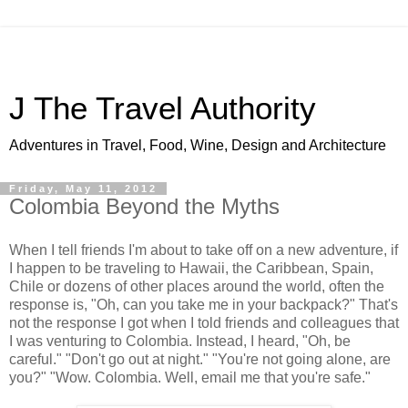
J The Travel Authority
Adventures in Travel, Food, Wine, Design and Architecture
Friday, May 11, 2012
Colombia Beyond the Myths
When I tell friends I'm about to take off on a new adventure, if
I happen to be traveling to Hawaii, the Caribbean, Spain,
Chile or dozens of other places around the world, often the
response is, "Oh, can you take me in your backpack?" That's
not the response I got when I told friends and colleagues that
I was venturing to Colombia. Instead, I heard, "Oh, be
careful." "Don't go out at night." "You're not going alone, are
you?" "Wow. Colombia. Well, email me that you're safe."