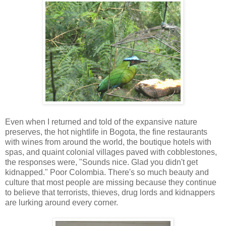
Even when I returned and told of the expansive nature
preserves, the hot nightlife in Bogota, the fine restaurants
with wines from around the world, the boutique hotels with
spas, and quaint colonial villages paved with cobblestones,
the responses were, "Sounds nice. Glad you didn't get
kidnapped." Poor Colombia. There's so much beauty and
culture that most people are missing because they continue
to believe that terrorists, thieves, drug lords and kidnappers
are lurking around every corner.