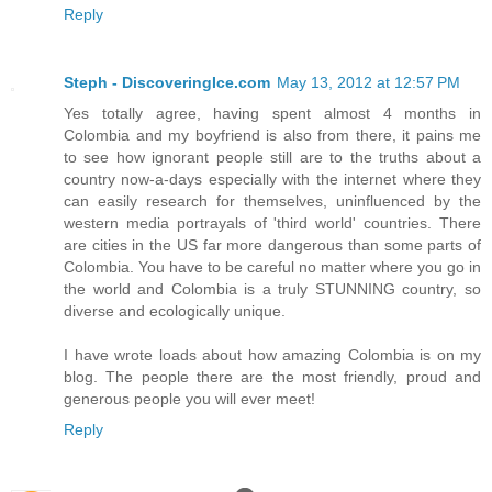
Reply
Steph - DiscoveringIce.com
May 13, 2012 at 12:57 PM
Yes totally agree, having spent almost 4 months in
Colombia and my boyfriend is also from there, it pains me
to see how ignorant people still are to the truths about a
country now-a-days especially with the internet where they
can easily research for themselves, uninfluenced by the
western media portrayals of 'third world' countries. There
are cities in the US far more dangerous than some parts of
Colombia. You have to be careful no matter where you go in
the world and Colombia is a truly STUNNING country, so
diverse and ecologically unique.
I have wrote loads about how amazing Colombia is on my
blog. The people there are the most friendly, proud and
generous people you will ever meet!
Reply