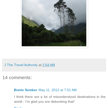
J The Travel Authority
at
2:54 AM
14 comments:
Brette Sember
May 11, 2012 at 7:51 AM
I think there are a lot of misunderstood destinations in the
world - I'm glad you are debunking that!