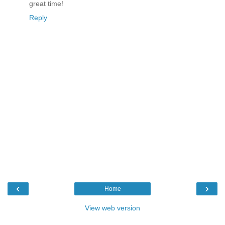
great time!
Reply
‹
›
Home
View web version