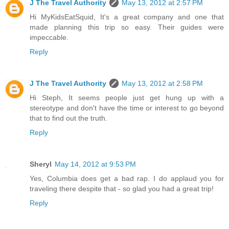
J The Travel Authority
May 13, 2012 at 2:57 PM
Hi MyKidsEatSquid, It's a great company and one that
made planning this trip so easy. Their guides were
impeccable.
Reply
J The Travel Authority
May 13, 2012 at 2:58 PM
Hi Steph, It seems people just get hung up with a
stereotype and don't have the time or interest to go beyond
that to find out the truth.
Reply
Sheryl
May 14, 2012 at 9:53 PM
Yes, Columbia does get a bad rap. I do applaud you for
traveling there despite that - so glad you had a great trip!
Reply