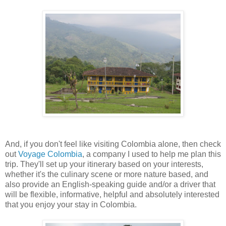
And, if you don't feel like visiting Colombia alone, then check
out
Voyage Colombia
, a company I used to help me plan this
trip. They'll set up your itinerary based on your interests,
whether it's the culinary scene or more nature based, and
also provide an English-speaking guide and/or a driver that
will be flexible, informative, helpful and absolutely interested
that you enjoy your stay in Colombia.