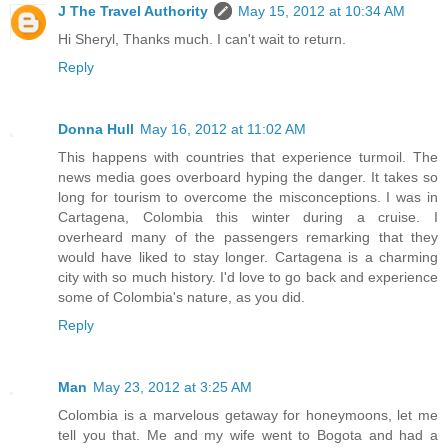
J The Travel Authority
May 15, 2012 at 10:34 AM
Hi Sheryl, Thanks much. I can't wait to return.
Reply
Donna Hull
May 16, 2012 at 11:02 AM
This happens with countries that experience turmoil. The
news media goes overboard hyping the danger. It takes so
long for tourism to overcome the misconceptions. I was in
Cartagena, Colombia this winter during a cruise. I
overheard many of the passengers remarking that they
would have liked to stay longer. Cartagena is a charming
city with so much history. I'd love to go back and experience
some of Colombia's nature, as you did.
Reply
Man
May 23, 2012 at 3:25 AM
Colombia is a marvelous getaway for honeymoons, let me
tell you that. Me and my wife went to Bogota and had a