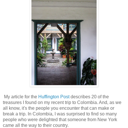
My article for the
Huffington Post
describes 20 of the
treasures I found on my recent trip to Colombia. And, as we
all know, it's the people you encounter that can make or
break a trip. In Colombia, I was surprised to find so many
people who were delighted that someone from New York
came all the way to their country.