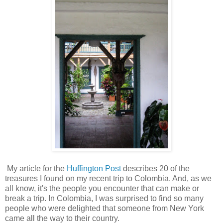
My article for the
Huffington Post
describes 20 of the
treasures I found on my recent trip to Colombia. And, as we
all know, it's the people you encounter that can make or
break a trip. In Colombia, I was surprised to find so many
people who were delighted that someone from New York
came all the way to their country.