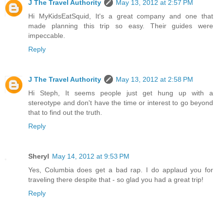
J The Travel Authority
May 13, 2012 at 2:57 PM
Hi MyKidsEatSquid, It's a great company and one that
made planning this trip so easy. Their guides were
impeccable.
Reply
J The Travel Authority
May 13, 2012 at 2:58 PM
Hi Steph, It seems people just get hung up with a
stereotype and don't have the time or interest to go beyond
that to find out the truth.
Reply
Sheryl
May 14, 2012 at 9:53 PM
Yes, Columbia does get a bad rap. I do applaud you for
traveling there despite that - so glad you had a great trip!
Reply