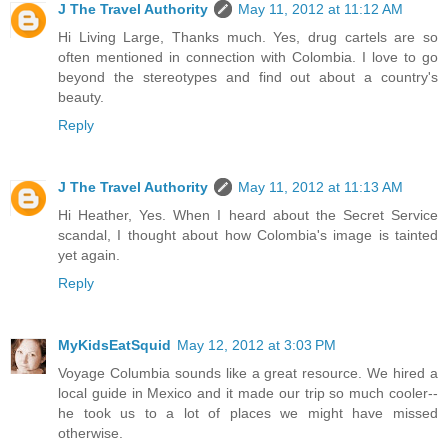
J The Travel Authority
May 11, 2012 at 11:12 AM
Hi Living Large, Thanks much. Yes, drug cartels are so
often mentioned in connection with Colombia. I love to go
beyond the stereotypes and find out about a country's
beauty.
Reply
J The Travel Authority
May 11, 2012 at 11:13 AM
Hi Heather, Yes. When I heard about the Secret Service
scandal, I thought about how Colombia's image is tainted
yet again.
Reply
MyKidsEatSquid
May 12, 2012 at 3:03 PM
Voyage Columbia sounds like a great resource. We hired a
local guide in Mexico and it made our trip so much cooler--
he took us to a lot of places we might have missed
otherwise.