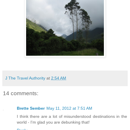
J The Travel Authority
at
2:54 AM
14 comments:
Brette Sember
May 11, 2012 at 7:51 AM
I think there are a lot of misunderstood destinations in the
world - I'm glad you are debunking that!