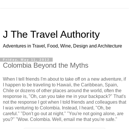
J The Travel Authority
Adventures in Travel, Food, Wine, Design and Architecture
Friday, May 11, 2012
Colombia Beyond the Myths
When I tell friends I'm about to take off on a new adventure, if
I happen to be traveling to Hawaii, the Caribbean, Spain,
Chile or dozens of other places around the world, often the
response is, "Oh, can you take me in your backpack?" That's
not the response I got when I told friends and colleagues that
I was venturing to Colombia. Instead, I heard, "Oh, be
careful." "Don't go out at night." "You're not going alone, are
you?" "Wow. Colombia. Well, email me that you're safe."