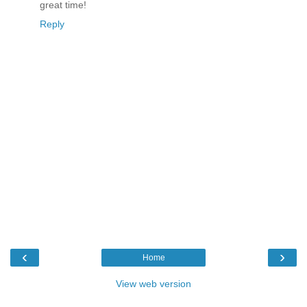
great time!
Reply
‹
›
Home
View web version