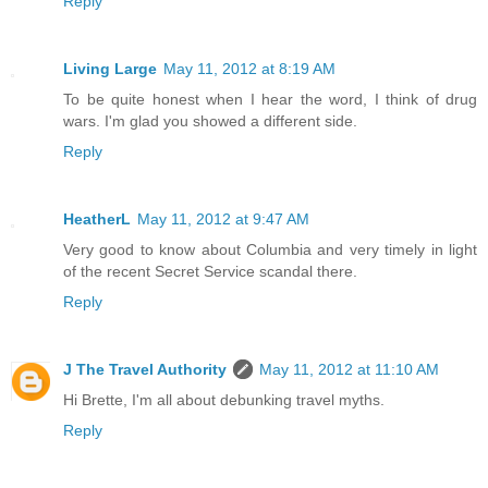
Reply
Living Large
May 11, 2012 at 8:19 AM
To be quite honest when I hear the word, I think of drug
wars. I'm glad you showed a different side.
Reply
HeatherL
May 11, 2012 at 9:47 AM
Very good to know about Columbia and very timely in light
of the recent Secret Service scandal there.
Reply
J The Travel Authority
May 11, 2012 at 11:10 AM
Hi Brette, I'm all about debunking travel myths.
Reply