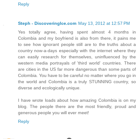
Reply
Steph - DiscoveringIce.com
May 13, 2012 at 12:57 PM
Yes totally agree, having spent almost 4 months in
Colombia and my boyfriend is also from there, it pains me
to see how ignorant people still are to the truths about a
country now-a-days especially with the internet where they
can easily research for themselves, uninfluenced by the
western media portrayals of 'third world' countries. There
are cities in the US far more dangerous than some parts of
Colombia. You have to be careful no matter where you go in
the world and Colombia is a truly STUNNING country, so
diverse and ecologically unique.
I have wrote loads about how amazing Colombia is on my
blog. The people there are the most friendly, proud and
generous people you will ever meet!
Reply