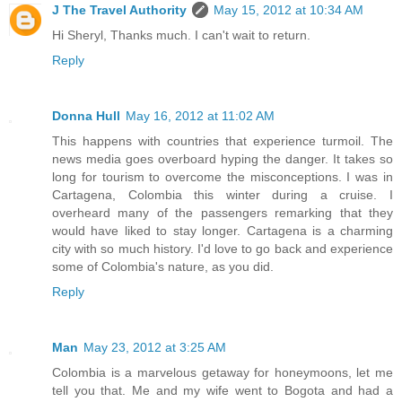
J The Travel Authority
May 15, 2012 at 10:34 AM
Hi Sheryl, Thanks much. I can't wait to return.
Reply
Donna Hull
May 16, 2012 at 11:02 AM
This happens with countries that experience turmoil. The
news media goes overboard hyping the danger. It takes so
long for tourism to overcome the misconceptions. I was in
Cartagena, Colombia this winter during a cruise. I
overheard many of the passengers remarking that they
would have liked to stay longer. Cartagena is a charming
city with so much history. I'd love to go back and experience
some of Colombia's nature, as you did.
Reply
Man
May 23, 2012 at 3:25 AM
Colombia is a marvelous getaway for honeymoons, let me
tell you that. Me and my wife went to Bogota and had a