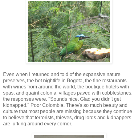
Even when I returned and told of the expansive nature
preserves, the hot nightlife in Bogota, the fine restaurants
with wines from around the world, the boutique hotels with
spas, and quaint colonial villages paved with cobblestones,
the responses were, "Sounds nice. Glad you didn't get
kidnapped." Poor Colombia. There's so much beauty and
culture that most people are missing because they continue
to believe that terrorists, thieves, drug lords and kidnappers
are lurking around every corner.