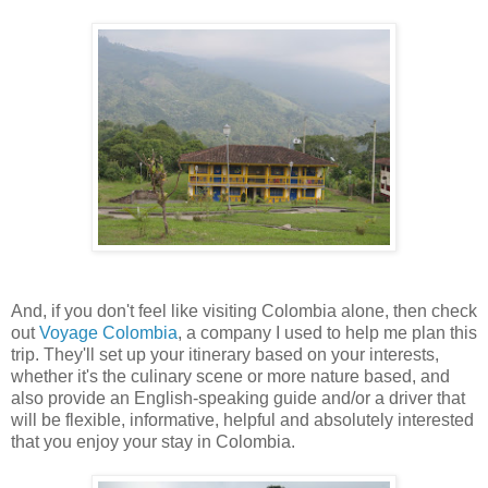
And, if you don't feel like visiting Colombia alone, then check
out
Voyage Colombia
, a company I used to help me plan this
trip. They'll set up your itinerary based on your interests,
whether it's the culinary scene or more nature based, and
also provide an English-speaking guide and/or a driver that
will be flexible, informative, helpful and absolutely interested
that you enjoy your stay in Colombia.