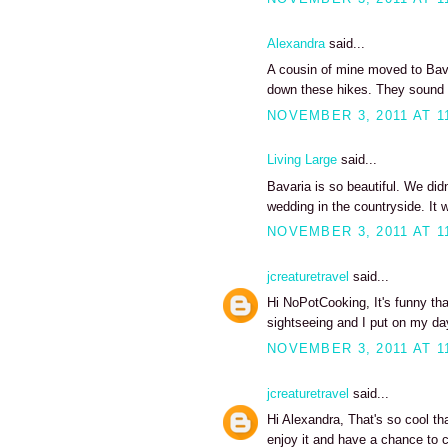
Alexandra
said...
A cousin of mine moved to Bavar
down these hikes. They sound
NOVEMBER 3, 2011 AT 1
Living Large
said...
Bavaria is so beautiful. We did
wedding in the countryside. I
NOVEMBER 3, 2011 AT 1
jcreaturetravel
said...
Hi NoPotCooking, It's funny tha
sightseeing and I put on my d
NOVEMBER 3, 2011 AT 1
jcreaturetravel
said...
Hi Alexandra, That's so cool th
enjoy it and have a chance to 