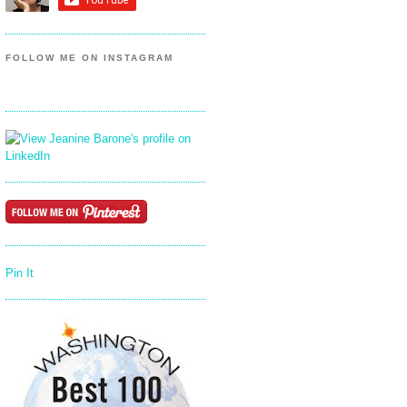
FOLLOW ME ON INSTAGRAM
Pin It