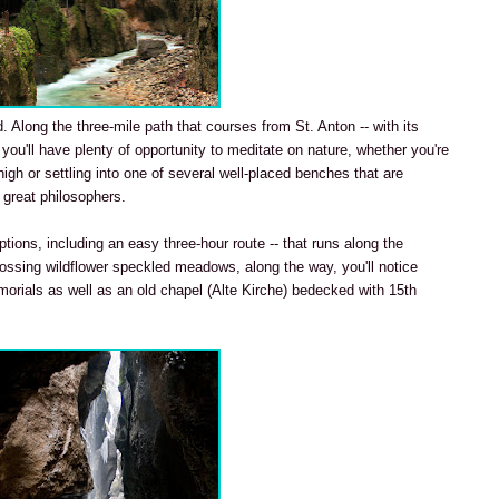
. Along the three-mile path that courses from St. Anton -- with its
 you'll have plenty of opportunity to meditate on nature, whether you're
gh or settling into one of several well-placed benches that are
 great philosophers.
tions, including an easy three-hour route -- that runs along the
rossing wildflower speckled meadows, along the way, you'll notice
morials as well as an old chapel (Alte Kirche) bedecked with 15th