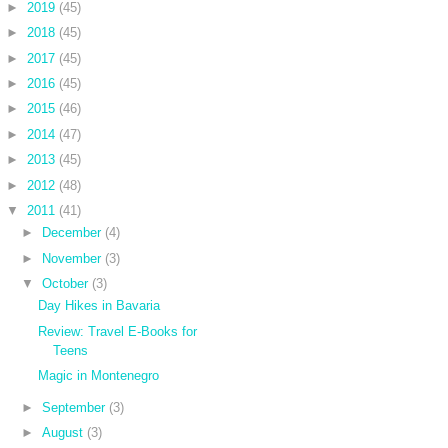
►
2019
(45)
►
2018
(45)
►
2017
(45)
►
2016
(45)
►
2015
(46)
►
2014
(47)
►
2013
(45)
►
2012
(48)
▼
2011
(41)
►
December
(4)
►
November
(3)
▼
October
(3)
Day Hikes in Bavaria
Review: Travel E-Books for
Teens
Magic in Montenegro
►
September
(3)
►
August
(3)