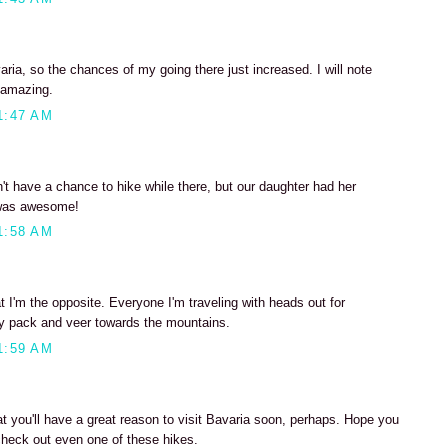
ia, so the chances of my going there just increased. I will note
 amazing.
1:47 AM
n't have a chance to hike while there, but our daughter had her
t was awesome!
1:58 AM
t I'm the opposite. Everyone I'm traveling with heads out for
ay pack and veer towards the mountains.
1:59 AM
at you'll have a great reason to visit Bavaria soon, perhaps. Hope you
check out even one of these hikes.