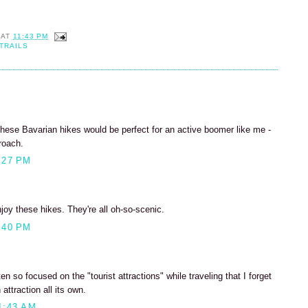
AT
11:43 PM
TRAILS
hese Bavarian hikes would be perfect for an active boomer like me -
roach.
:27 PM
enjoy these hikes. They're all oh-so-scenic.
:40 PM
n so focused on the "tourist attractions" while traveling that I forget
attraction all its own.
1:43 AM