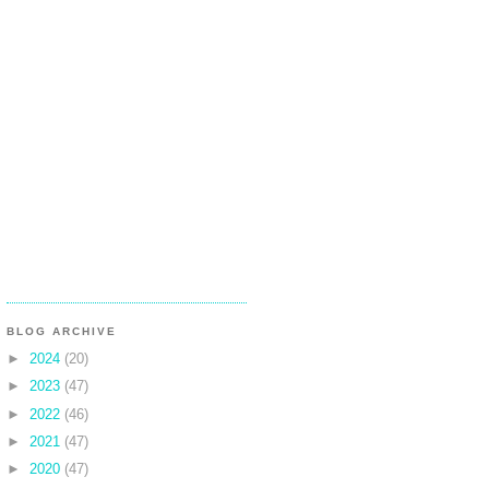
BLOG ARCHIVE
►
2024
(20)
►
2023
(47)
►
2022
(46)
►
2021
(47)
►
2020
(47)