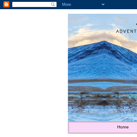
ADVENT
Home