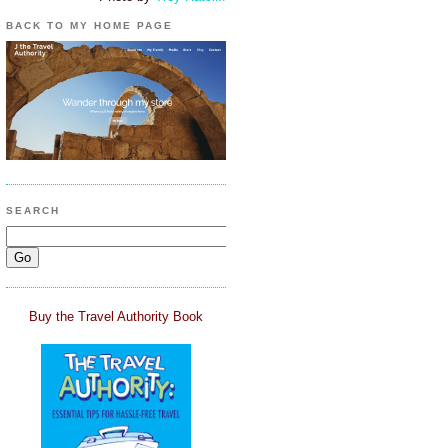
BACK TO MY HOME PAGE
SEARCH
Buy the Travel Authority Book