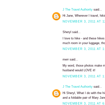
J The Travel Authority
said...
Hi Jane, Wherever I travel, hiki
NOVEMBER 3, 2011 AT 1
Sheryl said...
I love to hike - and these hikes
much room in your luggage, tho
NOVEMBER 3, 2011 AT 1
merr said...
My word, those photos make me 
husband would LOVE it!
NOVEMBER 3, 2011 AT 1
J The Travel Authority
said...
Hi Sheryl, What I do with the h
and a foldable pair of Mary Jan
NOVEMBER 3, 2011 AT 6