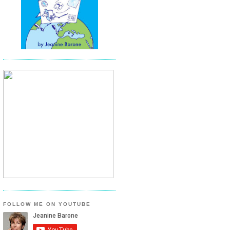
FOLLOW ME ON YOUTUBE