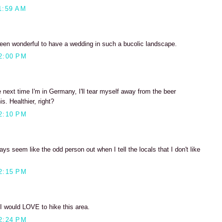
1:59 AM
been wonderful to have a wedding in such a bucolic landscape.
2:00 PM
next time I'm in Germany, I'll tear myself away from the beer
s. Healthier, right?
2:10 PM
ays seem like the odd person out when I tell the locals that I don't like
2:15 PM
 would LOVE to hike this area.
2:24 PM