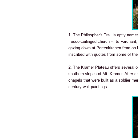
1. The Philospher's Trail is aptly named
fresco-ceilinged church -- to Farchant,
gazing down at Partenkirchen from on hi
inscribed with quotes from some of the
2. The Kramer Plateau offers several op
southern slopes of Mt. Kramer. After c
chapels that were built as a soldier me
century wall paintings.