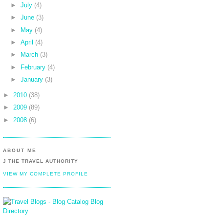
►
July
(4)
►
June
(3)
►
May
(4)
►
April
(4)
►
March
(3)
►
February
(4)
►
January
(3)
►
2010
(38)
►
2009
(89)
►
2008
(6)
ABOUT ME
J THE TRAVEL AUTHORITY
VIEW MY COMPLETE PROFILE