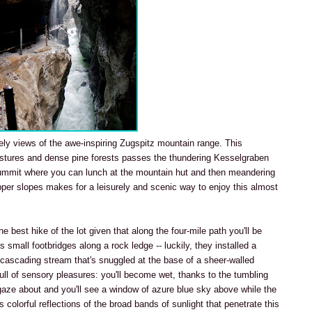
ely views of the awe-inspiring Zugspitz mountain range. This
stures and dense pine forests passes the thundering Kesselgraben
ummit where you can lunch at the mountain hut and then meandering
pper slopes makes for a leisurely and scenic way to enjoy this almost
the best hike of the lot given that along the four-mile path you'll be
 small footbridges along a rock ledge -- luckily, they installed a
a cascading stream that's snuggled at the base of a sheer-walled
full of sensory pleasures: you'll become wet, thanks to the tumbling
gaze about and you'll see a window of azure blue sky above while the
colorful reflections of the broad bands of sunlight that penetrate this