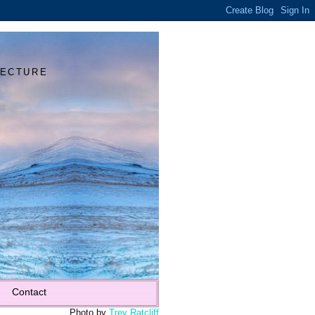
Y
TECTURE
Contact
Photo by
Trey Ratcliff