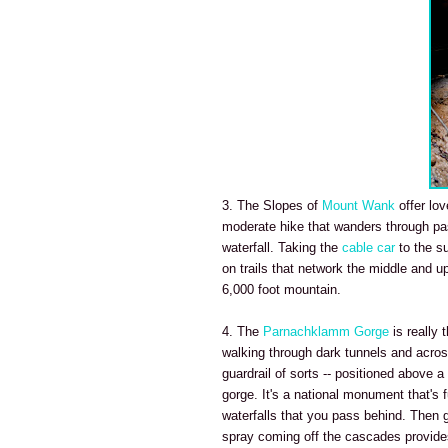
3. The Slopes of
Mount Wank
offer lov
moderate hike that wanders through pa
waterfall. Taking the
cable car
to the s
on trails that network the middle and u
6,000 foot mountain.
4. The
Parnachklamm Gorge
is really 
walking through dark tunnels and across
guardrail of sorts -- positioned above 
gorge. It's a national monument that's 
waterfalls that you pass behind. Then 
spray coming off the cascades provides 