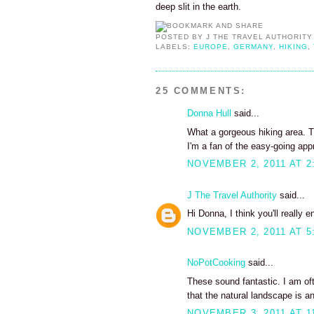
deep slit in the earth.
POSTED BY
J THE TRAVEL AUTHORITY
LABELS:
EUROPE
,
GERMANY
,
HIKING
,
25 COMMENTS:
Donna Hull
said...
What a gorgeous hiking area. T
I'm a fan of the easy-going app
NOVEMBER 2, 2011 AT 2
J The Travel Authority
said...
Hi Donna, I think you'll really 
NOVEMBER 2, 2011 AT 5
NoPotCooking
said...
These sound fantastic. I am ofte
that the natural landscape is an 
NOVEMBER 3, 2011 AT 1