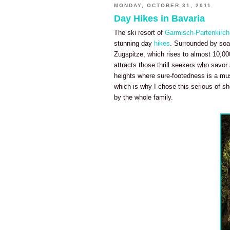
MONDAY, OCTOBER 31, 2011
Day Hikes in Bavaria
The ski resort of
Garmisch-Partenkirc
stunning day
hikes
. Surrounded by soar
Zugspitze, which rises to almost 10,00
attracts those thrill seekers who savor
heights where sure-footedness is a mus
which is why I chose this serious of sh
by the whole family.