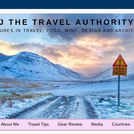
J THE TRAVEL AUTHORIT
URES IN TRAVEL, FOOD, WINE, DESIGN AND ARCHI
About Me
Travel Tips
Gear Review
Media
Countries