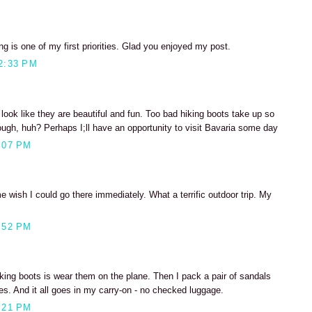
ng is one of my first priorities. Glad you enjoyed my post.
2:33 PM
 look like they are beautiful and fun. Too bad hiking boots take up so
ugh, huh? Perhaps I;ll have an opportunity to visit Bavaria some day
:07 PM
wish I could go there immediately. What a terrific outdoor trip. My
:52 PM
iking boots is wear them on the plane. Then I pack a pair of sandals
es. And it all goes in my carry-on - no checked luggage.
:21 PM