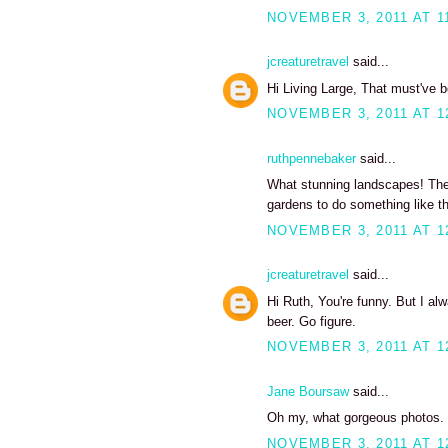
NOVEMBER 3, 2011 AT 1
jcreaturetravel
said...
Hi Living Large, That must've 
NOVEMBER 3, 2011 AT 1
ruthpennebaker
said...
What stunning landscapes! The 
gardens to do something like thi
NOVEMBER 3, 2011 AT 1
jcreaturetravel
said...
Hi Ruth, You're funny. But I alw
beer. Go figure.
NOVEMBER 3, 2011 AT 1
Jane Boursaw
said...
Oh my, what gorgeous photos. I
NOVEMBER 3, 2011 AT 1