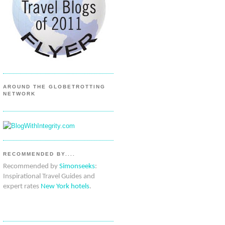
AROUND THE GLOBETROTTING
NETWORK
RECOMMENDED BY....
Recommended by
Simonseeks
:
Inspirational Travel Guides and
expert rates
New York hotels
.