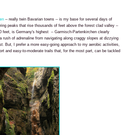
hen
-- really twin Bavarian towns -- is my base for several days of
ing peaks that rise thousands of feet above the forest clad valley --
0 feet, is Germany's highest -- Garmisch-Partenkirchen clearly
 a rush of adrenaline from navigating along craggy slopes at dizzying
t. But, I prefer a more easy-going approach to my aerobic activities,
ort and easy-to-moderate trails that, for the most part, can be tackled