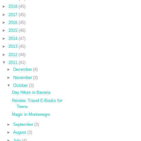
►
2018
(45)
►
2017
(45)
►
2016
(45)
►
2015
(46)
►
2014
(47)
►
2013
(45)
►
2012
(48)
▼
2011
(41)
►
December
(4)
►
November
(3)
▼
October
(3)
Day Hikes in Bavaria
Review: Travel E-Books for
Teens
Magic in Montenegro
►
September
(3)
►
August
(3)
►
July
(4)