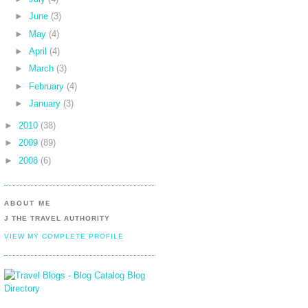
►
June
(3)
►
May
(4)
►
April
(4)
►
March
(3)
►
February
(4)
►
January
(3)
►
2010
(38)
►
2009
(89)
►
2008
(6)
ABOUT ME
J THE TRAVEL AUTHORITY
VIEW MY COMPLETE PROFILE