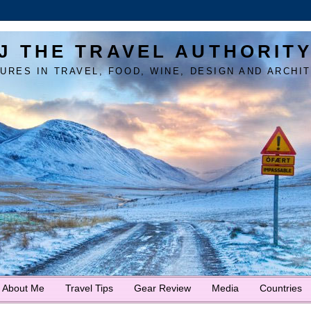
J THE TRAVEL AUTHORIT
URES IN TRAVEL, FOOD, WINE, DESIGN AND ARCHI
About Me
Travel Tips
Gear Review
Media
Countries