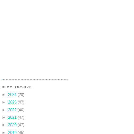
BLOG ARCHIVE
►
2024
(20)
►
2023
(47)
►
2022
(46)
►
2021
(47)
►
2020
(47)
►
2019
(45)