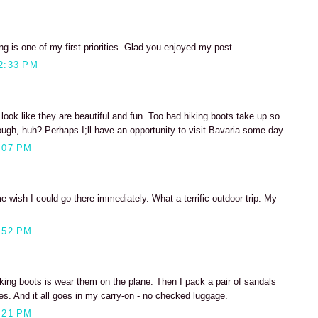
ng is one of my first priorities. Glad you enjoyed my post.
2:33 PM
 look like they are beautiful and fun. Too bad hiking boots take up so
ugh, huh? Perhaps I;ll have an opportunity to visit Bavaria some day
:07 PM
wish I could go there immediately. What a terrific outdoor trip. My
:52 PM
iking boots is wear them on the plane. Then I pack a pair of sandals
es. And it all goes in my carry-on - no checked luggage.
:21 PM