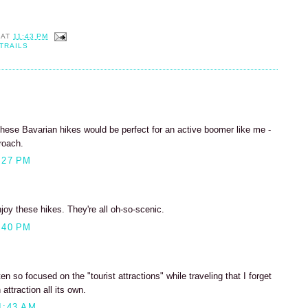
AT
11:43 PM
TRAILS
hese Bavarian hikes would be perfect for an active boomer like me -
roach.
:27 PM
enjoy these hikes. They're all oh-so-scenic.
:40 PM
n so focused on the "tourist attractions" while traveling that I forget
attraction all its own.
1:43 AM