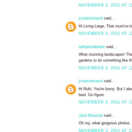
NOVEMBER 3, 2011 AT 1
jcreaturetravel
said...
Hi Living Large, That must've 
NOVEMBER 3, 2011 AT 1
ruthpennebaker
said...
What stunning landscapes! The 
gardens to do something like thi
NOVEMBER 3, 2011 AT 1
jcreaturetravel
said...
Hi Ruth, You're funny. But I alw
beer. Go figure.
NOVEMBER 3, 2011 AT 1
Jane Boursaw
said...
Oh my, what gorgeous photos. I
NOVEMBER 3, 2011 AT 1