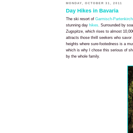
MONDAY, OCTOBER 31, 2011
Day Hikes in Bavaria
The ski resort of
Garmisch-Partenkirc
stunning day
hikes
. Surrounded by soar
Zugspitze, which rises to almost 10,00
attracts those thrill seekers who savor
heights where sure-footedness is a mus
which is why I chose this serious of sh
by the whole family.