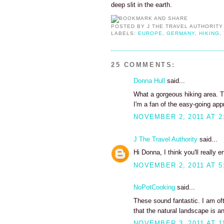
deep slit in the earth.
POSTED BY
J THE TRAVEL AUTHORITY
LABELS:
EUROPE
,
GERMANY
,
HIKING
,
25 COMMENTS:
Donna Hull
said...
What a gorgeous hiking area. T
I'm a fan of the easy-going app
NOVEMBER 2, 2011 AT 2
J The Travel Authority
said...
Hi Donna, I think you'll really 
NOVEMBER 2, 2011 AT 5
NoPotCooking
said...
These sound fantastic. I am ofte
that the natural landscape is an 
NOVEMBER 3, 2011 AT 1