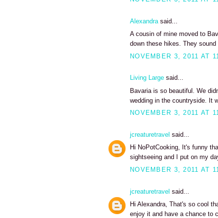
Alexandra
said...
A cousin of mine moved to Bavar
down these hikes. They sound
NOVEMBER 3, 2011 AT 1
Living Large
said...
Bavaria is so beautiful. We did
wedding in the countryside. I
NOVEMBER 3, 2011 AT 1
jcreaturetravel
said...
Hi NoPotCooking, It's funny tha
sightseeing and I put on my d
NOVEMBER 3, 2011 AT 1
jcreaturetravel
said...
Hi Alexandra, That's so cool th
enjoy it and have a chance to 