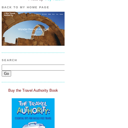
BACK TO MY HOME PAGE
SEARCH
Buy the Travel Authority Book