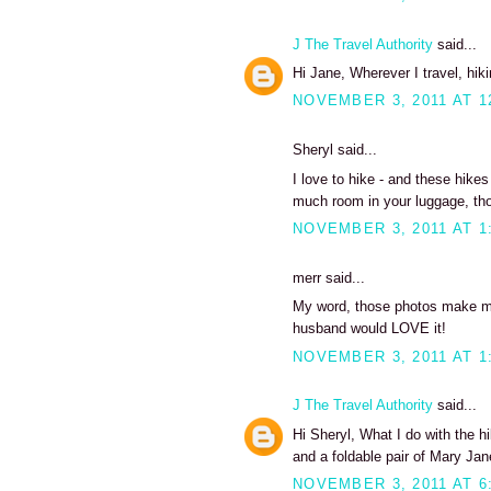
J The Travel Authority
said...
Hi Jane, Wherever I travel, hiki
NOVEMBER 3, 2011 AT 1
Sheryl said...
I love to hike - and these hikes
much room in your luggage, tho
NOVEMBER 3, 2011 AT 1
merr said...
My word, those photos make me 
husband would LOVE it!
NOVEMBER 3, 2011 AT 1
J The Travel Authority
said...
Hi Sheryl, What I do with the h
and a foldable pair of Mary Jan
NOVEMBER 3, 2011 AT 6