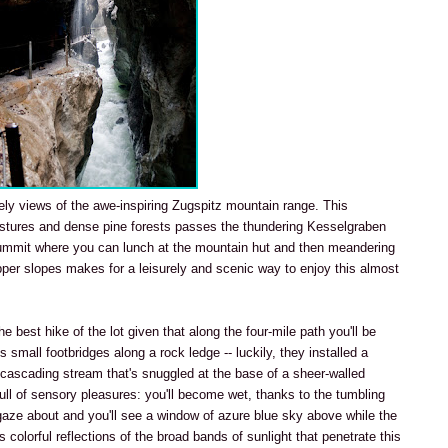
ely views of the awe-inspiring Zugspitz mountain range. This
stures and dense pine forests passes the thundering Kesselgraben
ummit where you can lunch at the mountain hut and then meandering
pper slopes makes for a leisurely and scenic way to enjoy this almost
the best hike of the lot given that along the four-mile path you'll be
 small footbridges along a rock ledge -- luckily, they installed a
a cascading stream that's snuggled at the base of a sheer-walled
full of sensory pleasures: you'll become wet, thanks to the tumbling
gaze about and you'll see a window of azure blue sky above while the
colorful reflections of the broad bands of sunlight that penetrate this