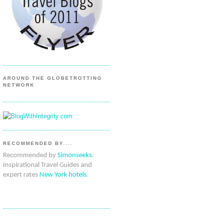
AROUND THE GLOBETROTTING
NETWORK
RECOMMENDED BY....
Recommended by
Simonseeks
:
Inspirational Travel Guides and
expert rates
New York hotels
.