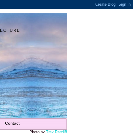
Y
TECTURE
Contact
Photo by
Trey Ratcliff