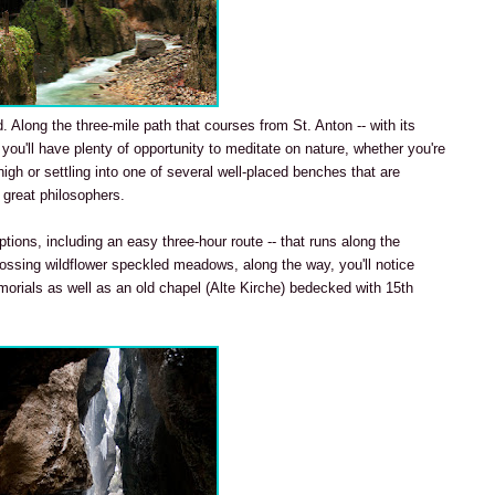
. Along the three-mile path that courses from St. Anton -- with its
 you'll have plenty of opportunity to meditate on nature, whether you're
gh or settling into one of several well-placed benches that are
 great philosophers.
tions, including an easy three-hour route -- that runs along the
rossing wildflower speckled meadows, along the way, you'll notice
morials as well as an old chapel (Alte Kirche) bedecked with 15th