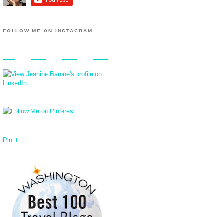
FOLLOW ME ON INSTAGRAM
Pin It