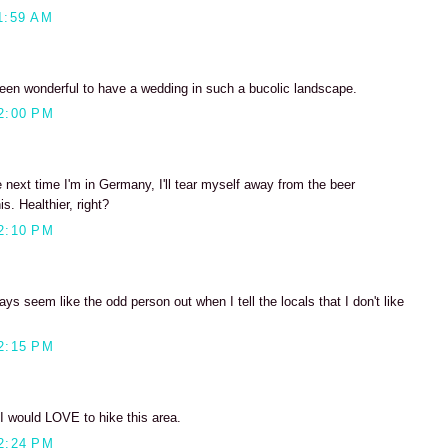
1:59 AM
been wonderful to have a wedding in such a bucolic landscape.
2:00 PM
next time I'm in Germany, I'll tear myself away from the beer
s. Healthier, right?
2:10 PM
ays seem like the odd person out when I tell the locals that I don't like
2:15 PM
 would LOVE to hike this area.
2:24 PM