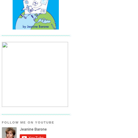
FOLLOW ME ON YOUTUBE