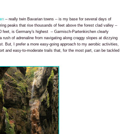
hen
-- really twin Bavarian towns -- is my base for several days of
ing peaks that rise thousands of feet above the forest clad valley --
0 feet, is Germany's highest -- Garmisch-Partenkirchen clearly
 a rush of adrenaline from navigating along craggy slopes at dizzying
t. But, I prefer a more easy-going approach to my aerobic activities,
ort and easy-to-moderate trails that, for the most part, can be tackled