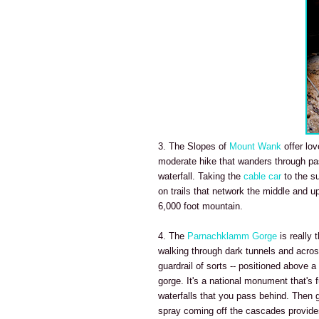
3. The Slopes of
Mount Wank
offer lov
moderate hike that wanders through pa
waterfall. Taking the
cable car
to the s
on trails that network the middle and u
6,000 foot mountain.
4. The
Parnachklamm Gorge
is really 
walking through dark tunnels and across
guardrail of sorts -- positioned above 
gorge. It's a national monument that's 
waterfalls that you pass behind. Then 
spray coming off the cascades provides 