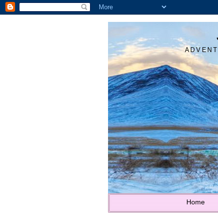
ADVENT
Home