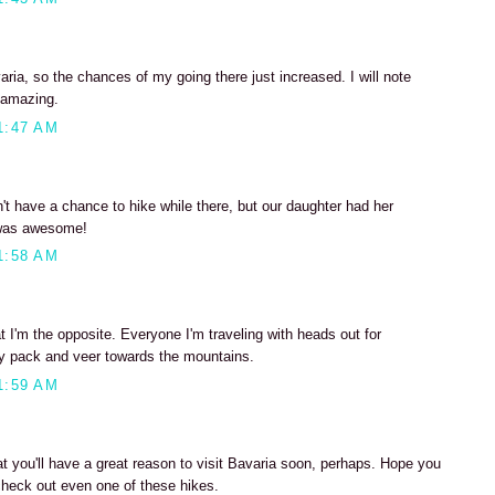
ia, so the chances of my going there just increased. I will note
 amazing.
1:47 AM
n't have a chance to hike while there, but our daughter had her
t was awesome!
1:58 AM
t I'm the opposite. Everyone I'm traveling with heads out for
ay pack and veer towards the mountains.
1:59 AM
at you'll have a great reason to visit Bavaria soon, perhaps. Hope you
check out even one of these hikes.