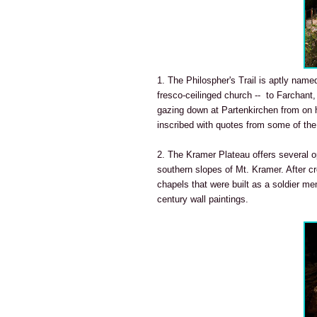
1. The Philospher's Trail is aptly named
fresco-ceilinged church -- to Farchant,
gazing down at Partenkirchen from on hi
inscribed with quotes from some of the
2. The Kramer Plateau offers several op
southern slopes of Mt. Kramer. After c
chapels that were built as a soldier me
century wall paintings.