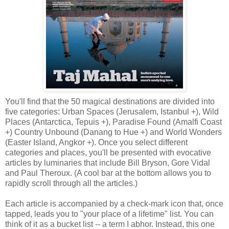
You'll find that the 50 magical destinations are divided into
five categories: Urban Spaces (Jerusalem, Istanbul +), Wild
Places (Antarctica, Tepuis +), Paradise Found (Amalfi Coast
+) Country Unbound (Danang to Hue +) and World Wonders
(Easter Island, Angkor +). Once you select different
categories and places, you'll be presented with evocative
articles by luminaries that include Bill Bryson, Gore Vidal
and Paul Theroux. (A cool bar at the bottom allows you to
rapidly scroll through all the articles.)
Each article is accompanied by a check-mark icon that, once
tapped, leads you to "your place of a lifetime" list. You can
think of it as a bucket list -- a term I abhor. Instead, this one