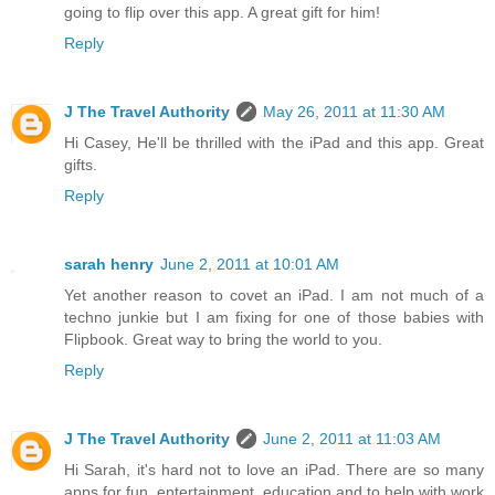
going to flip over this app. A great gift for him!
Reply
J The Travel Authority
May 26, 2011 at 11:30 AM
Hi Casey, He'll be thrilled with the iPad and this app. Great
gifts.
Reply
sarah henry
June 2, 2011 at 10:01 AM
Yet another reason to covet an iPad. I am not much of a
techno junkie but I am fixing for one of those babies with
Flipbook. Great way to bring the world to you.
Reply
J The Travel Authority
June 2, 2011 at 11:03 AM
Hi Sarah, it's hard not to love an iPad. There are so many
apps for fun, entertainment, education and to help with work