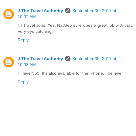
J The Travel Authority
September 30, 2011 at
10:02 AM
HI Travel Jobs, Yes, NatGeo sure does a great job with that.
Very eye catching.
Reply
J The Travel Authority
September 30, 2011 at
10:03 AM
Hi lever559, It's also available for the iPhone, I believe.
Reply