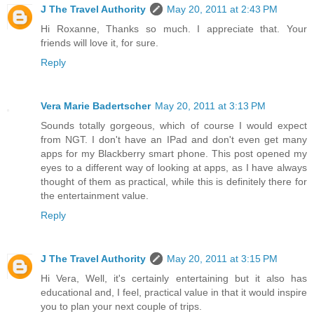
J The Travel Authority
May 20, 2011 at 2:43 PM
Hi Roxanne, Thanks so much. I appreciate that. Your
friends will love it, for sure.
Reply
Vera Marie Badertscher
May 20, 2011 at 3:13 PM
Sounds totally gorgeous, which of course I would expect
from NGT. I don't have an IPad and don't even get many
apps for my Blackberry smart phone. This post opened my
eyes to a different way of looking at apps, as I have always
thought of them as practical, while this is definitely there for
the entertainment value.
Reply
J The Travel Authority
May 20, 2011 at 3:15 PM
Hi Vera, Well, it's certainly entertaining but it also has
educational and, I feel, practical value in that it would inspire
you to plan your next couple of trips.