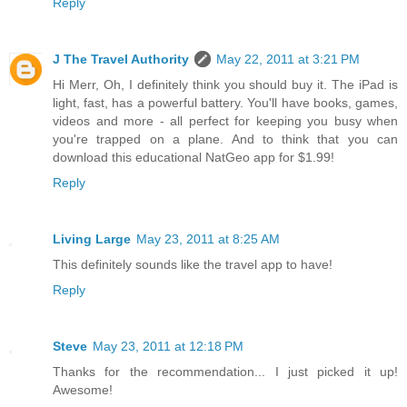
Reply
J The Travel Authority
May 22, 2011 at 3:21 PM
Hi Merr, Oh, I definitely think you should buy it. The iPad is
light, fast, has a powerful battery. You'll have books, games,
videos and more - all perfect for keeping you busy when
you're trapped on a plane. And to think that you can
download this educational NatGeo app for $1.99!
Reply
Living Large
May 23, 2011 at 8:25 AM
This definitely sounds like the travel app to have!
Reply
Steve
May 23, 2011 at 12:18 PM
Thanks for the recommendation... I just picked it up!
Awesome!