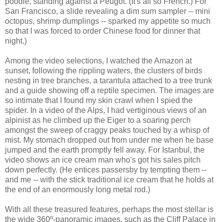
poodle, standing against a Peugot. (It's all so French.) For
San Francisco, a slide revealing a dim sum sampler -- mini
octopus, shrimp dumplings -- sparked my appetite so much
so that I was forced to order Chinese food for dinner that
night.)
Among the video selections, I watched the Amazon at
sunset, following the rippling waters, the clusters of birds
nesting in tree branches, a tarantula attached to a tree trunk
and a guide showing off a reptile specimen. The images are
so intimate that I found my skin crawl when I spied the
spider. In a video of the Alps, I had vertiginous views of an
alpinist as he climbed up the Eiger to a soaring perch
amongst the sweep of craggy peaks touched by a whisp of
mist. My stomach dropped out from under me when he base
jumped and the earth promptly fell away. For Istanbul, the
video shows an ice cream man who's got his sales pitch
down perfectly. (He entices passersby by tempting them --
and me -- with the stick traditional ice cream that he holds at
the end of an enormously long metal rod.)
With all these treasured features, perhaps the most stellar is
the wide 360º-panoramic images, such as the Cliff Palace in