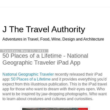
J The Travel Authority
Adventures in Travel, Food, Wine, Design and Architecture
Tuesday, May 17, 2011
50 Places of a Lifetime - National
Geographic Traveler iPad App
National Geographic Traveler
recently released their iPad
app:
50 Places of a Lifetime
and it provides everything you'd
expect from this illustrious publication. This is the iPad travel
app for those who want to dream with their eyes open. Who
want to be inspired by jaw-dropping photographs. Who want
to learn about creatures and cultures and curiosities.