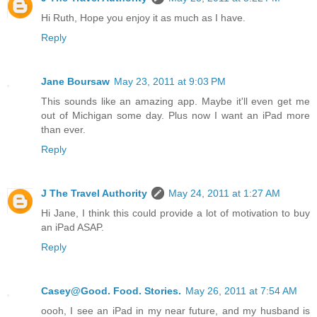
Hi Ruth, Hope you enjoy it as much as I have.
Reply
Jane Boursaw
May 23, 2011 at 9:03 PM
This sounds like an amazing app. Maybe it'll even get me
out of Michigan some day. Plus now I want an iPad more
than ever.
Reply
J The Travel Authority
May 24, 2011 at 1:27 AM
Hi Jane, I think this could provide a lot of motivation to buy
an iPad ASAP.
Reply
Casey@Good. Food. Stories.
May 26, 2011 at 7:54 AM
oooh, I see an iPad in my near future, and my husband is