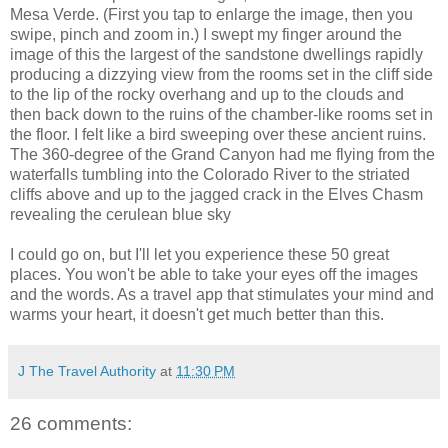
Mesa Verde. (First you tap to enlarge the image, then you
swipe, pinch and zoom in.) I swept my finger around the
image of this the largest of the sandstone dwellings rapidly
producing a dizzying view from the rooms set in the cliff side
to the lip of the rocky overhang and up to the clouds and
then back down to the ruins of the chamber-like rooms set in
the floor. I felt like a bird sweeping over these ancient ruins.
The 360-degree of the Grand Canyon had me flying from the
waterfalls tumbling into the Colorado River to the striated
cliffs above and up to the jagged crack in the Elves Chasm
revealing the cerulean blue sky
I could go on, but I'll let you experience these 50 great
places. You won't be able to take your eyes off the images
and the words. As a travel app that stimulates your mind and
warms your heart, it doesn't get much better than this.
J The Travel Authority
at
11:30 PM
26 comments: