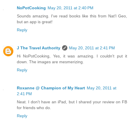
NoPotCooking
May 20, 2011 at 2:40 PM
Sounds amazing. I've read books like this from Nat'l Geo,
but an app is great!
Reply
J The Travel Authority
May 20, 2011 at 2:41 PM
Hi NoPotCooking, Yes, it was amazing. I couldn't put it
down. The images are mesmerizing.
Reply
Roxanne @ Champion of My Heart
May 20, 2011 at
2:41 PM
Neat. I don't have an iPad, but I shared your review on FB
for friends who do.
Reply