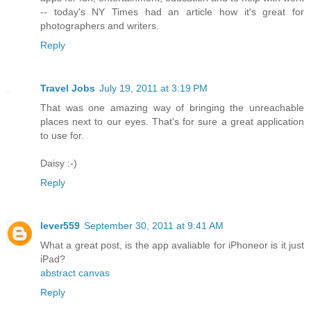
-- today's NY Times had an article how it's great for
photographers and writers.
Reply
Travel Jobs
July 19, 2011 at 3:19 PM
That was one amazing way of bringing the unreachable
places next to our eyes. That's for sure a great application
to use for.
Daisy :-)
Reply
lever559
September 30, 2011 at 9:41 AM
What a great post, is the app avaliable for iPhoneor is it just
iPad?
abstract canvas
Reply