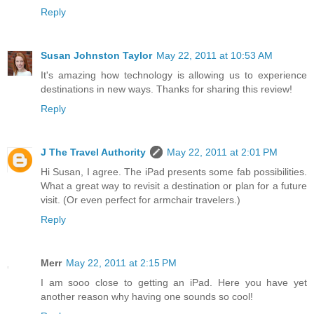
Reply
Susan Johnston Taylor
May 22, 2011 at 10:53 AM
It's amazing how technology is allowing us to experience
destinations in new ways. Thanks for sharing this review!
Reply
J The Travel Authority
May 22, 2011 at 2:01 PM
Hi Susan, I agree. The iPad presents some fab possibilities.
What a great way to revisit a destination or plan for a future
visit. (Or even perfect for armchair travelers.)
Reply
Merr
May 22, 2011 at 2:15 PM
I am sooo close to getting an iPad. Here you have yet
another reason why having one sounds so cool!