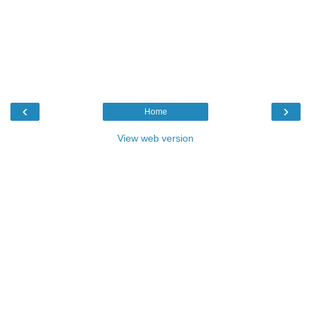
‹
›
Home
View web version