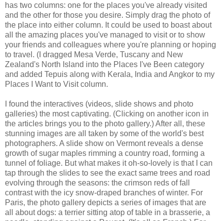
has two columns: one for the places you've already visited
and the other for those you desire. Simply drag the photo of
the place into either column. It could be used to boast about
all the amazing places you've managed to visit or to show
your friends and colleagues where you're planning or hoping
to travel. (I dragged Mesa Verde, Tuscany and New
Zealand's North Island into the Places I've Been category
and added Tepuis along with Kerala, India and Angkor to my
Places I Want to Visit column.
I found the interactives (videos, slide shows and photo
galleries) the most captivating. (Clicking on another icon in
the articles brings you to the photo gallery.) After all, these
stunning images are all taken by some of the world's best
photographers. A slide show on Vermont reveals a dense
growth of sugar maples rimming a country road, forming a
tunnel of foliage. But what makes it oh-so-lovely is that I can
tap through the slides to see the exact same trees and road
evolving through the seasons: the crimson reds of fall
contrast with the icy snow-draped branches of winter. For
Paris, the photo gallery depicts a series of images that are
all about dogs: a terrier sitting atop of table in a brasserie, a