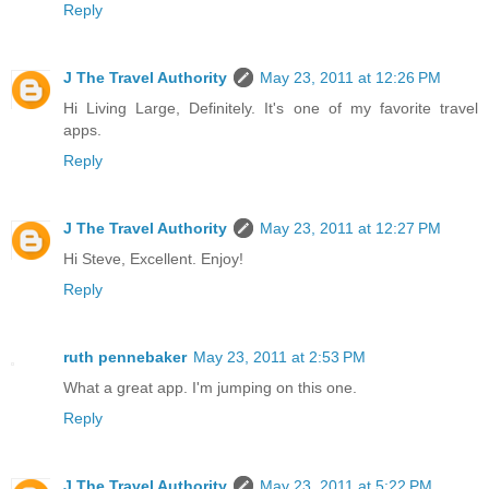
Reply
J The Travel Authority
May 23, 2011 at 12:26 PM
Hi Living Large, Definitely. It's one of my favorite travel
apps.
Reply
J The Travel Authority
May 23, 2011 at 12:27 PM
Hi Steve, Excellent. Enjoy!
Reply
ruth pennebaker
May 23, 2011 at 2:53 PM
What a great app. I'm jumping on this one.
Reply
J The Travel Authority
May 23, 2011 at 5:22 PM