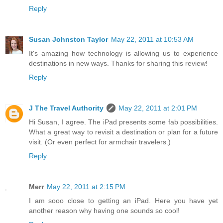
Reply
Susan Johnston Taylor
May 22, 2011 at 10:53 AM
It's amazing how technology is allowing us to experience
destinations in new ways. Thanks for sharing this review!
Reply
J The Travel Authority
May 22, 2011 at 2:01 PM
Hi Susan, I agree. The iPad presents some fab possibilities.
What a great way to revisit a destination or plan for a future
visit. (Or even perfect for armchair travelers.)
Reply
Merr
May 22, 2011 at 2:15 PM
I am sooo close to getting an iPad. Here you have yet
another reason why having one sounds so cool!