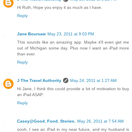
Hi Ruth, Hope you enjoy it as much as I have.
Reply
Jane Boursaw
May 23, 2011 at 9:03 PM
This sounds like an amazing app. Maybe it'll even get me
out of Michigan some day. Plus now I want an iPad more
than ever.
Reply
J The Travel Authority
May 24, 2011 at 1:27 AM
Hi Jane, I think this could provide a lot of motivation to buy
an iPad ASAP.
Reply
Casey@Good. Food. Stories.
May 26, 2011 at 7:54 AM
oooh, I see an iPad in my near future, and my husband is