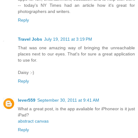
-- today's NY Times had an article how it's great for
photographers and writers.
Reply
Travel Jobs
July 19, 2011 at 3:19 PM
That was one amazing way of bringing the unreachable
places next to our eyes. That's for sure a great application
to use for.
Daisy :-)
Reply
lever559
September 30, 2011 at 9:41 AM
What a great post, is the app avaliable for iPhoneor is it just
iPad?
abstract canvas
Reply