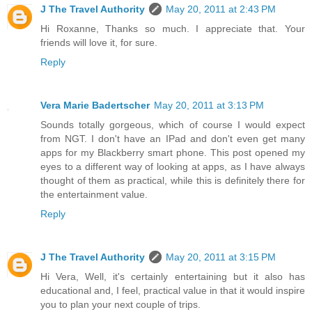
J The Travel Authority
May 20, 2011 at 2:43 PM
Hi Roxanne, Thanks so much. I appreciate that. Your
friends will love it, for sure.
Reply
Vera Marie Badertscher
May 20, 2011 at 3:13 PM
Sounds totally gorgeous, which of course I would expect
from NGT. I don't have an IPad and don't even get many
apps for my Blackberry smart phone. This post opened my
eyes to a different way of looking at apps, as I have always
thought of them as practical, while this is definitely there for
the entertainment value.
Reply
J The Travel Authority
May 20, 2011 at 3:15 PM
Hi Vera, Well, it's certainly entertaining but it also has
educational and, I feel, practical value in that it would inspire
you to plan your next couple of trips.