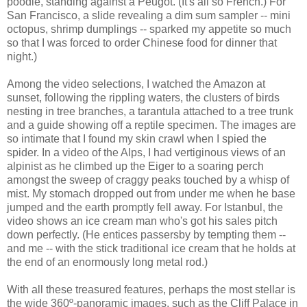
poodle, standing against a Peugot. (It's all so French.) For
San Francisco, a slide revealing a dim sum sampler -- mini
octopus, shrimp dumplings -- sparked my appetite so much
so that I was forced to order Chinese food for dinner that
night.)
Among the video selections, I watched the Amazon at
sunset, following the rippling waters, the clusters of birds
nesting in tree branches, a tarantula attached to a tree trunk
and a guide showing off a reptile specimen. The images are
so intimate that I found my skin crawl when I spied the
spider. In a video of the Alps, I had vertiginous views of an
alpinist as he climbed up the Eiger to a soaring perch
amongst the sweep of craggy peaks touched by a whisp of
mist. My stomach dropped out from under me when he base
jumped and the earth promptly fell away. For Istanbul, the
video shows an ice cream man who's got his sales pitch
down perfectly. (He entices passersby by tempting them --
and me -- with the stick traditional ice cream that he holds at
the end of an enormously long metal rod.)
With all these treasured features, perhaps the most stellar is
the wide 360º-panoramic images, such as the Cliff Palace in