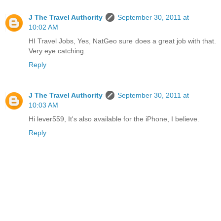
J The Travel Authority
September 30, 2011 at
10:02 AM
HI Travel Jobs, Yes, NatGeo sure does a great job with that.
Very eye catching.
Reply
J The Travel Authority
September 30, 2011 at
10:03 AM
Hi lever559, It's also available for the iPhone, I believe.
Reply