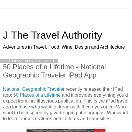
J The Travel Authority
Adventures in Travel, Food, Wine, Design and Architecture
Tuesday, May 17, 2011
50 Places of a Lifetime - National
Geographic Traveler iPad App
National Geographic Traveler
recently released their iPad
app:
50 Places of a Lifetime
and it provides everything you'd
expect from this illustrious publication. This is the iPad travel
app for those who want to dream with their eyes open. Who
want to be inspired by jaw-dropping photographs. Who want
to learn about creatures and cultures and curiosities.