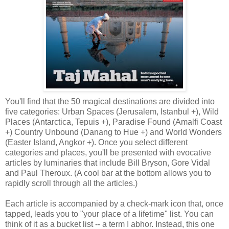
You'll find that the 50 magical destinations are divided into
five categories: Urban Spaces (Jerusalem, Istanbul +), Wild
Places (Antarctica, Tepuis +), Paradise Found (Amalfi Coast
+) Country Unbound (Danang to Hue +) and World Wonders
(Easter Island, Angkor +). Once you select different
categories and places, you'll be presented with evocative
articles by luminaries that include Bill Bryson, Gore Vidal
and Paul Theroux. (A cool bar at the bottom allows you to
rapidly scroll through all the articles.)
Each article is accompanied by a check-mark icon that, once
tapped, leads you to "your place of a lifetime" list. You can
think of it as a bucket list -- a term I abhor. Instead, this one