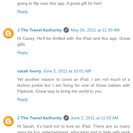
going to flip over this app. A great gift for him!
Reply
J The Travel Authority
May 26, 2011 at 11:30 AM
Hi Casey, He'll be thrilled with the iPad and this app. Great
gifts.
Reply
sarah henry
June 2, 2011 at 10:01 AM
Yet another reason to covet an iPad. I am not much of a
techno junkie but I am fixing for one of those babies with
Flipbook. Great way to bring the world to you.
Reply
J The Travel Authority
June 2, 2011 at 11:03 AM
Hi Sarah, it's hard not to love an iPad. There are so many
apps for fun, entertainment, education and to help with work