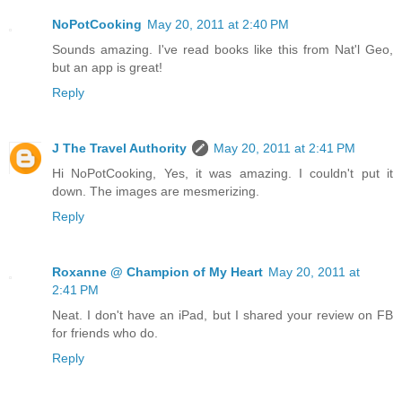
NoPotCooking
May 20, 2011 at 2:40 PM
Sounds amazing. I've read books like this from Nat'l Geo,
but an app is great!
Reply
J The Travel Authority
May 20, 2011 at 2:41 PM
Hi NoPotCooking, Yes, it was amazing. I couldn't put it
down. The images are mesmerizing.
Reply
Roxanne @ Champion of My Heart
May 20, 2011 at
2:41 PM
Neat. I don't have an iPad, but I shared your review on FB
for friends who do.
Reply