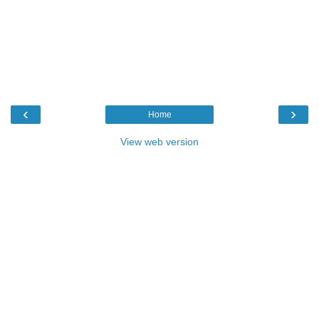
‹
›
Home
View web version