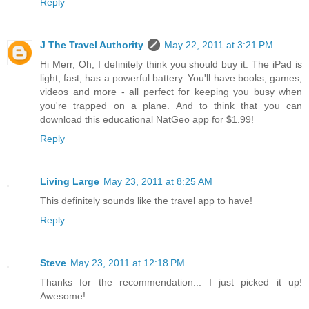
Reply
J The Travel Authority
May 22, 2011 at 3:21 PM
Hi Merr, Oh, I definitely think you should buy it. The iPad is
light, fast, has a powerful battery. You'll have books, games,
videos and more - all perfect for keeping you busy when
you're trapped on a plane. And to think that you can
download this educational NatGeo app for $1.99!
Reply
Living Large
May 23, 2011 at 8:25 AM
This definitely sounds like the travel app to have!
Reply
Steve
May 23, 2011 at 12:18 PM
Thanks for the recommendation... I just picked it up!
Awesome!