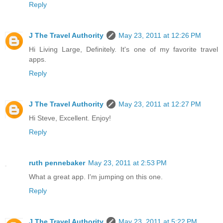
Reply
J The Travel Authority
May 23, 2011 at 12:26 PM
Hi Living Large, Definitely. It's one of my favorite travel
apps.
Reply
J The Travel Authority
May 23, 2011 at 12:27 PM
Hi Steve, Excellent. Enjoy!
Reply
ruth pennebaker
May 23, 2011 at 2:53 PM
What a great app. I'm jumping on this one.
Reply
J The Travel Authority
May 23, 2011 at 5:22 PM