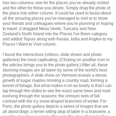
has two columns: one for the places you've already visited
and the other for those you desire. Simply drag the photo of
the place into either column. It could be used to boast about
all the amazing places you've managed to visit or to show
your friends and colleagues where you're planning or hoping
to travel. (I dragged Mesa Verde, Tuscany and New
Zealand's North Island into the Places I've Been category
and added Tepuis along with Kerala, India and Angkor to my
Places I Want to Visit column.
I found the interactives (videos, slide shows and photo
galleries) the most captivating. (Clicking on another icon in
the articles brings you to the photo gallery.) After all, these
stunning images are all taken by some of the world's best
photographers. A slide show on Vermont reveals a dense
growth of sugar maples rimming a country road, forming a
tunnel of foliage. But what makes it oh-so-lovely is that I can
tap through the slides to see the exact same trees and road
evolving through the seasons: the crimson reds of fall
contrast with the icy snow-draped branches of winter. For
Paris, the photo gallery depicts a series of images that are
all about dogs: a terrier sitting atop of table in a brasserie, a