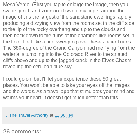
Mesa Verde. (First you tap to enlarge the image, then you
swipe, pinch and zoom in.) I swept my finger around the
image of this the largest of the sandstone dwellings rapidly
producing a dizzying view from the rooms set in the cliff side
to the lip of the rocky overhang and up to the clouds and
then back down to the ruins of the chamber-like rooms set in
the floor. I felt like a bird sweeping over these ancient ruins.
The 360-degree of the Grand Canyon had me flying from the
waterfalls tumbling into the Colorado River to the striated
cliffs above and up to the jagged crack in the Elves Chasm
revealing the cerulean blue sky
I could go on, but I'll let you experience these 50 great
places. You won't be able to take your eyes off the images
and the words. As a travel app that stimulates your mind and
warms your heart, it doesn't get much better than this.
J The Travel Authority
at
11:30 PM
26 comments: