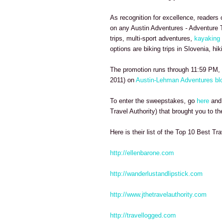
As recognition for excellence, readers 
on any Austin Adventures - Adventure T
trips, multi-sport adventures,
kayaking 
options are biking trips in Slovenia, hi
The promotion runs through 11:59 PM, 
2011) on
Austin-Lehman Adventures bl
To enter the sweepstakes, go
here
and 
Travel Authority) that brought you to the
Here is their list of the Top 10 Best Tra
http://ellenbarone.com
http://wanderlustandlipstick.com
http://www.jthetravelauthority.com
http://travellogged.com