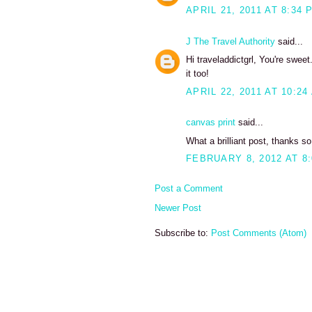
APRIL 21, 2011 AT 8:34 
J The Travel Authority
said...
Hi traveladdictgrl, You're swe
it too!
APRIL 22, 2011 AT 10:24
canvas print
said...
What a brilliant post, thanks so
FEBRUARY 8, 2012 AT 8
Post a Comment
Newer Post
Subscribe to:
Post Comments (Atom)