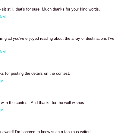
 sit still, that's for sure. Much thanks for your kind words.
 AM
m glad you've enjoyed reading about the array of destinations I've
 AM
 for posting the details on the contest.
PM
ith the contest. And thanks for the well wishes.
PM
s award! I'm honored to know such a fabulous writer!