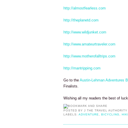
http://almostfearless.com
http://theplanetd.com
http://www.wildjunket.com
http://www.amateurtraveler.com
http://www.motherofalltrips.com
http://mantripping.com
Go to the
Austin-Lehman Adventures B
Finalists.
Wishing all my readers the best of luc
POSTED BY
J THE TRAVEL AUTHORITY
LABELS:
ADVENTURE
,
BICYCLING
,
HIK