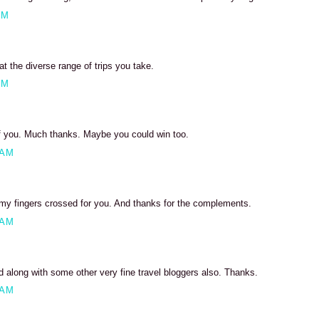
PM
 the diverse range of trips you take.
PM
of you. Much thanks. Maybe you could win too.
 AM
my fingers crossed for you. And thanks for the complements.
 AM
ed along with some other very fine travel bloggers also. Thanks.
 AM