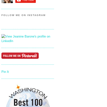
FOLLOW ME ON INSTAGRAM
Pin It