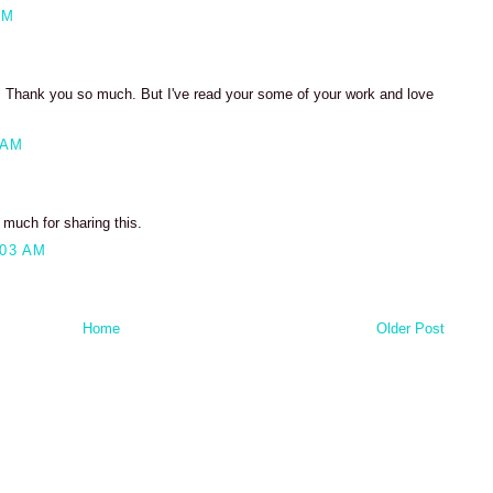
PM
et. Thank you so much. But I've read your some of your work and love
 AM
 much for sharing this.
:03 AM
Home
Older Post