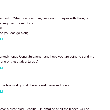
 fantastic. What good company you are in. I agree with them, of
e very best travel blogs.
o!
so you can go along.
PM
erved) honor. Congratulations - and hope you are going to send me
one of these adventures :)
PM
r the fine work you do here. a well deserved honor.
PM
have a great blog, Jeanine. I'm amazed at all the places you go.