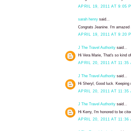
APRIL 19, 2011 AT 9:05 
sarah henry
said...
Congrats Jeanine. I'm amazed at
APRIL 19, 2011 AT 9:20 
J The Travel Authority
said...
Hi Vera Marie, That's so kind 
APRIL 20, 2011 AT 11:35
J The Travel Authority
said...
Hi Sheryl, Good luck. Keeping 
APRIL 20, 2011 AT 11:35
J The Travel Authority
said...
Hi Kerry, I'm honored to be cit
APRIL 20, 2011 AT 11:36