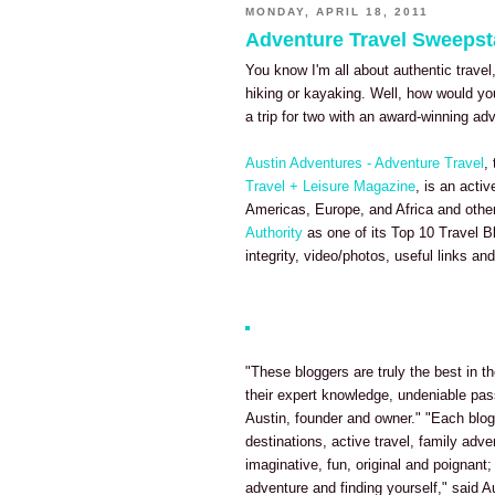
MONDAY, APRIL 18, 2011
Adventure Travel Sweeps
You know I'm all about authentic travel
hiking or kayaking. Well, how would yo
a trip for two with an award-winning a
Austin Adventures - Adventure Travel
,
Travel + Leisure Magazine
, is an acti
Americas, Europe, and Africa and othe
Authority
as one of its Top 10 Travel B
integrity, video/photos, useful links and 
"These bloggers are truly the best in th
their expert knowledge, undeniable pas
Austin, founder and owner." "Each blog 
destinations, active travel, family adve
imaginative, fun, original and poignant;
adventure and finding yourself," said A