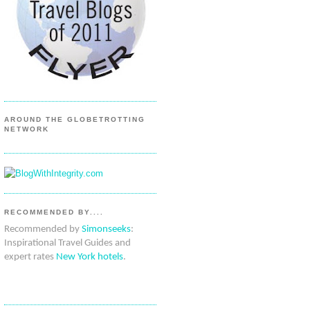
AROUND THE GLOBETROTTING
NETWORK
RECOMMENDED BY....
Recommended by
Simonseeks
:
Inspirational Travel Guides and
expert rates
New York hotels
.