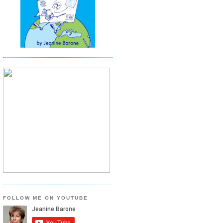
FOLLOW ME ON YOUTUBE