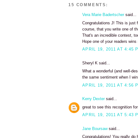
15 COMMENTS:
Vera Marie Badertscher
said...
Congratulations J! This is just
course, that you write one of th
That's an incredible contest, to
Hope one of your readers wins 
APRIL 19, 2011 AT 4:45 
Sheryl K said...
What a wonderful (and well-des
the same sentiment when I win 
APRIL 19, 2011 AT 4:56 
Kerry Dexter
said...
great to see this recognition fo
APRIL 19, 2011 AT 5:43 
Jane Boursaw
said...
Congratulations! You really do 