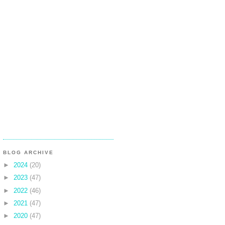
BLOG ARCHIVE
►
2024
(20)
►
2023
(47)
►
2022
(46)
►
2021
(47)
►
2020
(47)