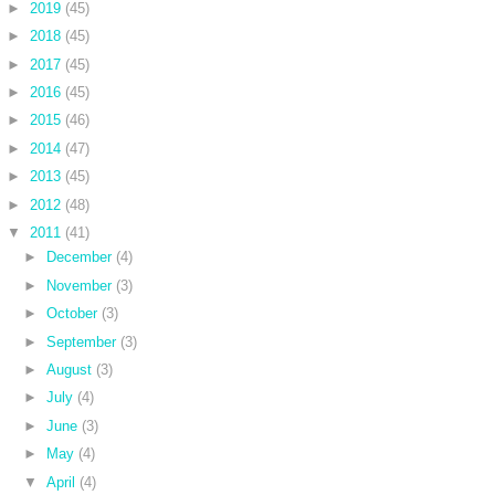
►
2019
(45)
►
2018
(45)
►
2017
(45)
►
2016
(45)
►
2015
(46)
►
2014
(47)
►
2013
(45)
►
2012
(48)
▼
2011
(41)
►
December
(4)
►
November
(3)
►
October
(3)
►
September
(3)
►
August
(3)
►
July
(4)
►
June
(3)
►
May
(4)
▼
April
(4)