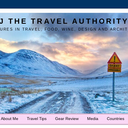
J THE TRAVEL AUTHORIT
URES IN TRAVEL, FOOD, WINE, DESIGN AND ARCHI
About Me
Travel Tips
Gear Review
Media
Countries