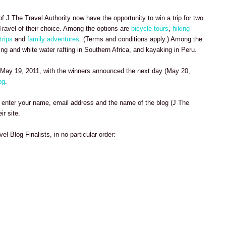
of J The Travel Authority now have the opportunity to win a trip for two
ravel of their choice. Among the options are
bicycle tours
,
hiking
trips
and
family adventures
. (Terms and conditions apply.) Among the
king and white water rafting in Southern Africa, and kayaking in Peru.
May 19, 2011, with the winners announced the next day (May 20,
og
.
enter your name, email address and the name of the blog (J The
ir site.
vel Blog Finalists, in no particular order: