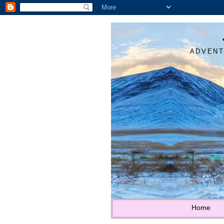
ADVENT
Home