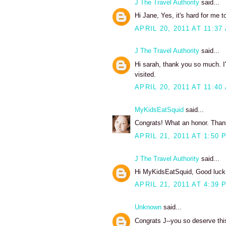
J The Travel Authority
said...
Hi Jane, Yes, it's hard for me to
APRIL 20, 2011 AT 11:37
J The Travel Authority
said...
Hi sarah, thank you so much. I'
visited.
APRIL 20, 2011 AT 11:40
MyKidsEatSquid
said...
Congrats! What an honor. Thanks
APRIL 21, 2011 AT 1:50 
J The Travel Authority
said...
Hi MyKidsEatSquid, Good luck w
APRIL 21, 2011 AT 4:39 
Unknown
said...
Congrats J--you so deserve thi