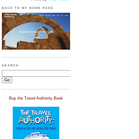
BACK TO MY HOME PAGE
SEARCH
Buy the Travel Authority Book