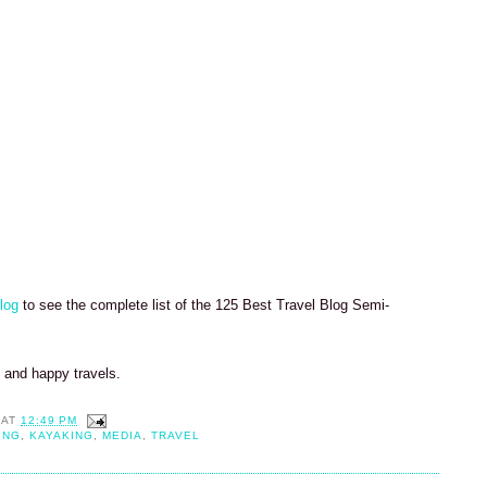
log
to see the complete list of the 125 Best Travel Blog Semi-
k and happy travels.
AT
12:49 PM
ING
,
KAYAKING
,
MEDIA
,
TRAVEL