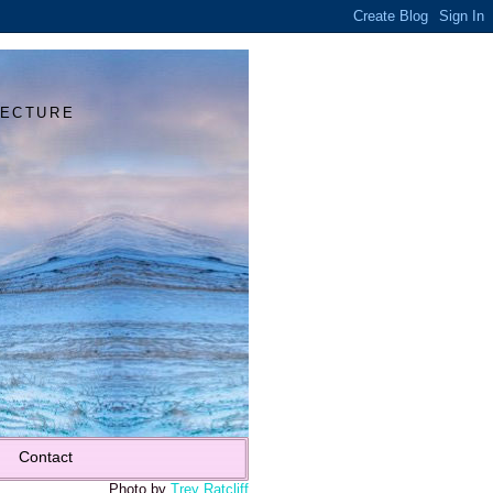
Y
TECTURE
Contact
Photo by
Trey Ratcliff