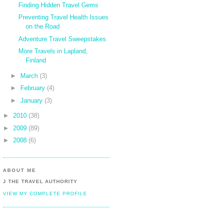
Finding Hidden Travel Gems
Preventing Travel Health Issues
on the Road
Adventure Travel Sweepstakes
More Travels in Lapland,
Finland
►
March
(3)
►
February
(4)
►
January
(3)
►
2010
(38)
►
2009
(89)
►
2008
(6)
ABOUT ME
J THE TRAVEL AUTHORITY
VIEW MY COMPLETE PROFILE