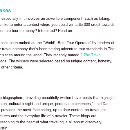
takes
, especially if it involves an adventure component, such as biking,
u like to enter a contest where you could win a $5,000 credit towards
dventure tour company? Interested? Read on:
 that's been ranked as the "World's Best Tour Operator" by readers of
ve travel company that's been setting adventure tour standards in The
r places around the world. They recently named
J The Travel
logs. The winners were selected based on unique content, honesty,
other criteria.
e blogosphere, providing beautifully written travel posts that highlight
sion, cultural insight and unique, personal experiences," said Dan
provides the most fascinating, up-to-date content on travel tips,
ntures and the everyday life of a traveler. These blogs are
 reaching to the heart of what traveling is all about: discovery,
ustin.