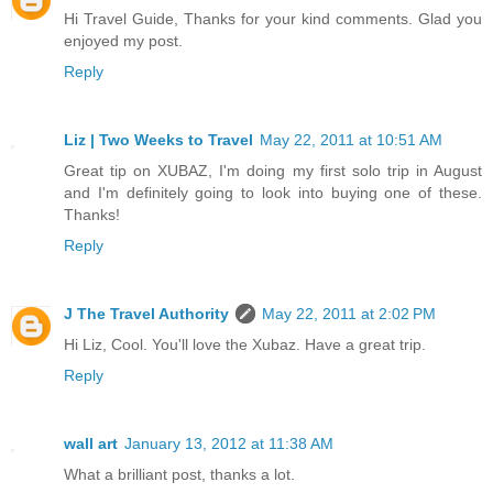
Hi Travel Guide, Thanks for your kind comments. Glad you
enjoyed my post.
Reply
Liz | Two Weeks to Travel
May 22, 2011 at 10:51 AM
Great tip on XUBAZ, I'm doing my first solo trip in August
and I'm definitely going to look into buying one of these.
Thanks!
Reply
J The Travel Authority
May 22, 2011 at 2:02 PM
Hi Liz, Cool. You'll love the Xubaz. Have a great trip.
Reply
wall art
January 13, 2012 at 11:38 AM
What a brilliant post, thanks a lot.