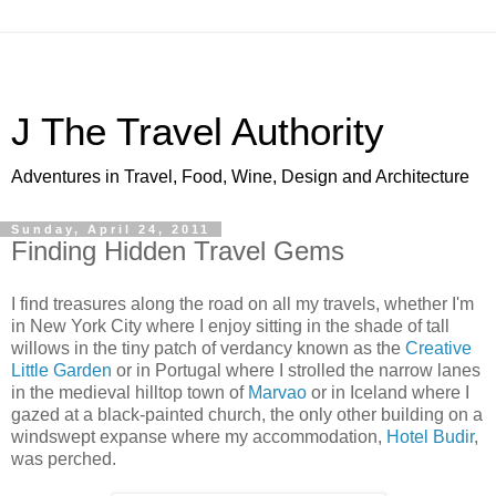
J The Travel Authority
Adventures in Travel, Food, Wine, Design and Architecture
Sunday, April 24, 2011
Finding Hidden Travel Gems
I find treasures along the road on all my travels, whether I'm
in New York City where I enjoy sitting in the shade of tall
willows in the tiny patch of verdancy known as the
Creative
Little Garden
or in Portugal where I strolled the narrow lanes
in the medieval hilltop town of
Marvao
or in Iceland where I
gazed at a black-painted church, the only other building on a
windswept expanse where my accommodation,
Hotel Budir
,
was perched.