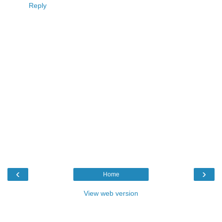
Reply
‹
›
Home
View web version