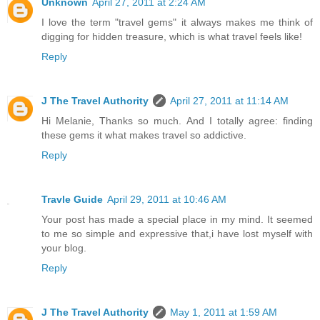
Unknown
April 27, 2011 at 2:24 AM
I love the term "travel gems" it always makes me think of
digging for hidden treasure, which is what travel feels like!
Reply
J The Travel Authority
April 27, 2011 at 11:14 AM
Hi Melanie, Thanks so much. And I totally agree: finding
these gems it what makes travel so addictive.
Reply
Travle Guide
April 29, 2011 at 10:46 AM
Your post has made a special place in my mind. It seemed
to me so simple and expressive that,i have lost myself with
your blog.
Reply
J The Travel Authority
May 1, 2011 at 1:59 AM