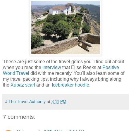
These are just some of the travel gems you'll find out about
when you read the
interview
that Elise Reeks at
Positive
World Travel
did with me recently. You'll also learn some of
my travel packing tips, including why I always bring along
the
Xubaz scarf
and an
Icebreaker hoodie
.
J The Travel Authority
at
3:11 PM
7 comments: