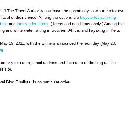
of J The Travel Authority now have the opportunity to win a trip for two
ravel of their choice. Among the options are
bicycle tours
,
hiking
trips
and
family adventures
. (Terms and conditions apply.) Among the
king and white water rafting in Southern Africa, and kayaking in Peru.
May 19, 2011, with the winners announced the next day (May 20,
og
.
enter your name, email address and the name of the blog (J The
ir site.
vel Blog Finalists, in no particular order: