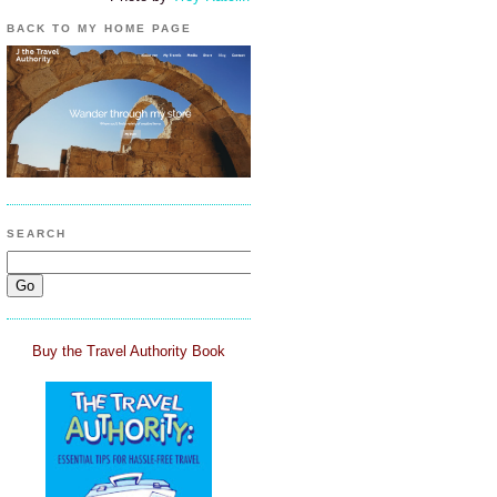
BACK TO MY HOME PAGE
SEARCH
Buy the Travel Authority Book