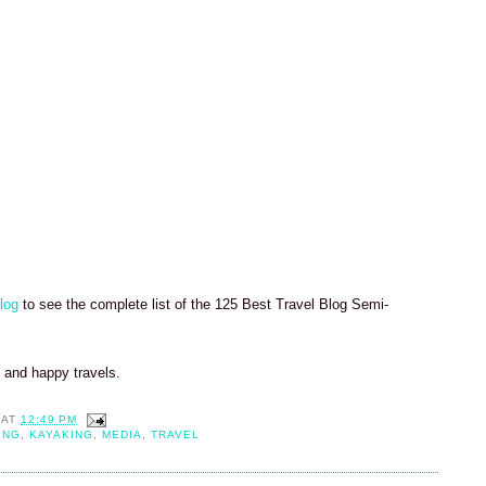
log
to see the complete list of the 125 Best Travel Blog Semi-
k and happy travels.
AT
12:49 PM
ING
,
KAYAKING
,
MEDIA
,
TRAVEL