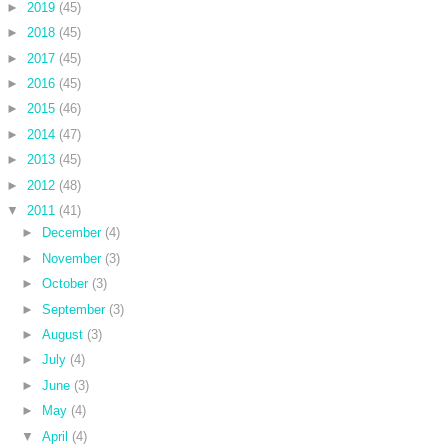
►
2019
(45)
►
2018
(45)
►
2017
(45)
►
2016
(45)
►
2015
(46)
►
2014
(47)
►
2013
(45)
►
2012
(48)
▼
2011
(41)
►
December
(4)
►
November
(3)
►
October
(3)
►
September
(3)
►
August
(3)
►
July
(4)
►
June
(3)
►
May
(4)
▼
April
(4)