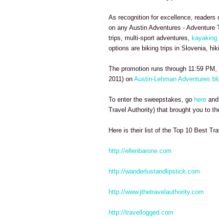
As recognition for excellence, readers 
on any Austin Adventures - Adventure T
trips, multi-sport adventures,
kayaking 
options are biking trips in Slovenia, hi
The promotion runs through 11:59 PM, 
2011) on
Austin-Lehman Adventures bl
To enter the sweepstakes, go
here
and 
Travel Authority) that brought you to the
Here is their list of the Top 10 Best Tra
http://ellenbarone.com
http://wanderlustandlipstick.com
http://www.jthetravelauthority.com
http://travellogged.com