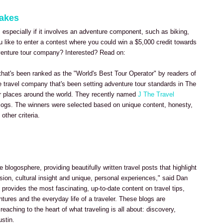
takes
, especially if it involves an adventure component, such as biking,
u like to enter a contest where you could win a $5,000 credit towards
dventure tour company? Interested? Read on:
 that's been ranked as the "World's Best Tour Operator" by readers of
ve travel company that's been setting adventure tour standards in The
r places around the world. They recently named
J The Travel
logs. The winners were selected based on unique content, honesty,
other criteria.
e blogosphere, providing beautifully written travel posts that highlight
sion, cultural insight and unique, personal experiences," said Dan
provides the most fascinating, up-to-date content on travel tips,
ntures and the everyday life of a traveler. These blogs are
 reaching to the heart of what traveling is all about: discovery,
ustin.