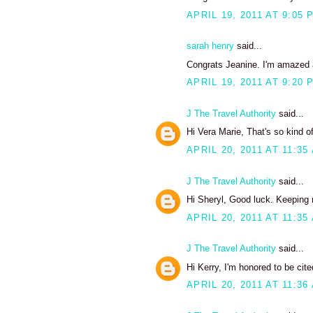
APRIL 19, 2011 AT 9:05 
sarah henry
said...
Congrats Jeanine. I'm amazed at
APRIL 19, 2011 AT 9:20 
J The Travel Authority
said...
Hi Vera Marie, That's so kind 
APRIL 20, 2011 AT 11:35
J The Travel Authority
said...
Hi Sheryl, Good luck. Keeping 
APRIL 20, 2011 AT 11:35
J The Travel Authority
said...
Hi Kerry, I'm honored to be cit
APRIL 20, 2011 AT 11:36