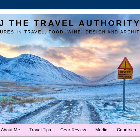
J THE TRAVEL AUTHORIT
URES IN TRAVEL, FOOD, WINE, DESIGN AND ARCHI
About Me
Travel Tips
Gear Review
Media
Countries