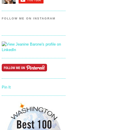
FOLLOW ME ON INSTAGRAM
Pin It