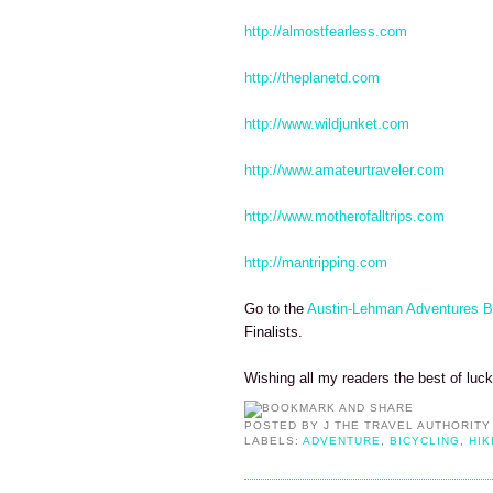
http://almostfearless.com
http://theplanetd.com
http://www.wildjunket.com
http://www.amateurtraveler.com
http://www.motherofalltrips.com
http://mantripping.com
Go to the
Austin-Lehman Adventures B
Finalists.
Wishing all my readers the best of luc
POSTED BY
J THE TRAVEL AUTHORITY
LABELS:
ADVENTURE
,
BICYCLING
,
HIK