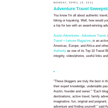
MONDAY, APRIL 18, 2011
Adventure Travel Sweeps
You know I'm all about authentic travel
hiking or kayaking. Well, how would yo
a trip for two with an award-winning a
Austin Adventures - Adventure Travel
,
Travel + Leisure Magazine
, is an acti
Americas, Europe, and Africa and othe
Authority
as one of its Top 10 Travel B
integrity, video/photos, useful links and 
"These bloggers are truly the best in th
their expert knowledge, undeniable pas
Austin, founder and owner." "Each blog 
destinations, active travel, family adve
imaginative, fun, original and poignant;
adventure and finding yourself," said A