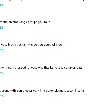
PM
 the diverse range of trips you take.
PM
of you. Much thanks. Maybe you could win too.
 AM
my fingers crossed for you. And thanks for the complements.
 AM
ed along with some other very fine travel bloggers also. Thanks.
 AM