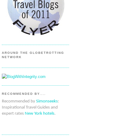
AROUND THE GLOBETROTTING
NETWORK
RECOMMENDED BY....
Recommended by
Simonseeks
:
Inspirational Travel Guides and
expert rates
New York hotels
.