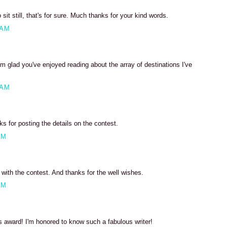
 sit still, that's for sure. Much thanks for your kind words.
 AM
m glad you've enjoyed reading about the array of destinations I've
 AM
 for posting the details on the contest.
PM
ith the contest. And thanks for the well wishes.
PM
s award! I'm honored to know such a fabulous writer!