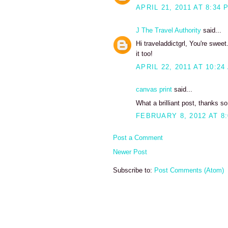
APRIL 21, 2011 AT 8:34 
J The Travel Authority
said...
Hi traveladdictgrl, You're swe
it too!
APRIL 22, 2011 AT 10:24
canvas print
said...
What a brilliant post, thanks so
FEBRUARY 8, 2012 AT 8
Post a Comment
Newer Post
Subscribe to:
Post Comments (Atom)