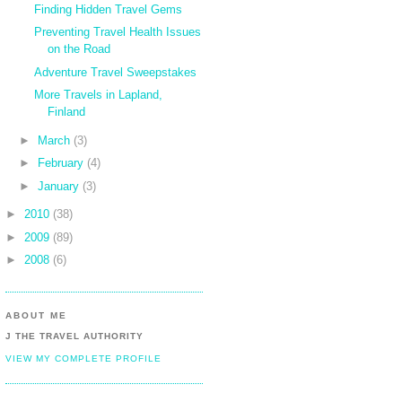
Finding Hidden Travel Gems
Preventing Travel Health Issues
on the Road
Adventure Travel Sweepstakes
More Travels in Lapland,
Finland
►
March
(3)
►
February
(4)
►
January
(3)
►
2010
(38)
►
2009
(89)
►
2008
(6)
ABOUT ME
J THE TRAVEL AUTHORITY
VIEW MY COMPLETE PROFILE