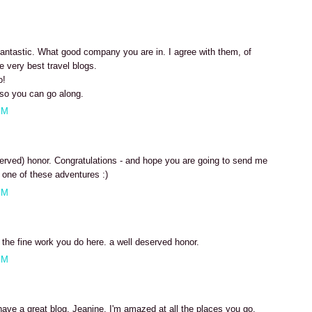
 fantastic. What good company you are in. I agree with them, of
e very best travel blogs.
o!
so you can go along.
PM
erved) honor. Congratulations - and hope you are going to send me
one of these adventures :)
PM
r the fine work you do here. a well deserved honor.
PM
have a great blog, Jeanine. I'm amazed at all the places you go.