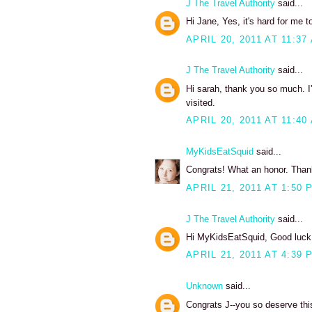
J The Travel Authority
said...
Hi Jane, Yes, it's hard for me to
APRIL 20, 2011 AT 11:37
J The Travel Authority
said...
Hi sarah, thank you so much. I'
visited.
APRIL 20, 2011 AT 11:40
MyKidsEatSquid
said...
Congrats! What an honor. Thanks
APRIL 21, 2011 AT 1:50 
J The Travel Authority
said...
Hi MyKidsEatSquid, Good luck w
APRIL 21, 2011 AT 4:39 
Unknown
said...
Congrats J--you so deserve thi