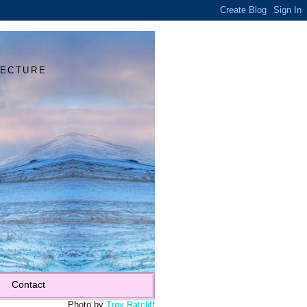
Y
TECTURE
Contact
Photo by
Trey Ratcliff