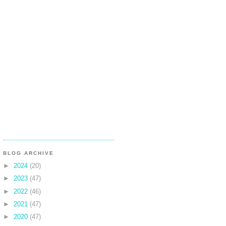
BLOG ARCHIVE
►
2024
(20)
►
2023
(47)
►
2022
(46)
►
2021
(47)
►
2020
(47)