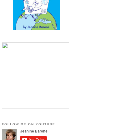
FOLLOW ME ON YOUTUBE