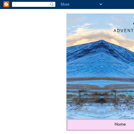
ADVENT
Home