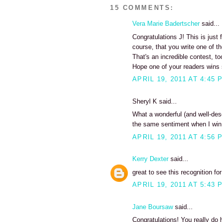
15 COMMENTS:
Vera Marie Badertscher
said...
Congratulations J! This is just
course, that you write one of th
That's an incredible contest, to
Hope one of your readers wins 
APRIL 19, 2011 AT 4:45 
Sheryl K said...
What a wonderful (and well-des
the same sentiment when I win 
APRIL 19, 2011 AT 4:56 
Kerry Dexter
said...
great to see this recognition fo
APRIL 19, 2011 AT 5:43 
Jane Boursaw
said...
Congratulations! You really do 