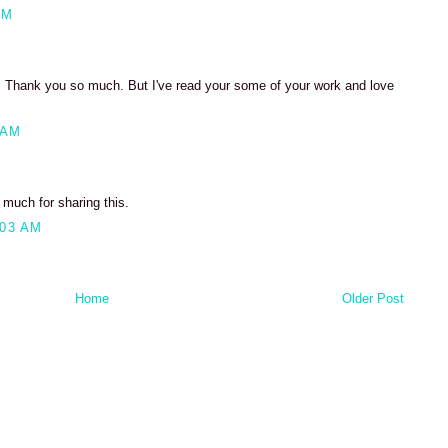
PM
et. Thank you so much. But I've read your some of your work and love
 AM
 much for sharing this.
:03 AM
Home
Older Post