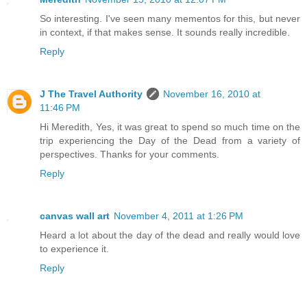
So interesting. I've seen many mementos for this, but never
in context, if that makes sense. It sounds really incredible.
Reply
J The Travel Authority
November 16, 2010 at
11:46 PM
Hi Meredith, Yes, it was great to spend so much time on the
trip experiencing the Day of the Dead from a variety of
perspectives. Thanks for your comments.
Reply
canvas wall art
November 4, 2011 at 1:26 PM
Heard a lot about the day of the dead and really would love
to experience it.
Reply