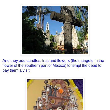
And they add candles, fruit and flowers (the marigold in the
flower of the southern part of Mexico) to tempt the dead to
pay them a visit.