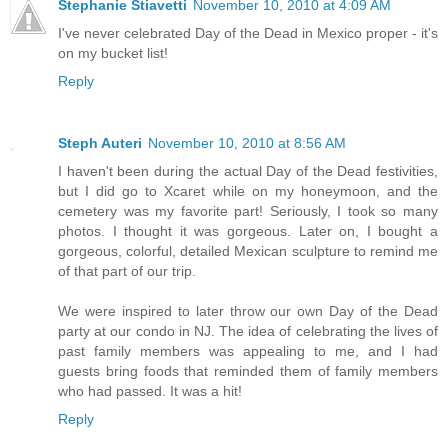
Stephanie Stiavetti
November 10, 2010 at 4:09 AM
I've never celebrated Day of the Dead in Mexico proper - it's
on my bucket list!
Reply
Steph Auteri
November 10, 2010 at 8:56 AM
I haven't been during the actual Day of the Dead festivities,
but I did go to Xcaret while on my honeymoon, and the
cemetery was my favorite part! Seriously, I took so many
photos. I thought it was gorgeous. Later on, I bought a
gorgeous, colorful, detailed Mexican sculpture to remind me
of that part of our trip.
We were inspired to later throw our own Day of the Dead
party at our condo in NJ. The idea of celebrating the lives of
past family members was appealing to me, and I had
guests bring foods that reminded them of family members
who had passed. It was a hit!
Reply