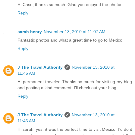
Hi Case, thanks so much. Glad you enjoyed the photos.
Reply
sarah henry
November 13, 2010 at 11:07 AM
Fantastic photos and what a great time to go to Mexico.
Reply
J The Travel Authority
November 13, 2010 at
11:45 AM
Hi permanent traveler, Thanks so much for visiting my blog
and posting a kind comment. I'll check out your blog.
Reply
J The Travel Authority
November 13, 2010 at
11:46 AM
Hi sarah, yes, it was the perfect time to visit Mexico. I'd do it