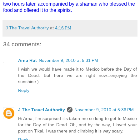
two hours later, accompanied by a shaman who blessed the
food and offered it to the spirits.
J The Travel Authority
at
4:16 PM
34 comments:
Arna Rut
November 9, 2010 at 5:31 PM
I wish we would have made it to Mexico before the Day of
the Dead. But here we are right now...enjoying the
sunshine:)
Reply
J The Travel Authority
November 9, 2010 at 5:36 PM
Hi Arna, I'm surprised it's taken me so long to get to Mexico
for the Day of the Dead. Oh, and by the way, I loved your
post on Tikal. I was there and climbing it is way scary.
Reply