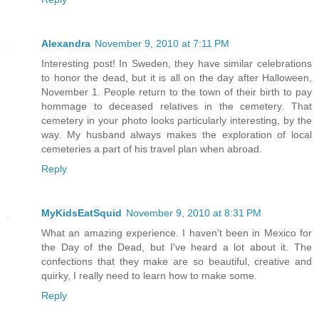
Alexandra
November 9, 2010 at 7:11 PM
Interesting post! In Sweden, they have similar celebrations
to honor the dead, but it is all on the day after Halloween,
November 1. People return to the town of their birth to pay
hommage to deceased relatives in the cemetery. That
cemetery in your photo looks particularly interesting, by the
way. My husband always makes the exploration of local
cemeteries a part of his travel plan when abroad.
Reply
MyKidsEatSquid
November 9, 2010 at 8:31 PM
What an amazing experience. I haven't been in Mexico for
the Day of the Dead, but I've heard a lot about it. The
confections that they make are so beautiful, creative and
quirky, I really need to learn how to make some.
Reply