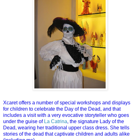
Xcaret offers a number of special workshops and displays
for children to celebrate the Day of the Dead, and that
includes a visit with a very evocative storyteller who goes
under the guise of
La Catrina
, the signature Lady of the
Dead, wearing her traditional upper class dress. She tells
stories of the dead that captivate children and adults alike