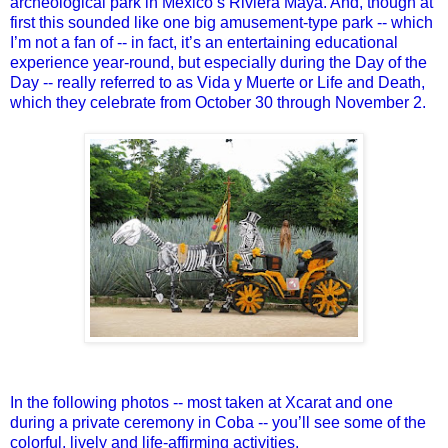
archeological park in Mexico’s Riviera Maya. And, though at
first this sounded like one big amusement-type park -- which
I’m not a fan of -- in fact, it’s an entertaining educational
experience year-round, but especially during the Day of the
Day -- really referred to as Vida y Muerte or Life and Death,
which they celebrate from October 30 through November 2.
In the following photos -- most taken at Xcarat and one
during a private ceremony in Coba -- you’ll see some of the
colorful, lively and life-affirming activities.