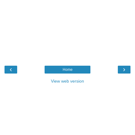
‹
›
Home
View web version