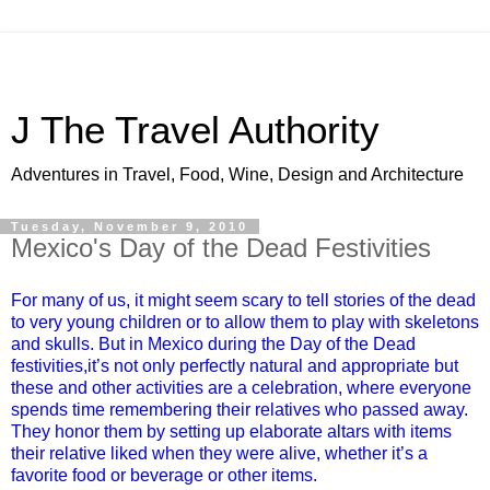
J The Travel Authority
Adventures in Travel, Food, Wine, Design and Architecture
Tuesday, November 9, 2010
Mexico's Day of the Dead Festivities
For many of us, it might seem scary to tell stories of the dead
to very young children or to allow them to play with skeletons
and skulls. But in Mexico during the Day of the Dead
festivities,it’s not only perfectly natural and appropriate but
these and other activities are a celebration, where everyone
spends time remembering their relatives who passed away.
They honor them by setting up elaborate altars with items
their relative liked when they were alive, whether it’s a
favorite food or beverage or other items.