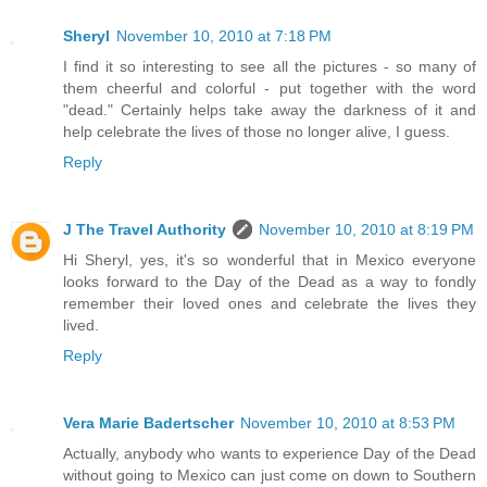
Sheryl
November 10, 2010 at 7:18 PM
I find it so interesting to see all the pictures - so many of
them cheerful and colorful - put together with the word
"dead." Certainly helps take away the darkness of it and
help celebrate the lives of those no longer alive, I guess.
Reply
J The Travel Authority
November 10, 2010 at 8:19 PM
Hi Sheryl, yes, it's so wonderful that in Mexico everyone
looks forward to the Day of the Dead as a way to fondly
remember their loved ones and celebrate the lives they
lived.
Reply
Vera Marie Badertscher
November 10, 2010 at 8:53 PM
Actually, anybody who wants to experience Day of the Dead
without going to Mexico can just come on down to Southern