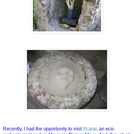
Recently, I had the opportunity to visit
Xcarat
, an eco-