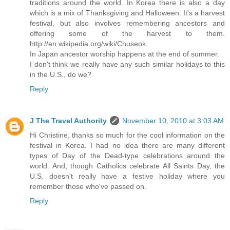
traditions around the world. In Korea there is also a day
which is a mix of Thanksgiving and Halloween. It's a harvest
festival, but also involves remembering ancestors and
offering some of the harvest to them.
http://en.wikipedia.org/wiki/Chuseok.
In Japan ancestor worship happens at the end of summer.
I don't think we really have any such similar holidays to this
in the U.S., do we?
Reply
J The Travel Authority
November 10, 2010 at 3:03 AM
Hi Christine, thanks so much for the cool information on the
festival in Korea. I had no idea there are many different
types of Day of the Dead-type celebrations around the
world. And, though Catholics celebrate All Saints Day, the
U.S. doesn't really have a festive holiday where you
remember those who've passed on.
Reply