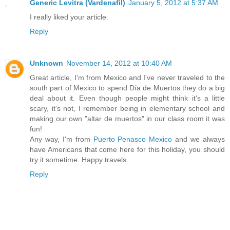
Generic Levitra (Vardenafil)
January 5, 2012 at 5:37 AM
I really liked your article.
Reply
Unknown
November 14, 2012 at 10:40 AM
Great article, I'm from Mexico and I've never traveled to the
south part of Mexico to spend Día de Muertos they do a big
deal about it. Even though people might think it's a little
scary, it's not, I remember being in elementary school and
making our own "altar de muertos" in our class room it was
fun!
Any way, I'm from
Puerto Penasco Mexico
and we always
have Americans that come here for this holiday, you should
try it sometime. Happy travels.
Reply