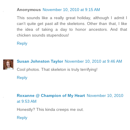
Anonymous
November 10, 2010 at 9:15 AM
This sounds like a really great holiday, although I admit I
can't quite get past all the skeletons. Other than that, I like
the idea of taking a day to honor ancestors. And that
chicken sounds stupendous!
Reply
Susan Johnston Taylor
November 10, 2010 at 9:46 AM
Cool photos. That skeleton is truly terrifying!
Reply
Roxanne @ Champion of My Heart
November 10, 2010
at 9:53 AM
Honestly? This kinda creeps me out.
Reply