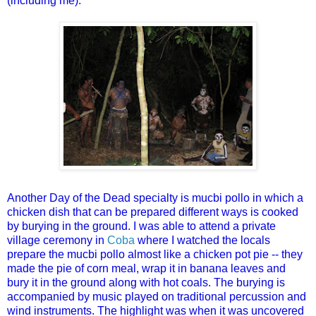
(including me).
Another Day of the Dead specialty is mucbi pollo in which a
chicken dish that can be prepared different ways is cooked
by burying in the ground. I was able to attend a private
village ceremony in
Coba
where I watched the locals
prepare the mucbi pollo almost like a chicken pot pie -- they
made the pie of corn meal, wrap it in banana leaves and
bury it in the ground along with hot coals. The burying is
accompanied by music played on traditional percussion and
wind instruments. The highlight was when it was uncovered