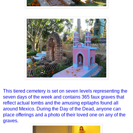
This tiered cemetery is set on seven levels representing the
seven days of the week and contains 365 faux graves that
reflect actual tombs and the amusing epitaphs found all
around Mexico. During the Day of the Dead, anyone can
place offerings and a photo of their loved one on any of the
graves.