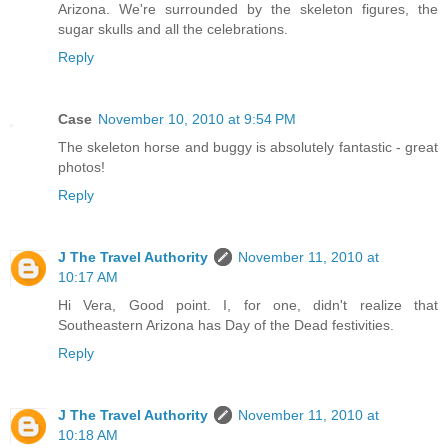
Arizona. We're surrounded by the skeleton figures, the
sugar skulls and all the celebrations.
Reply
Case
November 10, 2010 at 9:54 PM
The skeleton horse and buggy is absolutely fantastic - great
photos!
Reply
J The Travel Authority
November 11, 2010 at
10:17 AM
Hi Vera, Good point. I, for one, didn't realize that
Southeastern Arizona has Day of the Dead festivities.
Reply
J The Travel Authority
November 11, 2010 at
10:18 AM