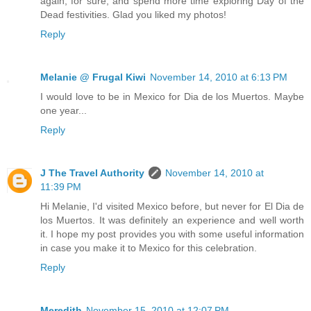
again, for sure, and spend more time exploring Day of the
Dead festivities. Glad you liked my photos!
Reply
Melanie @ Frugal Kiwi
November 14, 2010 at 6:13 PM
I would love to be in Mexico for Dia de los Muertos. Maybe
one year...
Reply
J The Travel Authority
November 14, 2010 at
11:39 PM
Hi Melanie, I'd visited Mexico before, but never for El Dia de
los Muertos. It was definitely an experience and well worth
it. I hope my post provides you with some useful information
in case you make it to Mexico for this celebration.
Reply
Meredith
November 15, 2010 at 12:07 PM