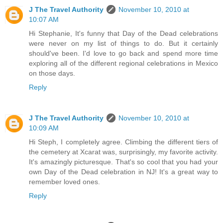
J The Travel Authority
November 10, 2010 at
10:07 AM
Hi Stephanie, It's funny that Day of the Dead celebrations
were never on my list of things to do. But it certainly
should've been. I'd love to go back and spend more time
exploring all of the different regional celebrations in Mexico
on those days.
Reply
J The Travel Authority
November 10, 2010 at
10:09 AM
Hi Steph, I completely agree. Climbing the different tiers of
the cemetery at Xcarat was, surprisingly, my favorite activity.
It's amazingly picturesque. That's so cool that you had your
own Day of the Dead celebration in NJ! It's a great way to
remember loved ones.
Reply