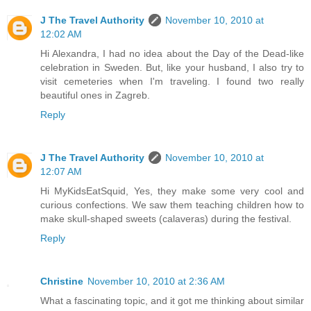
J The Travel Authority
November 10, 2010 at
12:02 AM
Hi Alexandra, I had no idea about the Day of the Dead-like
celebration in Sweden. But, like your husband, I also try to
visit cemeteries when I'm traveling. I found two really
beautiful ones in Zagreb.
Reply
J The Travel Authority
November 10, 2010 at
12:07 AM
Hi MyKidsEatSquid, Yes, they make some very cool and
curious confections. We saw them teaching children how to
make skull-shaped sweets (calaveras) during the festival.
Reply
Christine
November 10, 2010 at 2:36 AM
What a fascinating topic, and it got me thinking about similar