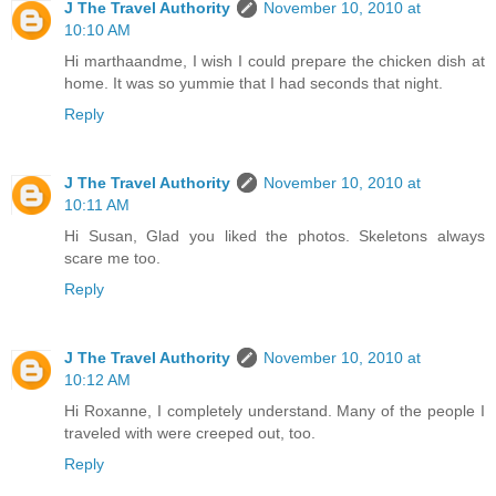
J The Travel Authority
November 10, 2010 at
10:10 AM
Hi marthaandme, I wish I could prepare the chicken dish at
home. It was so yummie that I had seconds that night.
Reply
J The Travel Authority
November 10, 2010 at
10:11 AM
Hi Susan, Glad you liked the photos. Skeletons always
scare me too.
Reply
J The Travel Authority
November 10, 2010 at
10:12 AM
Hi Roxanne, I completely understand. Many of the people I
traveled with were creeped out, too.
Reply