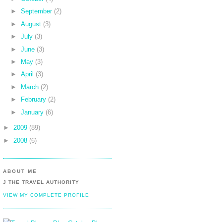
►
September
(2)
►
August
(3)
►
July
(3)
►
June
(3)
►
May
(3)
►
April
(3)
►
March
(2)
►
February
(2)
►
January
(6)
►
2009
(89)
►
2008
(6)
ABOUT ME
J THE TRAVEL AUTHORITY
VIEW MY COMPLETE PROFILE