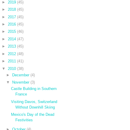
►
2019
(45)
►
2018
(45)
►
2017
(45)
►
2016
(45)
►
2015
(46)
►
2014
(47)
►
2013
(45)
►
2012
(48)
►
2011
(41)
▼
2010
(38)
►
December
(4)
▼
November
(3)
Castle Building in Southern
France
Visiting Davos, Switzerland
Without Downhill Skiing
Mexico's Day of the Dead
Festivities
►
October
(4)