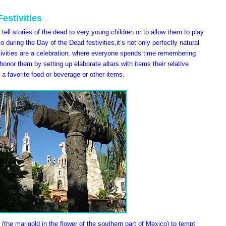
estivities
tell stories of the dead to very young children or to allow them to play
 during the Day of the Dead festivities,it’s not only perfectly natural
tivities are a celebration, where everyone spends time remembering
onor them by setting up elaborate altars with items their relative
 a favorite food or beverage or other items.
 (the marigold in the flower of the southern part of Mexico) to tempt