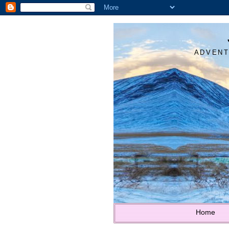
ADVENT
Home