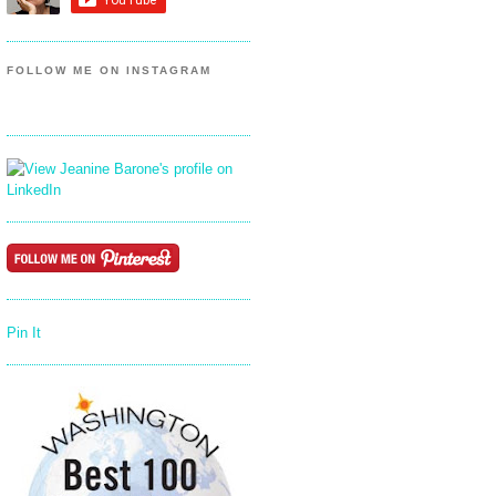
FOLLOW ME ON INSTAGRAM
Pin It