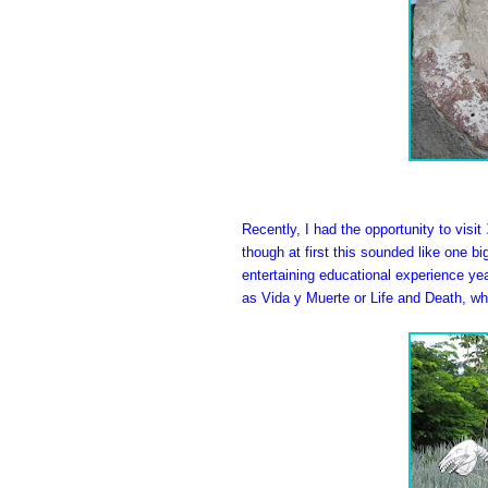
Recently, I had the opportunity to visit
though at first this sounded like one bi
entertaining educational experience year
as Vida y Muerte or Life and Death, w