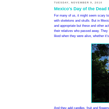
TUESDAY, NOVEMBER 9, 2010
Mexico's Day of the Dead F
For many of us, it might seem scary to 
with skeletons and skulls. But in Mexico
and appropriate but these and other ac
their relatives who passed away. They h
liked when they were alive, whether it’s
And they add candles, fruit and flowers