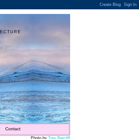
Y
TECTURE
Contact
Photo by
Trey Ratcliff