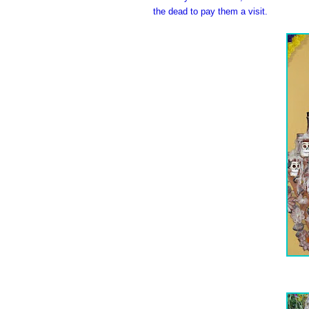
the dead to pay them a visit.