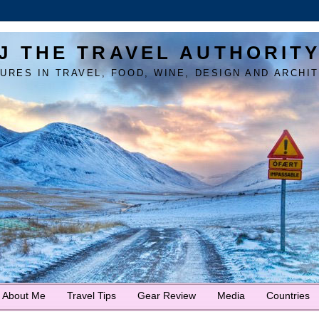
J THE TRAVEL AUTHORIT
URES IN TRAVEL, FOOD, WINE, DESIGN AND ARCHI
About Me
Travel Tips
Gear Review
Media
Countries