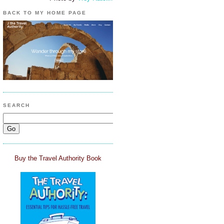
BACK TO MY HOME PAGE
SEARCH
Buy the Travel Authority Book