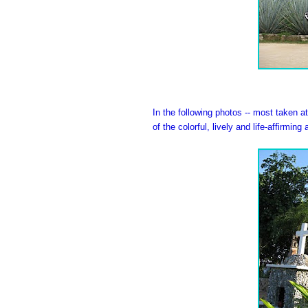
In the following photos -- most taken 
of the colorful, lively and life-affirming a