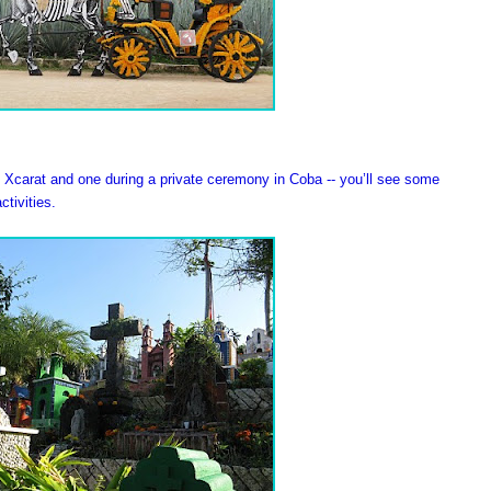
at Xcarat and one during a private ceremony in Coba -- you’ll see some
ctivities.