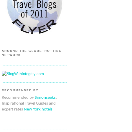
AROUND THE GLOBETROTTING
NETWORK
RECOMMENDED BY....
Recommended by
Simonseeks
:
Inspirational Travel Guides and
expert rates
New York hotels
.