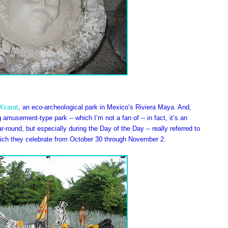
Xcarat
, an eco-archeological park in Mexico’s Riviera Maya. And,
g amusement-type park -- which I’m not a fan of -- in fact, it’s an
-round, but especially during the Day of the Day -- really referred to
hich they celebrate from October 30 through November 2.