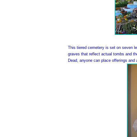
This tiered cemetery is set on seven l
graves that reflect actual tombs and t
Dead, anyone can place offerings and a