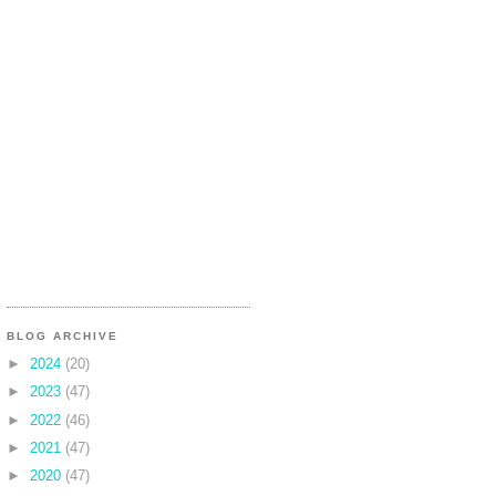
BLOG ARCHIVE
►
2024
(20)
►
2023
(47)
►
2022
(46)
►
2021
(47)
►
2020
(47)