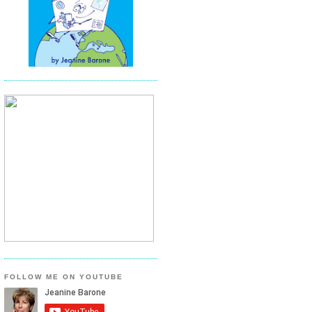
FOLLOW ME ON YOUTUBE