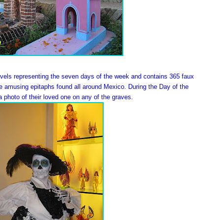
evels representing the seven days of the week and contains 365 faux
he amusing epitaphs found all around Mexico. During the Day of the
 photo of their loved one on any of the graves.