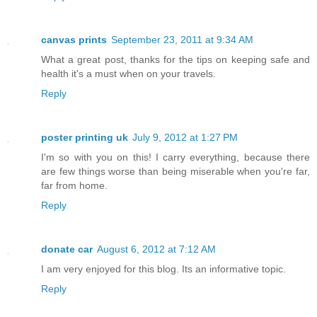
canvas prints
September 23, 2011 at 9:34 AM
What a great post, thanks for the tips on keeping safe and
health it's a must when on your travels.
Reply
poster printing uk
July 9, 2012 at 1:27 PM
I'm so with you on this! I carry everything, because there
are few things worse than being miserable when you're far,
far from home.
Reply
donate car
August 6, 2012 at 7:12 AM
I am very enjoyed for this blog. Its an informative topic.
Reply