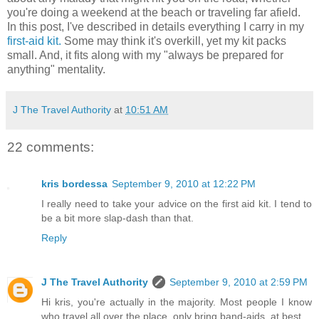
you're doing a weekend at the beach or traveling far afield.
In this post, I've described in details everything I carry in my
first-aid kit.
Some may think it's overkill, yet my kit packs
small. And, it fits along with my "always be prepared for
anything" mentality.
J The Travel Authority
at
10:51 AM
22 comments:
kris bordessa
September 9, 2010 at 12:22 PM
I really need to take your advice on the first aid kit. I tend to
be a bit more slap-dash than that.
Reply
J The Travel Authority
September 9, 2010 at 2:59 PM
Hi kris, you're actually in the majority. Most people I know
who travel all over the place, only bring band-aids, at best.