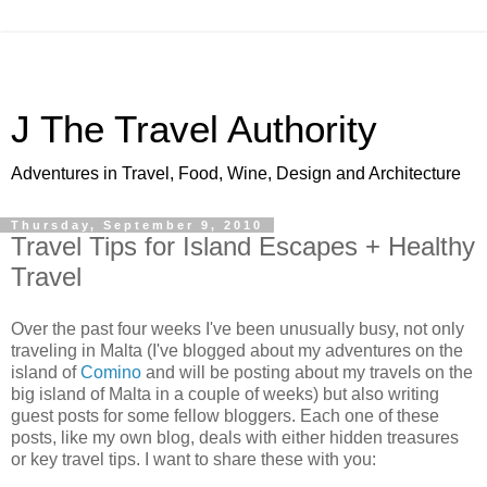
J The Travel Authority
Adventures in Travel, Food, Wine, Design and Architecture
Thursday, September 9, 2010
Travel Tips for Island Escapes + Healthy
Travel
Over the past four weeks I've been unusually busy, not only
traveling in Malta (I've blogged about my adventures on the
island of
Comino
and will be posting about my travels on the
big island of Malta in a couple of weeks) but also writing
guest posts for some fellow bloggers. Each one of these
posts, like my own blog, deals with either hidden treasures
or key travel tips. I want to share these with you: