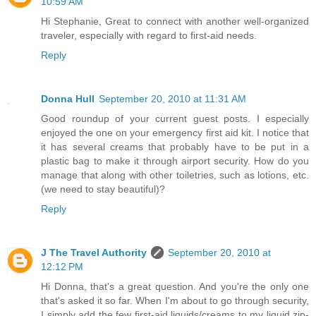
10:59 AM
Hi Stephanie, Great to connect with another well-organized
traveler, especially with regard to first-aid needs.
Reply
Donna Hull
September 20, 2010 at 11:31 AM
Good roundup of your current guest posts. I especially
enjoyed the one on your emergency first aid kit. I notice that
it has several creams that probably have to be put in a
plastic bag to make it through airport security. How do you
manage that along with other toiletries, such as lotions, etc.
(we need to stay beautiful)?
Reply
J The Travel Authority
September 20, 2010 at
12:12 PM
Hi Donna, that's a great question. And you're the only one
that's asked it so far. When I'm about to go through security,
I simply add the few first-aid liquids/creams to my liquid zip-