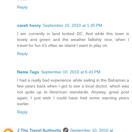
Reply
sarah henry
September 10, 2010 at 1:45 PM
I am currently in land locked DC. And while this town is
lovely and green and the weather fallishly nice, when I
travel for fun it's often an island I want to play on.
Reply
Name Tags
September 10, 2010 at 6:41 PM
I had a really bad experience while sailing in the Bahamas a
few years back when I got to see a local doctor, which was
not quite up to American standards. Anyway, great post
again, I just wish I could have had some warning years
earlier.
Reply
J The Travel Authority
September 10, 2010 at