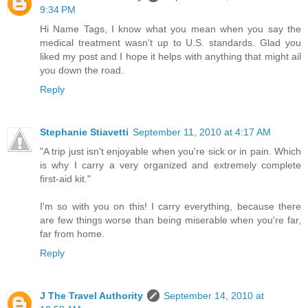
9:34 PM
Hi Name Tags, I know what you mean when you say the
medical treatment wasn't up to U.S. standards. Glad you
liked my post and I hope it helps with anything that might ail
you down the road.
Reply
Stephanie Stiavetti
September 11, 2010 at 4:17 AM
"A trip just isn't enjoyable when you're sick or in pain. Which
is why I carry a very organized and extremely complete
first-aid kit."
I'm so with you on this! I carry everything, because there
are few things worse than being miserable when you're far,
far from home.
Reply
J The Travel Authority
September 14, 2010 at