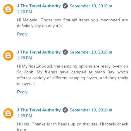
J The Travel Authority
September 10, 2010 at
1:26 PM
Hi Melanie, Those two first-aid items you mentioned are
definitely key on any trip.
Reply
J The Travel Authority
September 10, 2010 at
1:28 PM
Hi MyKidsEatSquid, the camping options are really lovely on
St. Johb. My friends have camped at Maho Bay, which
offers a variety of different camping-styles, and they really
enjoyed it.
Reply
J The Travel Authority
September 10, 2010 at
1:28 PM
Hi Ilisa, Thanks for th heads up on that site. I'll totally check
it out.