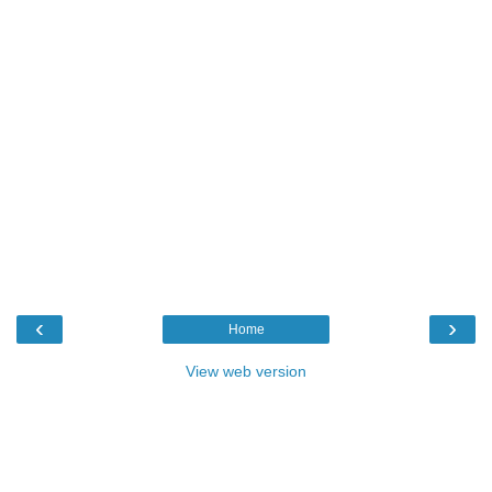
‹
›
Home
View web version