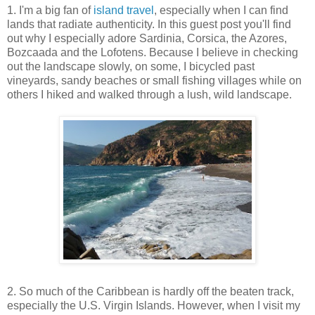
1. I'm a big fan of
island travel
, especially when I can find
lands that radiate authenticity. In this guest post you'll find
out why I especially adore
Sardinia, Corsica, the Azores,
Bozcaada and the Lofotens. Because I believe in checking
out the landscape slowly, on some, I bicycled past
vineyards, sandy beaches or small fishing villages while on
others I hiked and walked through a lush, wild landscape.
2. So much of the Caribbean is hardly off the beaten track,
especially the U.S. Virgin Islands. However, when I visit my