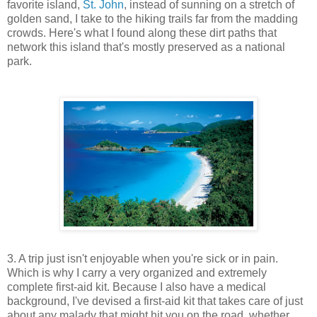
favorite island,
St. John
, instead of sunning on a stretch of
golden sand, I take to the hiking trails far from the madding
crowds. Here's what I found along these dirt paths that
network this island that's mostly preserved as a national
park.
3. A trip just isn't enjoyable when you're sick or in pain.
Which is why I carry a very organized and extremely
complete first-aid kit. Because I also have a medical
background, I've devised a first-aid kit that takes care of just
about any malady that might hit you on the road, whether