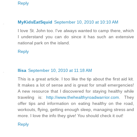
Reply
MyKidsEatSquid
September 10, 2010 at 10:10 AM
I love St. John too. I've always wanted to camp there, which
I understand you can do since it has such an extensive
national park on the island.
Reply
Ilisa
September 10, 2010 at 11:18 AM
This is a great article. I too like the tip about the first aid kit.
It makes a lot of sense and is great for small emergencies!
A new resource that I discovered for staying healthy while
traveling is:
http://www.thehealthyroadwarrior.com
. They
offer tips and information on eating healthy on the road,
workouts, flying, getting enough sleep, managing stress and
more. I love the info they give! You should check it out!
Reply