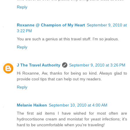
Reply
Roxanne @ Champion of My Heart
September 9, 2010 at
3:22 PM
You are such a genius at this travel stuff. I'm so jealous.
Reply
J The Travel Authority
September 9, 2010 at 3:26 PM
Hi Roxanne, Aw, thanks for being so kind. Always glad to
provide cool tips that can help out my readers.
Reply
Melanie Haiken
September 10, 2010 at 4:00 AM
The first aid items I have wished for most often are
hydrocortisone cream and monistat for yeast infections; it's
hard to be uncomfortable when you're traveling!