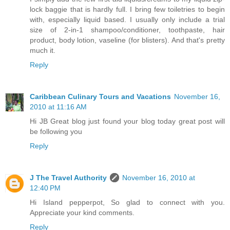
lock baggie that is hardly full. I bring few toiletries to begin
with, especially liquid based. I usually only include a trial
size of 2-in-1 shampoo/conditioner, toothpaste, hair
product, body lotion, vaseline (for blisters). And that's pretty
much it.
Reply
Caribbean Culinary Tours and Vacations
November 16,
2010 at 11:16 AM
Hi JB Great blog just found your blog today great post will
be following you
Reply
J The Travel Authority
November 16, 2010 at
12:40 PM
Hi Island pepperpot, So glad to connect with you.
Appreciate your kind comments.
Reply