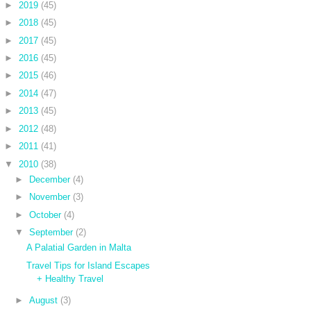
►
2019
(45)
►
2018
(45)
►
2017
(45)
►
2016
(45)
►
2015
(46)
►
2014
(47)
►
2013
(45)
►
2012
(48)
►
2011
(41)
▼
2010
(38)
►
December
(4)
►
November
(3)
►
October
(4)
▼
September
(2)
A Palatial Garden in Malta
Travel Tips for Island Escapes
+ Healthy Travel
►
August
(3)