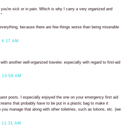
n you're sick or in pain. Which is why I carry a very organized and
."
y everything, because there are few things worse than being miserable
 4:17 AM
ith another well-organized traveler, especially with regard to first-aid
 10:59 AM
uest posts. I especially enjoyed the one on your emergency first aid
l creams that probably have to be put in a plastic bag to make it
 you manage that along with other toiletries, such as lotions, etc. (we
 11:31 AM