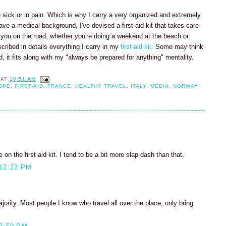
re sick or in pain. Which is why I carry a very organized and extremely
ave a medical background, I've devised a first-aid kit that takes care
t you on the road, whether you're doing a weekend at the beach or
described in details everything I carry in my
first-aid kit.
Some may think
nd, it fits along with my "always be prepared for anything" mentality.
AT
10:51 AM
OPE
,
FIRST-AID
,
FRANCE
,
HEALTHY TRAVEL
,
ITALY
,
MEDIA
,
NORWAY
,
 on the first aid kit. I tend to be a bit more slap-dash than that.
12:22 PM
majority. Most people I know who travel all over the place, only bring