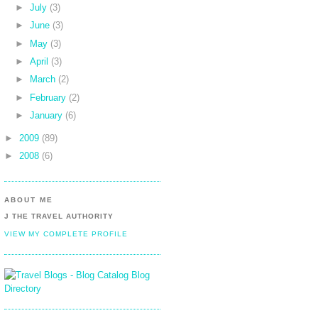
►
July
(3)
►
June
(3)
►
May
(3)
►
April
(3)
►
March
(2)
►
February
(2)
►
January
(6)
►
2009
(89)
►
2008
(6)
ABOUT ME
J THE TRAVEL AUTHORITY
VIEW MY COMPLETE PROFILE