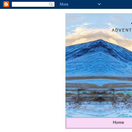
ADVENT
Home