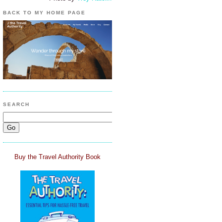
BACK TO MY HOME PAGE
SEARCH
Buy the Travel Authority Book