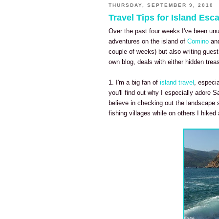
THURSDAY, SEPTEMBER 9, 2010
Travel Tips for Island Esc
Over the past four weeks I've been unus
adventures on the island of
Comino
and
couple of weeks) but also writing gues
own blog, deals with either hidden treas
1. I'm a big fan of
island travel
, especia
you'll find out why I especially adore
Sa
believe in checking out the landscape 
fishing villages while on others I hike