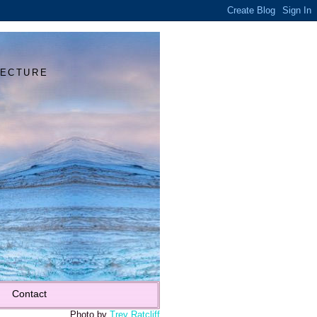
Y
TECTURE
Contact
Photo by
Trey Ratcliff