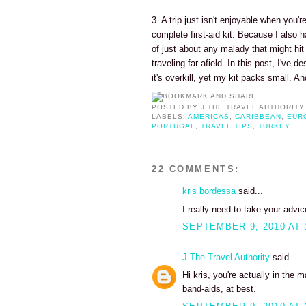
3. A trip just isn't enjoyable when you'
complete first-aid kit. Because I also h
of just about any malady that might hi
traveling far afield. In this post, I've 
it's overkill, yet my kit packs small. A
POSTED BY
J THE TRAVEL AUTHORITY
LABELS:
AMERICAS
,
CARIBBEAN
,
EUR
PORTUGAL
,
TRAVEL TIPS
,
TURKEY
22 COMMENTS:
kris bordessa
said...
I really need to take your advice
SEPTEMBER 9, 2010 AT 
J The Travel Authority
said...
Hi kris, you're actually in the 
band-aids, at best.