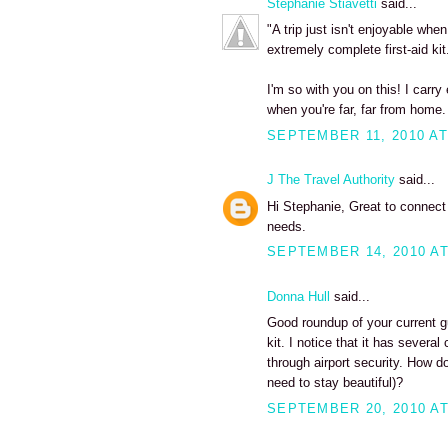
Stephanie Stiavetti
said...
"A trip just isn't enjoyable whe
extremely complete first-aid kit
I'm so with you on this! I carr
when you're far, far from home.
SEPTEMBER 11, 2010 AT
J The Travel Authority
said...
Hi Stephanie, Great to connect w
needs.
SEPTEMBER 14, 2010 AT
Donna Hull
said...
Good roundup of your current g
kit. I notice that it has severa
through airport security. How do
need to stay beautiful)?
SEPTEMBER 20, 2010 AT