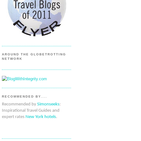
AROUND THE GLOBETROTTING
NETWORK
RECOMMENDED BY....
Recommended by
Simonseeks
:
Inspirational Travel Guides and
expert rates
New York hotels
.