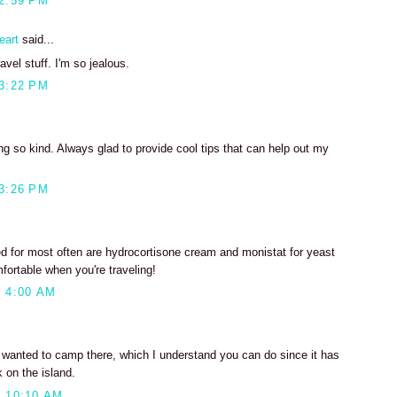
2:59 PM
eart
said...
avel stuff. I'm so jealous.
3:22 PM
g so kind. Always glad to provide cool tips that can help out my
3:26 PM
ed for most often are hydrocortisone cream and monistat for yeast
mfortable when you're traveling!
 4:00 AM
s wanted to camp there, which I understand you can do since it has
 on the island.
 10:10 AM