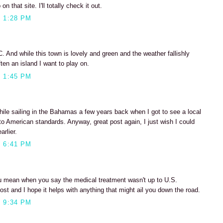
n that site. I'll totally check it out.
 1:28 PM
C. And while this town is lovely and green and the weather fallishly
often an island I want to play on.
 1:45 PM
hile sailing in the Bahamas a few years back when I got to see a local
to American standards. Anyway, great post again, I just wish I could
rlier.
 6:41 PM
 mean when you say the medical treatment wasn't up to U.S.
st and I hope it helps with anything that might ail you down the road.
 9:34 PM