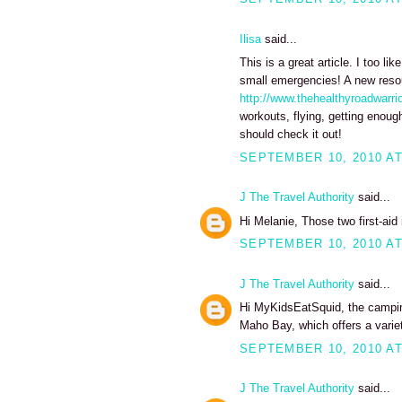
Ilisa
said...
This is a great article. I too lik
small emergencies! A new resour
http://www.thehealthyroadwarri
workouts, flying, getting enoug
should check it out!
SEPTEMBER 10, 2010 AT
J The Travel Authority
said...
Hi Melanie, Those two first-aid
SEPTEMBER 10, 2010 AT
J The Travel Authority
said...
Hi MyKidsEatSquid, the camping
Maho Bay, which offers a variet
SEPTEMBER 10, 2010 AT
J The Travel Authority
said...