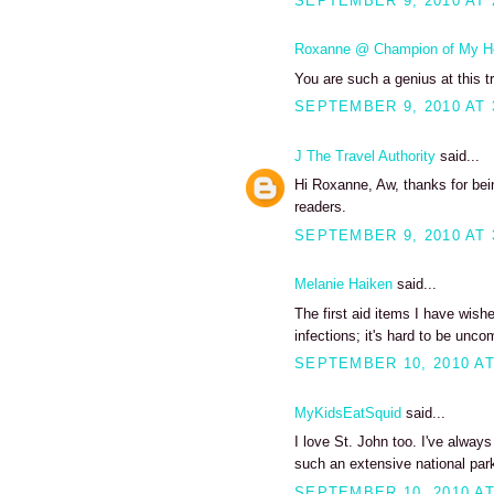
SEPTEMBER 9, 2010 AT 
Roxanne @ Champion of My H
You are such a genius at this tr
SEPTEMBER 9, 2010 AT 
J The Travel Authority
said...
Hi Roxanne, Aw, thanks for bein
readers.
SEPTEMBER 9, 2010 AT 
Melanie Haiken
said...
The first aid items I have wish
infections; it's hard to be unco
SEPTEMBER 10, 2010 AT
MyKidsEatSquid
said...
I love St. John too. I've alway
such an extensive national park
SEPTEMBER 10, 2010 AT