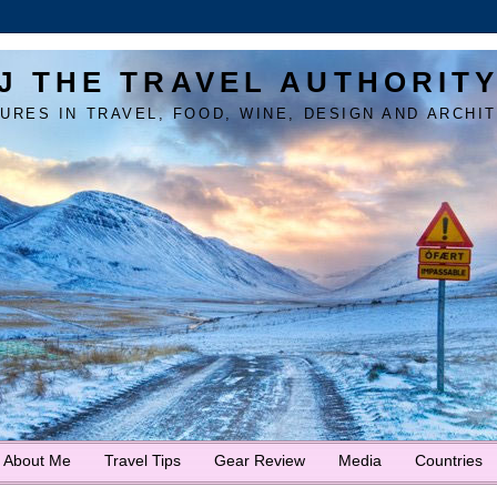
J THE TRAVEL AUTHORIT
URES IN TRAVEL, FOOD, WINE, DESIGN AND ARCHI
About Me
Travel Tips
Gear Review
Media
Countries