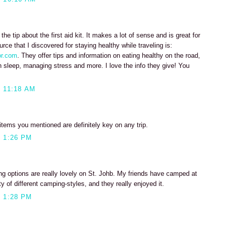
e the tip about the first aid kit. It makes a lot of sense and is great for
ce that I discovered for staying healthy while traveling is:
or.com
. They offer tips and information on eating healthy on the road,
h sleep, managing stress and more. I love the info they give! You
 11:18 AM
 items you mentioned are definitely key on any trip.
 1:26 PM
 options are really lovely on St. Johb. My friends have camped at
y of different camping-styles, and they really enjoyed it.
 1:28 PM