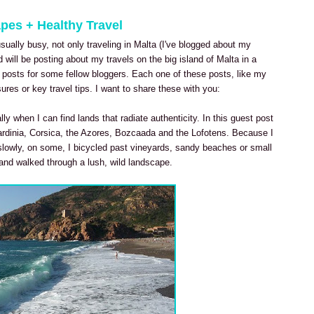
apes + Healthy Travel
ually busy, not only traveling in Malta (I've blogged about my
 will be posting about my travels on the big island of Malta in a
t posts for some fellow bloggers. Each one of these posts, like my
ures or key travel tips. I want to share these with you:
lly when I can find lands that radiate authenticity. In this guest post
rdinia, Corsica, the Azores, Bozcaada and the Lofotens. Because I
slowly, on some, I bicycled past vineyards, sandy beaches or small
d and walked through a lush, wild landscape.