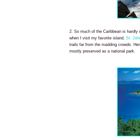
2. So much of the Caribbean is hardly o
when I visit my favorite island,
St. Joh
trails far from the madding crowds. Here
mostly preserved as a national park.