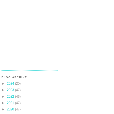
BLOG ARCHIVE
►
2024
(20)
►
2023
(47)
►
2022
(46)
►
2021
(47)
►
2020
(47)