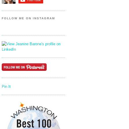
FOLLOW ME ON INSTAGRAM
Pin It