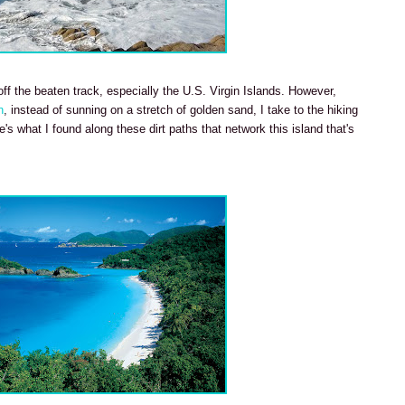
ff the beaten track, especially the U.S. Virgin Islands. However,
n
, instead of sunning on a stretch of golden sand, I take to the hiking
's what I found along these dirt paths that network this island that's