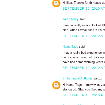
Hi Ilisa, Thanks for th heads up o
SEPTEMBER 10, 2010 AT
sarah henry
said...
I am currently in land locked D
nice, when I travel for fun it's 
SEPTEMBER 10, 2010 AT
Name Tags
said...
I had a really bad experience w
doctor, which was not quite up 
have had some warning years ea
SEPTEMBER 10, 2010 AT
J The Travel Authority
said...
Hi Name Tags, I know what you
standards. Glad you liked my po
SEPTEMBER 10, 2010 AT