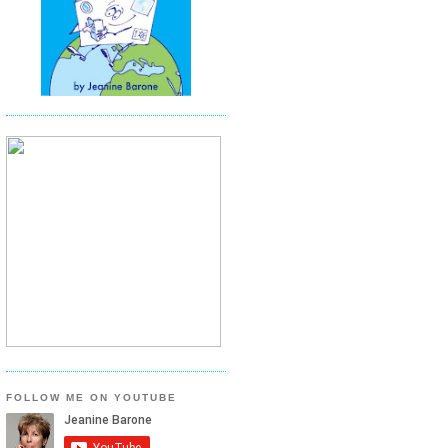
FOLLOW ME ON YOUTUBE