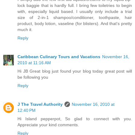
lock baggie that is hardly full. I bring few toiletries to begin
with, especially liquid based. I usually only include a trial
size of 2-in-1 shampoo/conditioner, toothpaste, hair
product, body lotion, vaseline (for blisters). And that's pretty
much it.
Reply
Caribbean Culinary Tours and Vacations
November 16,
2010 at 11:16 AM
Hi JB Great blog just found your blog today great post will
be following you
Reply
J The Travel Authority
November 16, 2010 at
12:40 PM
Hi Island pepperpot, So glad to connect with you.
Appreciate your kind comments.
Reply