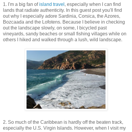
1. I'm a big fan of
island travel
, especially when I can find
lands that radiate authenticity. In this guest post you'll find
out why I especially adore
Sardinia, Corsica, the Azores,
Bozcaada and the Lofotens. Because I believe in checking
out the landscape slowly, on some, I bicycled past
vineyards, sandy beaches or small fishing villages while on
others I hiked and walked through a lush, wild landscape.
2. So much of the Caribbean is hardly off the beaten track,
especially the U.S. Virgin Islands. However, when I visit my