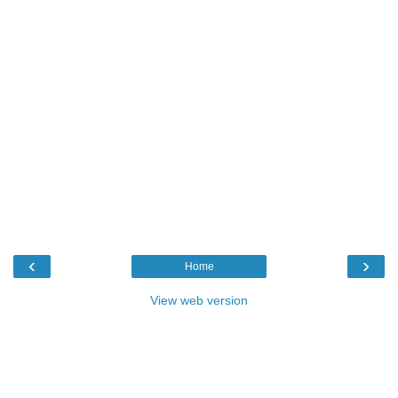
‹
›
Home
View web version