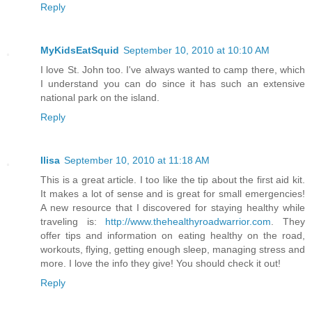
Reply
MyKidsEatSquid
September 10, 2010 at 10:10 AM
I love St. John too. I've always wanted to camp there, which
I understand you can do since it has such an extensive
national park on the island.
Reply
Ilisa
September 10, 2010 at 11:18 AM
This is a great article. I too like the tip about the first aid kit.
It makes a lot of sense and is great for small emergencies!
A new resource that I discovered for staying healthy while
traveling is:
http://www.thehealthyroadwarrior.com
. They
offer tips and information on eating healthy on the road,
workouts, flying, getting enough sleep, managing stress and
more. I love the info they give! You should check it out!
Reply