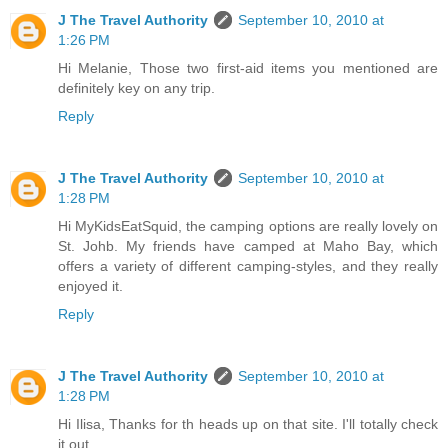
J The Travel Authority
September 10, 2010 at
1:26 PM
Hi Melanie, Those two first-aid items you mentioned are
definitely key on any trip.
Reply
J The Travel Authority
September 10, 2010 at
1:28 PM
Hi MyKidsEatSquid, the camping options are really lovely on
St. Johb. My friends have camped at Maho Bay, which
offers a variety of different camping-styles, and they really
enjoyed it.
Reply
J The Travel Authority
September 10, 2010 at
1:28 PM
Hi Ilisa, Thanks for th heads up on that site. I'll totally check
it out.