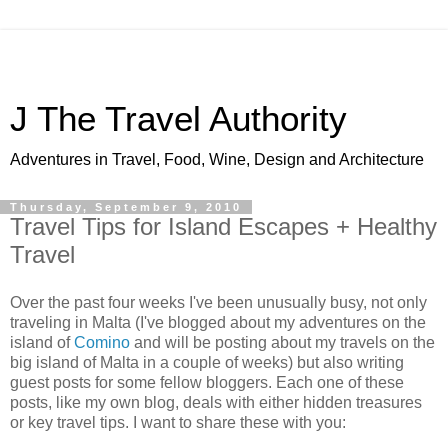
J The Travel Authority
Adventures in Travel, Food, Wine, Design and Architecture
Thursday, September 9, 2010
Travel Tips for Island Escapes + Healthy
Travel
Over the past four weeks I've been unusually busy, not only
traveling in Malta (I've blogged about my adventures on the
island of
Comino
and will be posting about my travels on the
big island of Malta in a couple of weeks) but also writing
guest posts for some fellow bloggers. Each one of these
posts, like my own blog, deals with either hidden treasures
or key travel tips. I want to share these with you: