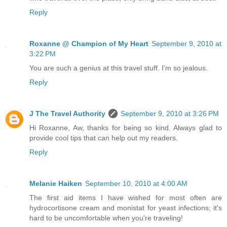
Reply
Roxanne @ Champion of My Heart
September 9, 2010 at
3:22 PM
You are such a genius at this travel stuff. I'm so jealous.
Reply
J The Travel Authority
September 9, 2010 at 3:26 PM
Hi Roxanne, Aw, thanks for being so kind. Always glad to
provide cool tips that can help out my readers.
Reply
Melanie Haiken
September 10, 2010 at 4:00 AM
The first aid items I have wished for most often are
hydrocortisone cream and monistat for yeast infections; it's
hard to be uncomfortable when you're traveling!