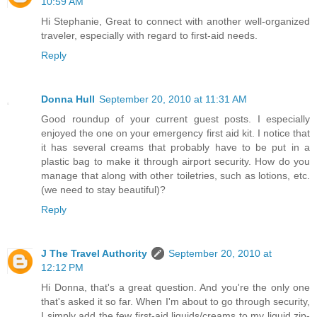
10:59 AM
Hi Stephanie, Great to connect with another well-organized
traveler, especially with regard to first-aid needs.
Reply
Donna Hull
September 20, 2010 at 11:31 AM
Good roundup of your current guest posts. I especially
enjoyed the one on your emergency first aid kit. I notice that
it has several creams that probably have to be put in a
plastic bag to make it through airport security. How do you
manage that along with other toiletries, such as lotions, etc.
(we need to stay beautiful)?
Reply
J The Travel Authority
September 20, 2010 at
12:12 PM
Hi Donna, that's a great question. And you're the only one
that's asked it so far. When I'm about to go through security,
I simply add the few first-aid liquids/creams to my liquid zip-