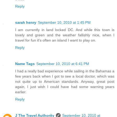
Reply
sarah henry
September 10, 2010 at 1:45 PM
I am currently in land locked DC. And while this town is
lovely and green and the weather fallishly nice, when I
travel for fun it's often an island I want to play on.
Reply
Name Tags
September 10, 2010 at 6:41 PM
I had a really bad experience while sailing in the Bahamas a
few years back when I got to see a local doctor, which was
not quite up to American standards. Anyway, great post
again, I just wish I could have had some warning years
earlier.
Reply
J The Travel Authority
September 10, 2010 at