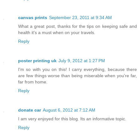
canvas prints
September 23, 2011 at 9:34 AM
What a great post, thanks for the tips on keeping safe and
health it's a must when on your travels.
Reply
poster printing uk
July 9, 2012 at 1:27 PM
I'm so with you on this! I carry everything, because there
are few things worse than being miserable when you're far,
far from home.
Reply
donate car
August 6, 2012 at 7:12 AM
I am very enjoyed for this blog. Its an informative topic.
Reply