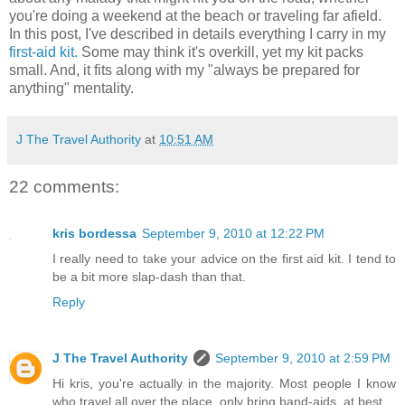
you're doing a weekend at the beach or traveling far afield.
In this post, I've described in details everything I carry in my
first-aid kit.
Some may think it's overkill, yet my kit packs
small. And, it fits along with my "always be prepared for
anything" mentality.
J The Travel Authority
at
10:51 AM
22 comments:
kris bordessa
September 9, 2010 at 12:22 PM
I really need to take your advice on the first aid kit. I tend to
be a bit more slap-dash than that.
Reply
J The Travel Authority
September 9, 2010 at 2:59 PM
Hi kris, you're actually in the majority. Most people I know
who travel all over the place, only bring band-aids, at best.