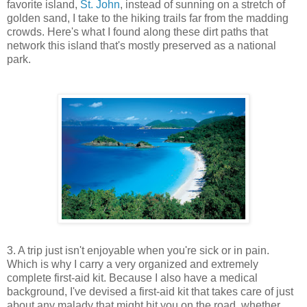
favorite island,
St. John
, instead of sunning on a stretch of
golden sand, I take to the hiking trails far from the madding
crowds. Here's what I found along these dirt paths that
network this island that's mostly preserved as a national
park.
3. A trip just isn't enjoyable when you're sick or in pain.
Which is why I carry a very organized and extremely
complete first-aid kit. Because I also have a medical
background, I've devised a first-aid kit that takes care of just
about any malady that might hit you on the road, whether