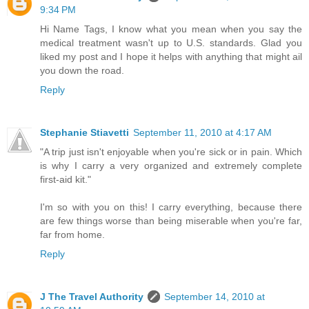
9:34 PM
Hi Name Tags, I know what you mean when you say the
medical treatment wasn't up to U.S. standards. Glad you
liked my post and I hope it helps with anything that might ail
you down the road.
Reply
Stephanie Stiavetti
September 11, 2010 at 4:17 AM
"A trip just isn't enjoyable when you're sick or in pain. Which
is why I carry a very organized and extremely complete
first-aid kit."
I'm so with you on this! I carry everything, because there
are few things worse than being miserable when you're far,
far from home.
Reply
J The Travel Authority
September 14, 2010 at