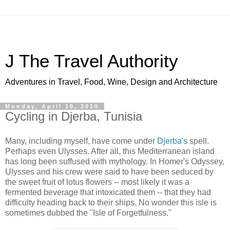
J The Travel Authority
Adventures in Travel, Food, Wine, Design and Architecture
Monday, April 19, 2010
Cycling in Djerba, Tunisia
Many, including myself, have come under
Djerba's
spell.
Perhaps even Ulysses. After all, this Mediterranean island
has long been suffused with mythology. In Homer's Odyssey,
Ulysses and his crew were said to have been seduced by
the sweet fruit of lotus flowers -- most likely it was a
fermented beverage that intoxicated them -- that they had
difficulty heading back to their ships. No wonder this isle is
sometimes dubbed the "Isle of Forgetfulness."