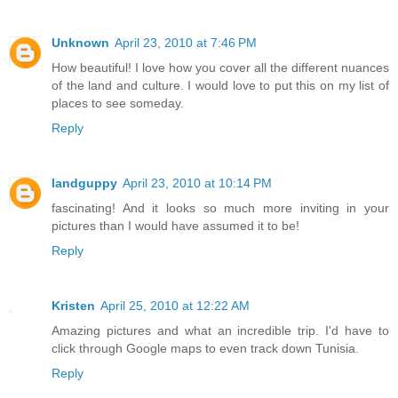
Unknown
April 23, 2010 at 7:46 PM
How beautiful! I love how you cover all the different nuances
of the land and culture. I would love to put this on my list of
places to see someday.
Reply
landguppy
April 23, 2010 at 10:14 PM
fascinating! And it looks so much more inviting in your
pictures than I would have assumed it to be!
Reply
Kristen
April 25, 2010 at 12:22 AM
Amazing pictures and what an incredible trip. I'd have to
click through Google maps to even track down Tunisia.
Reply