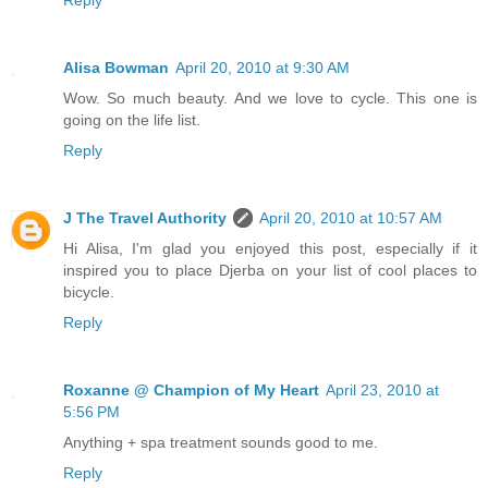
Reply
Alisa Bowman
April 20, 2010 at 9:30 AM
Wow. So much beauty. And we love to cycle. This one is
going on the life list.
Reply
J The Travel Authority
April 20, 2010 at 10:57 AM
Hi Alisa, I'm glad you enjoyed this post, especially if it
inspired you to place Djerba on your list of cool places to
bicycle.
Reply
Roxanne @ Champion of My Heart
April 23, 2010 at
5:56 PM
Anything + spa treatment sounds good to me.
Reply