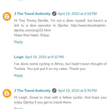
J The Travel Authority
April 19, 2010 at 4:18 PM
Hi Tiny Timmy Neville, I'm not a diver myself, but here's a
link to a dive operator in Djerba: http://www.bluedolphin-
djerba.com/ang/23.html
Hope that helps. Enjoy.
Reply
Leigh
April 19, 2010 at 8:11 PM
I've done some cycling in Africa, but hadn't even thought of
Tunisia. You just put it on my radar. Thank you.
Reply
J The Travel Authority
April 19, 2010 at 8:35 PM
Hi Leigh, Great to chat with a fellow cyclist. And hope you
enjoy Djerba if you get to travel there.