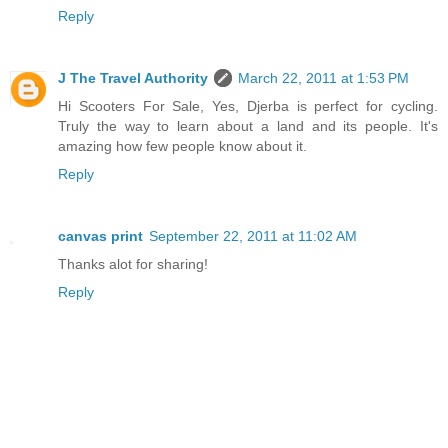
Reply
J The Travel Authority
March 22, 2011 at 1:53 PM
Hi Scooters For Sale, Yes, Djerba is perfect for cycling.
Truly the way to learn about a land and its people. It's
amazing how few people know about it.
Reply
canvas print
September 22, 2011 at 11:02 AM
Thanks alot for sharing!
Reply