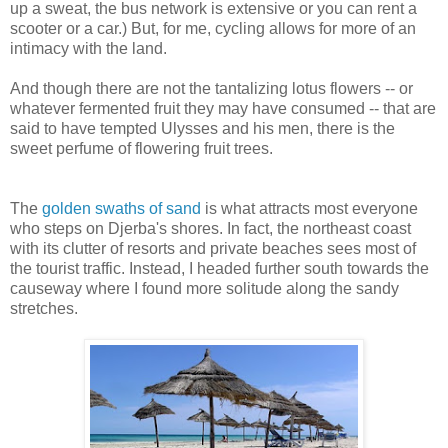
up a sweat, the bus network is extensive or you can rent a
scooter or a car.) But, for me, cycling allows for more of an
intimacy with the land.
And though there are not the tantalizing lotus flowers -- or
whatever fermented fruit they may have consumed -- that are
said to have tempted Ulysses and his men, there is the
sweet perfume of flowering fruit trees.
The
golden swaths of sand
is what attracts most everyone
who steps on Djerba's shores. In fact, the northeast coast
with its clutter of resorts and private beaches sees most of
the tourist traffic. Instead, I headed further south towards the
causeway where I found more solitude along the sandy
stretches.