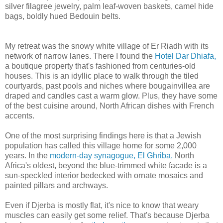
silver filagree jewelry, palm leaf-woven baskets, camel hide
bags, boldly hued Bedouin belts.
My retreat was the snowy white village of Er Riadh with its
network of narrow lanes. There I found the
Hotel Dar Dhiafa,
a boutique property that's fashioned from centuries-old
houses. This is an idyllic place to walk through the tiled
courtyards, past pools and niches where bougainvillea are
draped and candles cast a warm glow. Plus, they have some
of the best cuisine around, North African dishes with French
accents.
One of the most surprising findings here is that a Jewish
population has called this village home for some 2,000
years. In the
modern-day synagogue, El Ghriba,
North
Africa's oldest, beyond the blue-trimmed white facade is a
sun-speckled interior bedecked with ornate mosaics and
painted pillars and archways.
Even if Djerba is mostly flat, it's nice to know that weary
muscles can easily get some relief. That's because Djerba