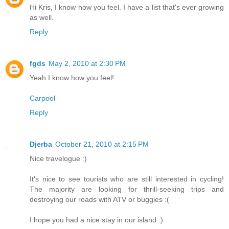
Hi Kris, I know how you feel. I have a list that's ever growing
as well.
Reply
fgds
May 2, 2010 at 2:30 PM
Yeah I know how you feel!
Carpool
Reply
Djerba
October 21, 2010 at 2:15 PM
Nice travelogue :)
It's nice to see tourists who are still interested in cycling!
The majority are looking for thrill-seeking trips and
destroying our roads with ATV or buggies :(
I hope you had a nice stay in our island :)