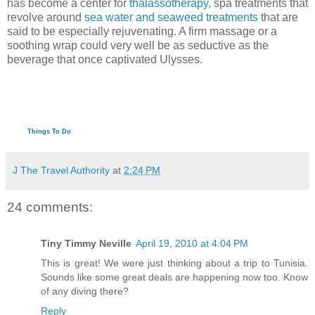
has become a center for
thalassotherapy,
spa treatments that
revolve around
sea water and seaweed treatments
that are
said to be especially rejuvenating. A firm massage or a
soothing wrap could very well be as seductive as the
beverage that once captivated Ulysses.
Things To Do
J The Travel Authority
at
2:24 PM
24 comments:
Tiny Timmy Neville
April 19, 2010 at 4:04 PM
This is great! We were just thinking about a trip to Tunisia.
Sounds like some great deals are happening now too. Know
of any diving there?
Reply