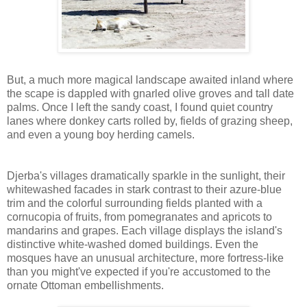
But, a much more magical landscape awaited inland where
the scape is dappled with gnarled olive groves and tall date
palms. Once I left the sandy coast, I found quiet country
lanes where donkey carts rolled by, fields of grazing sheep,
and even a young boy herding camels.
Djerba's villages
dramatically sparkle in the sunlight, their
whitewashed facades in stark contrast to their azure-blue
trim and the colorful surrounding fields planted with a
cornucopia of fruits, from pomegranates and apricots to
mandarins and grapes. Each village displays the island's
distinctive white-washed domed buildings. Even the
mosques have an unusual architecture, more fortress-like
than you might've expected if you're accustomed to the
ornate Ottoman embellishments.