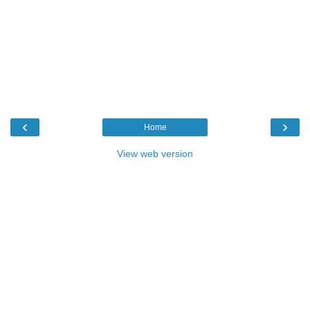
‹
›
Home
View web version