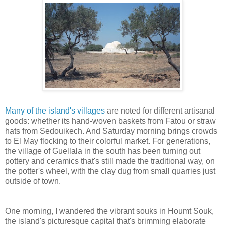
Many of the island's villages
are noted for different artisanal
goods: whether its hand-woven baskets from Fatou or straw
hats from Sedouikech. And Saturday morning brings crowds
to El May flocking to their colorful market. For generations,
the village of Guellala in the south has been turning out
pottery and ceramics that's still made the traditional way, on
the potter's wheel, with the clay dug from small quarries just
outside of town.
One morning, I wandered the vibrant souks in Houmt Souk,
the island's picturesque capital that's brimming elaborate