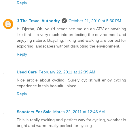
Reply
J The Travel Authority
October 21, 2010 at 5:30 PM
Hi Djerba, Oh, you'd never see me on an ATV or anything
like that. I'm very much into protecting the environment and
enjoying nature. Bicycling, hiking and walking are perfect for
exploring landscapes without disrupting the environment.
Reply
Used Cars
February 22, 2011 at 12:39 AM
Nice article about cycling, Surely cyclist will enjoy cycling
experience in this beautiful place
Reply
Scooters For Sale
March 22, 2011 at 12:46 AM
This is really exciting and perfect way for cycling, weather is
bright and warm, really perfect for cycling.