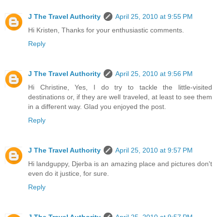
J The Travel Authority
April 25, 2010 at 9:55 PM
Hi Kristen, Thanks for your enthusiastic comments.
Reply
J The Travel Authority
April 25, 2010 at 9:56 PM
Hi Christine, Yes, I do try to tackle the little-visited
destinations or, if they are well traveled, at least to see them
in a different way. Glad you enjoyed the post.
Reply
J The Travel Authority
April 25, 2010 at 9:57 PM
Hi landguppy, Djerba is an amazing place and pictures don't
even do it justice, for sure.
Reply
J The Travel Authority
April 25, 2010 at 9:57 PM