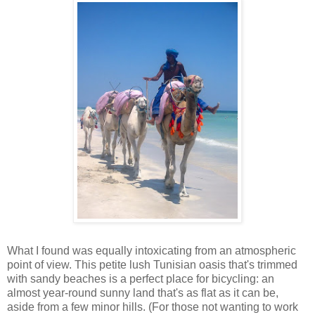
What I found was equally intoxicating from an atmospheric
point of view. This petite lush Tunisian oasis that's trimmed
with sandy beaches is a perfect place for bicycling: an
almost year-round sunny land that's as flat as it can be,
aside from a few minor hills. (For those not wanting to work