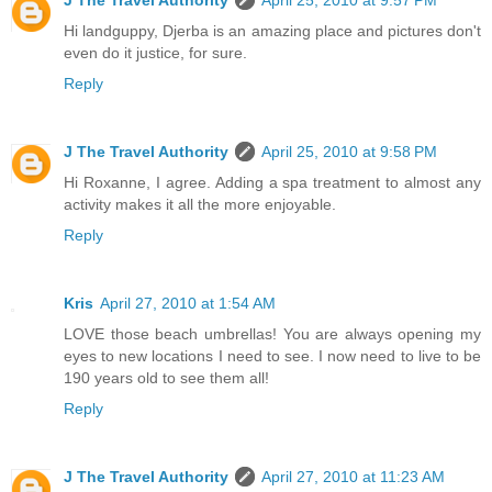
Hi landguppy, Djerba is an amazing place and pictures don't
even do it justice, for sure.
Reply
J The Travel Authority
April 25, 2010 at 9:58 PM
Hi Roxanne, I agree. Adding a spa treatment to almost any
activity makes it all the more enjoyable.
Reply
Kris
April 27, 2010 at 1:54 AM
LOVE those beach umbrellas! You are always opening my
eyes to new locations I need to see. I now need to live to be
190 years old to see them all!
Reply
J The Travel Authority
April 27, 2010 at 11:23 AM