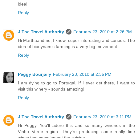
idea!
Reply
J The Travel Authority
February 23, 2010 at 2:26 PM
Hi Marthaandme, I know, super interesting and curious. The
idea of biodynamic farming is a very big movement.
Reply
Peggy Bourjaily
February 23, 2010 at 2:36 PM
I am dying to go to Portugal. If I ever get there, I want to
visit this winery - sounds amazing!
Reply
J The Travel Authority
February 23, 2010 at 3:11 PM
Hi Peggy, You'll adore this and so many wineries in the
Vinho Verde region. They're producing some really fine
wines that complement the cuisine.