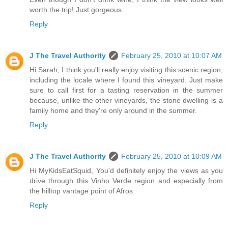
worth the trip! Just gorgeous.
Reply
J The Travel Authority
February 25, 2010 at 10:07 AM
Hi Sarah, I think you'll really enjoy visiting this scenic region,
including the locale where I found this vineyard. Just make
sure to call first for a tasting reservation in the summer
because, unlike the other vineyards, the stone dwelling is a
family home and they're only around in the summer.
Reply
J The Travel Authority
February 25, 2010 at 10:09 AM
Hi MyKidsEatSquid, You'd definitely enjoy the views as you
drive through this Vinho Verde region and especially from
the hilltop vantage point of Afros.
Reply