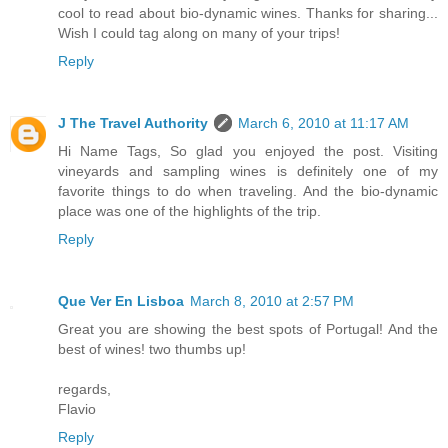
cool to read about bio-dynamic wines. Thanks for sharing...
Wish I could tag along on many of your trips!
Reply
J The Travel Authority
March 6, 2010 at 11:17 AM
Hi Name Tags, So glad you enjoyed the post. Visiting
vineyards and sampling wines is definitely one of my
favorite things to do when traveling. And the bio-dynamic
place was one of the highlights of the trip.
Reply
Que Ver En Lisboa
March 8, 2010 at 2:57 PM
Great you are showing the best spots of Portugal! And the
best of wines! two thumbs up!
regards,
Flavio
Reply