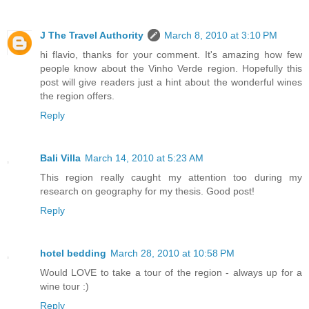
J The Travel Authority
March 8, 2010 at 3:10 PM
hi flavio, thanks for your comment. It's amazing how few
people know about the Vinho Verde region. Hopefully this
post will give readers just a hint about the wonderful wines
the region offers.
Reply
Bali Villa
March 14, 2010 at 5:23 AM
This region really caught my attention too during my
research on geography for my thesis. Good post!
Reply
hotel bedding
March 28, 2010 at 10:58 PM
Would LOVE to take a tour of the region - always up for a
wine tour :)
Reply