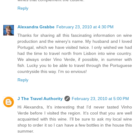
Reply
Alexandra Grabbe
February 23, 2010 at 4:30 PM
Thanks for sharing all this fascinating information on wine
production and the winery's name. My husband and I loved
Portugal, which we have visited twice. I only wished we had
had the time to travel north from Lisbon into wine country.
We always order Vino Verde, if possible, in summer with
fish. Lucky you to be able to travel through the Portuguese
countryside this way. I'm so envious!
Reply
J The Travel Authority
February 23, 2010 at 5:00 PM
Hi Alexandra, It's interesting that I'd never tasted Vinho
Verde before I visited the region. It's cool that you are well
acquainted with this wine. I'll be sure to ask my local wine
shop to order it so I can have a few bottles in the house this
summer.