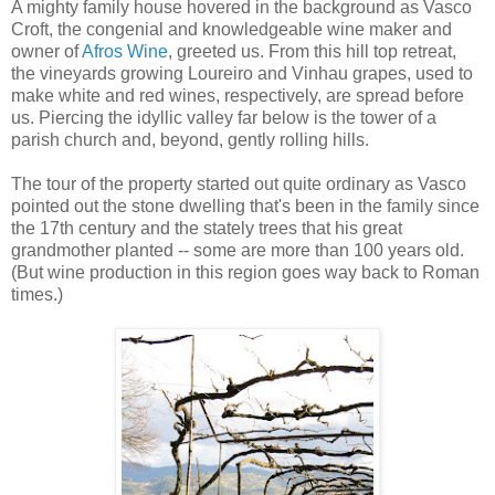
A mighty family house hovered in the background as Vasco
Croft, the congenial and knowledgeable wine maker and
owner of
Afros Wine
, greeted us. From this hill top retreat,
the vineyards growing Loureiro and Vinhau grapes, used to
make white and red wines, respectively, are spread before
us. Piercing the idyllic valley far below is the tower of a
parish church and, beyond, gently rolling hills.
The tour of the property started out quite ordinary as Vasco
pointed out the stone dwelling that's been in the family since
the 17th century and the stately trees that his great
grandmother planted -- some are more than 100 years old.
(But wine production in this region goes way back to Roman
times.)