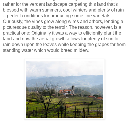
rather for the verdant landscape carpeting this land that's
blessed with warm summers, cool winters and plenty of rain
-- perfect conditions for producing some fine varietals.
Curiously, the vines grow along wires and arbors, lending a
picturesque quality to the terroir. The reason, however, is a
practical one: Originally it was a way to efficiently plant the
land and now the aerial growth allows for plenty of sun to
rain down upon the leaves while keeping the grapes far from
standing water which would breed mildew.