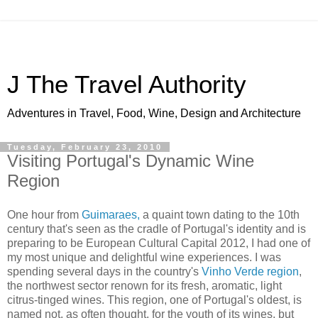
J The Travel Authority
Adventures in Travel, Food, Wine, Design and Architecture
Tuesday, February 23, 2010
Visiting Portugal's Dynamic Wine
Region
One hour from
Guimaraes,
a quaint town dating to the 10th
century that's seen as the cradle of Portugal's identity and is
preparing to be European Cultural Capital 2012, I had one of
my most unique and delightful wine experiences. I was
spending several days in the country's
Vinho Verde region
,
the northwest sector renown for its fresh, aromatic, light
citrus-tinged wines. This region, one of Portugal's oldest, is
named not, as often thought, for the youth of its wines, but