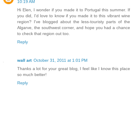
10:19 AM
Hi Elen, I wonder if you made it to Portugal this summer. If
you did, I'd love to know if you made it to this vibrant wine
region? I've blogged about the less-touristy parts of the
Algarve, the southwest corner, and hope you had a chance
to check that region out too.
Reply
wall art
October 31, 2011 at 1:01 PM
Thanks a lot for your great blog, I feel like I know this place
so much better!
Reply