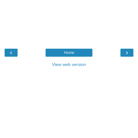
‹
›
Home
View web version