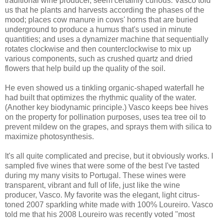
traditional wine producer, seem certainly curious. Vasco told
us that he plants and harvests according the phases of the
mood; places cow manure in cows' horns that are buried
underground to produce a humus that's used in minute
quantities; and uses a dynamizer machine that sequentially
rotates clockwise and then counterclockwise to mix up
various components, such as crushed quartz and dried
flowers that help build up the quality of the soil.
He even showed us a tinkling organic-shaped waterfall he
had built that optimizes the rhythmic quality of the water.
(Another key biodynamic principle.) Vasco keeps bee hives
on the property for pollination purposes, uses tea tree oil to
prevent mildew on the grapes, and sprays them with silica to
maximize photosynthesis.
It's all quite complicated and precise, but it obviously works. I
sampled five wines that were some of the best I've tasted
during my many visits to Portugal. These wines were
transparent, vibrant and full of life, just like the wine
producer, Vasco. My favorite was the elegant, light citrus-
toned 2007 sparkling white made with 100% Loureiro. Vasco
told me that his 2008 Loureiro was recently voted "most