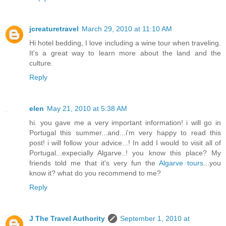
jcreaturetravel
March 29, 2010 at 11:10 AM
Hi hotel bedding, I love including a wine tour when traveling.
It's a great way to learn more about the land and the
culture.
Reply
elen
May 21, 2010 at 5:38 AM
hi. you gave me a very important information! i will go in
Portugal this summer...and...i'm very happy to read this
post! i will follow your advice...! In add I would to visit all of
Portugal...expecially Algarve..! you know this place? My
friends told me that it's very fun the
Algarve tours
...you
know it? what do you recommend to me?
Reply
J The Travel Authority
September 1, 2010 at