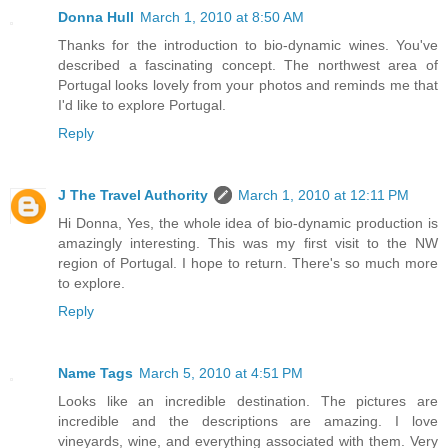
Donna Hull
March 1, 2010 at 8:50 AM
Thanks for the introduction to bio-dynamic wines. You've
described a fascinating concept. The northwest area of
Portugal looks lovely from your photos and reminds me that
I'd like to explore Portugal.
Reply
J The Travel Authority
March 1, 2010 at 12:11 PM
Hi Donna, Yes, the whole idea of bio-dynamic production is
amazingly interesting. This was my first visit to the NW
region of Portugal. I hope to return. There's so much more
to explore.
Reply
Name Tags
March 5, 2010 at 4:51 PM
Looks like an incredible destination. The pictures are
incredible and the descriptions are amazing. I love
vineyards, wine, and everything associated with them. Very