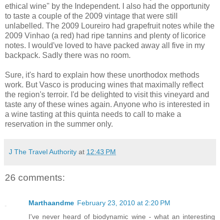
ethical wine" by the Independent. I also had the opportunity
to taste a couple of the 2009 vintage that were still
unlabelled. The 2009 Loureiro had grapefruit notes while the
2009 Vinhao (a red) had ripe tannins and plenty of licorice
notes. I would've loved to have packed away all five in my
backpack. Sadly there was no room.
Sure, it's hard to explain how these unorthodox methods
work. But Vasco is producing wines that maximally reflect
the region's terroir. I'd be delighted to visit this vineyard and
taste any of these wines again. Anyone who is interested in
a wine tasting at this quinta needs to call to make a
reservation in the summer only.
J The Travel Authority
at
12:43 PM
26 comments:
Marthaandme
February 23, 2010 at 2:20 PM
I've never heard of biodynamic wine - what an interesting