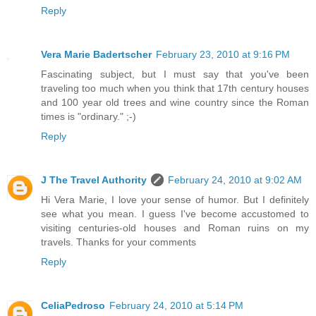
Reply
Vera Marie Badertscher
February 23, 2010 at 9:16 PM
Fascinating subject, but I must say that you've been
traveling too much when you think that 17th century houses
and 100 year old trees and wine country since the Roman
times is "ordinary." ;-)
Reply
J The Travel Authority
February 24, 2010 at 9:02 AM
Hi Vera Marie, I love your sense of humor. But I definitely
see what you mean. I guess I've become accustomed to
visiting centuries-old houses and Roman ruins on my
travels. Thanks for your comments
Reply
CeliaPedroso
February 24, 2010 at 5:14 PM