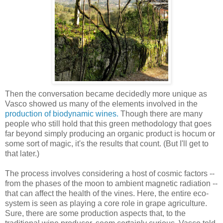
Then the conversation became decidedly more unique as
Vasco showed us many of the elements involved in the
production of biodynamic wines.
Though there are many
people who still hold that this green methodology that goes
far beyond simply producing an organic product is hocum or
some sort of magic, it's the results that count. (But I'll get to
that later.)
The process involves considering a host of cosmic factors --
from the phases of the moon to ambient magnetic radiation --
that can affect the health of the vines. Here, the entire eco-
system is seen as playing a core role in grape agriculture.
Sure, there are some production aspects that, to the