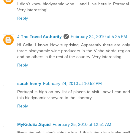
I didn't know biodynamic wine... and i live here in Portugal.
Very interesting!
Reply
J The Travel Authority
February 24, 2010 at 5:25 PM
Hi Celia, I know. How surprising. Apparently there are only
three biodynamic wine producers in the Vinho Verde region
and no others in the rest of the country. Very interesting.
Reply
sarah henry
February 24, 2010 at 10:52 PM
Portugal is high on my list of places to visit...now I can add
this biodynamic vineyard to the itinerary.
Reply
MyKidsEatSquid
February 25, 2010 at 12:51 AM
Even though I don't drink wine, I think the view looks well