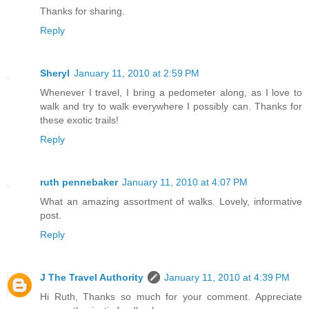
Thanks for sharing.
Reply
Sheryl
January 11, 2010 at 2:59 PM
Whenever I travel, I bring a pedometer along, as I love to
walk and try to walk everywhere I possibly can. Thanks for
these exotic trails!
Reply
ruth pennebaker
January 11, 2010 at 4:07 PM
What an amazing assortment of walks. Lovely, informative
post.
Reply
J The Travel Authority
January 11, 2010 at 4:39 PM
Hi Ruth, Thanks so much for your comment. Appreciate