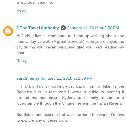
Great post, Jeanine.
Reply
J The Travel Authority
January 11, 2010 at 2:50 PM
Hi Judy, I live in Manhattan and end up walking about one
hour a day as well. (A great workout.)Hope you enjoyed the
city during your recent visit. And glad you liked reading my
post.
Reply
sarah henry
January 11, 2010 at 2:59 PM
I'm a big fan of walking--just back from a hike in the
Berkeley hills in fact. And I wrote a guide to hoofing it
around my hometown, Sydney and fondly remember a
lovely amble through the Cinque Terre in the Italian Riveria.
But this is one exotic list of walks around the world. I'd love
to explore any of these trails.