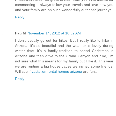
commenting. I always follow your travels and love how you
and your family are on such wonderfully authentic journeys.
Reply
Pau M
November 14, 2012 at 10:52 AM
I don't usually go out for hikes. But I really like to hike in
Arizona, it's so beautiful and the weather is lovely during
winter time. It's a family tradition to spend Christmas in
Arizona and then drive to the Grand Canyon and hike, I'm
not sure what this means for my family but I like it. This year
we are renting a big house cause we invited some friends.
Will see if
vactation rental homes arizona
are fun..
Reply