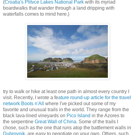
(
Croatia's Plitvce Lakes National Park
with its myriad
boardwalks that wander through a land dripping with
waterfalls comes to mind here.)
try to walk or hike at least one path in almost every country I
visit. Recently, I wrote a fe
ature round-up article for the travel
network Boots n'All
where I've picked out some of my
favorite and unusual trails in the world. They range from the
black lava-lined vineyards on
Pico Island
in the Azores to
the serpentine
Great Wall of China.
Some of the trails I
chose, such as the one that runs atop the battlement walls in
Dubrovnik
, are easy to negotiate on your own. Others, such