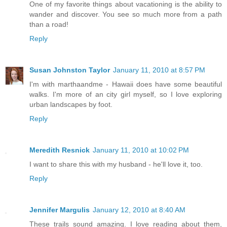
One of my favorite things about vacationing is the ability to
wander and discover. You see so much more from a path
than a road!
Reply
Susan Johnston Taylor
January 11, 2010 at 8:57 PM
I'm with marthaandme - Hawaii does have some beautiful
walks. I'm more of an city girl myself, so I love exploring
urban landscapes by foot.
Reply
Meredith Resnick
January 11, 2010 at 10:02 PM
I want to share this with my husband - he'll love it, too.
Reply
Jennifer Margulis
January 12, 2010 at 8:40 AM
These trails sound amazing. I love reading about them,