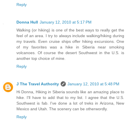
Reply
Donna Hull
January 12, 2010 at 5:17 PM
Walking (or hiking) is one of the best ways to really get the
feel of an area. I try to always include walking/hiking during
my travels. Even cruise ships offer hiking excursions. One
of my favorites was a hike in Siberia near smoking
volcanoes. Of course the desert Southwest in the U.S. is
another top choice of mine.
Reply
J The Travel Authority
January 12, 2010 at 5:48 PM
Hi Donna, Hiking in Siberia sounds like an amazing place to
hike. I'll have to add that to my list. I agree that the U.S.
Southwest is fab. I've done a lot of treks in Arizona, New
Mexico and Utah. The scenery can be otherwordly.
Reply