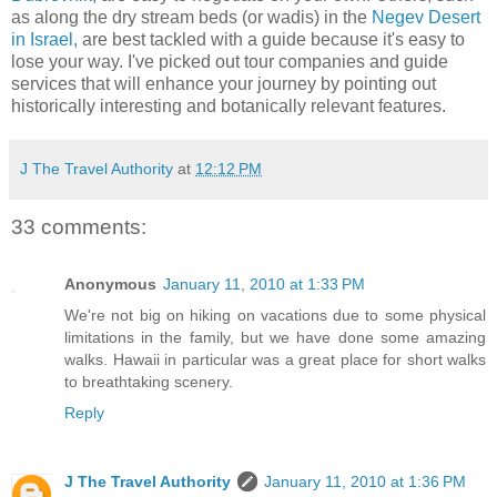
as along the dry stream beds (or wadis) in the
Negev Desert
in Israel,
are best tackled with a guide because it's easy to
lose your way. I've picked out tour companies and guide
services that will enhance your journey by pointing out
historically interesting and botanically relevant features.
J The Travel Authority
at
12:12 PM
33 comments:
Anonymous
January 11, 2010 at 1:33 PM
We're not big on hiking on vacations due to some physical
limitations in the family, but we have done some amazing
walks. Hawaii in particular was a great place for short walks
to breathtaking scenery.
Reply
J The Travel Authority
January 11, 2010 at 1:36 PM