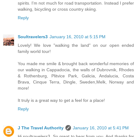
spirits. I'm not much for road transportation. Instead I prefer
walking, bicycling or cross country skiing.
Reply
Soultravelers3
January 16, 2010 at 5:15 PM
Lovely! We love "walking the land" on our open ended
family world tour!
You made me smile & brought back wonderful memories of
our walking in Cappadocia, the walls of Dubrovnik, Rhodes
& Rothenburg, Plitvice Park, Galicia, Andalucia, Costa
Brava, Cinque Terra, Dingle, Sweden,Melk, Norway and
more!
It truly is a great way to get a feel for a place!
Reply
J The Travel Authority
January 16, 2010 at 5:41 PM
Hi soultravelers3, So great to hear from you. And thanks for