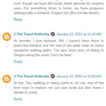
even though we have NO exotic travel planned for anytime
soon. For something closer to home, we have gorgeous
walking trails in Ashland, Oregon too! (But not like these!)
Reply
J The Travel Authority
January 12, 2010 at 11:28 AM
Hi Jennifer, I love Ashland, OR. I haven't been there in
years but Ashland and the rest of the state have so many
wonderful walking paths. I've also done tons of biking in
Oregon along the coast. Can't be beat.
Reply
J The Travel Authority
January 12, 2010 at 11:54 AM
Hi kris, Yes, walking or hiking paths is, for me, one of the
best ways to explore not just new lands but also those I
decide to revisit.
Reply