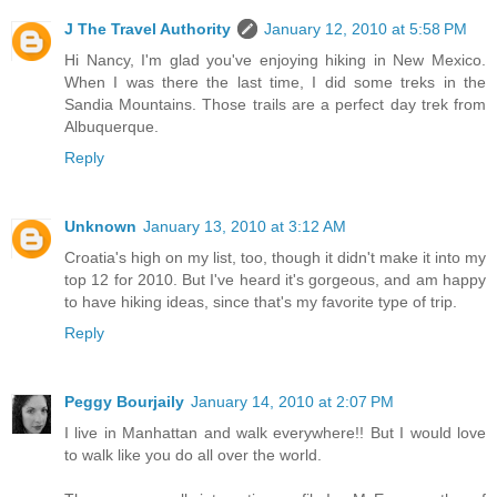
J The Travel Authority
January 12, 2010 at 5:58 PM
Hi Nancy, I'm glad you've enjoying hiking in New Mexico.
When I was there the last time, I did some treks in the
Sandia Mountains. Those trails are a perfect day trek from
Albuquerque.
Reply
Unknown
January 13, 2010 at 3:12 AM
Croatia's high on my list, too, though it didn't make it into my
top 12 for 2010. But I've heard it's gorgeous, and am happy
to have hiking ideas, since that's my favorite type of trip.
Reply
Peggy Bourjaily
January 14, 2010 at 2:07 PM
I live in Manhattan and walk everywhere!! But I would love
to walk like you do all over the world.