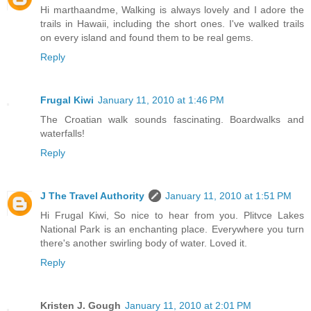
Hi marthaandme, Walking is always lovely and I adore the
trails in Hawaii, including the short ones. I've walked trails
on every island and found them to be real gems.
Reply
Frugal Kiwi
January 11, 2010 at 1:46 PM
The Croatian walk sounds fascinating. Boardwalks and
waterfalls!
Reply
J The Travel Authority
January 11, 2010 at 1:51 PM
Hi Frugal Kiwi, So nice to hear from you. Plitvce Lakes
National Park is an enchanting place. Everywhere you turn
there's another swirling body of water. Loved it.
Reply
Kristen J. Gough
January 11, 2010 at 2:01 PM