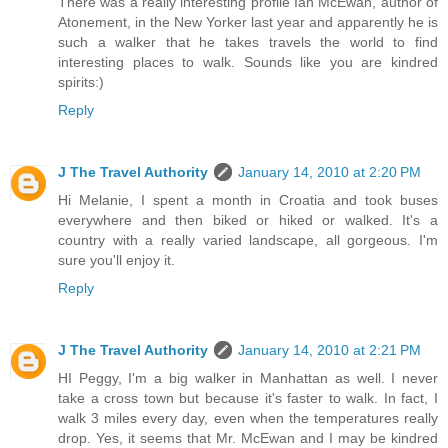
There was a really interesting profile Ian McEwan, author of
Atonement, in the New Yorker last year and apparently he is
such a walker that he takes travels the world to find
interesting places to walk. Sounds like you are kindred
spirits:)
Reply
J The Travel Authority
January 14, 2010 at 2:20 PM
Hi Melanie, I spent a month in Croatia and took buses
everywhere and then biked or hiked or walked. It's a
country with a really varied landscape, all gorgeous. I'm
sure you'll enjoy it.
Reply
J The Travel Authority
January 14, 2010 at 2:21 PM
HI Peggy, I'm a big walker in Manhattan as well. I never
take a cross town but because it's faster to walk. In fact, I
walk 3 miles every day, even when the temperatures really
drop. Yes, it seems that Mr. McEwan and I may be kindred