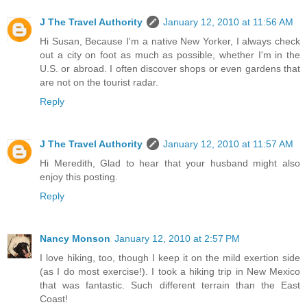
J The Travel Authority
January 12, 2010 at 11:56 AM
Hi Susan, Because I'm a native New Yorker, I always check
out a city on foot as much as possible, whether I'm in the
U.S. or abroad. I often discover shops or even gardens that
are not on the tourist radar.
Reply
J The Travel Authority
January 12, 2010 at 11:57 AM
Hi Meredith, Glad to hear that your husband might also
enjoy this posting.
Reply
Nancy Monson
January 12, 2010 at 2:57 PM
I love hiking, too, though I keep it on the mild exertion side
(as I do most exercise!). I took a hiking trip in New Mexico
that was fantastic. Such different terrain than the East
Coast!