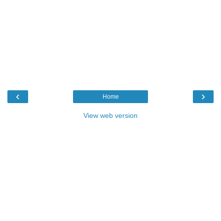
‹
›
Home
View web version