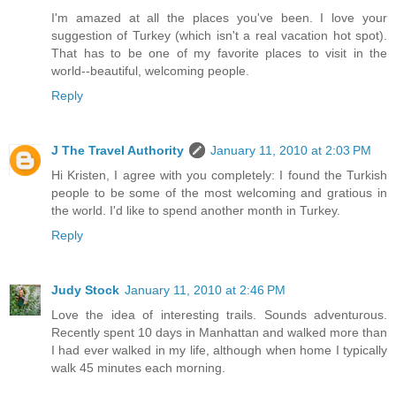
I'm amazed at all the places you've been. I love your
suggestion of Turkey (which isn't a real vacation hot spot).
That has to be one of my favorite places to visit in the
world--beautiful, welcoming people.
Reply
J The Travel Authority
January 11, 2010 at 2:03 PM
Hi Kristen, I agree with you completely: I found the Turkish
people to be some of the most welcoming and gratious in
the world. I'd like to spend another month in Turkey.
Reply
Judy Stock
January 11, 2010 at 2:46 PM
Love the idea of interesting trails. Sounds adventurous.
Recently spent 10 days in Manhattan and walked more than
I had ever walked in my life, although when home I typically
walk 45 minutes each morning.