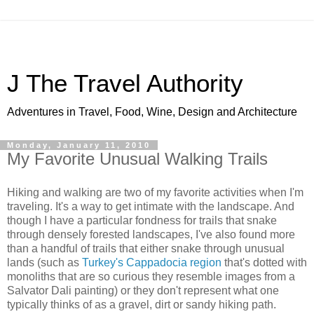
J The Travel Authority
Adventures in Travel, Food, Wine, Design and Architecture
Monday, January 11, 2010
My Favorite Unusual Walking Trails
Hiking and walking are two of my favorite activities when I'm
traveling. It's a way to get intimate with the landscape. And
though I have a particular fondness for trails that snake
through densely forested landscapes, I've also found more
than a handful of trails that either snake through unusual
lands (such as
Turkey's Cappadocia region
that's dotted with
monoliths that are so curious they resemble images from a
Salvator Dali painting) or they don't represent what one
typically thinks of as a gravel, dirt or sandy hiking path.