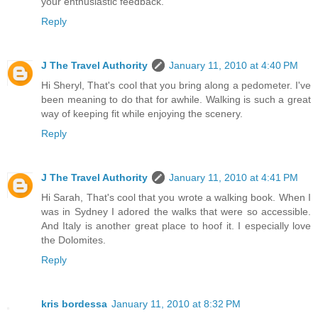
your enthusiastic feedback.
Reply
J The Travel Authority
January 11, 2010 at 4:40 PM
Hi Sheryl, That's cool that you bring along a pedometer. I've
been meaning to do that for awhile. Walking is such a great
way of keeping fit while enjoying the scenery.
Reply
J The Travel Authority
January 11, 2010 at 4:41 PM
Hi Sarah, That's cool that you wrote a walking book. When I
was in Sydney I adored the walks that were so accessible.
And Italy is another great place to hoof it. I especially love
the Dolomites.
Reply
kris bordessa
January 11, 2010 at 8:32 PM