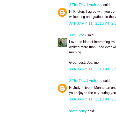
J The Travel Authority
said...
Hi Kristen, I agree with you co
welcoming and gratious in the w
JANUARY 11, 2010 AT 2:
Judy Stock
said...
Love the idea of interesting t
walked more than I had ever wa
morning.
Great post, Jeanine.
JANUARY 11, 2010 AT 2:
J The Travel Authority
said...
Hi Judy, I live in Manhattan an
you enjoyed the city during you
JANUARY 11, 2010 AT 2:
sarah henry
said...