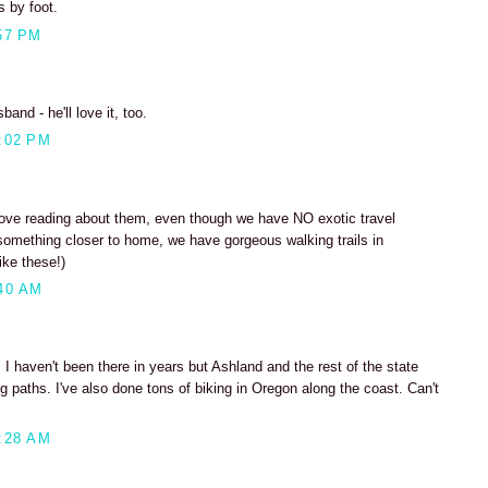
s by foot.
57 PM
and - he'll love it, too.
:02 PM
love reading about them, even though we have NO exotic travel
something closer to home, we have gorgeous walking trails in
ike these!)
40 AM
 I haven't been there in years but Ashland and the rest of the state
 paths. I've also done tons of biking in Oregon along the coast. Can't
:28 AM