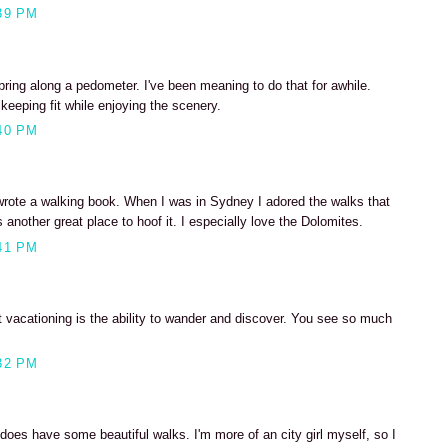
39 PM
 bring along a pedometer. I've been meaning to do that for awhile.
keeping fit while enjoying the scenery.
40 PM
 wrote a walking book. When I was in Sydney I adored the walks that
 another great place to hoof it. I especially love the Dolomites.
41 PM
t vacationing is the ability to wander and discover. You see so much
32 PM
oes have some beautiful walks. I'm more of an city girl myself, so I