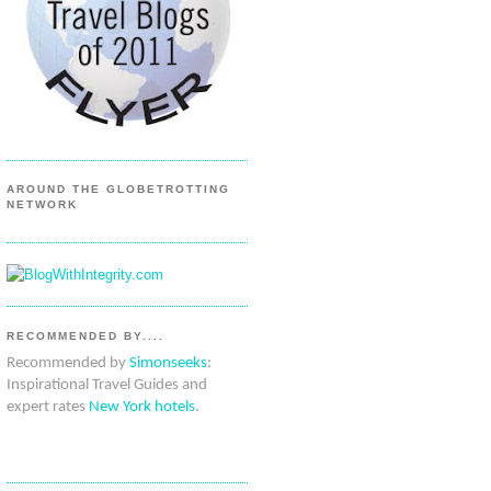
AROUND THE GLOBETROTTING
NETWORK
RECOMMENDED BY....
Recommended by
Simonseeks
:
Inspirational Travel Guides and
expert rates
New York hotels
.