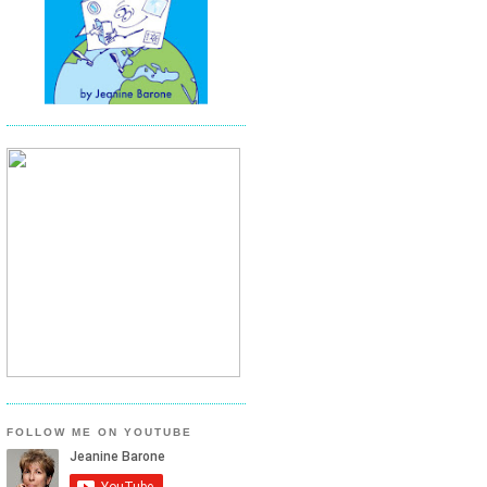
FOLLOW ME ON YOUTUBE