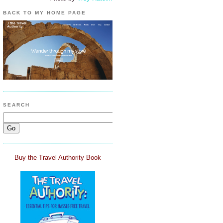
BACK TO MY HOME PAGE
SEARCH
Buy the Travel Authority Book