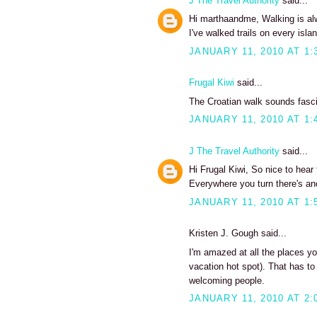
J The Travel Authority
said...
Hi marthaandme, Walking is alwa
I've walked trails on every isl
JANUARY 11, 2010 AT 1:
Frugal Kiwi
said...
The Croatian walk sounds fasci
JANUARY 11, 2010 AT 1:
J The Travel Authority
said...
Hi Frugal Kiwi, So nice to hear
Everywhere you turn there's ano
JANUARY 11, 2010 AT 1:
Kristen J. Gough said...
I'm amazed at all the places yo
vacation hot spot). That has to 
welcoming people.
JANUARY 11, 2010 AT 2: