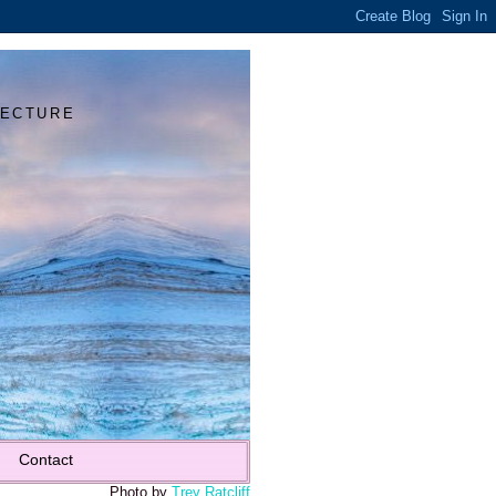
Y
TECTURE
Contact
Photo by
Trey Ratcliff