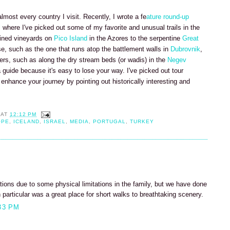
almost every country I visit. Recently, I wrote a fe
ature round-up
l
where I've picked out some of my favorite and unusual trails in the
lined vineyards on
Pico Island
in the Azores to the serpentine
Great
se, such as the one that runs atop the battlement walls in
Dubrovnik
,
ers, such as along the dry stream beds (or wadis) in the
Negev
 guide because it's easy to lose your way. I've picked out tour
enhance your journey by pointing out historically interesting and
AT
12:12 PM
OPE
,
ICELAND
,
ISRAEL
,
MEDIA
,
PORTUGAL
,
TURKEY
tions due to some physical limitations in the family, but we have done
articular was a great place for short walks to breathtaking scenery.
33 PM