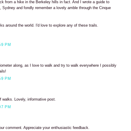
ack from a hike in the Berkeley hills in fact. And I wrote a guide to
, Sydney and fondly remember a lovely amble through the Cinque
lks around the world. I'd love to explore any of these trails.
59 PM
dometer along, as I love to walk and try to walk everywhere I possibly
ils!
59 PM
walks. Lovely, informative post.
07 PM
our comment. Appreciate your enthusiastic feedback.