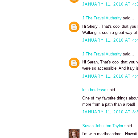
JANUARY 11, 2010 AT 4:
J The Travel Authority
said...
Hi Sheryl, That's cool that you
Walking is such a great way of 
JANUARY 11, 2010 AT 4:
J The Travel Authority
said...
Hi Sarah, That's cool that you
were so accessible. And Italy is
JANUARY 11, 2010 AT 4:
kris bordessa
said...
One of my favorite things abou
more from a path than a road!
JANUARY 11, 2010 AT 8:
Susan Johnston Taylor
said...
I'm with marthaandme - Hawaii d