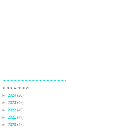
BLOG ARCHIVE
►
2024
(20)
►
2023
(47)
►
2022
(46)
►
2021
(47)
►
2020
(47)