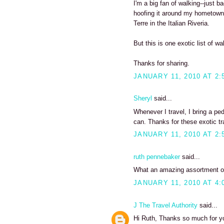
I'm a big fan of walking--just b
hoofing it around my hometown
Terre in the Italian Riveria.
But this is one exotic list of wa
Thanks for sharing.
JANUARY 11, 2010 AT 2:
Sheryl
said...
Whenever I travel, I bring a pe
can. Thanks for these exotic tra
JANUARY 11, 2010 AT 2:
ruth pennebaker
said...
What an amazing assortment of 
JANUARY 11, 2010 AT 4:
J The Travel Authority
said...
Hi Ruth, Thanks so much for y