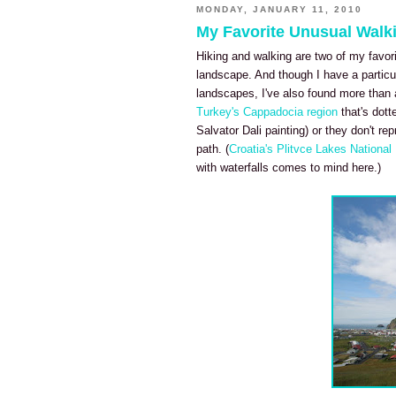
MONDAY, JANUARY 11, 2010
My Favorite Unusual Walki
Hiking and walking are two of my favorit
landscape. And though I have a particul
landscapes, I've also found more than a
Turkey's Cappadocia region
that's dott
Salvator Dali painting) or they don't re
path. (
Croatia's Plitvce Lakes Nationa
with waterfalls comes to mind here.)