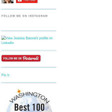
FOLLOW ME ON INSTAGRAM
Pin It