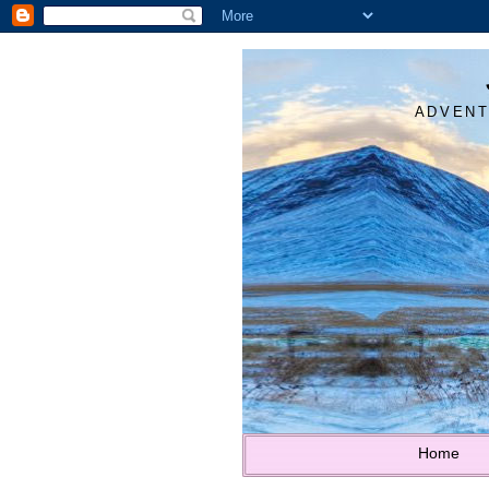
ADVENT
Home