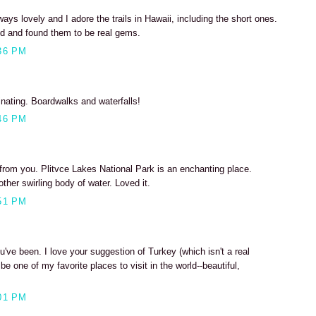
ys lovely and I adore the trails in Hawaii, including the short ones.
and and found them to be real gems.
36 PM
nating. Boardwalks and waterfalls!
46 PM
 from you. Plitvce Lakes National Park is an enchanting place.
ther swirling body of water. Loved it.
51 PM
u've been. I love your suggestion of Turkey (which isn't a real
be one of my favorite places to visit in the world--beautiful,
01 PM