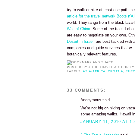
try to walk or hike at least one path in 
article for the travel network Boots n'Al
world. They range from the black lava-
Wall of China.
Some of the trails I cho
are easy to negotiate on your own. Oth
Desert in Israel,
are best tackled with a
companies and guide services that will 
botanically relevant features.
POSTED BY
J THE TRAVEL AUTHORITY
LABELS:
ASIA/AFRICA
,
CROATIA
,
EUR
33 COMMENTS:
Anonymous said...
We're not big on hiking on vaca
some amazing walks. Hawaii in p
JANUARY 11, 2010 AT 1: