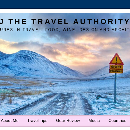
J THE TRAVEL AUTHORIT
URES IN TRAVEL, FOOD, WINE, DESIGN AND ARCHI
About Me
Travel Tips
Gear Review
Media
Countries