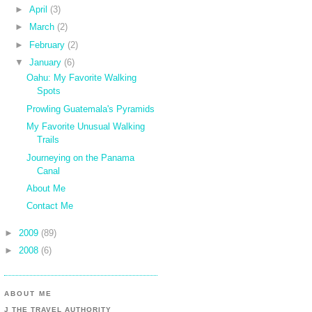
►
April
(3)
►
March
(2)
►
February
(2)
▼
January
(6)
Oahu: My Favorite Walking
Spots
Prowling Guatemala's Pyramids
My Favorite Unusual Walking
Trails
Journeying on the Panama
Canal
About Me
Contact Me
►
2009
(89)
►
2008
(6)
ABOUT ME
J THE TRAVEL AUTHORITY