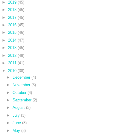
►
2019
(45)
►
2018
(45)
►
2017
(45)
►
2016
(45)
►
2015
(46)
►
2014
(47)
►
2013
(45)
►
2012
(48)
►
2011
(41)
▼
2010
(38)
►
December
(4)
►
November
(3)
►
October
(4)
►
September
(2)
►
August
(3)
►
July
(3)
►
June
(3)
►
May
(3)