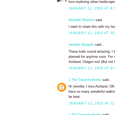
love exploring urban landscape
JANUARY 11, 2010 AT 8:
Meredith Resnick
said...
I want to share this with my husb
JANUARY 11, 2010 AT 10
Jennifer Margulis
said...
These trails sound amazing. I 
planned for anytime soon. For 
Ashland, Oregon too! (But not l
JANUARY 12, 2010 AT 8:
J The Travel Authority
said...
Hi Jennifer, I love Ashland, OR.
have so many wonderful walking
be beat.
JANUARY 12, 2010 AT 11
J The Travel Authority
said...