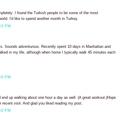
mpletely: I found the Turkish people to be some of the most
orld. I'd like to spend another month in Turkey.
03 PM
rails. Sounds adventurous. Recently spent 10 days in Manhattan and
lked in my life, although when home I typically walk 45 minutes each
46 PM
d end up walking about one hour a day as well. (A great workout.)Hope
r recent visit. And glad you liked reading my post.
50 PM