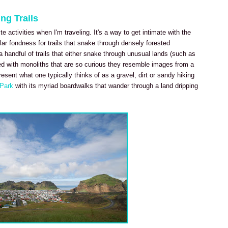
ng Trails
e activities when I'm traveling. It's a way to get intimate with the
ar fondness for trails that snake through densely forested
 handful of trails that either snake through unusual lands (such as
ed with monoliths that are so curious they resemble images from a
present what one typically thinks of as a gravel, dirt or sandy hiking
l Park
with its myriad boardwalks that wander through a land dripping